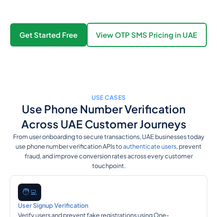
Get Started Free
View OTP SMS Pricing in UAE
USE CASES
Use Phone Number Verification
Across UAE Customer Journeys
From user onboarding to secure transactions, UAE businesses today
use phone number verification APIs to
authenticate users
, prevent
fraud, and improve conversion rates across every customer
touchpoint.
🧑‍💻
User Signup Verification
Verify users and prevent fake registrations using One-