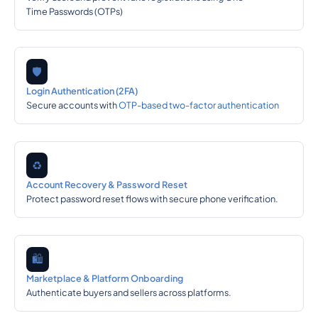
Time Passwords (OTPs)
🛡️
Login Authentication (2FA)
Secure accounts with
OTP-based two-factor authentication
♻️
Account Recovery & Password Reset
Protect password reset flows with secure phone verification.
🛍️
Marketplace & Platform Onboarding
Authenticate buyers and sellers across platforms.