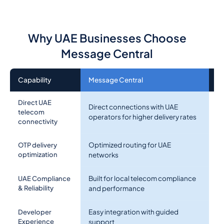
Why UAE Businesses Choose
Message Central
Capability
Message Central
O
Direct UAE
Direct connections with UAE
Ag
telecom
operators for higher delivery rates
in
connectivity
Optimized routing for UAE
Ge
OTP delivery
optimization
networks
U
Built for local telecom compliance
UAE Compliance
Li
& Reliability
and performance
Easy integration with guided
D
Developer
Experience
support
o