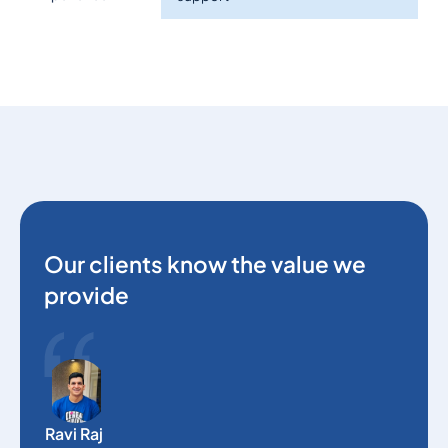
Our clients know the value we
provide
O
e
Ravi Raj