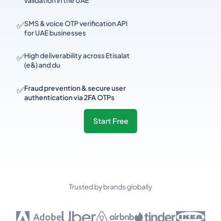
validation in the UAE
✅
SMS & voice OTP verification API
for UAE businesses
✅
High deliverability across Etisalat
(e&) and du
✅
Fraud prevention & secure user
authentication via 2FA OTPs
Start Free
Trusted by brands globally