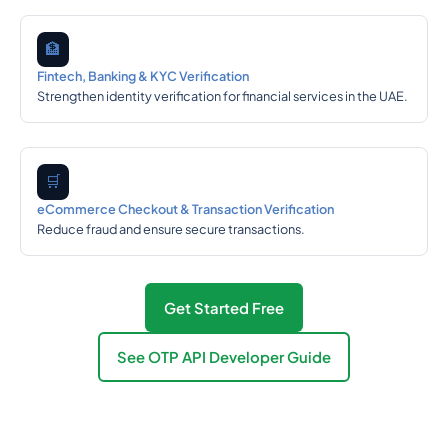
🏦
Fintech, Banking & KYC Verification
Strengthen identity verification for financial services in the UAE.
🛒
eCommerce Checkout & Transaction Verification
Reduce fraud and ensure secure transactions.
Get Started Free
See OTP API Developer Guide