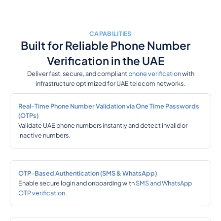
CAPABILITIES
Built for Reliable Phone Number
Verification in the UAE
Deliver fast, secure, and compliant
phone verification
with
infrastructure optimized for UAE telecom networks.
Real-Time Phone Number Validation via One Time Passwords
(OTPs)
Validate UAE phone numbers instantly and detect invalid or
inactive numbers.
OTP-Based Authentication (SMS & WhatsApp)
Enable secure login and onboarding with
SMS and WhatsApp
OTP verification
.