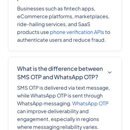
Businesses such as fintech apps,
eCommerce platforms, marketplaces,
ride-hailing services, and SaaS
products use
phone verification APIs
to
authenticate users and reduce fraud.
What is the difference between
SMS OTP and WhatsApp OTP?
SMS OTP is delivered via text message,
while WhatsApp OTP is sent through
WhatsApp messaging.
WhatsApp OTP
can improve deliverability and
engagement, especially in regions
where messaging reliability varies.