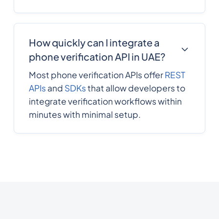
How quickly can I integrate a
phone verification API in UAE?
Most phone verification APIs offer
REST
APIs
and
SDKs
that allow developers to
integrate verification workflows within
minutes with minimal setup.