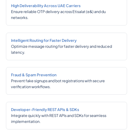
High Deliverability Across UAE Carriers
Ensure reliable OTP delivery across Etisalat (e&) and du
networks.
Intelligent Routing for Faster Delivery
Optimize message routing for faster delivery and reduced
latency.
Fraud & Spam Prevention
Prevent fake signups and bot registrations with secure
verification workflows.
Developer-Friendly REST APIs & SDKs
Integrate quickly with REST APIs and SDKs for seamless
implementation.