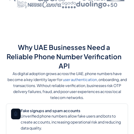
+50
Why UAE Businesses Need a
Reliable Phone Number Verification
API
As digital adoption grows across the UAE, phone numbers have
become a key identity layer for
user authentication
, onboarding, and
transactions. Without reliable verification, businesses risk OTP
delivery failures, fraud, and poor user experiences across local
telecom networks.
Fake signups and spam accounts
🤖
Unverified phone numbers allow fake users and bots to
create accounts, increasing operational risk and reducing
data quality.