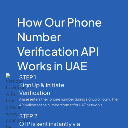
How Our Phone
Number
Verification API
Works in UAE
STEP 1
Sign Up & Initiate
Verification
A user enters their phone number during signup or login. The
API validates the number format for UAE networks.
STEP 2
OTP is sent instantly via