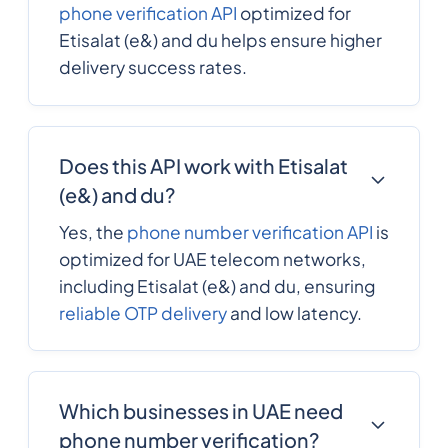
phone verification API
optimized for
Etisalat (e&) and du helps ensure higher
delivery success rates.
Does this API work with Etisalat
(e&) and du?
Yes, the
phone number verification API
is
optimized for UAE telecom networks,
including Etisalat (e&) and du, ensuring
reliable OTP delivery
and low latency.
Which businesses in UAE need
phone number verification?