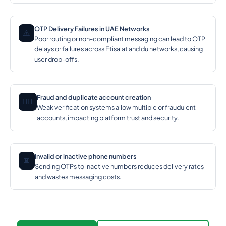
OTP Delivery Failures in UAE Networks
⚠️
Poor routing or non-compliant messaging can lead to OTP
delays or failures across Etisalat and du networks, causing
user drop-offs.
Fraud and duplicate account creation
🕵️‍♂️
Weak verification systems allow multiple or fraudulent
accounts, impacting platform trust and security.
Invalid or inactive phone numbers
📵
Sending OTPs to inactive numbers reduces delivery rates
and wastes messaging costs.