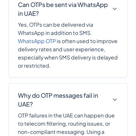
Can OTPs be sent via WhatsApp
in UAE?
Yes, OTPs can be delivered via
WhatsApp in addition to SMS.
WhatsApp OTP
is often used to improve
delivery rates and user experience,
especially when SMS delivery is delayed
or restricted.
Why do OTP messages fail in
UAE?
OTP failures in the UAE can happen due
to telecom filtering, routing issues, or
non-compliant messaging. Using a