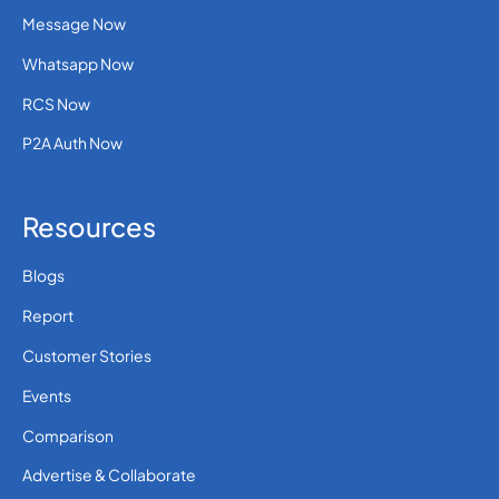
Message Now
Whatsapp Now
RCS Now
P2A Auth Now
Resources
Blogs
Report
Customer Stories
Events
Comparison
Advertise & Collaborate