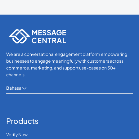
We are a conversational engagement platform empowering
businesses to engage meaningfully with customers across
commerce, marketing, and support use-cases on 30+
channels.
Bahasa
Products
Verify Now