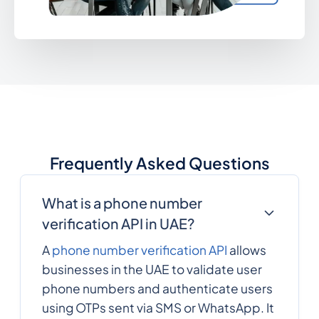
Frequently Asked Questions
What is a phone number
verification API in UAE?
A
phone number verification API
allows
businesses in the UAE to validate user
phone numbers and authenticate users
using OTPs sent via SMS or WhatsApp. It