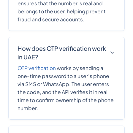
ensures that the number is real and
belongs to the user, helping prevent
fraud and secure accounts.
How does OTP verification work
in UAE?
OTP verification
works by sending a
one-time password to a user’s phone
via SMS or WhatsApp. The user enters
the code, and the API verifies it in real
time to confirm ownership of the phone
number.