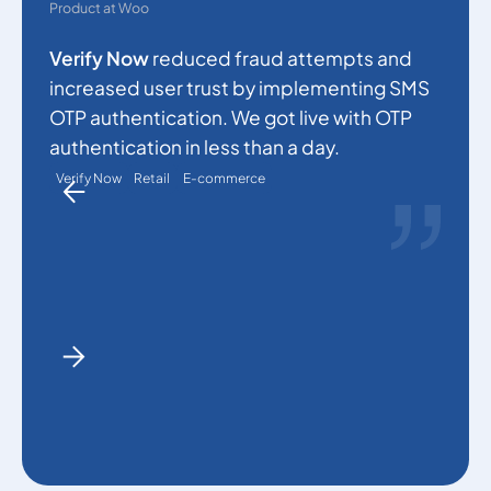
s
Product at Woo
c
Verify Now
reduced fraud attempts and
a
increased user trust by implementing SMS
p
OTP authentication. We got live with OTP
a
authentication in less than a day.
Verify Now
Retail
E-commerce