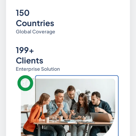
150
Countries
Global Coverage
199+
Clients
Enterprise Solution