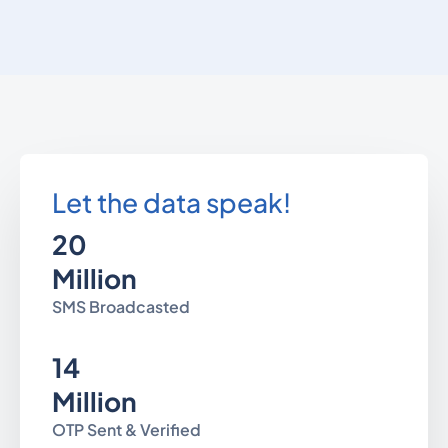
Let the data speak!
20
Million
SMS Broadcasted
14
Million
OTP Sent & Verified