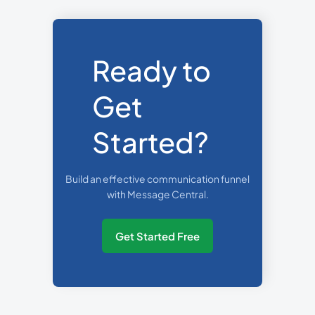
Ready to
Get
Started?
Build an effective communication funnel
with Message Central.
Get Started Free