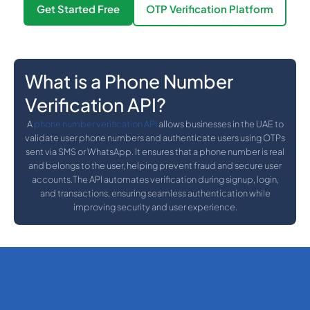
Get Started Free
OTP Verification Platform
What is a Phone Number
Verification API?
A
phone number verification API
allows businesses in the UAE to
validate user phone numbers and authenticate users using OTPs
sent via SMS or WhatsApp. It ensures that a phone number is real
and belongs to the user, helping prevent fraud and secure user
accounts.The API automates verification during signup, login,
and transactions, ensuring seamless authentication while
improving security and user experience.