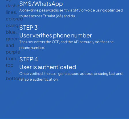
SMS/WhatsApp
A one-time password is sent via SMS or voice using optimized
routes across Etisalat (e&) and du.
STEP 3
User verifies phone number
The user enters the OTP, and the API securely verifies the
phone number.
STEP 4
User is authenticated
Once verified, the user gains secure access, ensuring fast and
reliable authentication.