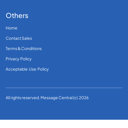
Others
Home
Contact Sales
Terms & Conditions
Privacy Policy
Acceptable Use Policy
All rights reserved. Message Central (c) 2026