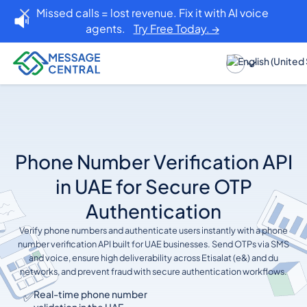
Missed calls = lost revenue. Fix it with AI voice
agents.
Try Free Today. →
Phone Number Verification API
in UAE for Secure OTP
Authentication
Verify phone numbers and authenticate users instantly with a phone
number verification API built for UAE businesses. Send OTPs via SMS
and voice, ensure high deliverability across Etisalat (e&) and du
networks, and prevent fraud with secure authentication workflows.
✅
Real-time phone number