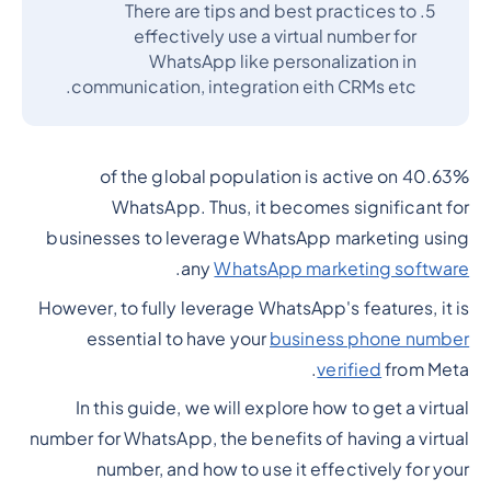
There are tips and best practices to
effectively use a virtual number for
WhatsApp like personalization in
communication, integration eith CRMs etc.
40.63% of the global population is active on
WhatsApp. Thus, it becomes significant for
businesses to leverage WhatsApp marketing using
.
any
WhatsApp marketing software
However, to fully leverage WhatsApp's features, it is
essential to have your
business phone number
verified
from Meta.
In this guide, we will explore how to get a virtual
number for WhatsApp, the benefits of having a virtual
number, and how to use it effectively for your