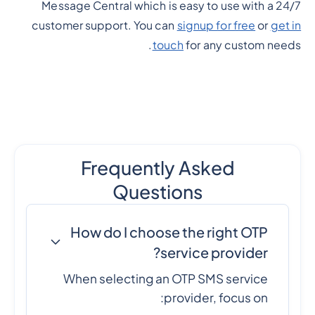
Message Central which is easy to use with a 24/7
customer support. You can
signup for free
or
get in
touch
for any custom needs.
Frequently Asked
Questions
How do I choose the right OTP
service provider?
When selecting an OTP SMS service
provider, focus on: