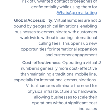
risk of unwanted contact or breaches of
confidentiality while using them for
.
WhatsApp marketing
Global Accessibility
: Virtual numbers are not
bound by geographical limitations, enabling
businesses to communicate with customers
worldwide without incurring international
calling fees. This opens up new
opportunities for international expansion
and customer engagement.
Cost-effectiveness
: Operating a virtual
number is generally more cost-effective
than maintaining a traditional mobile line,
especially for international communications.
Virtual numbers eliminate the need for
physical infrastructure and hardware,
allowing businesses to scale their
operations without significant cost
increases.