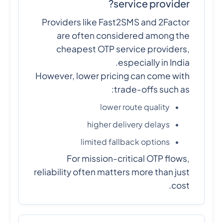
service provider?
Providers like Fast2SMS and 2Factor
are often considered among the
cheapest OTP service providers,
especially in India.
However, lower pricing can come with
trade-offs such as:
lower route quality
higher delivery delays
limited fallback options
For mission-critical OTP flows,
reliability often matters more than just
cost.