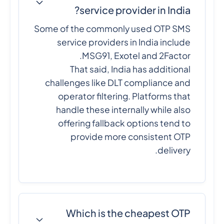
service provider in India?
Some of the commonly used OTP SMS
service providers in India include
MSG91, Exotel and 2Factor.
That said, India has additional
challenges like DLT compliance and
operator filtering. Platforms that
handle these internally while also
offering fallback options tend to
provide more consistent OTP
delivery.
Which is the cheapest OTP