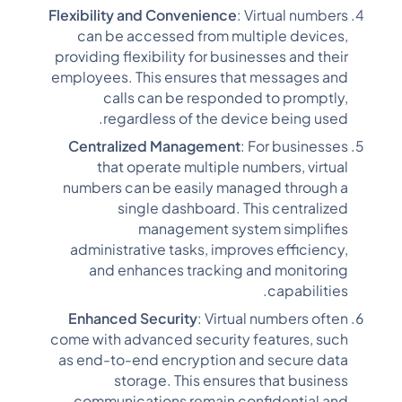
Flexibility and Convenience
: Virtual numbers
can be accessed from multiple devices,
providing flexibility for businesses and their
employees. This ensures that messages and
calls can be responded to promptly,
regardless of the device being used.
Centralized Management
: For businesses
that operate multiple numbers, virtual
numbers can be easily managed through a
single dashboard. This centralized
management system simplifies
administrative tasks, improves efficiency,
and enhances tracking and monitoring
capabilities.
Enhanced Security
: Virtual numbers often
come with advanced security features, such
as end-to-end encryption and secure data
storage. This ensures that business
communications remain confidential and