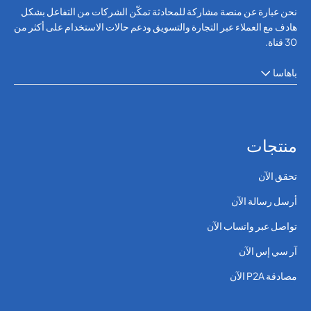
نحن عبارة عن منصة مشاركة للمحادثة تمكّن الشركات من التفاعل بشكل
هادف مع العملاء عبر التجارة والتسويق ودعم حالات الاستخدام على أكثر من
30 قناة.
باهاسا
منتجات
تحقق الآن
أرسل رسالة الآن
تواصل عبر واتساب الآن
آر سي إس الآن
مصادقة P2A الآن