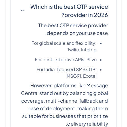
Which is the best OTP service
provider in 2026?
The best OTP service provider
depends on your use case.
For global scale and flexibility:
Twilio, Infobip
For cost-effective APIs: Plivo
For India-focused SMS OTP:
MSG91, Exotel
However, platforms like Message
Central stand out by balancing global
coverage, multi-channel fallback and
ease of deployment, making them
suitable for businesses that prioritize
delivery reliability.