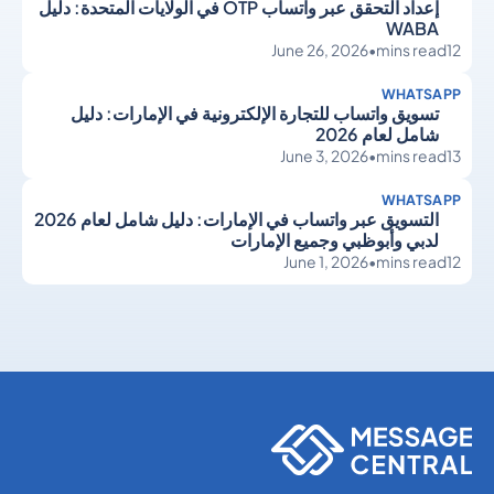
إعداد التحقق عبر واتساب OTP في الولايات المتحدة: دليل
WABA
June 26, 2026
•
mins read
12
WHATSAPP
تسويق واتساب للتجارة الإلكترونية في الإمارات: دليل
شامل لعام 2026
June 3, 2026
•
mins read
13
WHATSAPP
التسويق عبر واتساب في الإمارات: دليل شامل لعام 2026
لدبي وأبوظبي وجميع الإمارات
June 1, 2026
•
mins read
12
WhatsApp
WhatsApp