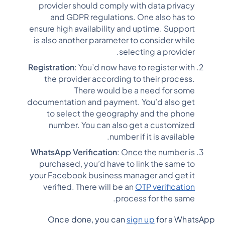
provider should comply with data privacy
and GDPR regulations. One also has to
ensure high availability and uptime. Support
is also another parameter to consider while
selecting a provider.
Registration
: You’d now have to register with
the provider according to their process.
There would be a need for some
documentation and payment. You’d also get
to select the geography and the phone
number. You can also get a customized
number if it is available.
WhatsApp Verification
: Once the number is
purchased, you’d have to link the same to
your Facebook business manager and get it
verified. There will be an
OTP verification
process for the same.
Once done, you can
sign up
for a WhatsApp