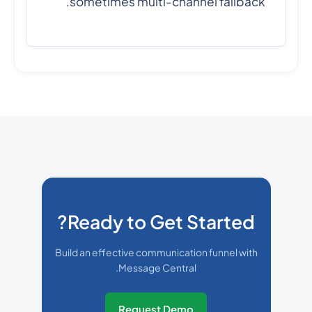
sometimes multi-channel fallback.
Ready to Get Started?
Build an effective communication funnel with
Message Central.
Request Demo