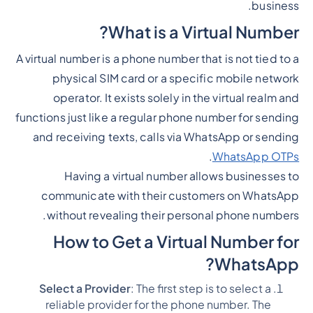
business.
What is a Virtual Number?
A virtual number is a phone number that is not tied to a
physical SIM card or a specific mobile network
operator. It exists solely in the virtual realm and
functions just like a regular phone number for sending
and receiving texts, calls via WhatsApp or sending
.
WhatsApp OTPs
Having a virtual number allows businesses to
communicate with their customers on WhatsApp
without revealing their personal phone numbers.
How to Get a Virtual Number for
WhatsApp?
Select a Provider
: The first step is to select a
reliable provider for the phone number. The