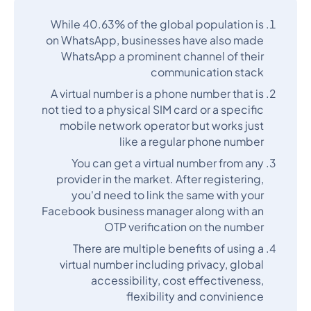
While 40.63% of the global population is
on WhatsApp, businesses have also made
WhatsApp a prominent channel of their
communication stack
A virtual number is a phone number that is
not tied to a physical SIM card or a specific
mobile network operator but works just
like a regular phone number
You can get a virtual number from any
provider in the market. After registering,
you'd need to link the same with your
Facebook business manager along with an
OTP verification on the number
There are multiple benefits of using a
virtual number including privacy, global
accessibility, cost effectiveness,
flexibility and convinience