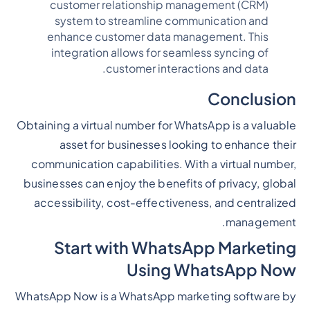
customer relationship management (CRM)
system to streamline communication and
enhance customer data management. This
integration allows for seamless syncing of
customer interactions and data.
Conclusion
Obtaining a virtual number for WhatsApp is a valuable
asset for businesses looking to enhance their
communication capabilities. With a virtual number,
businesses can enjoy the benefits of privacy, global
accessibility, cost-effectiveness, and centralized
management.
Start with WhatsApp Marketing
Using WhatsApp Now
WhatsApp Now is a WhatsApp marketing software by