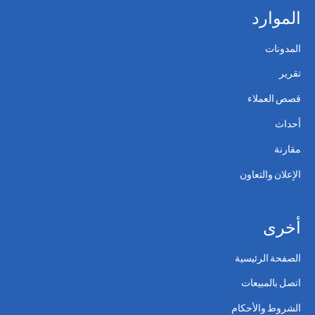
الموارد
المدونات
تقرير
قصص العملاء
أحداث
مقارنة
الإعلان والتعاون
أخرى
الصفحة الرئيسية
اتصل بالمبيعات
الشروط والأحكام