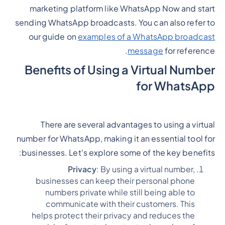
marketing platform like WhatsApp Now and start
sending WhatsApp broadcasts. You can also refer to
our guide on
examples of a WhatsApp broadcast
message
for reference.
Benefits of Using a Virtual Number
for WhatsApp
There are several advantages to using a virtual
number for WhatsApp, making it an essential tool for
businesses. Let's explore some of the key benefits:
Privacy
: By using a virtual number,
businesses can keep their personal phone
numbers private while still being able to
communicate with their customers. This
helps protect their privacy and reduces the