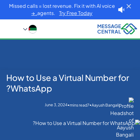
Missed calls = lost revenue. Fix it with AI voice
agents.
Try Free Today. →
How to Use a Virtual Number for
Blog
Home
WhatsApp
How to Use a Virtual Number for WhatsApp?
WhatsApp?
June 3, 2024
•
•
mins read
7
Aayush Bangali