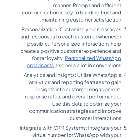
manner. Prompt and efficient
communication is key to building trust and
maintaining customer satisfaction.
Personalization: Customize your messages
and responses to each customer whenever
possible. Personalized interactions help
create a positive customer experience and
foster loyalty.
Personalized WhatsApp
broadcasts
also help a lot in conversions.
Analytics and Insights: Utilize WhatsApp's
analytics and reporting features to gain
insights into customer engagement,
response rates, and overall performance.
Use this data to optimize your
communication strategies and improve
customer interactions.
Integrate with CRM Systems: Integrate your
virtual number for WhatsApp with your