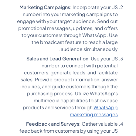
Marketing Campaigns
: Incorporate your US
number into your marketing campaigns to
engage with your target audience. Send out
promotional messages, updates, and offers
to your customers through WhatsApp. Use
the broadcast feature to reach a large
audience simultaneously.
Sales and Lead Generation
: Use your US
number to connect with potential
customers, generate leads, and facilitate
sales. Provide product information, answer
inquiries, and guide customers through the
purchasing process. Utilize WhatsApp's
multimedia capabilities to showcase
products and services through
WhatsApp
.
marketing messages
Feedback and Surveys
: Gather valuable
feedback from customers by using your US