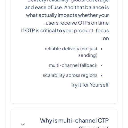
and ease of use. And that balance is
what actually impacts whether your
users receive OTPs on time.
If OTP is critical to your product, focus
on:
reliable delivery (not just
sending)
multi-channel fallback
scalability across regions
Try It for Yourself
Why is multi-channel OTP