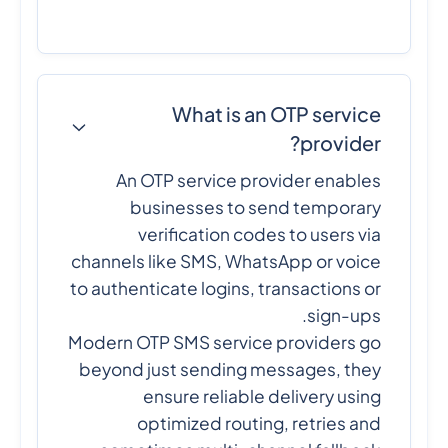
What is an OTP service
provider?
An OTP service provider enables
businesses to send temporary
verification codes to users via
channels like SMS, WhatsApp or voice
to authenticate logins, transactions or
sign-ups.
Modern OTP SMS service providers go
beyond just sending messages, they
ensure reliable delivery using
optimized routing, retries and