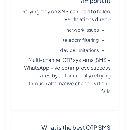
important?
Relying only on SMS can lead to failed
verifications due to:
network issues
telecom filtering
device limitations
Multi-channel OTP systems (SMS +
WhatsApp + voice) improve success
rates by automatically retrying
through alternative channels if one
fails.
What is the best OTP SMS