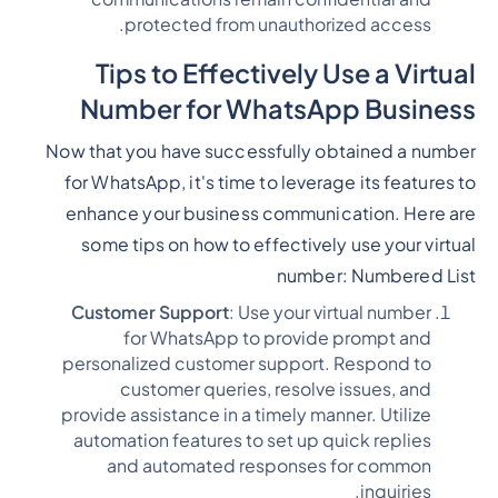
protected from unauthorized access.
Tips to Effectively Use a Virtual
Number for WhatsApp Business
Now that you have successfully obtained a number
for WhatsApp, it's time to leverage its features to
enhance your business communication. Here are
some tips on how to effectively use your virtual
number:
Numbered List
Customer Support
: Use your virtual number
for WhatsApp to provide prompt and
personalized customer support. Respond to
customer queries, resolve issues, and
provide assistance in a timely manner. Utilize
automation features to set up quick replies
and automated responses for common
inquiries.