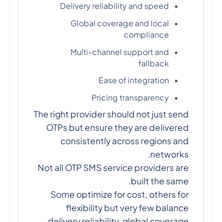
Delivery reliability and speed
Global coverage and local
compliance
Multi-channel support and
fallback
Ease of integration
Pricing transparency
The right provider should not just send
OTPs but ensure they are delivered
consistently across regions and
networks.
Not all OTP SMS service providers are
built the same.
Some optimize for cost, others for
flexibility but very few balance
delivery reliability, global coverage