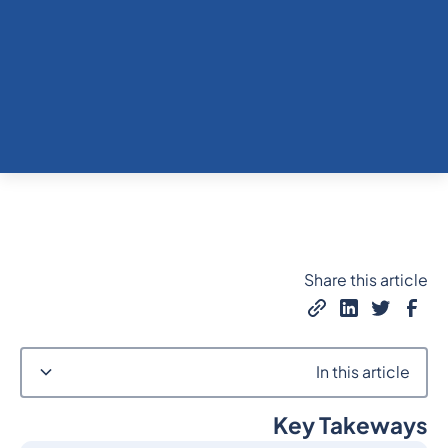
Share this article
In this article
Key Takeways
Heading 2