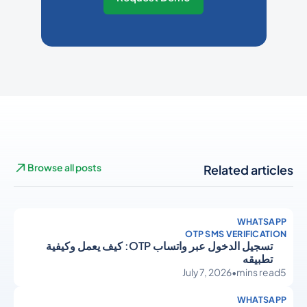
Browse all posts
Related articles
WHATSAPP
OTP SMS VERIFICATION
تسجيل الدخول عبر واتساب OTP: كيف يعمل وكيفية
تطبيقه
July 7, 2026
•
mins read
5
WHATSAPP