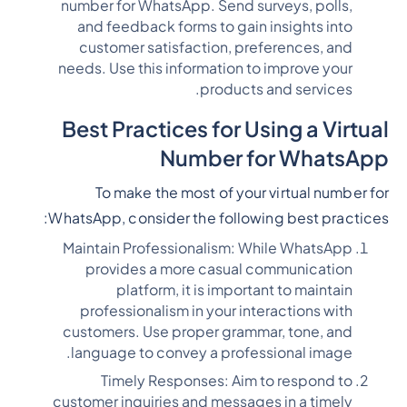
number for WhatsApp. Send surveys, polls,
and feedback forms to gain insights into
customer satisfaction, preferences, and
needs. Use this information to improve your
products and services.
Best Practices for Using a Virtual
Number for WhatsApp
To make the most of your virtual number for
WhatsApp, consider the following best practices:
Maintain Professionalism: While WhatsApp
provides a more casual communication
platform, it is important to maintain
professionalism in your interactions with
customers. Use proper grammar, tone, and
language to convey a professional image.
Timely Responses: Aim to respond to
customer inquiries and messages in a timely