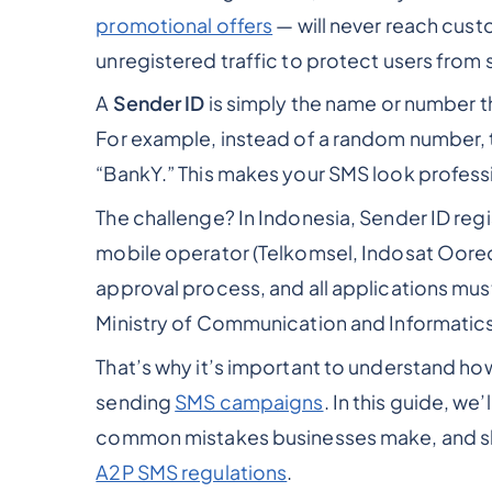
promotional offers
— will never reach cust
unregistered traffic to protect users from 
A
Sender ID
is simply the name or number t
For example, instead of a random number, t
“BankY.” This makes your SMS look professi
The challenge? In Indonesia, Sender ID reg
mobile operator (Telkomsel, Indosat Oored
approval process, and all applications must
Ministry of Communication and Informatics
That’s why it’s important to understand ho
sending
SMS campaigns
. In this guide, we
common mistakes businesses make, and sh
A2P SMS regulations
.