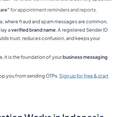
are”
for appointment reminders and reports.
sia, where fraud and spam messages are common,
play a
verified brand name
. A registered Sender ID
uilds trust, reduces confusion, and keeps your
e, it is the foundation of your
business messaging
stop you from sending OTPs.
Sign up for free & start