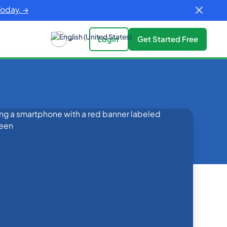
Today. →
Login
Get Started Free