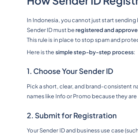
How Sender ID Registr
In Indonesia, you cannot just start sendin
Sender ID must be
registered and approve
This rule is in place to stop spam and prot
Here is the
simple step-by-step process
:
1. Choose Your Sender ID
Pick a short, clear, and brand-consistent n
names like
Info
or
Promo
because they are
2. Submit for Registration
Your Sender ID and business use case (suc