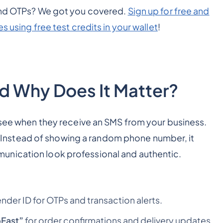
send OTPs? We got you covered.
Sign up for free and
s using free test credits in your wallet
!
nd Why Does It Matter?
 see when they receive an SMS from your business.
es. Instead of showing a random phone number, it
unication look professional and authentic.
ender ID for OTPs and transaction alerts.
Fast”
for order confirmations and delivery updates.