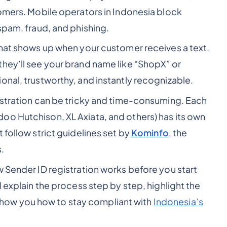
omers. Mobile operators in Indonesia block
spam, fraud, and phishing.
hat shows up when your customer receives a text.
hey’ll see your brand name like “ShopX” or
onal, trustworthy, and instantly recognizable.
istration can be tricky and time-consuming. Each
oo Hutchison, XL Axiata, and others) has its own
 follow strict guidelines set by
Kominfo
, the
.
w Sender ID registration works before you start
’ll explain the process step by step, highlight the
ow you how to stay compliant with
Indonesia’s