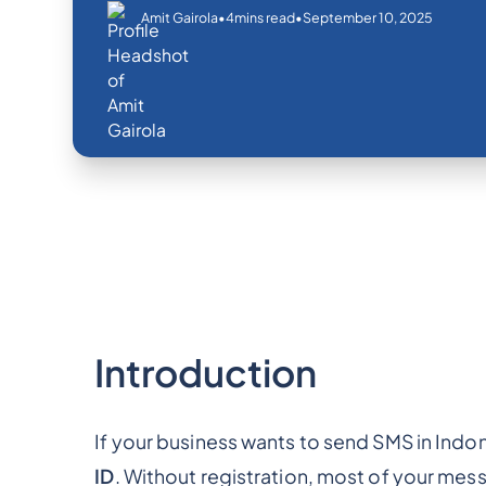
•
•
September 10, 2025
Amit Gairola
4
mins read
Introduction
If your business wants to send SMS in Indone
ID
. Without registration, most of your me