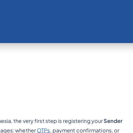
sia, the very first step is registering your
Sender
ssages: whether
OTPs
, payment confirmations, or