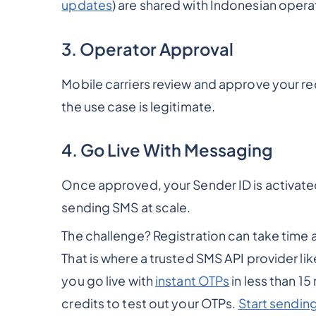
updates
) are shared with Indonesian opera
3. Operator Approval
Mobile carriers review and approve your re
the use case is legitimate.
4. Go Live With Messaging
Once approved, your Sender ID is activate
sending SMS at scale.
The challenge? Registration can take time a
That is where a trusted SMS API provider li
you go live with
instant OTPs
in less than 15
credits to test out your OTPs.
Start sendin