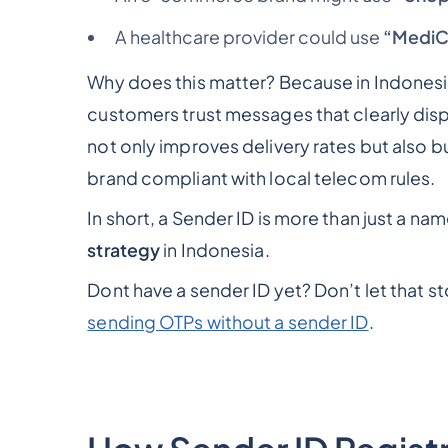
A healthcare provider could use
“MediC
Why does this matter? Because in Indone
customers trust messages that clearly dis
not only improves delivery rates but also b
brand compliant with local telecom rules.
In short, a Sender ID is more than just a nam
strategy
in Indonesia.
Dont have a sender ID yet? Don’t let that 
sending OTPs without a sender ID
.