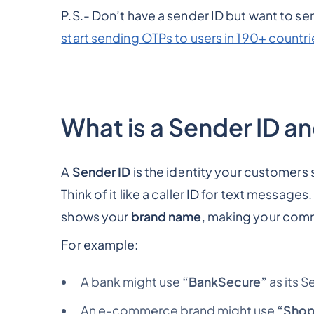
P.S.- Don’t have a sender ID but want to 
start sending OTPs to users in 190+ countrie
What is a Sender ID a
A
Sender ID
is the identity your customers
Think of it like a caller ID for text messag
shows your
brand name
, making your comm
For example:
A bank might use
“BankSecure”
as its S
An e-commerce brand might use
“Shop