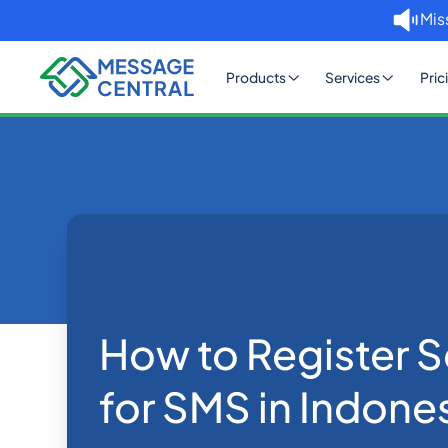
Mis
Products
Services
Pric
Home
Blog
How to Register Sender IDs 
SMS APIs
How to Register S
for SMS in Indone