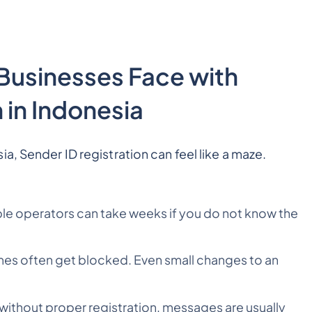
usinesses Face with
 in Indonesia
a, Sender ID registration can feel like a maze.
:
iple operators can take weeks if you do not know the
mes often get blocked. Even small changes to an
 without proper registration, messages are usually