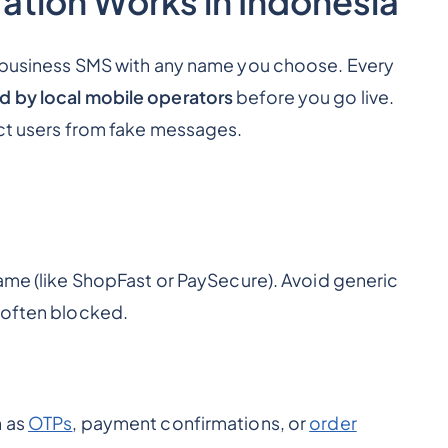
ation Works in Indonesia
g business SMS with any name you choose. Every
d by local mobile operators
before you go live.
ect users from fake messages.
ame (like
ShopFast
or
PaySecure
). Avoid generic
 often blocked.
h as
OTPs
, payment confirmations, or
order