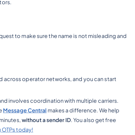
tors.
quest to make sure the name is not misleading and
d across operator networks, and you can start
nd involves coordination with multiple carriers.
ke
Message Central
makes a difference. We help
 minutes,
without a sender ID
. You also get free
g OTPs today!