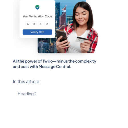
All the power of Twilio—minus the complexity
and cost with Message Central.
In this article
Heading 2