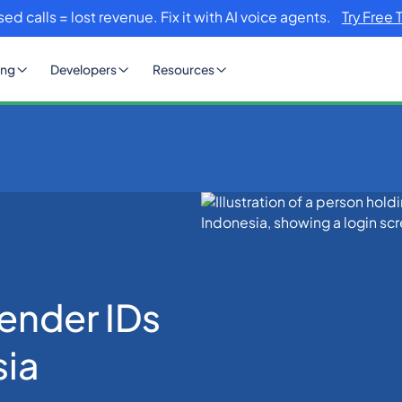
sed calls = lost revenue. Fix it with AI voice agents.
Try Free 
ing
Developers
Resources
for SMS in Indonesia
ender IDs
sia