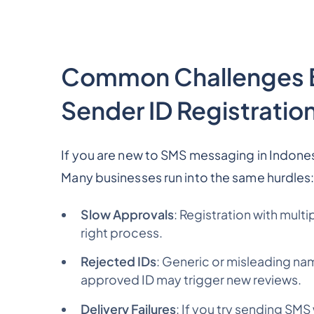
Common Challenges B
Sender ID Registration
If you are new to SMS messaging in Indonesi
Many businesses run into the same hurdles
Slow Approvals
: Registration with mult
right process.
Rejected IDs
: Generic or misleading na
approved ID may trigger new reviews.
Delivery Failures
: If you try sending SMS