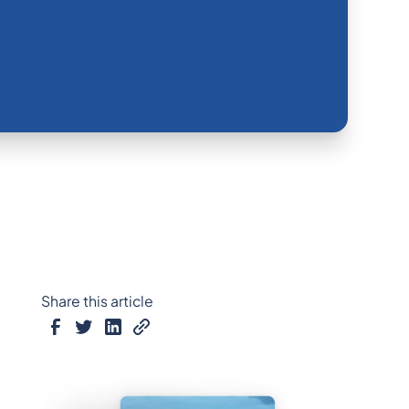
Share this article