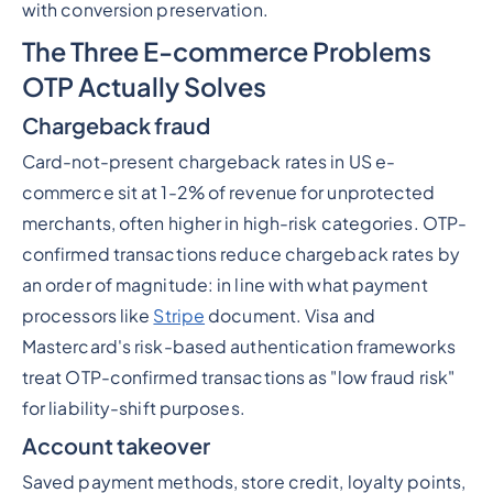
with conversion preservation.
The Three E-commerce Problems
OTP Actually Solves
Chargeback fraud
Card-not-present chargeback rates in US e-
commerce sit at 1-2% of revenue for unprotected
merchants, often higher in high-risk categories. OTP-
confirmed transactions reduce chargeback rates by
an order of magnitude: in line with what payment
processors like
Stripe
document. Visa and
Mastercard's risk-based authentication frameworks
treat OTP-confirmed transactions as "low fraud risk"
for liability-shift purposes.
Account takeover
Saved payment methods, store credit, loyalty points,