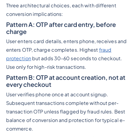
Three architectural choices, each with different
conversion implications:
Pattern A: OTP after card entry, before
charge
User enters card details, enters phone, receives and
enters OTP, charge completes. Highest
fraud
protection
but adds 30-60 seconds to checkout.
Use only for high-risk transactions.
Pattern B: OTP at account creation, not at
every checkout
User verifies phone once at account signup.
Subsequent transactions complete without per-
transaction OTP unless flagged by fraud rules. Best
balance of conversion and protection for typical e-
commerce.