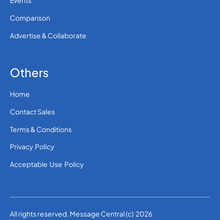
Events
Comparison
Advertise & Collaborate
Others
Home
Contact Sales
Terms & Conditions
Privacy Policy
Acceptable Use Policy
All rights reserved. Message Central (c) 2026