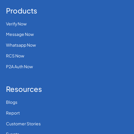
Products
Verify Now
Message Now
Whatsapp Now
RCS Now
P2A Auth Now
Resources
Blogs
Report
Customer Stories