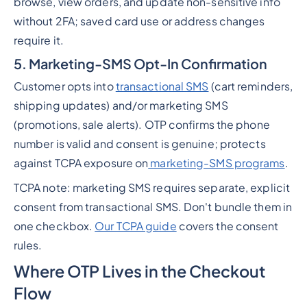
browse, view orders, and update non-sensitive info
without 2FA; saved card use or address changes
require it.
5. Marketing-SMS Opt-In Confirmation
Customer opts into
transactional SMS
(cart reminders,
shipping updates) and/or marketing SMS
(promotions, sale alerts). OTP confirms the phone
number is valid and consent is genuine; protects
against TCPA exposure on
marketing-SMS programs
.
TCPA note: marketing SMS requires separate, explicit
consent from transactional SMS. Don't bundle them in
one checkbox.
Our TCPA guide
covers the consent
rules.
Where OTP Lives in the Checkout
Flow