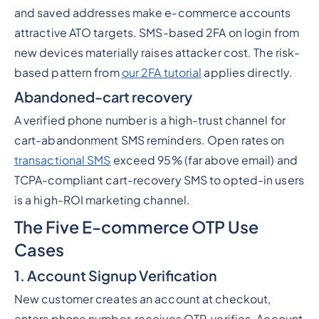
and saved addresses make e-commerce accounts
attractive ATO targets. SMS-based 2FA on login from
new devices materially raises attacker cost. The risk-
based pattern from
our 2FA tutorial
applies directly.
Abandoned-cart recovery
A verified phone number is a high-trust channel for
cart-abandonment SMS reminders. Open rates on
transactional SMS
exceed 95% (far above email) and
TCPA-compliant cart-recovery SMS to opted-in users
is a high-ROI marketing channel.
The Five E-commerce OTP Use
Cases
1. Account Signup Verification
New customer creates an account at checkout,
enters phone number, receives OTP, verifies. Account