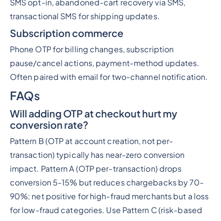
SMS opt-in, abandoned-cart recovery via SMS,
transactional SMS for shipping updates.
Subscription commerce
Phone OTP for billing changes, subscription
pause/cancel actions, payment-method updates.
Often paired with email for two-channel notification.
FAQs
Will adding OTP at checkout hurt my
conversion rate?
Pattern B (OTP at account creation, not per-
transaction) typically has near-zero conversion
impact. Pattern A (OTP per-transaction) drops
conversion 5-15% but reduces chargebacks by 70-
90%; net positive for high-fraud merchants but a loss
for low-fraud categories. Use Pattern C (risk-based