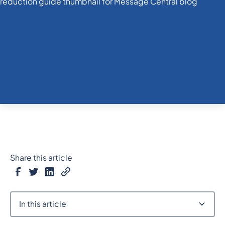
Share this article
In this article