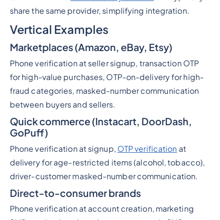
share the same provider, simplifying integration.
Vertical Examples
Marketplaces (Amazon, eBay, Etsy)
Phone verification at seller signup, transaction OTP
for high-value purchases, OTP-on-delivery for high-
fraud categories, masked-number communication
between buyers and sellers.
Quick commerce (Instacart, DoorDash,
GoPuff)
Phone verification at signup,
OTP verification
at
delivery for age-restricted items (alcohol, tobacco),
driver-customer masked-number communication.
Direct-to-consumer brands
Phone verification at account creation, marketing