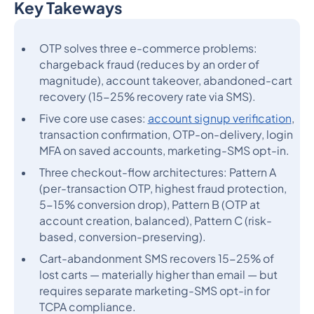
Key Takeways
Heading 2
OTP solves three e-commerce problems:
chargeback fraud (reduces by an order of
magnitude), account takeover, abandoned-cart
recovery (15-25% recovery rate via SMS).
Five core use cases:
account signup verification
,
transaction confirmation, OTP-on-delivery, login
MFA on saved accounts, marketing-SMS opt-in.
Three checkout-flow architectures: Pattern A
(per-transaction OTP, highest fraud protection,
5-15% conversion drop), Pattern B (OTP at
account creation, balanced), Pattern C (risk-
based, conversion-preserving).
Cart-abandonment SMS recovers 15-25% of
lost carts — materially higher than email — but
requires separate marketing-SMS opt-in for
TCPA compliance.