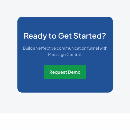
Ready to Get Started?
Build an effective communication funnel with
Message Central.
Request Demo