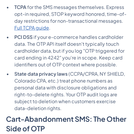
TCPA
for the SMS messages themselves. Express
opt-in required, STOP keyword honored, time-of-
day restrictions for non-transactional messages.
Full TCPA guide
.
PCI DSS
if your e-commerce handles cardholder
data. The OTP API itself doesn't typically touch
cardholder data, but if you log "OTP triggered for
card ending in 4242" you're in scope. Keep card
identifiers out of OTP context where possible.
State data privacy laws
(CCPA/CPRA, NY SHIELD,
Colorado CPA, etc.) treat phone numbers as
personal data with disclosure obligations and
right-to-delete rights. Your OTP audit logs are
subject to deletion when customers exercise
data-deletion rights.
Cart-Abandonment SMS: The Other
Side of OTP