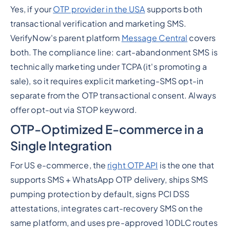
Yes, if your
OTP provider in the USA
supports both
transactional verification and marketing SMS.
VerifyNow's parent platform
Message Central
covers
both. The compliance line: cart-abandonment SMS is
technically marketing under TCPA (it's promoting a
sale), so it requires explicit marketing-SMS opt-in
separate from the OTP transactional consent. Always
offer opt-out via STOP keyword.
OTP-Optimized E-commerce in a
Single Integration
For US e-commerce, the
right OTP API
is the one that
supports SMS + WhatsApp OTP delivery, ships SMS
pumping protection by default, signs PCI DSS
attestations, integrates cart-recovery SMS on the
same platform, and uses pre-approved 10DLC routes