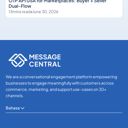
OTP API USA for Marketplaces: Buyer + Seller
Dual-Flow
13
mins read
•
June 30, 2026
OTP SMS Verification
OTP SMS Verification
We are a conversational engagement platform empowering
businesses to engage meaningfully with customers across
commerce, marketing, and support use-cases on 30+
channels.
Bahasa