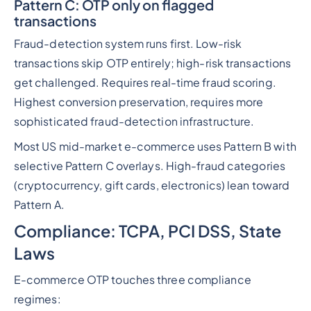
Pattern C: OTP only on flagged
transactions
Fraud-detection system runs first. Low-risk
transactions skip OTP entirely; high-risk transactions
get challenged. Requires real-time fraud scoring.
Highest conversion preservation, requires more
sophisticated fraud-detection infrastructure.
Most US mid-market e-commerce uses Pattern B with
selective Pattern C overlays. High-fraud categories
(cryptocurrency, gift cards, electronics) lean toward
Pattern A.
Compliance: TCPA, PCI DSS, State
Laws
E-commerce OTP touches three compliance
regimes: