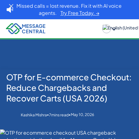
Missed calls = lost revenue. Fix it with AI voice
agents.
Try Free Today. →
OTP for E-commerce Checkout:
Home
Blog
OTP SMS Verification
OTP for E-commerce Checkout: Reduce
Reduce Chargebacks and
Chargebacks and Recover Carts (USA 2026)
Recover Carts (USA 2026)
•
•
May 10, 2026
Kashika Mishra
7
mins read