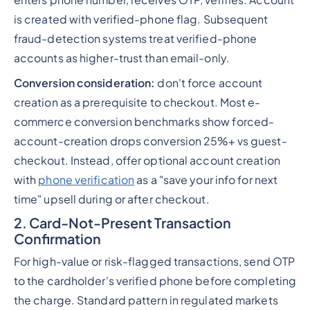
is created with verified-phone flag. Subsequent
fraud-detection systems treat verified-phone
accounts as higher-trust than email-only.
Conversion consideration:
don't force account
creation as a prerequisite to checkout. Most e-
commerce conversion benchmarks show forced-
account-creation drops conversion 25%+ vs guest-
checkout. Instead, offer optional account creation
with
phone verification
as a "save your info for next
time" upsell during or after checkout.
2. Card-Not-Present Transaction
Confirmation
For high-value or risk-flagged transactions, send OTP
to the cardholder's verified phone before completing
the charge. Standard pattern in regulated markets