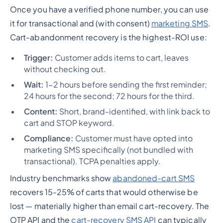
Once you have a verified phone number, you can use
it for transactional and (with consent)
marketing SMS
.
Cart-abandonment recovery is the highest-ROI use:
Trigger:
Customer adds items to cart, leaves
without checking out.
Wait:
1-2 hours before sending the first reminder;
24 hours for the second; 72 hours for the third.
Content:
Short, brand-identified, with link back to
cart and STOP keyword.
Compliance:
Customer must have opted into
marketing SMS specifically (not bundled with
transactional). TCPA penalties apply.
Industry benchmarks show
abandoned-cart SMS
recovers 15-25% of carts that would otherwise be
lost — materially higher than email cart-recovery. The
OTP API and the
cart-recovery SMS API
can typically