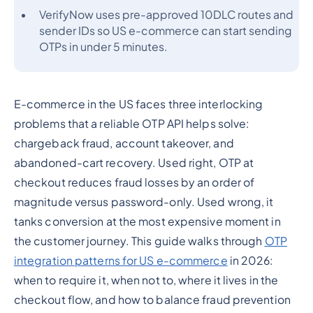
VerifyNow uses pre-approved 10DLC routes and
sender IDs so US e-commerce can start sending
OTPs in under 5 minutes.
E-commerce in the US faces three interlocking
problems that a reliable OTP API helps solve:
chargeback fraud, account takeover, and
abandoned-cart recovery. Used right, OTP at
checkout reduces fraud losses by an order of
magnitude versus password-only. Used wrong, it
tanks conversion at the most expensive moment in
the customer journey. This guide walks through
OTP
integration patterns for US e-commerce
in 2026:
when to require it, when not to, where it lives in the
checkout flow, and how to balance fraud prevention