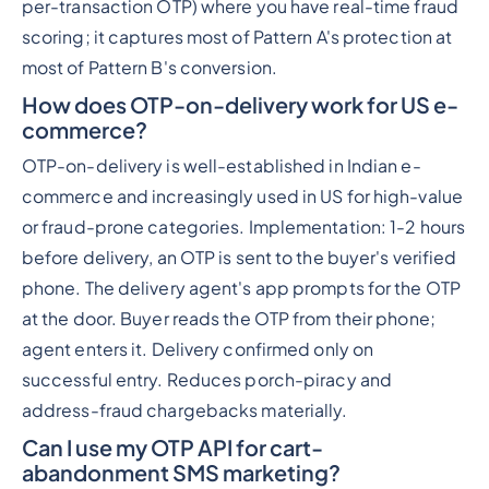
per-transaction OTP) where you have real-time fraud
scoring; it captures most of Pattern A's protection at
most of Pattern B's conversion.
How does OTP-on-delivery work for US e-
commerce?
OTP-on-delivery is well-established in Indian e-
commerce and increasingly used in US for high-value
or fraud-prone categories. Implementation: 1-2 hours
before delivery, an OTP is sent to the buyer's verified
phone. The delivery agent's app prompts for the OTP
at the door. Buyer reads the OTP from their phone;
agent enters it. Delivery confirmed only on
successful entry. Reduces porch-piracy and
address-fraud chargebacks materially.
Can I use my OTP API for cart-
abandonment SMS marketing?