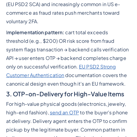
(EU PSD2 SCA) and increasingly common in US e-
commerce as fraud rates push merchants toward
voluntary 2FA.
I
mplementation pattern:
cart total exceeds
threshold (e.g., $200) OR risk score from fraud
system flags transaction → backend calls verification
API → user enters OTP → backend completes charge
only on successful verification.
EU PSD2 Strong
Customer Authentication
documentation covers the
canonical design even though it's an EU framework.
3. OTP-on-Delivery for High-Value Items
For high-value physical goods (electronics, jewelry,
high-end fashion),
send an OTP
to the buyer's phone
at delivery. Delivery agent enters the OTP to confirm
pickup by the legitimate buyer. Common pattern in