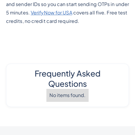
and sender IDs so you can start sending OTPs in under
5 minutes.
VerifyNow for USA
covers all five. Free test
credits, no credit card required.
Frequently Asked
Questions
No items found.