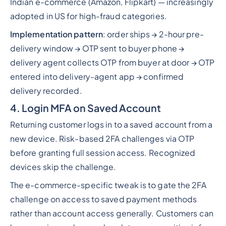
Indian e-commerce (Amazon, Flipkart) — increasingly
adopted in US for high-fraud categories.
Implementation pattern
: order ships → 2-hour pre-
delivery window → OTP sent to buyer phone →
delivery agent collects OTP from buyer at door → OTP
entered into delivery-agent app → confirmed
delivery recorded.
4. Login MFA on Saved Account
Returning customer logs in to a saved account from a
new device. Risk-based 2FA challenges via OTP
before granting full session access. Recognized
devices skip the challenge.
The e-commerce-specific tweak is to gate the 2FA
challenge on access to saved payment methods
rather than account access generally. Customers can