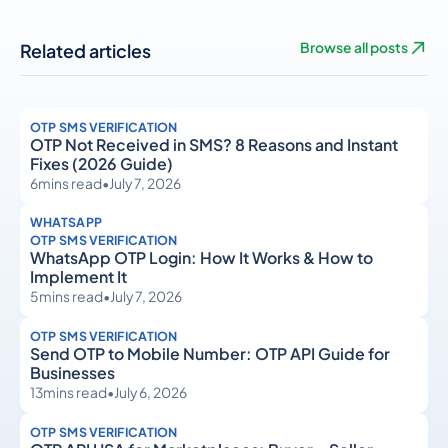
Related articles
Browse all posts
OTP SMS VERIFICATION
OTP Not Received in SMS? 8 Reasons and Instant
Fixes (2026 Guide)
6
mins read
•
July 7, 2026
WHATSAPP
OTP SMS VERIFICATION
WhatsApp OTP Login: How It Works & How to
Implement It
5
mins read
•
July 7, 2026
OTP SMS VERIFICATION
Send OTP to Mobile Number: OTP API Guide for
Businesses
13
mins read
•
July 6, 2026
OTP SMS VERIFICATION