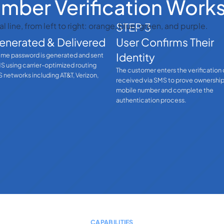
ber Verification Work
STEP 3
enerated & Delivered
User Confirms Their
Identity
ime password is generated and sent
MS using carrier-optimized routing
The customer enters the verification
 networks including AT&T, Verizon,
received via SMS to prove ownership
mobile number and complete the
authentication process.
CAPABILITIES