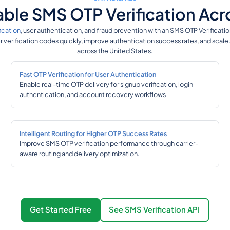
liable SMS OTP Verification Ac
ication
, user authentication, and fraud prevention with an SMS OTP Verificati
er verification codes quickly, improve authentication success rates, and scal
across the United States.
Fast OTP Verification for User Authentication
Enable real-time OTP delivery for signup verification, login
authentication, and account recovery workflows
Intelligent Routing for Higher OTP Success Rates
Improve SMS OTP verification performance through carrier-
aware routing and delivery optimization.
Get Started Free
See SMS Verification API