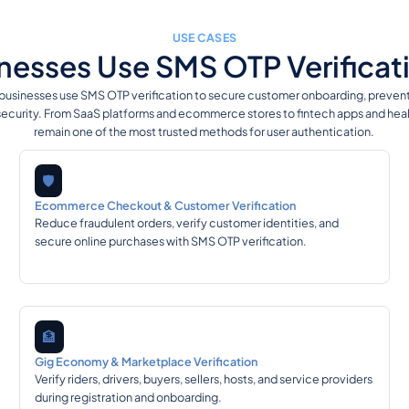
USE CASES
esses Use SMS OTP Verificati
 businesses use SMS OTP verification to secure customer onboarding, prevent f
ecurity. From SaaS platforms and ecommerce stores to fintech apps and hea
remain one of the most trusted methods for user authentication.
🛡️
Ecommerce Checkout & Customer Verification
Reduce fraudulent orders, verify customer identities, and
secure online purchases with SMS OTP verification.
🏦
Gig Economy & Marketplace Verification
Verify riders, drivers, buyers, sellers, hosts, and service providers
during registration and onboarding.