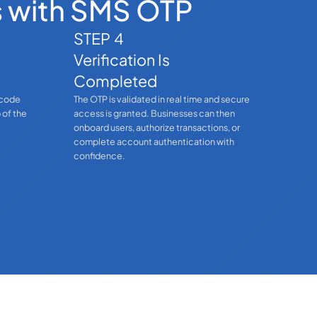
s with SMS OTP
STEP 4
Verification Is
Completed
 code
The OTP is validated in real time and secure
 of the
access is granted. Businesses can then
onboard users, authorize transactions, or
complete account authentication with
confidence.