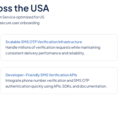
ross the USA
on Service optimized for US
e secure user onboarding
Scalable SMS OTP Verification Infrastructure
Handle millions of verification requests while maintaining
consistent delivery performance and reliability.
Developer-Friendly SMS Verification APIs
Integrate phone number verification and SMS OTP
authentication quickly using APIs, SDKs, and documentation.