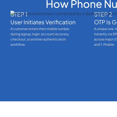
How Phone Num
STEP 1
STEP 2
User Initiates Verification
OTP Is G
A customer enters their mobile number
A unique one-t
during signup, login, account recovery,
instantly via S
checkout, or another authentication
across major US
workflow.
and T-Mobile