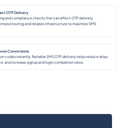
pact OTP Delivery
ering and compliance checks that can affect OTP delivery.
imized routing and reliable infrastructure to maximize SMS
roves Conversions
on codes instantly. Reliable SMS OTP delivery helps reduce drop-
ce, and increase signup and login completion rates.