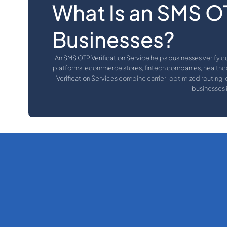
What Is an SMS OT
Businesses?
An
SMS OTP Verification Service
helps businesses verify c
platforms, ecommerce stores, fintech companies, healthca
Verification Services
combine carrier-optimized routing, d
businesses 