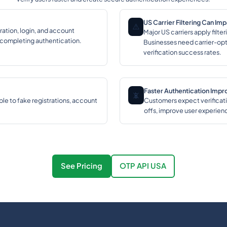
US Carrier Filtering Can Im
⚠️
ration, login, and account
Major US carriers apply filt
 completing authentication.
Businesses need carrier-opt
verification success rates.
Faster Authentication Imp
📵
ble to fake registrations, account
Customers expect verificati
offs, improve user experien
See Pricing
OTP API USA