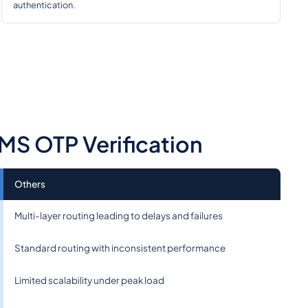
authentication.
MS OTP Verification
Others
Multi-layer routing leading to delays and failures
Standard routing with inconsistent performance
Limited scalability under peak load