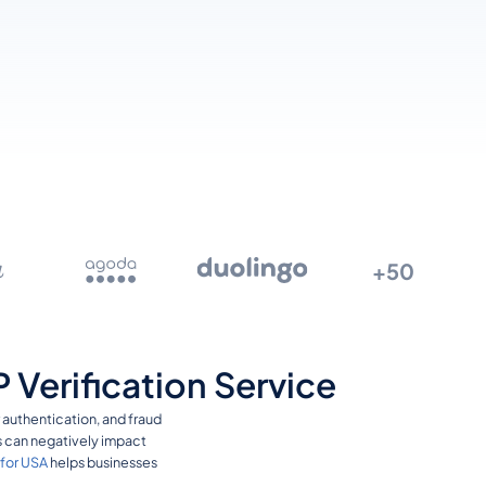
+50
Verification Service
r authentication, and fraud
es can negatively impact
 for USA
helps businesses