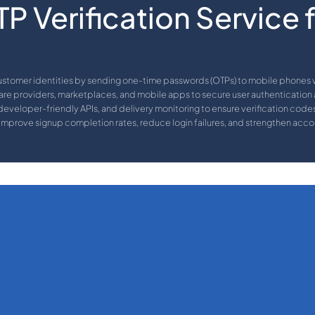
P Verification Service 
ustomer identities by sending one-time passwords (OTPs) to mobile phones vi
re providers, marketplaces, and mobile apps to secure user authentication
eveloper-friendly APIs, and delivery monitoring to ensure verification codes 
improve signup completion rates, reduce login failures, and strengthen accou