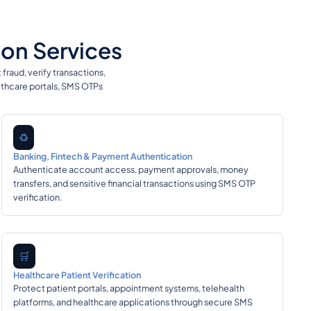
on Services
raud, verify transactions,
lthcare portals, SMS OTPs
♻️
Banking, Fintech & Payment Authentication
Authenticate account access, payment approvals, money
transfers, and sensitive financial transactions using SMS OTP
verification.
🛒
Healthcare Patient Verification
Protect patient portals, appointment systems, telehealth
platforms, and healthcare applications through secure SMS