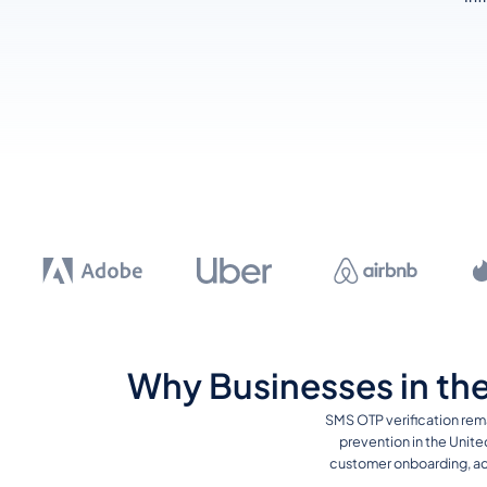
Why Businesses in the
SMS OTP verification rem
prevention in the Unite
customer onboarding, acc