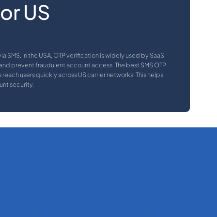
for US
a SMS. In the USA, OTP verification is widely used by SaaS
 and prevent fraudulent account access. The
best SMS OTP
reach users quickly across US carrier networks. This helps
nt security.