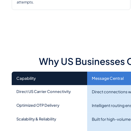
attempts.
Why US Businesses C
Capability
Message Central
Direct US Carrier Connectivity
Direct connections wi
Optimized OTP Delivery
Intelligent routing e
Scalability & Reliability
Built for high-volum