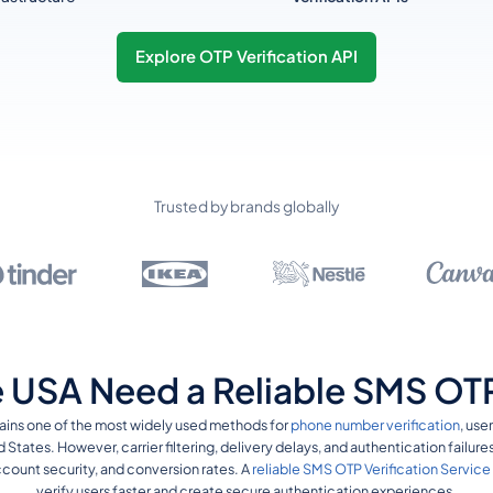
Explore OTP Verification API
Trusted by brands globally
 USA Need a Reliable SMS OTP 
ains one of the most widely used methods for
phone number verification
, use
d States. However, carrier filtering, delivery delays, and authentication failur
ount security, and conversion rates. A
reliable SMS OTP Verification Service
verify users faster and create secure authentication experiences.