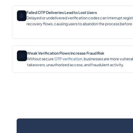
Failed OTP Deliveries Lead to Lost Users
🤖
Delayed or undelivered verification codes can interrupt regist
recovery flows, causing users to abandon the process before
Weak Verification Flows Increase Fraud Risk
🕵️‍♂️
Without secure
OTP verification
, businesses are more vulnera
takeovers, unauthorized access, and fraudulent activity.