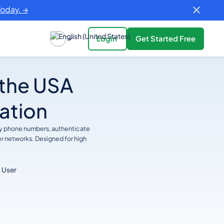
Today. →
Login
Get Started Free
 the USA
cation
ify phone numbers, authenticate
er networks. Designed for high
 User