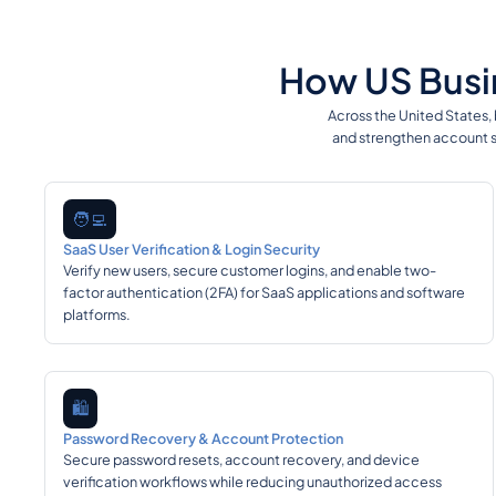
How US Busin
Across the United States,
and strengthen account s
🧑‍💻
SaaS User Verification & Login Security
Verify new users, secure customer logins, and enable two-
factor authentication (2FA) for SaaS applications and software
platforms.
🛍️
Password Recovery & Account Protection
Secure password resets, account recovery, and device
verification workflows while reducing unauthorized access