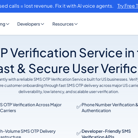
sed calls = lost revenue. Fix it with AI voice agents.
Try Free 
ing
Developers
Resources
 Verification Service in
ast & Secure User Verifi
tly with a reliable SMS OTP Verification Service built for US businesses. Ver
ure customer onboarding through fast SMS OTP delivery across major US carri
deliverability, low latency, and scalable user verification.
 OTP Verification Across Major
Phone Number Verification &
✅
Carriers
Authentication
gh-Volume SMS OTP Delivery
Developer-Friendly SMS
✅
rastructure
Verification APIs