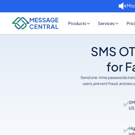
Mis
Products
Services
Pric
SMS OTP
for F
Send one-time passwords instan
users, prevent fraud, and sec
SMS
✅
US 
Hi
✅
Inf