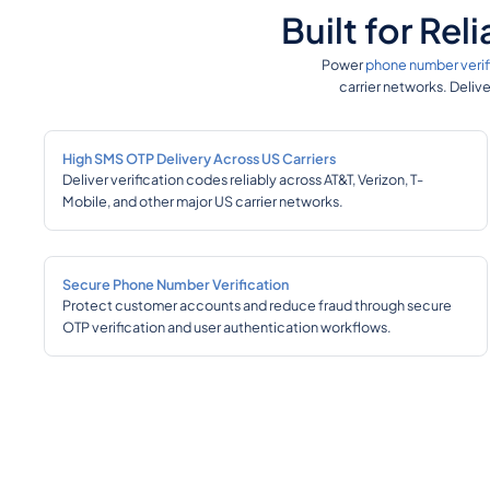
Built for Re
Power
phone number verif
carrier networks. Deliv
High SMS OTP Delivery Across US Carriers
Deliver verification codes reliably across AT&T, Verizon, T-
Mobile, and other major US carrier networks.
Secure Phone Number Verification
Protect customer accounts and reduce fraud through secure
OTP verification and user authentication workflows.