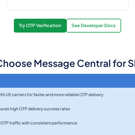
Try OTP Verification
See Developer Docs
hoose Message Central for S
th US carriers for faster and more reliable OTP delivery
nsures high OTP delivery success rates
e OTP traffic with consistent performance