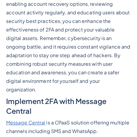
enabling account recovery options, reviewing
account activity regularly, and educating users about
security best practices, you can enhance the
effectiveness of 2FA and protect your valuable
digital assets. Remember, cybersecurity is an
ongoing battle, and it requires constant vigilance and
adaptation to stay one step ahead of hackers. By
combining robust security measures with user
education and awareness, you can create a safer
digital environment for yourself and your
organization.
Implement 2FA with Message
Central
Message Central
is a CPaaS solution offering multiple
channels including SMS and WhatsApp.