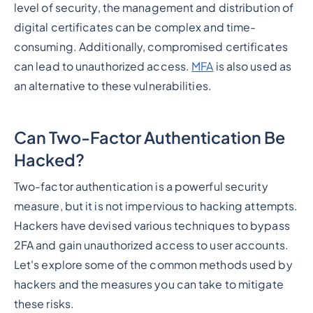
level of security, the management and distribution of
digital certificates can be complex and time-
consuming. Additionally, compromised certificates
can lead to unauthorized access.
MFA
is also used as
an alternative to these vulnerabilities.
Can Two-Factor Authentication Be
Hacked?
Two-factor authentication is a powerful security
measure, but it is not impervious to hacking attempts.
Hackers have devised various techniques to bypass
2FA and gain unauthorized access to user accounts.
Let's explore some of the common methods used by
hackers and the measures you can take to mitigate
these risks.