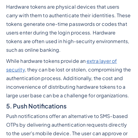
Hardware tokens are physical devices that users
carry with them to authenticate their identities. These
tokens generate one-time passwords or codes that
users enter during the login process. Hardware
tokens are often used in high-security environments,
such as online banking.
While hardware tokens provide an
extra layer of
security
, they can be lost or stolen, compromising the
authentication process. Additionally, the cost and
inconvenience of distributing hardware tokens to a
large user base can be a challenge for organizations.
5. Push Notifications
Push notifications offer an alternative to SMS-based
OTPs by delivering authentication requests directly
to the user's mobile device. The user can approve or