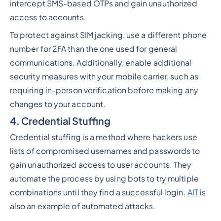
intercept SMS-based OTPs and gain unauthorized
access to accounts.
To protect against SIM jacking, use a different phone
number for 2FA than the one used for general
communications. Additionally, enable additional
security measures with your mobile carrier, such as
requiring in-person verification before making any
changes to your account.
4. Credential Stuffing
Credential stuffing is a method where hackers use
lists of compromised usernames and passwords to
gain unauthorized access to user accounts. They
automate the process by using bots to try multiple
combinations until they find a successful login.
AIT
is
also an example of automated attacks.