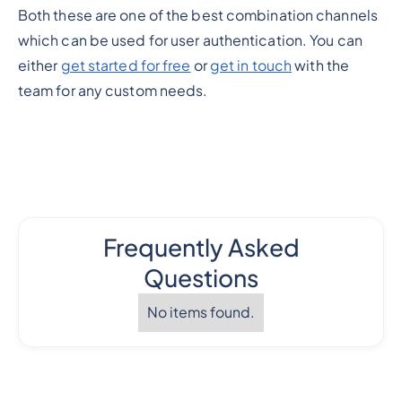
Both these are one of the best combination channels
which can be used for user authentication. You can
either
get started for free
or
get in touch
with the
team for any custom needs.
Frequently Asked
Questions
No items found.