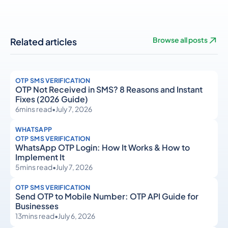
Related articles
Browse all posts
OTP SMS VERIFICATION
OTP Not Received in SMS? 8 Reasons and Instant
Fixes (2026 Guide)
6
mins read
•
July 7, 2026
WHATSAPP
OTP SMS VERIFICATION
WhatsApp OTP Login: How It Works & How to
Implement It
5
mins read
•
July 7, 2026
OTP SMS VERIFICATION
Send OTP to Mobile Number: OTP API Guide for
Businesses
13
mins read
•
July 6, 2026