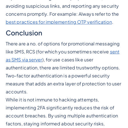
avoiding suspicious links, and reporting any security
concerns promptly. For example: Always refer to the
best practices for implementing OTP verification
.
Conclusion
There are a no. of options for promotional messaging
like SMS, RCS (for which you sometimes receive
sent
as SMS via server
), for use cases like user
authentication, there are limited trustworthy options.
Two-factor authentication is a powerful security
measure that adds an extra layer of protection to user
accounts.
While it is not immune to hacking attempts,
implementing 2FA significantly reduces the risk of
account breaches. By using multiple authentication
factors, staying informed about security risks,