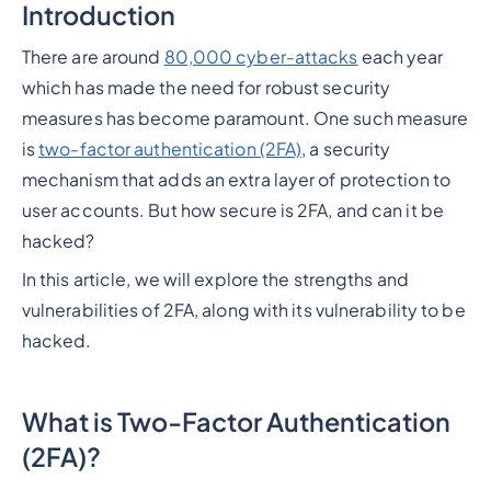
Introduction
There are around
80,000 cyber-attacks
each year
which has made the need for robust security
measures has become paramount. One such measure
is
two-factor authentication (2FA)
, a security
mechanism that adds an extra layer of protection to
user accounts. But how secure is 2FA, and can it be
hacked?
In this article, we will explore the strengths and
vulnerabilities of 2FA, along with its vulnerability to be
hacked.
What is Two-Factor Authentication
(2FA)?