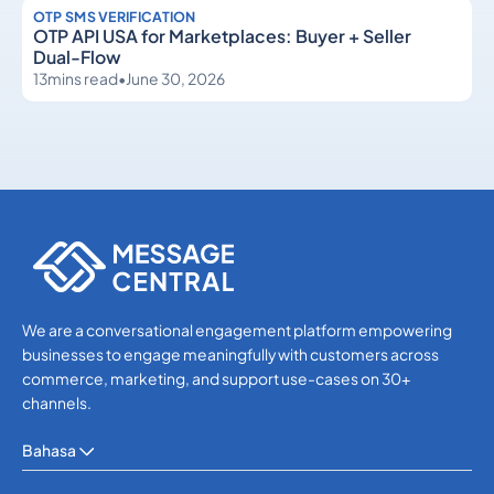
OTP SMS VERIFICATION
OTP API USA for Marketplaces: Buyer + Seller
Dual-Flow
13
mins read
•
June 30, 2026
OTP SMS Verification
OTP SMS Verification
We are a conversational engagement platform empowering
businesses to engage meaningfully with customers across
commerce, marketing, and support use-cases on 30+
channels.
Bahasa