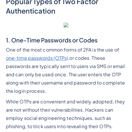
Popular Types of Two Factor
Authentication
1. One-Time Passwords or Codes
One of the most common forms of 2FA is the use of
one-time passwords (OTPs)
or codes. These
passwords are typically sent to users via SMS or email
and can only be used once. The user enters the OTP
along with their username and password to complete
the login process.
While OTPs are convenient and widely adopted, they
are not without their vulnerabilities. Hackers can
employ social engineering techniques, such as
phishing, to trick users into revealing their OTPs.