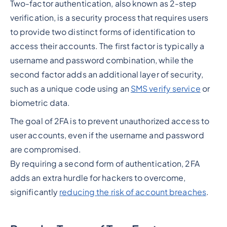
Two-factor authentication, also known as 2-step
verification, is a security process that requires users
to provide two distinct forms of identification to
access their accounts. The first factor is typically a
username and password combination, while the
second factor adds an additional layer of security,
such as a unique code using an
SMS verify service
or
biometric data.
The goal of 2FA is to prevent unauthorized access to
user accounts, even if the username and password
are compromised.
By requiring a second form of authentication, 2FA
adds an extra hurdle for hackers to overcome,
significantly
reducing the risk of account breaches
.