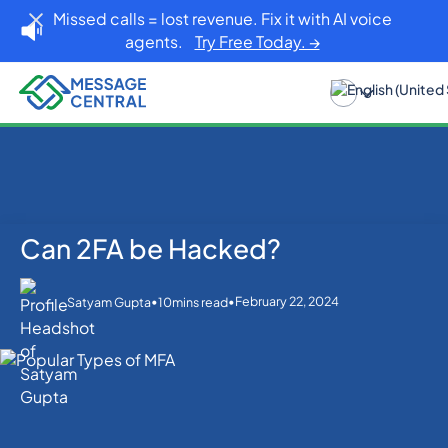
Missed calls = lost revenue. Fix it with AI voice
agents.
Try Free Today. →
Can 2FA be Hacked?
Home
Blog
OTP SMS Verification
Can 2FA be Hacked?
•
•
February 22, 2024
Satyam Gupta
10
mins read