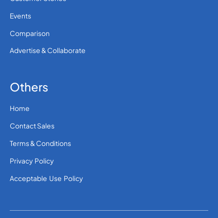
Events
Comparison
Advertise & Collaborate
Others
Home
Contact Sales
Terms & Conditions
Privacy Policy
Acceptable Use Policy