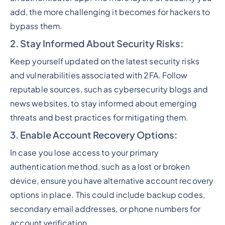
add, the more challenging it becomes for hackers to
bypass them.
2. Stay Informed About Security Risks
:
Keep yourself updated on the latest security risks
and vulnerabilities associated with 2FA. Follow
reputable sources, such as cybersecurity blogs and
news websites, to stay informed about emerging
threats and best practices for mitigating them.
3. Enable Account Recovery O
ption
s:
In case you lose access to your primary
authentication method, such as a lost or broken
device, ensure you have alternative account recovery
options in place. This could include backup codes,
secondary email addresses, or phone numbers for
account verification.