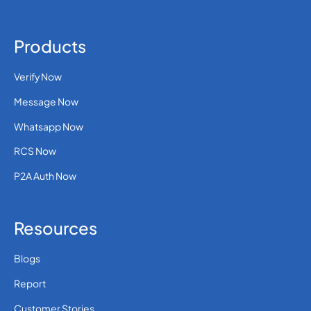
Products
Verify Now
Message Now
Whatsapp Now
RCS Now
P2A Auth Now
Resources
Blogs
Report
Customer Stories