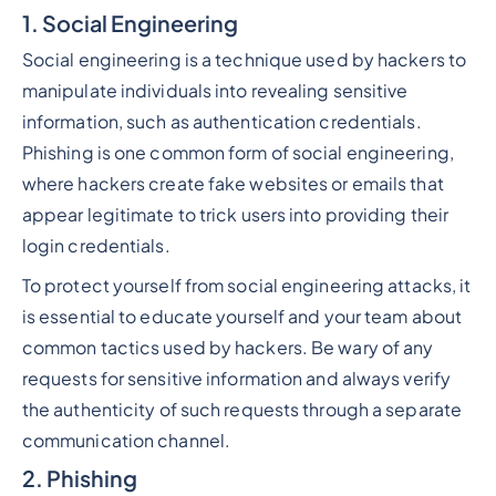
1. Social Engineering
Social engineering is a technique used by hackers to
manipulate individuals into revealing sensitive
information, such as authentication credentials.
Phishing is one common form of social engineering,
where hackers create fake websites or emails that
appear legitimate to trick users into providing their
login credentials.
To protect yourself from social engineering attacks, it
is essential to educate yourself and your team about
common tactics used by hackers. Be wary of any
requests for sensitive information and always verify
the authenticity of such requests through a separate
communication channel.
2. Phishing