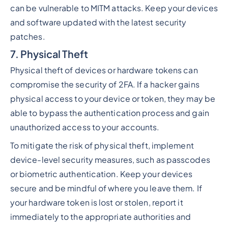
can be vulnerable to MITM attacks. Keep your devices
and software updated with the latest security
patches.
7. Physical Theft
Physical theft of devices or hardware tokens can
compromise the security of 2FA. If a hacker gains
physical access to your device or token, they may be
able to bypass the authentication process and gain
unauthorized access to your accounts.
To mitigate the risk of physical theft, implement
device-level security measures, such as passcodes
or biometric authentication. Keep your devices
secure and be mindful of where you leave them. If
your hardware token is lost or stolen, report it
immediately to the appropriate authorities and