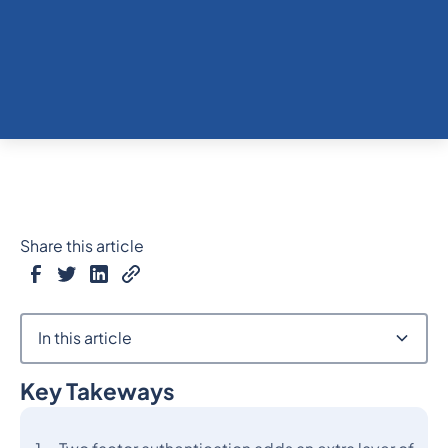
Share this article
In this article
Key Takeways
Heading 2