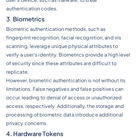
user's device, such as malware, to steal
authentication codes.
3. Biometrics
Biometric authentication methods, such as
fingerprint recognition, facial recognition, and iris
scanning, leverage unique physical attributes to
verify a user's identity. Biometrics provide a high level
of security since these attributes are difficult to
replicate.
However, biometric authentication is not without its
limitations. False negatives and false positives can
occur, leading to denial of access or unauthorized
access, respectively. Additionally, the storage and
processing of biometric data introduce additional
privacy concerns.
4. Hardware Tokens