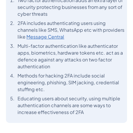
Two factor authentication adds an extra layer of
security protecting businesses from any sort of
cyber threats
2FA includes authenticating users using
channels like SMS, WhatsApp etc with providers
like
Message Central
Multi-factor authentication like authenticator
apps, biometrics, hardware tokens etc. act as a
defence against any attacks on two factor
authentication
Methods for hacking 2FA include social
engineering, phishing, SIM jacking, credential
stuffing etc.
Educating users about security, using multiple
authentication channels are some ways to
increase effectiveness of 2FA