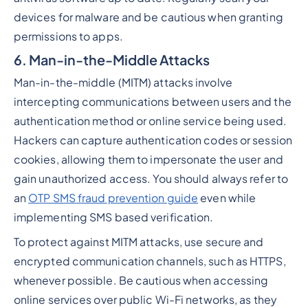
devices for malware and be cautious when granting
permissions to apps.
6. Man-in-the-Middle Attacks
Man-in-the-middle (MITM) attacks involve
intercepting communications between users and the
authentication method or online service being used.
Hackers can capture authentication codes or session
cookies, allowing them to impersonate the user and
gain unauthorized access. You should always refer to
an
OTP SMS fraud prevention guide
even while
implementing SMS based verification.
To protect against MITM attacks, use secure and
encrypted communication channels, such as HTTPS,
whenever possible. Be cautious when accessing
online services over public Wi-Fi networks, as they