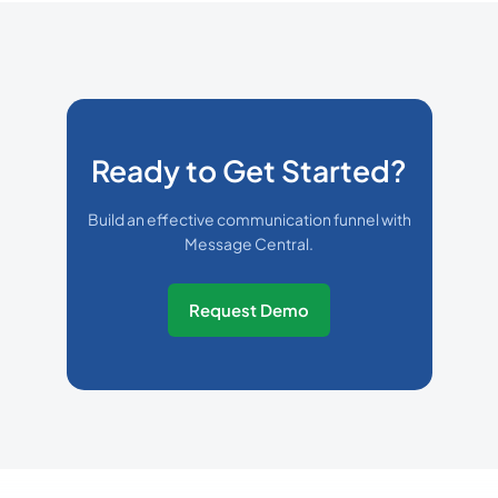
Ready to Get Started?
Build an effective communication funnel with
Message Central.
Request Demo