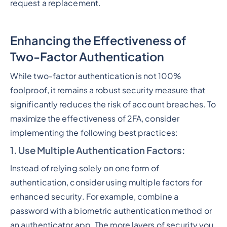
request a replacement.
Enhancing the Effectiveness of
Two-Factor Authentication
While two-factor authentication is not 100%
foolproof, it remains a robust security measure that
significantly reduces the risk of account breaches. To
maximize the effectiveness of 2FA, consider
implementing the following best practices:
1. Use Multiple Authentication Factors
:
Instead of relying solely on one form of
authentication, consider using multiple factors for
enhanced security. For example, combine a
password with a biometric authentication method or
an authenticator app. The more layers of security you