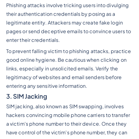
Phishing
attacks involve tricking users into divulging
their authentication credentials by posing as a
legitimate entity. Attackers may create fake login
pages or send deceptive emails to convince users to
enter their credentials.
To prevent falling victim to phishing attacks, practice
good online hygiene. Be cautious when clicking on
links, especially in unsolicited emails. Verify the
legitimacy of websites and email senders before
entering any sensitive information.
3. SIM Jacking
SIM jacking, also known as SIM swapping, involves
hackers convincing mobile phone carriers to transfer
a victim's phone number to their device. Once they
have control of the victim's phone number, they can