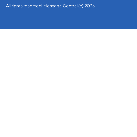
All rights reserved. Message Central (c) 2026