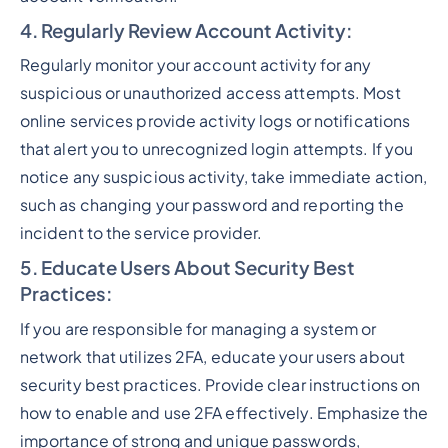
4. Regularly Review Account Activity
:
Regularly monitor your account activity for any
suspicious or unauthorized access attempts. Most
online services provide activity logs or notifications
that alert you to unrecognized login attempts. If you
notice any suspicious activity, take immediate action,
such as changing your password and reporting the
incident to the service provider.
5. Educate Users About Security Best
Practices
:
If you are responsible for managing a system or
network that utilizes 2FA, educate your users about
security best practices. Provide clear instructions on
how to enable and use 2FA effectively. Emphasize the
importance of strong and unique passwords,