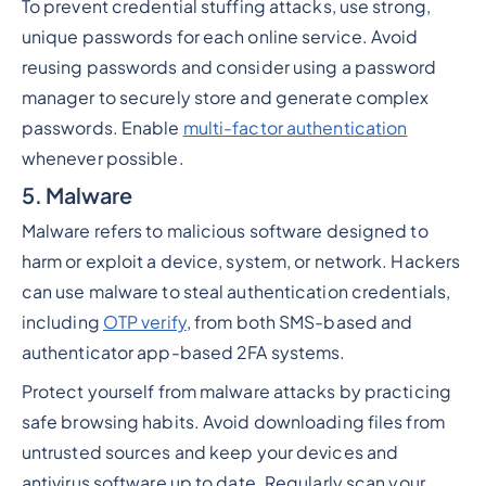
To prevent credential stuffing attacks, use strong,
unique passwords for each online service. Avoid
reusing passwords and consider using a password
manager to securely store and generate complex
passwords. Enable
multi-factor authentication
whenever possible.
5. Malware
Malware refers to malicious software designed to
harm or exploit a device, system, or network. Hackers
can use malware to steal authentication credentials,
including
OTP verify
, from both SMS-based and
authenticator app-based 2FA systems.
Protect yourself from malware attacks by practicing
safe browsing habits. Avoid downloading files from
untrusted sources and keep your devices and
antivirus software up to date. Regularly scan your