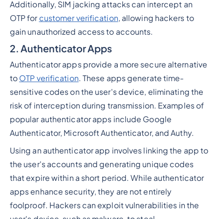
Additionally, SIM jacking attacks can intercept an
OTP for
customer verification
, allowing hackers to
gain unauthorized access to accounts.
2. Authenticator Apps
Authenticator apps provide a more secure alternative
to
OTP verification
. These apps generate time-
sensitive codes on the user's device, eliminating the
risk of interception during transmission. Examples of
popular authenticator apps include Google
Authenticator, Microsoft Authenticator, and Authy.
Using an authenticator app involves linking the app to
the user's accounts and generating unique codes
that expire within a short period. While authenticator
apps enhance security, they are not entirely
foolproof. Hackers can exploit vulnerabilities in the