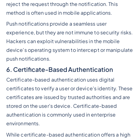
reject the request through the notification. This
method is often used in mobile applications.
Push notifications provide a seamless user
experience, but they are not immune to security risks.
Hackers can exploit vulnerabilities in the mobile
device's operating system to intercept or manipulate
push notifications.
6. Certificate-Based Authentication
Certificate-based authentication uses digital
certificates to verify a user or device's identity. These
certificates are issued by trusted authorities and are
stored on the user's device. Certificate-based
authentication is commonly used in enterprise
environments.
While certificate-based authentication offers a high