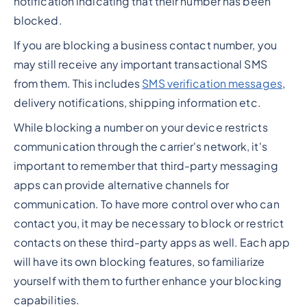
notification indicating that their number has been
blocked.
If you are blocking a business contact number, you
may still receive any important transactional SMS
from them. This includes
SMS verification messages
,
delivery notifications, shipping information etc.
While blocking a number on your device restricts
communication through the carrier's network, it's
important to remember that third-party messaging
apps can provide alternative channels for
communication. To have more control over who can
contact you, it may be necessary to block or restrict
contacts on these third-party apps as well. Each app
will have its own blocking features, so familiarize
yourself with them to further enhance your blocking
capabilities.