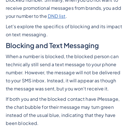
blocked number. Similarly, when you do not want to
receive promotional messages from brands, you add
your number to the
DND list
.
Let's explore the specifics of blocking and its impact
on text messaging.
Blocking and Text Messaging
When a number is blocked, the blocked person can
technically still send a text message to your phone
number. However, the message will not be delivered
to your SMS inbox. Instead, it will appear as though
the message was sent, but you won't receive it.
If both you and the blocked contact have iMessage,
the chat bubble for their message may turn green
instead of the usual blue, indicating that they have
been blocked.