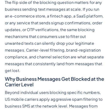
The flip side of the blocking question matters for any
business sending text messages at scale. If you run
an e-commerce store, a fintech app, a SaaS platform,
or any service that sends signup confirmations, order
updates, or OTP verifications, the same blocking
mechanisms that consumers use to filter out
unwanted texts can silently drop your legitimate
messages. Carrier-level filtering, brand-registration
compliance, and channel selection are what separate
messages that consistently land from messages that
get lost.
Why Business Messages Get Blocked at the
Carrier Level
Beyond individual users blocking specific numbers,
US mobile carriers apply aggressive spam filtering to
business SMS at the network level. Messages from