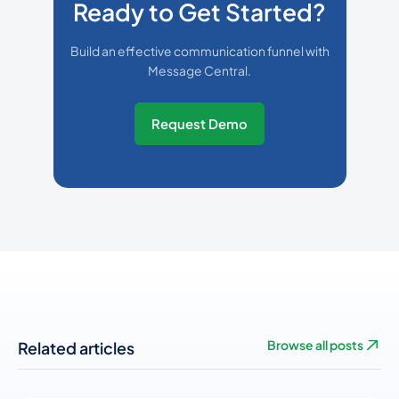
Ready to Get Started?
Build an effective communication funnel with
Message Central.
Request Demo
Related articles
Browse all posts