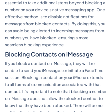
essential to take additional steps beyond blocking a
number on your device's native messaging app. One
effective method is to disable notifications for
messages from blocked contacts. By doing this, you
can avoid being alerted to incoming messages from
numbers you have blocked, ensuring a more
seamless blocking experience.
Blocking Contacts on iMessage
If you block a contact on iMessage, they will be
unable to send you iMessages or initiate a FaceTime
session. Blocking a contact on your iPhone extends
to all forms of communication associated with that
contact. It's important to note that blocking a number
on iMessage does not allow the blocked contact to
know that they have been blocked. There will be no