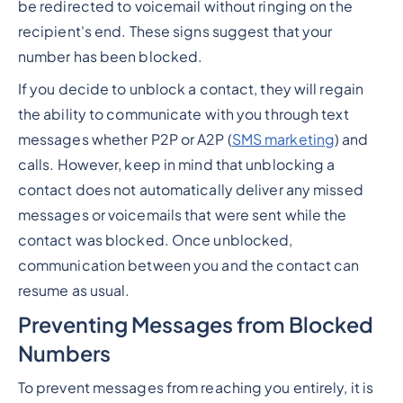
be redirected to voicemail without ringing on the
recipient's end. These signs suggest that your
number has been blocked.
If you decide to unblock a contact, they will regain
the ability to communicate with you through text
messages whether P2P or A2P (
SMS marketing
) and
calls. However, keep in mind that unblocking a
contact does not automatically deliver any missed
messages or voicemails that were sent while the
contact was blocked. Once unblocked,
communication between you and the contact can
resume as usual.
Preventing Messages from Blocked
Numbers
To prevent messages from reaching you entirely, it is