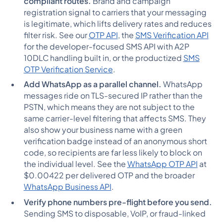
compliant routes.
Brand and campaign
registration signal to carriers that your messaging
is legitimate, which lifts delivery rates and reduces
filter risk. See our
OTP API
, the
SMS Verification API
for the developer-focused SMS API with A2P
10DLC handling built in, or the productized
SMS
OTP Verification Service
.
Add WhatsApp as a parallel channel.
WhatsApp
messages ride on TLS-secured IP rather than the
PSTN, which means they are not subject to the
same carrier-level filtering that affects SMS. They
also show your business name with a green
verification badge instead of an anonymous short
code, so recipients are far less likely to block on
the individual level. See the
WhatsApp OTP API
at
$0.00422 per delivered OTP and the broader
WhatsApp Business API
.
Verify phone numbers pre-flight before you send.
Sending SMS to disposable, VoIP, or fraud-linked