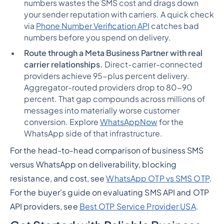
numbers wastes the SMS cost and drags down
your sender reputation with carriers. A quick check
via
Phone Number Verification API
catches bad
numbers before you spend on delivery.
Route through a Meta Business Partner with real
carrier relationships.
Direct-carrier-connected
providers achieve 95-plus percent delivery.
Aggregator-routed providers drop to 80-90
percent. That gap compounds across millions of
messages into materially worse customer
conversion. Explore
WhatsAppNow
for the
WhatsApp side of that infrastructure.
For the head-to-head comparison of business SMS
versus WhatsApp on deliverability, blocking
resistance, and cost, see
WhatsApp OTP vs SMS OTP
.
For the buyer's guide on evaluating SMS API and OTP
API providers, see
Best OTP Service Provider USA
.