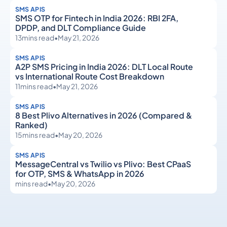
SMS APIS
SMS OTP for Fintech in India 2026: RBI 2FA,
DPDP, and DLT Compliance Guide
13
mins read
•
May 21, 2026
SMS APIS
A2P SMS Pricing in India 2026: DLT Local Route
vs International Route Cost Breakdown
11
mins read
•
May 21, 2026
SMS APIS
8 Best Plivo Alternatives in 2026 (Compared &
Ranked)
15
mins read
•
May 20, 2026
SMS APIS
MessageCentral vs Twilio vs Plivo: Best CPaaS
for OTP, SMS & WhatsApp in 2026
mins read
•
May 20, 2026