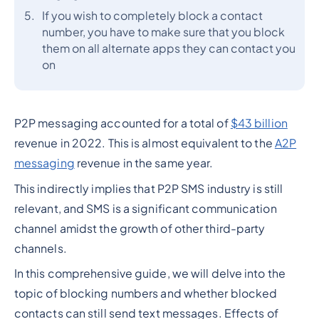
If you wish to completely block a contact
number, you have to make sure that you block
them on all alternate apps they can contact you
on
P2P messaging accounted for a total of
$43 billion
revenue in 2022. This is almost equivalent to the
A2P
messaging
revenue in the same year.
This indirectly implies that P2P SMS industry is still
relevant, and SMS is a significant communication
channel amidst the growth of other third-party
channels.
In this comprehensive guide, we will delve into the
topic of blocking numbers and whether blocked
contacts can still send text messages. Effects of