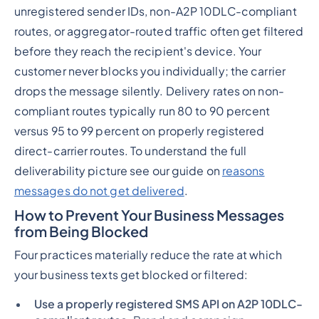
unregistered sender IDs, non-A2P 10DLC-compliant
routes, or aggregator-routed traffic often get filtered
before they reach the recipient's device. Your
customer never blocks you individually; the carrier
drops the message silently. Delivery rates on non-
compliant routes typically run 80 to 90 percent
versus 95 to 99 percent on properly registered
direct-carrier routes. To understand the full
deliverability picture see our guide on
reasons
messages do not get delivered
.
How to Prevent Your Business Messages
from Being Blocked
Four practices materially reduce the rate at which
your business texts get blocked or filtered:
Use a properly registered SMS API on A2P 10DLC-