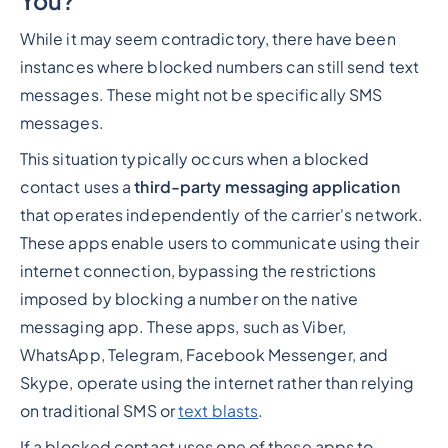
You?
While it may seem contradictory, there have been
instances where blocked numbers can still send text
messages. These might not be specifically SMS
messages.
This situation typically occurs when a blocked
contact uses a
third-party messaging application
that operates independently of the carrier's network.
These apps enable users to communicate using their
internet connection, bypassing the restrictions
imposed by blocking a number on the native
messaging app. These apps, such as Viber,
WhatsApp, Telegram, Facebook Messenger, and
Skype, operate using the internet rather than relying
on traditional SMS or
text blasts
.
If a blocked contact uses one of these apps to