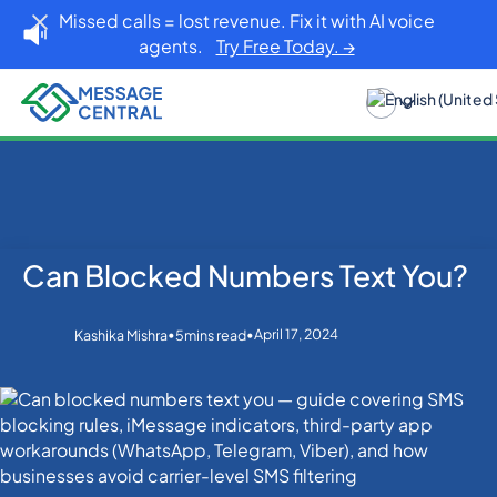
Missed calls = lost revenue. Fix it with AI voice
agents.
Try Free Today. →
Can Blocked Numbers Text You?
Home
Blog
SMS APIs
Can Blocked Numbers Text You?
•
•
April 17, 2024
Kashika Mishra
5
mins read