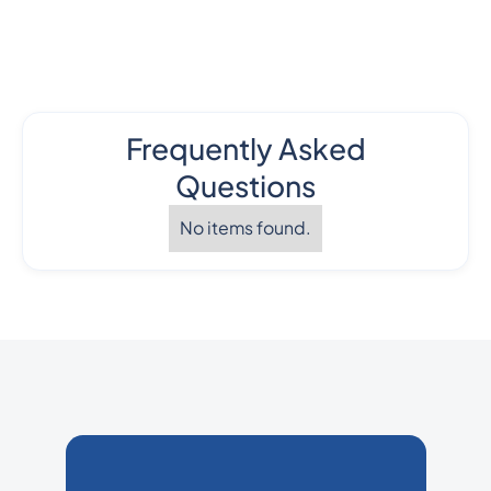
Frequently Asked
Questions
No items found.