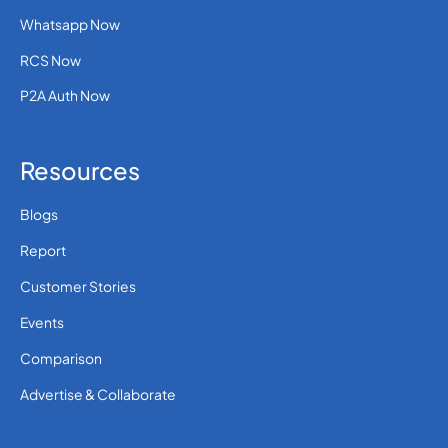
Whatsapp Now
RCS Now
P2A Auth Now
Resources
Blogs
Report
Customer Stories
Events
Comparison
Advertise & Collaborate