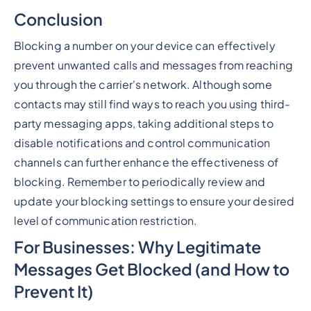
Conclusion
Blocking a number on your device can effectively
prevent unwanted calls and messages from reaching
you through the carrier's network. Although some
contacts may still find ways to reach you using third-
party messaging apps, taking additional steps to
disable notifications and control communication
channels can further enhance the effectiveness of
blocking. Remember to periodically review and
update your blocking settings to ensure your desired
level of communication restriction.
For Businesses: Why Legitimate
Messages Get Blocked (and How to
Prevent It)