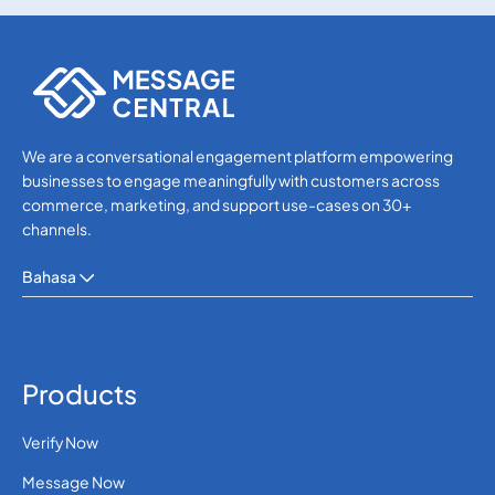
SMS APIs
SMS APIs
We are a conversational engagement platform empowering
businesses to engage meaningfully with customers across
commerce, marketing, and support use-cases on 30+
channels.
Bahasa
Products
Verify Now
Message Now