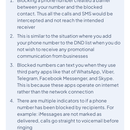
Blocking a phone number created a barrier
between your number and the blocked
contact. Thus all the calls and SMS would be
intercepted and not reach the intended
receiver
This is similar to the situation where you add
your phone number to the DND list when you do
not wish to receive any promotional
communication from businesses
Blocked numbers can text you when they use
third party apps like that of WhatsApp, Viber,
Telegram, Facebook Messenger, and Skype.
This is because these apps operate on internet
rather than the network connection
There are multiple indicators to if a phone
number has been blocked by recipients. For
example: iMessages are not marked as
delivered, calls go straight to voicemail before
ringing