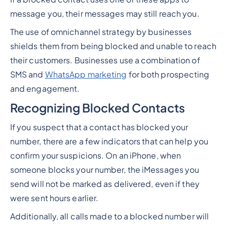
message you, their messages may still reach you.
The use of omnichannel strategy by businesses
shields them from being blocked and unable to reach
their customers. Businesses use a combination of
SMS and
WhatsApp marketing
for both prospecting
and engagement.
Recognizing Blocked Contacts
If you suspect that a contact has blocked your
number, there are a few indicators that can help you
confirm your suspicions. On an iPhone, when
someone blocks your number, the iMessages you
send will not be marked as delivered, even if they
were sent hours earlier.
Additionally, all calls made to a blocked number will