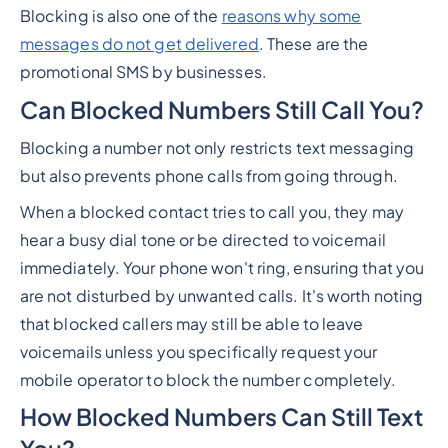
Blocking is also one of the
reasons why some
messages do not get delivered
. These are the
promotional SMS by businesses.
Can Blocked Numbers Still Call You?
Blocking a number not only restricts text messaging
but also prevents phone calls from going through.
When a blocked contact tries to call you, they may
hear a busy dial tone or be directed to voicemail
immediately. Your phone won't ring, ensuring that you
are not disturbed by unwanted calls. It's worth noting
that blocked callers may still be able to leave
voicemails unless you specifically request your
mobile operator to block the number completely.
How Blocked Numbers Can Still Text