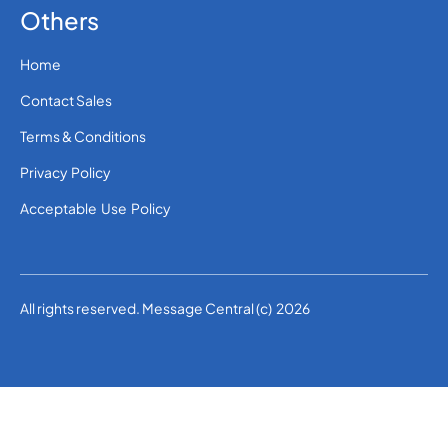
Others
Home
Contact Sales
Terms & Conditions
Privacy Policy
Acceptable Use Policy
All rights reserved. Message Central (c) 2026