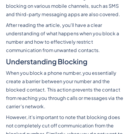
blocking on various mobile channels, such as SMS
and third-party messaging apps are also covered.
After reading the article, you'll have a clear
understanding of what happens when you block a
number and how to effectively restrict
communication from unwanted contacts.
Understanding Blocking
When you block a phone number, you essentially
create a barrier between your number and the
blocked contact. This action prevents the contact
from reaching you through calls or messages via the
carrier's network.
However, it's important to note that blocking does
not completely cut off communication from the