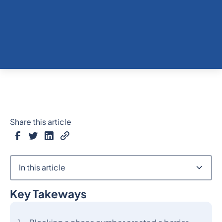
Share this article
In this article
Key Takeways
Heading 2