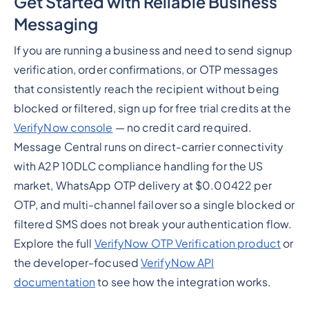
Get Started with Reliable Business
Messaging
If you are running a business and need to send signup
verification, order confirmations, or OTP messages
that consistently reach the recipient without being
blocked or filtered, sign up for free trial credits at the
VerifyNow console
— no credit card required.
Message Central runs on direct-carrier connectivity
with A2P 10DLC compliance handling for the US
market, WhatsApp OTP delivery at $0.00422 per
OTP, and multi-channel failover so a single blocked or
filtered SMS does not break your authentication flow.
Explore the full
VerifyNow OTP Verification product
or
the developer-focused
VerifyNow API
documentation
to see how the integration works.