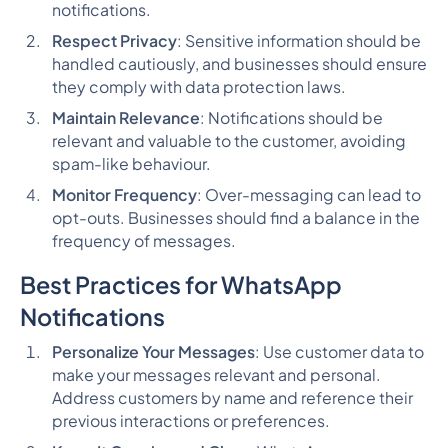
notifications.
Respect Privacy
: Sensitive information should be
handled cautiously, and businesses should ensure
they comply with data protection laws.
Maintain Relevance
: Notifications should be
relevant and valuable to the customer, avoiding
spam-like behaviour.
Monitor Frequency
: Over-messaging can lead to
opt-outs. Businesses should find a balance in the
frequency of messages.
Best Practices for WhatsApp
Notifications
Personalize Your Messages
: Use customer data to
make your messages relevant and personal.
Address customers by name and reference their
previous interactions or preferences.