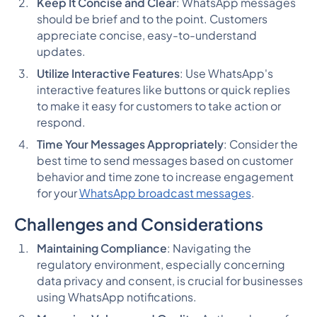
Keep It Concise and Clear
: WhatsApp messages
should be brief and to the point. Customers
appreciate concise, easy-to-understand
updates.
Utilize Interactive Features
: Use WhatsApp's
interactive features like buttons or quick replies
to make it easy for customers to take action or
respond.
Time Your Messages Appropriately
: Consider the
best time to send messages based on customer
behavior and time zone to increase engagement
for your
WhatsApp broadcast messages
.
Challenges and Considerations
Maintaining Compliance
: Navigating the
regulatory environment, especially concerning
data privacy and consent, is crucial for businesses
using WhatsApp notifications.