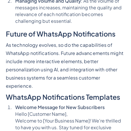
Managing Volume and Quality
: As the volume of
messages increases, maintaining the quality and
relevance of each notification becomes
challenging but essential.
Future of WhatsApp Notifications
As technology evolves, so do the capabilities of
WhatsApp notifications. Future advancements might
include more interactive elements, better
personalization using AI, and integration with other
business systems for a seamless customer
experience.
WhatsApp Notifications Templates
Welcome Message for New Subscribers
Hello [Customer Name],
Welcome to [Your Business Name]! We're thrilled
to have you with us. Stay tuned for exclusive