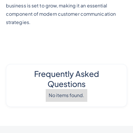
business is set to grow, making it an essential
component of modern customer communication
strategies.
Frequently Asked
Questions
No items found.