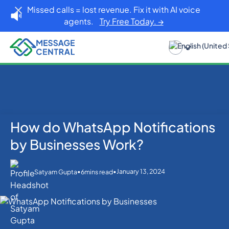
Missed calls = lost revenue. Fix it with AI voice
agents.
Try Free Today. →
How do WhatsApp Notifications
Home
Blog
WhatsApp
How do WhatsApp Notifications by Businesses
by Businesses Work?
Work?
•
•
January 13, 2024
Satyam Gupta
6
mins read