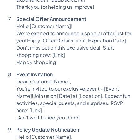
Thank you for helping us improve!
Special Offer Announcement
Hello [Customer Name]!
We're excited to announce a special offer just for
you! Enjoy [Offer Details] until [Expiration Date].
Don't miss out on this exclusive deal. Start
shopping now: [Link]
Happy shopping!
Event Invitation
Dear [Customer Name],
You're invited to our exclusive event - [Event
Name]! Join us on [Date] at [Location]. Expect fun
activities, special guests, and surprises. RSVP
here: [Link].
Can't wait to see you there!
Policy Update Notification
Hello [Customer Name],