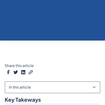
Share this article
In this article
Key Takeways
Heading 2