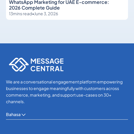
WhatsApp Marketing for UAE E-commerce:
2026 Complete Guide
13
mins read
•
June 3, 2026
WhatsApp
WhatsApp
We are a conversational engagement platform empowering
businesses to engage meaningfully with customers across
commerce, marketing, and support use-cases on 30+
channels.
Bahasa