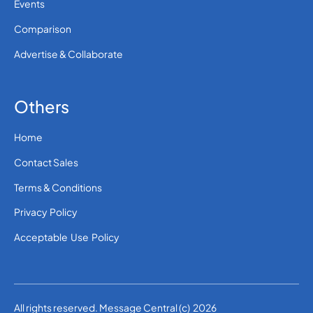
Events
Comparison
Advertise & Collaborate
Others
Home
Contact Sales
Terms & Conditions
Privacy Policy
Acceptable Use Policy
All rights reserved. Message Central (c) 2026