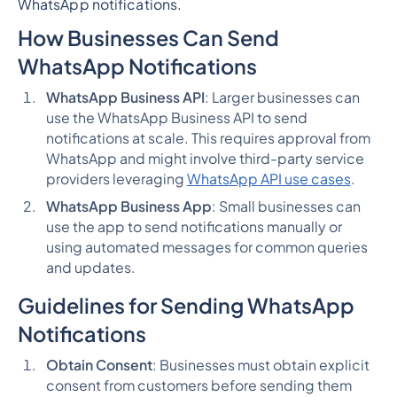
WhatsApp notifications.
How Businesses Can Send
WhatsApp Notifications
WhatsApp Business API
: Larger businesses can
use the WhatsApp Business API to send
notifications at scale. This requires approval from
WhatsApp and might involve third-party service
providers leveraging
WhatsApp API use cases
.
WhatsApp Business App
: Small businesses can
use the app to send notifications manually or
using automated messages for common queries
and updates.
Guidelines for Sending WhatsApp
Notifications
Obtain Consent
: Businesses must obtain explicit
consent from customers before sending them