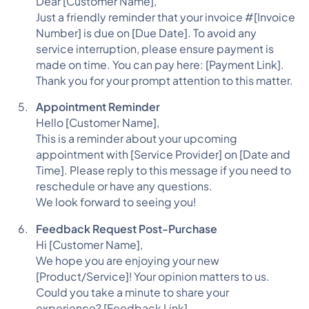
Dear [Customer Name],
Just a friendly reminder that your invoice #[Invoice
Number] is due on [Due Date]. To avoid any
service interruption, please ensure payment is
made on time. You can pay here: [Payment Link].
Thank you for your prompt attention to this matter.
Appointment Reminder
Hello [Customer Name],
This is a reminder about your upcoming
appointment with [Service Provider] on [Date and
Time]. Please reply to this message if you need to
reschedule or have any questions.
We look forward to seeing you!
Feedback Request Post-Purchase
Hi [Customer Name],
We hope you are enjoying your new
[Product/Service]! Your opinion matters to us.
Could you take a minute to share your
experience? [Feedback Link]