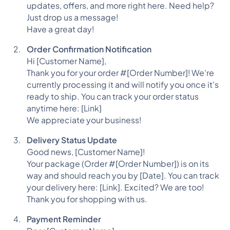
updates, offers, and more right here. Need help?
Just drop us a message!
Have a great day!
Order Confirmation Notification
Hi [Customer Name],
Thank you for your order #[Order Number]! We're
currently processing it and will notify you once it's
ready to ship. You can track your order status
anytime here: [Link]
We appreciate your business!
Delivery Status Update
Good news, [Customer Name]!
Your package (Order #[Order Number]) is on its
way and should reach you by [Date]. You can track
your delivery here: [Link]. Excited? We are too!
Thank you for shopping with us.
Payment Reminder