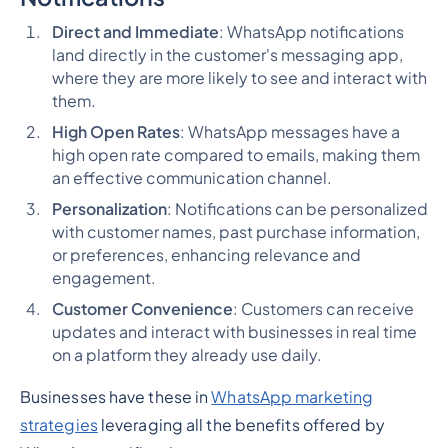
Direct and Immediate
: WhatsApp notifications
land directly in the customer's messaging app,
where they are more likely to see and interact with
them.
High Open Rates
: WhatsApp messages have a
high open rate compared to emails, making them
an effective communication channel.
Personalization
: Notifications can be personalized
with customer names, past purchase information,
or preferences, enhancing relevance and
engagement.
Customer Convenience
: Customers can receive
updates and interact with businesses in real time
on a platform they already use daily.
Businesses have these in
WhatsApp marketing
strategies
leveraging all the benefits offered by