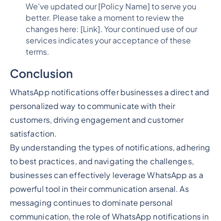
We've updated our [Policy Name] to serve you
better. Please take a moment to review the
changes here: [Link]. Your continued use of our
services indicates your acceptance of these
terms.
Conclusion
WhatsApp notifications offer businesses a direct and
personalized way to communicate with their
customers, driving engagement and customer
satisfaction.
By understanding the types of notifications, adhering
to best practices, and navigating the challenges,
businesses can effectively leverage WhatsApp as a
powerful tool in their communication arsenal. As
messaging continues to dominate personal
communication, the role of WhatsApp notifications in