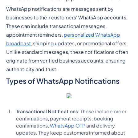
WhatsApp notifications are messages sent by
businesses to their customers' WhatsApp accounts.
These can include transactional messages,
appointment reminders,
personalized WhatsApp
broadcast
, shipping updates, or promotional offers.
Unlike standard messages, these notifications often
originate from verified business accounts, ensuring
authenticity and trust.
Types of WhatsApp Notifications
Transactional Notifications
: These include order
confirmations, payment receipts, booking
confirmations,
WhatsApp OTP
and delivery
updates. They keep customers informed about