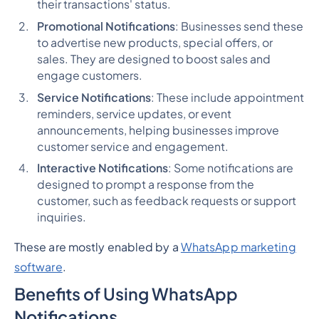
their transactions' status.
Promotional Notifications
: Businesses send these
to advertise new products, special offers, or
sales. They are designed to boost sales and
engage customers.
Service Notifications
: These include appointment
reminders, service updates, or event
announcements, helping businesses improve
customer service and engagement.
Interactive Notifications
: Some notifications are
designed to prompt a response from the
customer, such as feedback requests or support
inquiries.
These are mostly enabled by a
WhatsApp marketing
software
.
Benefits of Using WhatsApp
Notifications