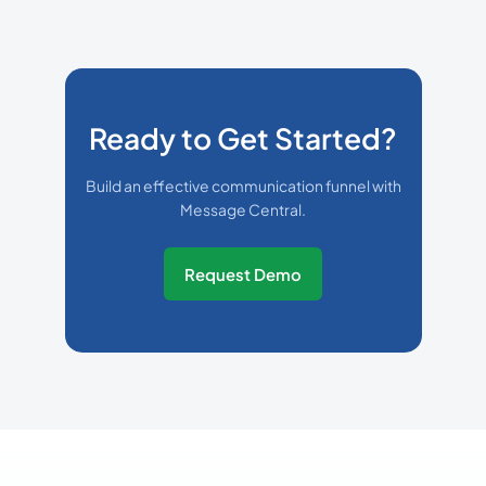
Ready to Get Started?
Build an effective communication funnel with
Message Central.
Request Demo