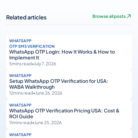
Related articles
Browse all posts
WHATSAPP
OTP SMS VERIFICATION
WhatsApp OTP Login: How It Works & How to
Implement It
5
mins read
•
July 7, 2026
WHATSAPP
Setup WhatsApp OTP Verification for USA:
WABA Walkthrough
12
mins read
•
June 26, 2026
WHATSAPP
WhatsApp OTP Verification Pricing USA: Cost &
ROI Guide
11
mins read
•
June 25, 2026
WHATSAPP