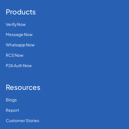
Products
Verify Now
Message Now
Whatsapp Now
RCS Now
P2A Auth Now
Resources
Blogs
Report
Customer Stories