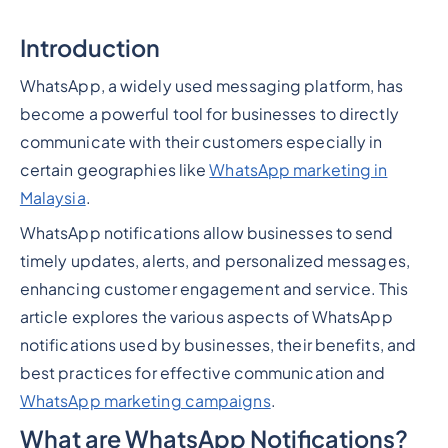
Introduction
WhatsApp, a widely used messaging platform, has
become a powerful tool for businesses to directly
communicate with their customers especially in
certain geographies like
WhatsApp marketing in
Malaysia
.
WhatsApp notifications allow businesses to send
timely updates, alerts, and personalized messages,
enhancing customer engagement and service. This
article explores the various aspects of WhatsApp
notifications used by businesses, their benefits, and
best practices for effective communication and
WhatsApp marketing campaigns
.
What are WhatsApp Notifications?