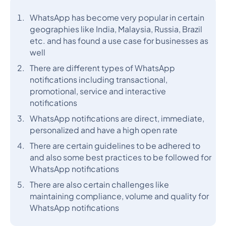
WhatsApp has become very popular in certain
geographies like India, Malaysia, Russia, Brazil
etc. and has found a use case for businesses as
well
There are different types of WhatsApp
notifications including transactional,
promotional, service and interactive
notifications
WhatsApp notifications are direct, immediate,
personalized and have a high open rate
There are certain guidelines to be adhered to
and also some best practices to be followed for
WhatsApp notifications
There are also certain challenges like
maintaining compliance, volume and quality for
WhatsApp notifications