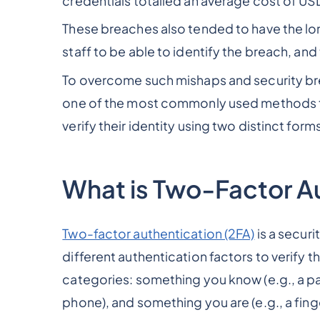
credentials totalled an average cost of US
These breaches also tended to have the lon
staff to be able to identify the breach, an
To overcome such mishaps and security br
one of the most commonly used methods to 
verify their identity using two distinct forms
What is Two-Factor Au
Two-factor authentication (2FA)
is a securi
different authentication factors to verify the
categories: something you know (e.g., a p
phone), and something you are (e.g., a fing