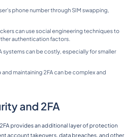
 user's phone number through SIM swapping,
ckers can use social engineering techniques to
other authentication factors.
systems can be costly, especially for smaller
up and maintaining 2FA can be complex and
rity and 2FA
 2FA provides an additional layer of protection
vent account takeovers, data breaches, and other