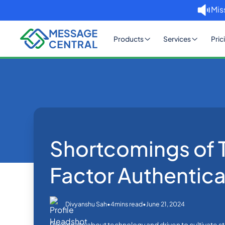
Mis
Products
Services
Pric
Home
Blog
Shortcomings of
OTP SMS Verification
Shortcomings of
Factor Authentica
•
•
June 21, 2024
Divyanshu Sah
4
mins read
Passionate about technology and driven to cultivate sta