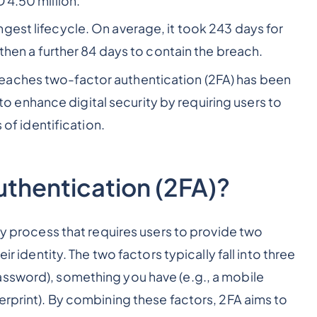
D 4.50 million.
gest lifecycle. On average, it took 243 days for
d then a further 84 days to contain the breach.
eaches two-factor authentication (2FA) has been
enhance digital security by requiring users to
 of identification.
thentication (2FA)?
ty process that requires users to provide two
ir identity. The two factors typically fall into three
assword), something you have (e.g., a mobile
erprint). By combining these factors, 2FA aims to