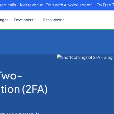
sed calls = lost revenue. Fix it with AI voice agents.
Try Free 
ing
Developers
Resources
 Two-Factor Authentication (2FA)
 Two-
tion (2FA)
rtups. I've successfully