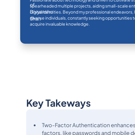
spearheaded multiple projects, aiding small-scale ente
digital identities. Beyond my professional endeavors, 
diverse individuals, constantly seeking opportunities
acquire invaluable knowledge.
Key Takeways
Two-Factor Authentication enhances 
factors, like passwords and mobile d