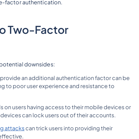
le-factor authentication.
to Two-Factor
l potential downsides:
 provide an additional authentication factor can be
g to poor user experience and resistance to
 on users having access to their mobile devices or
 devices can lock users out of their accounts.
ng attacks
can trick users into providing their
effective.