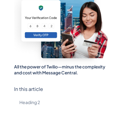
All the power of Twilio—minus the complexity
and cost with Message Central.
In this article
Heading 2