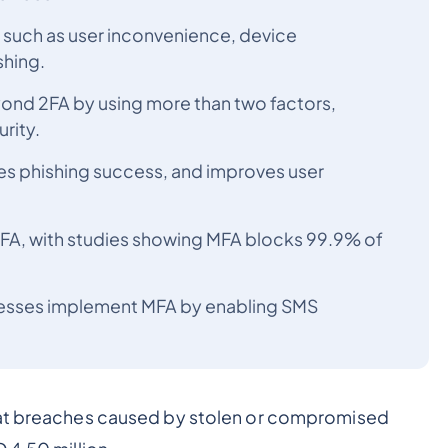
 such as user inconvenience, device
shing.
yond 2FA by using more than two factors,
rity.
es phishing success, and improves user
MFA, with studies showing MFA blocks 99.9% of
esses implement MFA by enabling SMS
at breaches caused by stolen or compromised