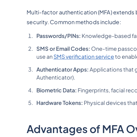
Multi-factor authentication (MFA) extends 
security. Common methods include:
Passwords/PINs:
Knowledge-based fac
SMS or Email Codes:
One-time passcode
use an
SMS verification service
to enabl
Authenticator Apps:
Applications that
Authenticator).
Biometric Data:
Fingerprints, facial rec
Hardware Tokens:
Physical devices that
Advantages of MFA O