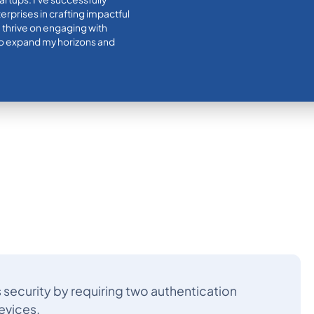
rprises in crafting impactful
I thrive on engaging with
 to expand my horizons and
security by requiring two authentication
evices.