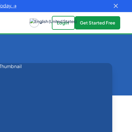
Today. →
Login
Get Started Free