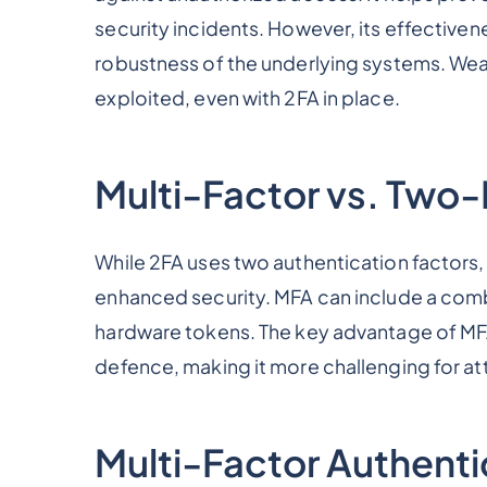
security incidents. However, its effectiv
robustness of the underlying systems. Weak
exploited, even with 2FA in place.
Multi-Factor vs. Two-
While 2FA uses two authentication factors,
enhanced security. MFA can include a com
hardware tokens. The key advantage of MFA o
defence, making it more challenging for at
Multi-Factor Authent