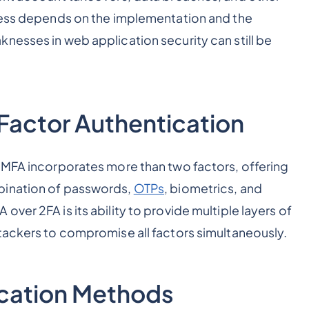
eness depends on the implementation and the
nesses in web application security can still be
Factor Authentication
 MFA incorporates more than two factors, offering
bination of passwords,
OTPs
, biometrics, and
ver 2FA is its ability to provide multiple layers of
tackers to compromise all factors simultaneously.
ication Methods