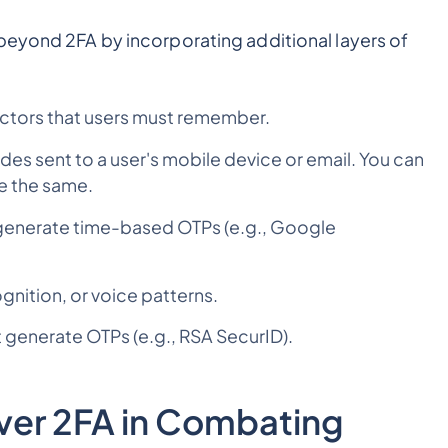
beyond 2FA by incorporating additional layers of
tors that users must remember.
s sent to a user's mobile device or email. You can
e the same.
 generate time-based OTPs (e.g., Google
ognition, or voice patterns.
 generate OTPs (e.g., RSA SecurID).
ver 2FA in Combating