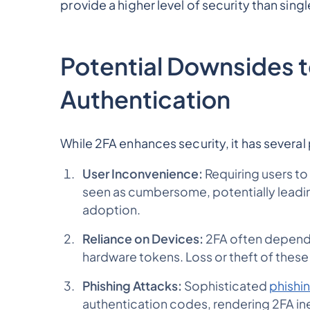
provide a higher level of security than sing
Potential Downsides 
Authentication
While 2FA enhances security, it has severa
User Inconvenience:
Requiring users to
seen as cumbersome, potentially leadin
adoption.
Reliance on Devices:
2FA often depends
hardware tokens. Loss or theft of these
Phishing Attacks:
Sophisticated
phishi
authentication codes, rendering 2FA in