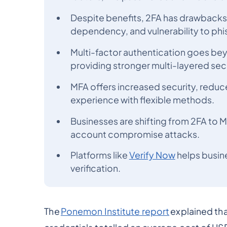
Despite benefits, 2FA has drawbacks
dependency, and vulnerability to phi
Multi-factor authentication goes be
providing stronger multi-layered secu
MFA offers increased security, reduc
experience with flexible methods.
Businesses are shifting from 2FA to 
account compromise attacks.
Platforms like
Verify Now
helps busin
verification.
The
Ponemon Institute report
explained th