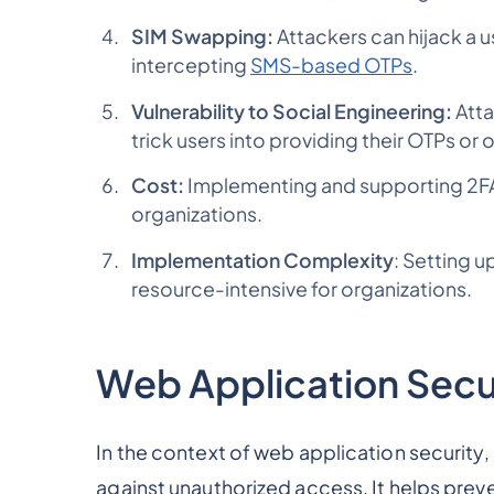
SIM Swapping:
Attackers can hijack a
intercepting
SMS-based OTPs
.
Vulnerability to Social Engineering:
Atta
trick users into providing their OTPs or 
Cost:
Implementing and supporting 2FA 
organizations.
Implementation Complexity
: Setting 
resource-intensive for organizations.
Web Application Secu
In the context of web application security,
against unauthorized access. It helps pre