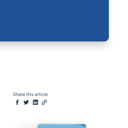
Share this article