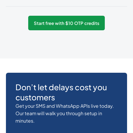
54
0.0825
Argentina
Start free with $10 OTP credits
374
0.3487536
Armenia
297
0.3168828
Aruba
61
0.018
Australia
Don’t let delays cost you
customers
43
0.141024
Austria
Get your SMS and WhatsApp APIs live today.
Our team will walk you through setup in
minutes.
994
0.4106232
Azerbaijan