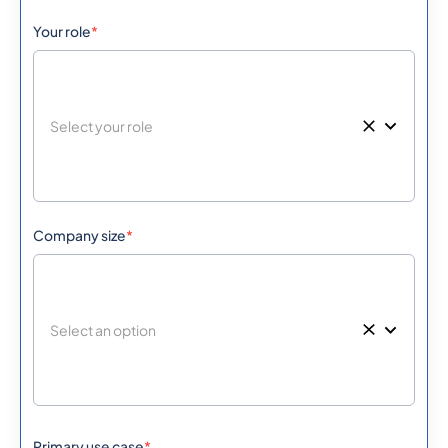
Your role
*
501
0.406068
Belize
229
0.3973164
Benin
Bermuda
1441
0.3195036
975
0.5771688
Company size
*
Bhutan
591
0.3055728
Bolivia
387
0.508638
Bosnia And
Herzegovina
Primary use case
*