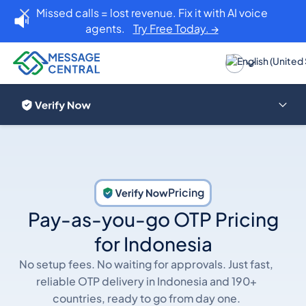
Missed calls = lost revenue. Fix it with AI voice
agents.
Try Free Today. →
Pricing
Pay-as-you-go OTP Pricing
for Indonesia
No setup fees. No waiting for approvals. Just fast,
reliable OTP delivery in Indonesia and 190+
countries, ready to go from day one.