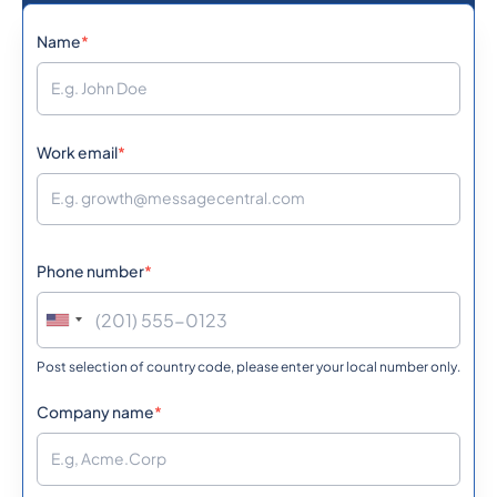
1242
0.1134432
Name
*
Bahamas
973
0.0539292
Bahrain
Work email
*
880
0.5856
Bangladesh
Phone number
*
1246
0.361998
Barbados
Post selection of country code, please enter your local number only.
375
0.3631212
Belarus
Company name
*
32
0.151242
Belgium