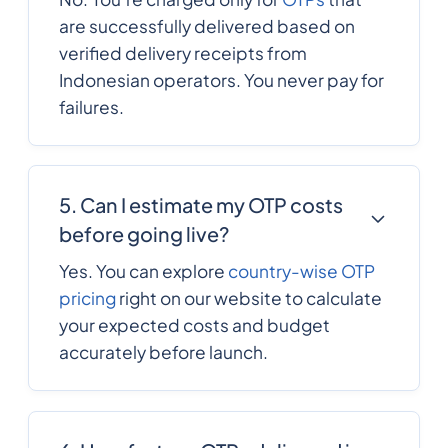
357
0.1244568
are successfully delivered based on
Cyprus
verified delivery receipts from
Indonesian operators. You never pay for
420
0.091884
Czech Republic
failures.
Democratic
243
0.25416661
Republic of the
5. Can I estimate my OTP costs
congo
before going live?
45
0.0792792
Yes. You can explore
country-wise OTP
Denmark
pricing
right on our website to calculate
your expected costs and budget
253
0.233922
accurately before launch.
Djibouti
1767
0.3156504
Dominica