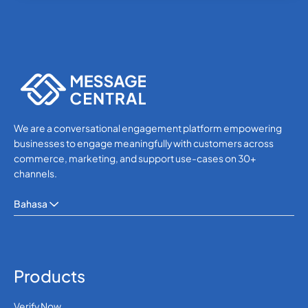
245
0.648336
Guinea-Bissau
592
0.414726
Guyana
We are a conversational engagement platform empowering
509
0.407628
Haiti
businesses to engage meaningfully with customers across
commerce, marketing, and support use-cases on 30+
Holy See (Vatican
channels.
39
0.0253
City)
Bahasa
504
0.3412188
Honduras
Hong Kong
852
0.1020396
Products
Verify Now