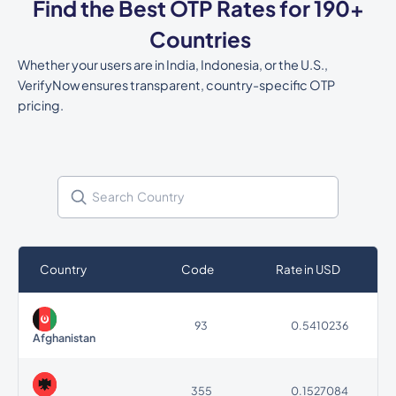
Find the Best OTP Rates for 190+
Countries
Whether your users are in India, Indonesia, or the U.S.,
VerifyNow ensures transparent, country-specific OTP
pricing.
Country
Code
Rate in USD
93
0.5410236
Afghanistan
355
0.1527084