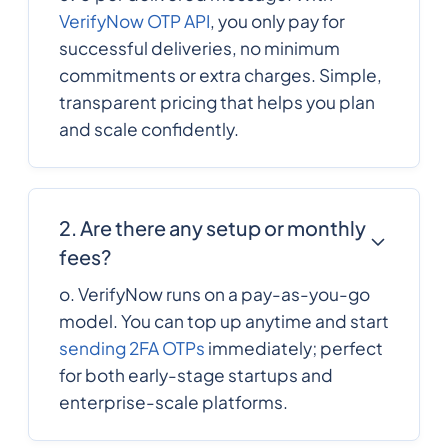
VerifyNow OTP API
, you only pay for
successful deliveries, no minimum
236
0.6266676
Central African
commitments or extra charges. Simple,
Republic
transparent pricing that helps you plan
and scale confidently.
235
0.4172844
Chad
56
0.1023672
Chile
2. Are there any setup or monthly
fees?
86
0.0095
o. VerifyNow runs on a pay-as-you-go
China
model. You can top up anytime and start
sending 2FA OTPs
immediately; perfect
57
0.006435
Colombia
for both early-stage startups and
enterprise-scale platforms.
269
0.5790876
Comoros