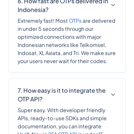
6. How fast are OTPs delivered in
Indonesia?
1809
0.1359228
Dominican Republic
Extremely fast! Most
OTPs
are delivered
in under 5 seconds through our
593
0.4710576
optimized connections with major
Ecuador
Indonesian networks like Telkomsel,
Indosat, XL Axiata, and Tri. We make sure
20
0.5461716
Egypt
your users never wait for their codes.
503
0.3279276
El Salvador
7. How easy is it to integrate the
OTP API?
240
0.2988648
Equatorial Guinea
Super easy. With developer friendly
APIs, ready-to-use SDKs and simple
291
0.185952
documentation, you can integrate
Eritrea