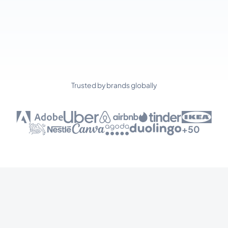
Trusted by brands globally
+50