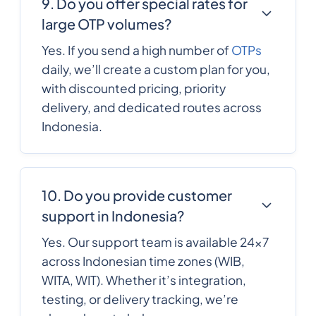
9. Do you offer special rates for
France
large OTP volumes?
French Polynesia
689
0.2588352
Yes. If you send a high number of
OTPs
daily, we’ll create a custom plan for you,
241
0.4340076
with discounted pricing, priority
Gabon
delivery, and dedicated routes across
Indonesia.
220
0.3278028
Gambia
995
0.2357316
10. Do you provide customer
Georgia
support in Indonesia?
49
0.154518
Yes. Our support team is available 24×7
Germany
across Indonesian time zones (WIB,
WITA, WIT). Whether it’s integration,
233
0.3187548
testing, or delivery tracking, we’re
Ghana