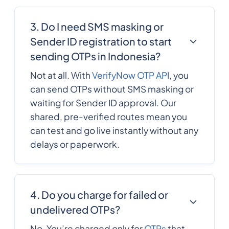
3. Do I need SMS masking or
242
0.316056
Congo
Sender ID registration to start
sending OTPs in Indonesia?
Cook Islands
682
0.201084
Not at all. With
VerifyNow OTP API
, you
can send OTPs without SMS masking or
506
0.103
Costa Rica
waiting for Sender ID approval. Our
shared, pre-verified routes mean you
can test and go live instantly without any
385
0.190242
Croatia
delays or paperwork.
53
0.1209936
Cuba
4. Do you charge for failed or
Curacao
599
0.226044
undelivered OTPs?
No. You’re charged only for
OTPs
that