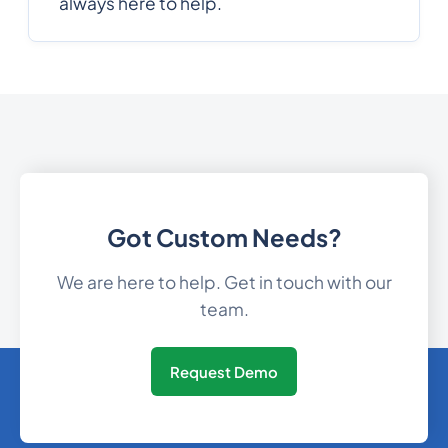
always here to help.
Gibraltar
350
0.1579032
30
0.08931
Greece
Greenland
299
0.0590616
1473
0.3369756
Grenada
Got Custom Needs?
Guam
1671
0.0989664
We are here to help. Get in touch with our
team.
502
0.349206
Guatemala
Request Demo
224
0.1689792
Guinea