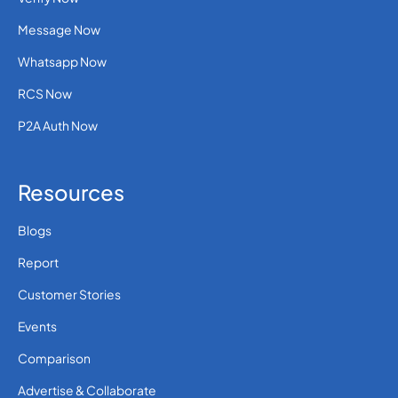
36
0.1310712
Hungary
Message Now
Whatsapp Now
354
0.1022112
Iceland
RCS Now
0.00332 (30 paise
P2A Auth Now
91
INR)
India
Resources
62
0.054
Indonesia
Blogs
Report
98
0.3481764
Iran
Customer Stories
Events
964
0.3957408
Iraq
Comparison
Advertise & Collaborate
353
0.1058616