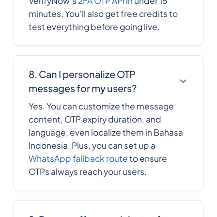
VerifyNow’s
2FA OTP API
in under 15
minutes. You’ll also get free credits to
372
0.137982
Estonia
test everything before going live.
251
0.4933344
Ethiopia
8. Can I personalize OTP
Falkland Islands
500
0.08073
messages for my users?
Yes. You can customize the message
Faroe Islands
298
0.1002612
content, OTP expiry duration, and
language, even localize them in Bahasa
679
0.303498
Indonesia. Plus, you can set up a
Fiji
WhatsApp fallback route
to ensure
OTPs always reach your users.
358
0.12402
Finland
33
0.1149408