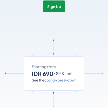
Sign Up
Starting from
IDR 690
/ SMS sent
See the
country breakdown