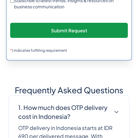
Subscribe to latest trends, insights & resources on
Burma (Myanmar)
business communication
257
0.638742
Burundi
855
0.6066372
Cambodia
*
) Indicates fulfilling requirement
237
0.3488784
Cameroon
Frequently Asked Questions
1
0.0137904
Canada
1. How much does OTP delivery
238
0.3167892
cost in Indonesia?
Cape Verde
OTP delivery in Indonesia starts at IDR
Cayman Islands
1345
0.3388944
690 per delivered message. With