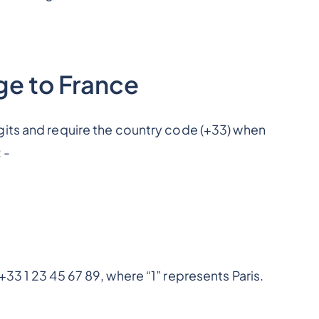
ge to France
gits and require the country code (+33) when
 -
33 1 23 45 67 89, where “1” represents Paris.