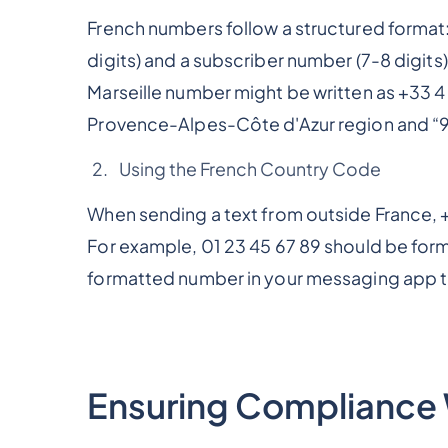
French numbers follow a structured format
digits) and a subscriber number (7-8 digits)
Marseille number might be written as +33 4
Provence-Alpes-Côte d'Azur region and “91”
Using the French Country Code
When sending a text from outside France, +
For example, 01 23 45 67 89 should be form
formatted number in your messaging app t
Ensuring Compliance 