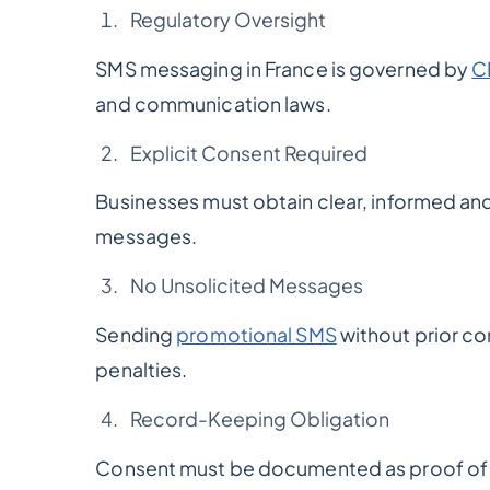
Regulatory Oversight
SMS messaging in France is governed by
C
and communication laws.
Explicit Consent Required
Businesses must obtain clear, informed 
messages.
No Unsolicited Messages
Sending
promotional SMS
without prior con
penalties.
Record-Keeping Obligation
Consent must be documented as proof of