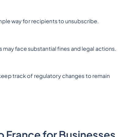
ple way for recipients to unsubscribe.
s may face substantial fines and legal actions.
eep track of regulatory changes to remain
to France for Businesses