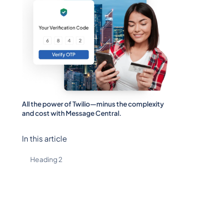
All the power of Twilio—minus the complexity
and cost with Message Central.
In this article
Heading 2