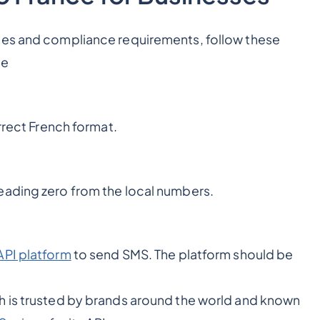
les and compliance requirements, follow these
ce
rrect French format.
eading zero from the local numbers.
API platform
to send SMS. The platform should be
h is trusted by brands around the world and known