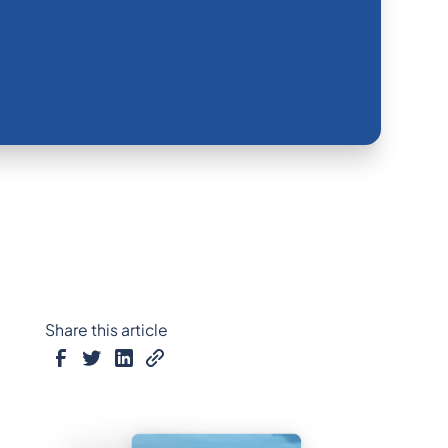
Share this article