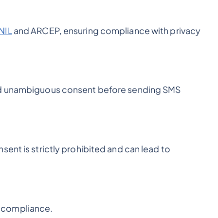
NIL
and ARCEP, ensuring compliance with privacy
and unambiguous consent before sending SMS
sent is strictly prohibited and can lead to
 compliance.