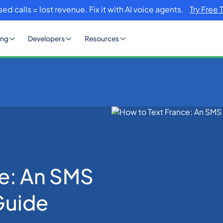
sed calls = lost revenue. Fix it with AI voice agents.
Try Free 
ing
Developers
Resources
Communication Guide
ce: An SMS
Guide