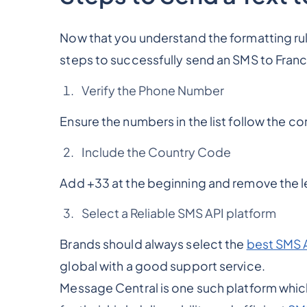
Now that you understand the formatting ru
steps to successfully send an SMS to Fran
Verify the Phone Number
Ensure the numbers in the list follow the co
Include the Country Code
Add +33 at the beginning and remove the l
Select a Reliable SMS API platform
Brands should always select the
best SMS 
global with a good support service.
Message Central is one such platform whic