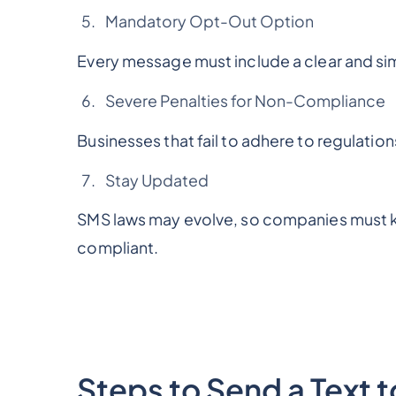
Mandatory Opt-Out Option
Every message must include a clear and sim
Severe Penalties for Non-Compliance
Businesses that fail to adhere to regulation
Stay Updated
SMS laws may evolve, so companies must k
compliant.
Steps to Send a Text 