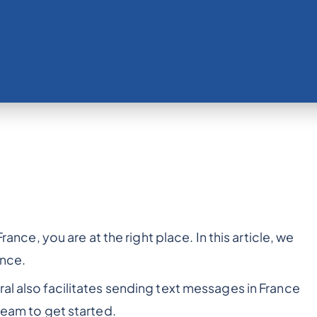
France, you are at the right place. In this article, we
ance.
al also facilitates sending text messages in France
team to get started.