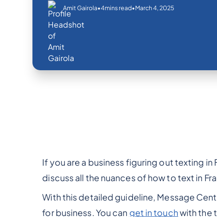
•
•
March 4, 2025
Amit Gairola
4
mins read
If you are a business figuring out texting in 
discuss all the nuances of how to text in Fr
With this detailed guideline, Message Centr
for business. You can
get in touch
with the 