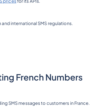
 prices
for its APIs.
and international SMS regulations.
xting French Numbers
nding SMS messages to customers in France.