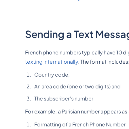
Sending a Text Messa
French phone numbers typically have 10 di
texting internationally
. The format includes:
Country code,
An area code (one or two digits) and
The subscriber’s number
For example, a Parisian number appears as +
Formatting of a French Phone Number