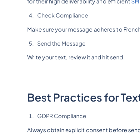
for their high deliverability and efficient
SMS
Check Compliance
Make sure your message adheres to French 
Send the Message
Write your text, review it and hit send.
Best Practices for Te
GDPR Compliance
Always obtain explicit consent before se