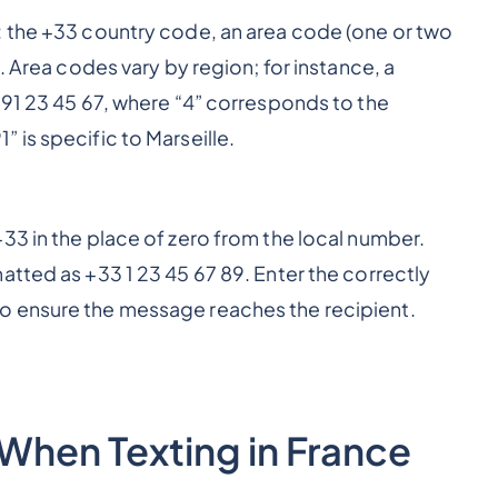
: the +33 country code, an area code (one or two
. Area codes vary by region; for instance, a
 91 23 45 67, where “4” corresponds to the
 is specific to Marseille.
33 in the place of zero from the local number.
atted as +33 1 23 45 67 89. Enter the correctly
o ensure the message reaches the recipient.
When Texting in France