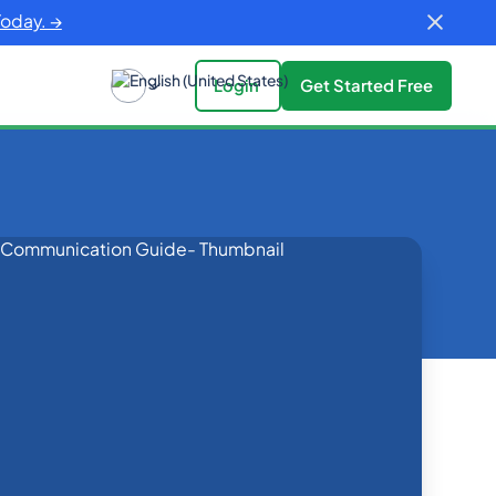
Today. →
Login
Get Started Free