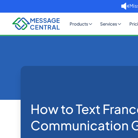
Mis
Products
Services
Pric
Home
Blog
How to Text France: An SMS 
Others
How to Text Fran
Communication 