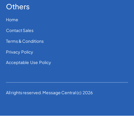
Others
Home
Contact Sales
Terms & Conditions
Privacy Policy
Acceptable Use Policy
All rights reserved. Message Central (c) 2026