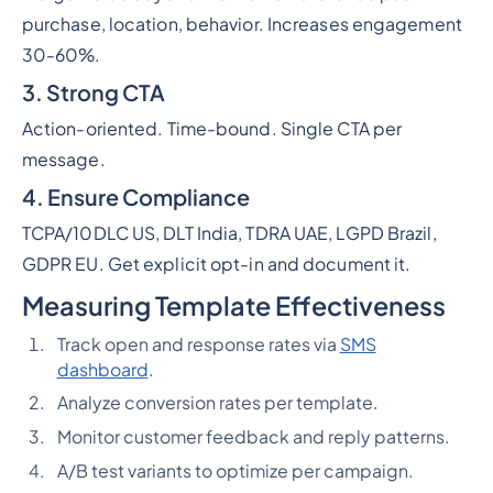
purchase, location, behavior. Increases engagement
30-60%.
3. Strong CTA
Action-oriented. Time-bound. Single CTA per
message.
4. Ensure Compliance
TCPA/10DLC US, DLT India, TDRA UAE, LGPD Brazil,
GDPR EU. Get explicit opt-in and document it.
Measuring Template Effectiveness
Track open and response rates via
SMS
dashboard
.
Analyze conversion rates per template.
Monitor customer feedback and reply patterns.
A/B test variants to optimize per campaign.