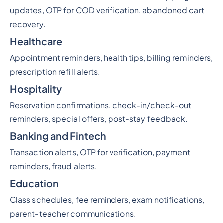
updates, OTP for COD verification, abandoned cart
recovery.
Healthcare
Appointment reminders, health tips, billing reminders,
prescription refill alerts.
Hospitality
Reservation confirmations, check-in/check-out
reminders, special offers, post-stay feedback.
Banking and Fintech
Transaction alerts, OTP for verification, payment
reminders, fraud alerts.
Education
Class schedules, fee reminders, exam notifications,
parent-teacher communications.