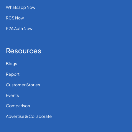
Whatsapp Now
RCS Now
P2A Auth Now
Resources
Blogs
Report
Customer Stories
Events
Comparison
Advertise & Collaborate