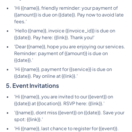
'Hi {{name}}, friendly reminder: your payment of
{{amount}} is due on {{date}}. Pay now to avoid late
fees.'
'Hello {{name}}, invoice {{invoice_id}} is due on
{{date}}. Pay here: {{link}}. Thank you!'
'Dear {{name}}, hope you are enjoying our services.
Reminder: payment of {{amount}} is due on
{{date}}.'
'Hi {{name}}, payment for {{service}} is due on
{{date}}. Pay online at {{link}}.'
5. Event Invitations
'Hi {{name}}, you are invited to our {{event}} on
{{date}} at {{location}}. RSVP here: {{link}}.'
'{{name}}, dont miss {{event}} on {{date}}. Save your
spot: {{link}}.'
'Hi {{name}}, last chance to register for {{event}}.