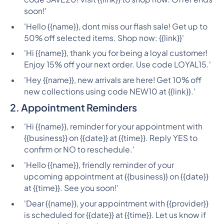
soon!'
'Hello {{name}}, dont miss our flash sale! Get up to
50% off selected items. Shop now: {{link}}'
'Hi {{name}}, thank you for being a loyal customer!
Enjoy 15% off your next order. Use code LOYAL15.'
'Hey {{name}}, new arrivals are here! Get 10% off
new collections using code NEW10 at {{link}}.'
2. Appointment Reminders
'Hi {{name}}, reminder for your appointment with
{{business}} on {{date}} at {{time}}. Reply YES to
confirm or NO to reschedule.'
'Hello {{name}}, friendly reminder of your
upcoming appointment at {{business}} on {{date}}
at {{time}}. See you soon!'
'Dear {{name}}, your appointment with {{provider}}
is scheduled for {{date}} at {{time}}. Let us know if