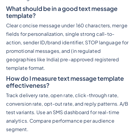
What should be in a good text message
template?
Clear concise message under 160 characters, merge
fields for personalization, single strong call-to-
action, sender ID/brand identifier, STOP language for
promotional messages, and (in regulated
geographies like India) pre-approved registered
template format.
How do I measure text message template
effectiveness?
Track delivery rate, open rate, click-through rate,
conversion rate, opt-out rate, and reply patterns. A/B
test variants. Use an SMS dashboard for real-time
analytics. Compare performance per audience
segment.