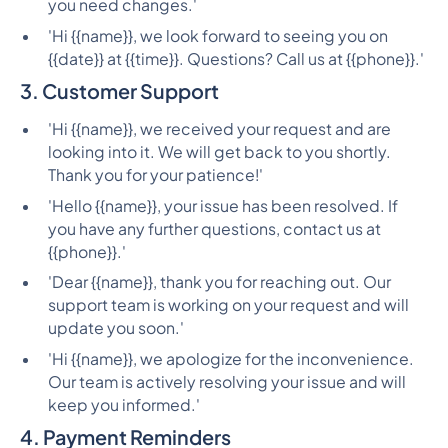
you need changes.'
'Hi {{name}}, we look forward to seeing you on
{{date}} at {{time}}. Questions? Call us at {{phone}}.'
3. Customer Support
'Hi {{name}}, we received your request and are
looking into it. We will get back to you shortly.
Thank you for your patience!'
'Hello {{name}}, your issue has been resolved. If
you have any further questions, contact us at
{{phone}}.'
'Dear {{name}}, thank you for reaching out. Our
support team is working on your request and will
update you soon.'
'Hi {{name}}, we apologize for the inconvenience.
Our team is actively resolving your issue and will
keep you informed.'
4. Payment Reminders