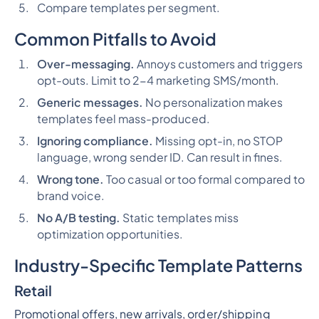
Compare templates per segment.
Common Pitfalls to Avoid
Over-messaging.
Annoys customers and triggers
opt-outs. Limit to 2-4 marketing SMS/month.
Generic messages.
No personalization makes
templates feel mass-produced.
Ignoring compliance.
Missing opt-in, no STOP
language, wrong sender ID. Can result in fines.
Wrong tone.
Too casual or too formal compared to
brand voice.
No A/B testing.
Static templates miss
optimization opportunities.
Industry-Specific Template Patterns
Retail
Promotional offers, new arrivals, order/shipping