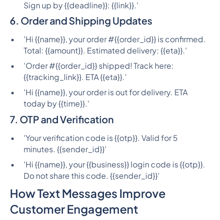
Sign up by {{deadline}}: {{link}}.'
6. Order and Shipping Updates
'Hi {{name}}, your order #{{order_id}} is confirmed.
Total: {{amount}}. Estimated delivery: {{eta}}.'
'Order #{{order_id}} shipped! Track here:
{{tracking_link}}. ETA {{eta}}.'
'Hi {{name}}, your order is out for delivery. ETA
today by {{time}}.'
7. OTP and Verification
'Your verification code is {{otp}}. Valid for 5
minutes. {{sender_id}}'
'Hi {{name}}, your {{business}} login code is {{otp}}.
Do not share this code. {{sender_id}}'
How Text Messages Improve
Customer Engagement