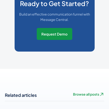
Ready to Get Started?
Build an effective communication funnel with
Message Central.
Request Demo
Related articles
Browse all posts