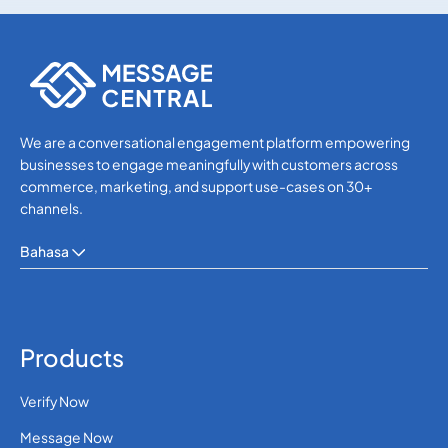
SMS APIs
SMS APIs
We are a conversational engagement platform empowering
businesses to engage meaningfully with customers across
commerce, marketing, and support use-cases on 30+
channels.
Bahasa
Products
Verify Now
Message Now