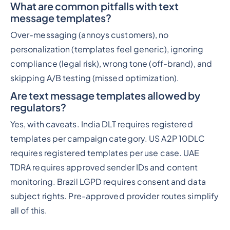
What are common pitfalls with text
message templates?
Over-messaging (annoys customers), no
personalization (templates feel generic), ignoring
compliance (legal risk), wrong tone (off-brand), and
skipping A/B testing (missed optimization).
Are text message templates allowed by
regulators?
Yes, with caveats. India DLT requires registered
templates per campaign category. US A2P 10DLC
requires registered templates per use case. UAE
TDRA requires approved sender IDs and content
monitoring. Brazil LGPD requires consent and data
subject rights. Pre-approved provider routes simplify
all of this.