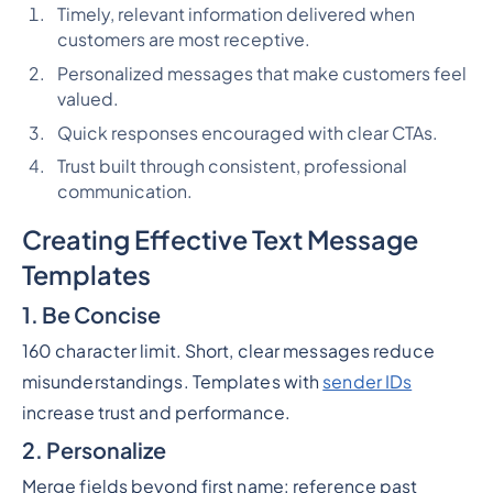
Timely, relevant information delivered when
customers are most receptive.
Personalized messages that make customers feel
valued.
Quick responses encouraged with clear CTAs.
Trust built through consistent, professional
communication.
Creating Effective Text Message
Templates
1. Be Concise
160 character limit. Short, clear messages reduce
misunderstandings. Templates with
sender IDs
increase trust and performance.
2. Personalize
Merge fields beyond first name: reference past