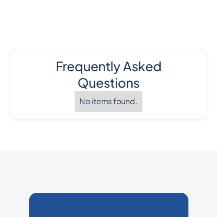
Frequently Asked
Questions
No items found.