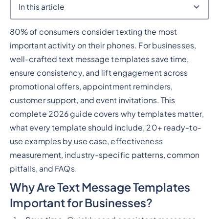
In this article
80% of consumers consider texting the most
Heading 2
important activity on their phones. For businesses,
well-crafted text message templates save time,
ensure consistency, and lift engagement across
promotional offers, appointment reminders,
customer support, and event invitations. This
complete 2026 guide covers why templates matter,
what every template should include, 20+ ready-to-
use examples by use case, effectiveness
measurement, industry-specific patterns, common
pitfalls, and FAQs.
Why Are Text Message Templates
Important for Businesses?