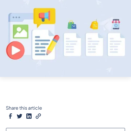
Share this article