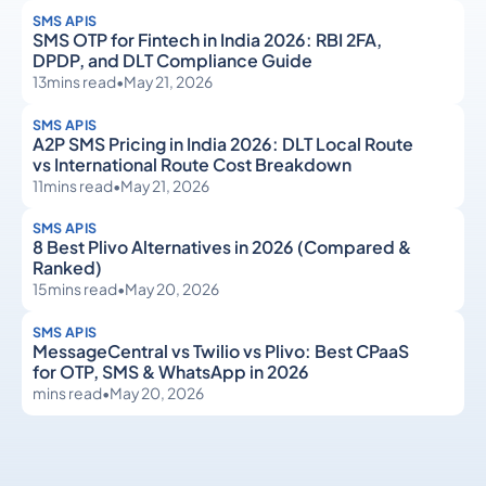
SMS APIS
SMS OTP for Fintech in India 2026: RBI 2FA,
DPDP, and DLT Compliance Guide
13
mins read
•
May 21, 2026
SMS APIS
A2P SMS Pricing in India 2026: DLT Local Route
vs International Route Cost Breakdown
11
mins read
•
May 21, 2026
SMS APIS
8 Best Plivo Alternatives in 2026 (Compared &
Ranked)
15
mins read
•
May 20, 2026
SMS APIS
MessageCentral vs Twilio vs Plivo: Best CPaaS
for OTP, SMS & WhatsApp in 2026
mins read
•
May 20, 2026