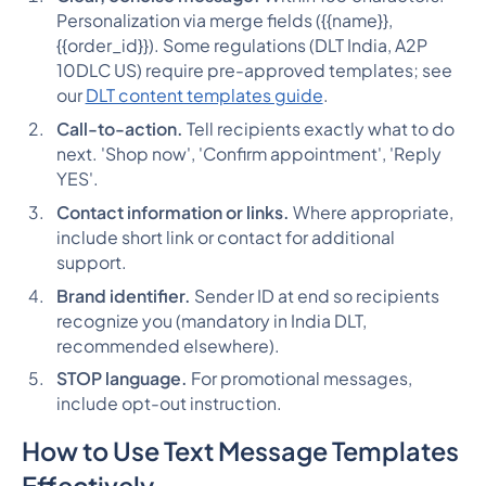
Personalization via merge fields ({{name}},
{{order_id}}). Some regulations (DLT India, A2P
10DLC US) require pre-approved templates; see
our
DLT content templates guide
.
Call-to-action.
Tell recipients exactly what to do
next. 'Shop now', 'Confirm appointment', 'Reply
YES'.
Contact information or links.
Where appropriate,
include short link or contact for additional
support.
Brand identifier.
Sender ID at end so recipients
recognize you (mandatory in India DLT,
recommended elsewhere).
STOP language.
For promotional messages,
include opt-out instruction.
How to Use Text Message Templates
Effectively