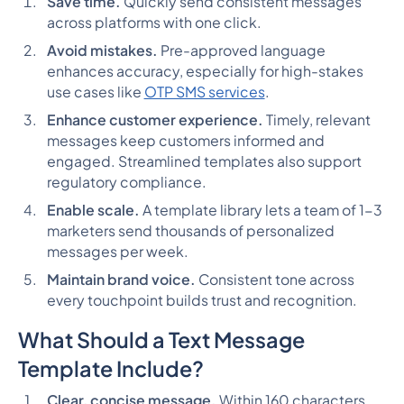
Save time.
Quickly send consistent messages
across platforms with one click.
Avoid mistakes.
Pre-approved language
enhances accuracy, especially for high-stakes
use cases like
OTP SMS services
.
Enhance customer experience.
Timely, relevant
messages keep customers informed and
engaged. Streamlined templates also support
regulatory compliance.
Enable scale.
A template library lets a team of 1-3
marketers send thousands of personalized
messages per week.
Maintain brand voice.
Consistent tone across
every touchpoint builds trust and recognition.
What Should a Text Message
Template Include?
Clear, concise message.
Within 160 characters.