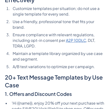
Customize templates per situation; do not use a
single template for every send.
Use a friendly, professional tone that fits your
brand.
Ensure compliance with relevant regulations,
including opt-in consent per
A2P 10DLC
, DLT,
TDRA, LGPD.
Maintain a template library organized by use case
and segment.
A/B test variations to optimize per campaign.
20+ Text Message Templates by Use
Case
1. Offers and Discount Codes
'Hi {{name}}, enjoy 20% off your next purchase with
code SAVE20! Visit {{link}} to shop now. Offer ends