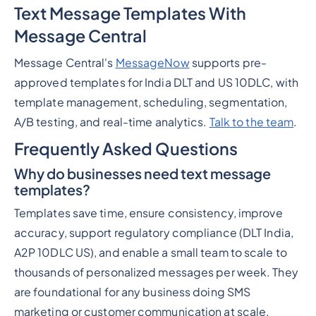
Text Message Templates With
Message Central
Message Central's
MessageNow
supports pre-
approved templates for India DLT and US 10DLC, with
template management, scheduling, segmentation,
A/B testing, and real-time analytics.
Talk to the team
.
Frequently Asked Questions
Why do businesses need text message
templates?
Templates save time, ensure consistency, improve
accuracy, support regulatory compliance (DLT India,
A2P 10DLC US), and enable a small team to scale to
thousands of personalized messages per week. They
are foundational for any business doing SMS
marketing or customer communication at scale.