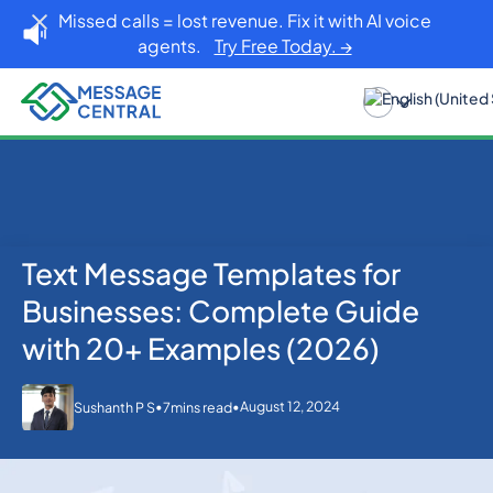
Missed calls = lost revenue. Fix it with AI voice
agents.
Try Free Today. →
Text Message Templates for
Home
Blog
SMS APIs
Text Message Templates for Businesses: Complete
Businesses: Complete Guide
Guide with 20+ Examples (2026)
with 20+ Examples (2026)
•
•
August 12, 2024
Sushanth P S
7
mins read