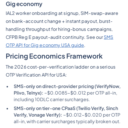
Gig economy
IAL2 worker onboarding at signup, SIM-swap-aware
on bank-account change + instant payout, burst-
handling throughput for hiring-bonus campaigns,
CFPB Reg E payout-audit continuity. See our
SMS
OTP API for Gig economy USA guide
.
Pricing Economics Framework
The 2026 cost-per-verification ladder on a serious
OTP Verification API for USA:
SMS-only on direct-provider pricing (VerifyNow,
Plivo, Telnyx):
~$0.0085-$0.012 per OTP all-in,
including 10DLC carrier surcharges.
SMS-only on tier-one CPaaS (Twilio Verify, Sinch
Verify, Vonage Verify):
~$0.012-$0.020 per OTP
all-in, with carrier surcharges typically broken out.