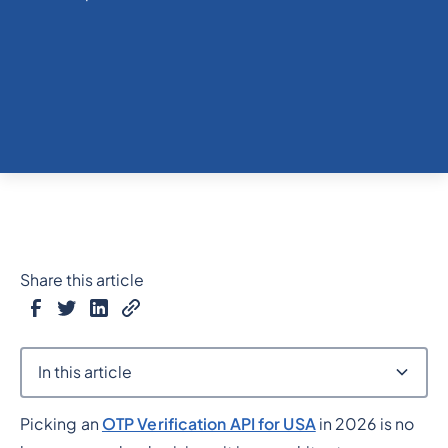
Share this article
In this article
Picking an
OTP Verification API for USA
in 2026 is no
Heading 2