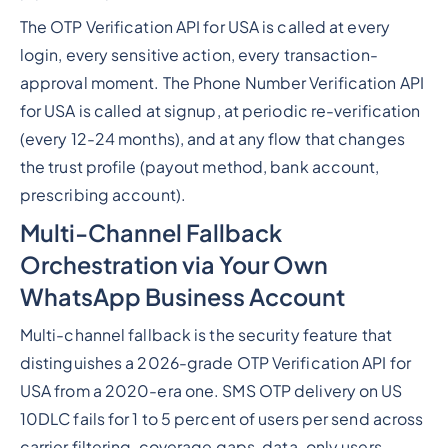
The OTP Verification API for USA is called at every
login, every sensitive action, every transaction-
approval moment. The Phone Number Verification API
for USA is called at signup, at periodic re-verification
(every 12-24 months), and at any flow that changes
the trust profile (payout method, bank account,
prescribing account).
Multi-Channel Fallback
Orchestration via Your Own
WhatsApp Business Account
Multi-channel fallback is the security feature that
distinguishes a 2026-grade OTP Verification API for
USA from a 2020-era one. SMS OTP delivery on US
10DLC fails for 1 to 5 percent of users per send across
carrier filtering, coverage gaps, data-only users,