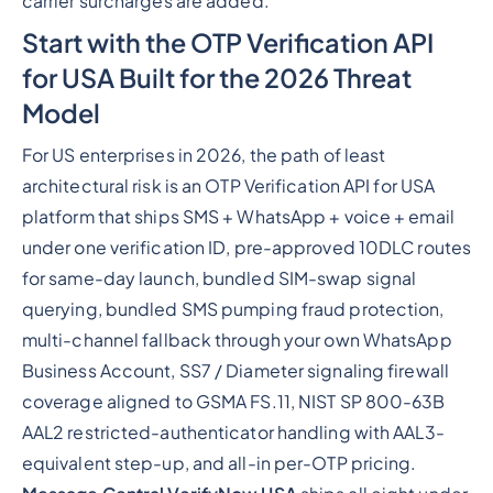
carrier surcharges are added.
Start with the OTP Verification API
for USA Built for the 2026 Threat
Model
For US enterprises in 2026, the path of least
architectural risk is an OTP Verification API for USA
platform that ships SMS + WhatsApp + voice + email
under one verification ID, pre-approved 10DLC routes
for same-day launch, bundled SIM-swap signal
querying, bundled SMS pumping fraud protection,
multi-channel fallback through your own WhatsApp
Business Account, SS7 / Diameter signaling firewall
coverage aligned to GSMA FS.11, NIST SP 800-63B
AAL2 restricted-authenticator handling with AAL3-
equivalent step-up, and all-in per-OTP pricing.