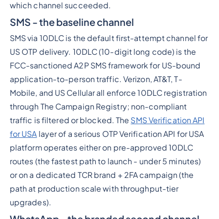
which channel succeeded.
SMS - the baseline channel
SMS via 10DLC is the default first-attempt channel for
US OTP delivery. 10DLC (10-digit long code) is the
FCC-sanctioned A2P SMS framework for US-bound
application-to-person traffic. Verizon, AT&T, T-
Mobile, and US Cellular all enforce 10DLC registration
through The Campaign Registry; non-compliant
traffic is filtered or blocked. The
SMS Verification API
for USA
layer of a serious OTP Verification API for USA
platform operates either on pre-approved 10DLC
routes (the fastest path to launch - under 5 minutes)
or on a dedicated TCR brand + 2FA campaign (the
path at production scale with throughput-tier
upgrades).
WhatsApp - the branded second channel