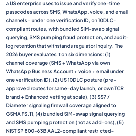
a US enterprise uses to issue and verify one-time
passcodes across SMS, WhatsApp, voice, and email
channels - under one verification ID, on 10DLC-
compliant routes, with bundled SIM-swap signal
querying, SMS pumping fraud protection, and audit-
log retention that withstands regulator inquiry. The
2026 buyer evaluates it on six dimensions: (1)
channel coverage (SMS + WhatsApp via own
WhatsApp Business Account + voice + email under
one verification ID), (2) US 10DLC posture (pre-
approved routes for same-day launch, or own TCR
brand + Enhanced vetting at scale), (3) SS7 /
Diameter signaling firewall coverage aligned to
GSMA FS.11, (4) bundled SIM-swap signal querying
and SMS pumping protection (not as add-ons), (5)
NIST SP 800-63B AAL2-compliant restricted-