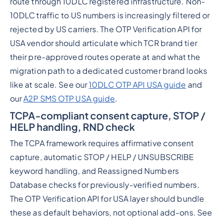
route through 10DLC registered infrastructure. Non-
10DLC traffic to US numbers is increasingly filtered or
rejected by US carriers. The OTP Verification API for
USA vendor should articulate which TCR brand tier
their pre-approved routes operate at and what the
migration path to a dedicated customer brand looks
like at scale. See our
10DLC OTP API USA guide
and
our
A2P SMS OTP USA guide
.
TCPA-compliant consent capture, STOP /
HELP handling, RND check
The TCPA framework requires affirmative consent
capture, automatic STOP / HELP / UNSUBSCRIBE
keyword handling, and Reassigned Numbers
Database checks for previously-verified numbers.
The OTP Verification API for USA layer should bundle
these as default behaviors, not optional add-ons. See