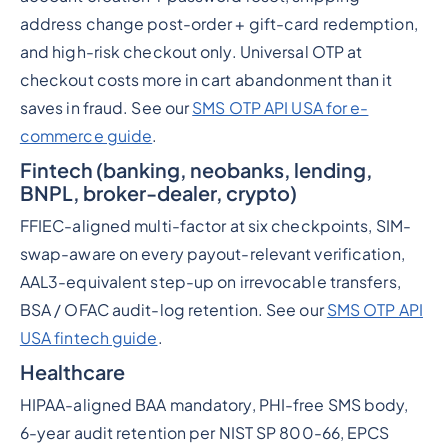
address change post-order + gift-card redemption,
and high-risk checkout only. Universal OTP at
checkout costs more in cart abandonment than it
saves in fraud. See our
SMS OTP API USA for e-
commerce guide
.
Fintech (banking, neobanks, lending,
BNPL, broker-dealer, crypto)
FFIEC-aligned multi-factor at six checkpoints, SIM-
swap-aware on every payout-relevant verification,
AAL3-equivalent step-up on irrevocable transfers,
BSA / OFAC audit-log retention. See our
SMS OTP API
USA fintech guide
.
Healthcare
HIPAA-aligned BAA mandatory, PHI-free SMS body,
6-year audit retention per NIST SP 800-66, EPCS