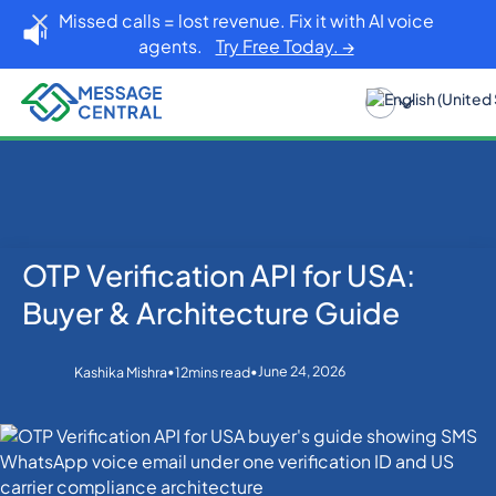
Missed calls = lost revenue. Fix it with AI voice
agents.
Try Free Today. →
OTP Verification API for USA:
Home
Blog
OTP SMS Verification
OTP Verification API for USA: Buyer & Architecture
Buyer & Architecture Guide
Guide
•
•
June 24, 2026
Kashika Mishra
12
mins read