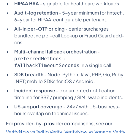
HIPAA BAA
- signable for healthcare workloads.
Audit-log retention
- 5-year minimum for fintech,
6-year for HIPAA, configurable per tenant.
All-in per-OTP pricing
- carrier surcharges
bundled, no per-call Lookup or Fraud Guard add-
ons.
Multi-channel fallback orchestration
-
+
preferredMethods
in a single call.
fallbackTimeoutSeconds
SDK breadth
- Node, Python, Java, PHP, Go, Ruby,
.NET; mobile SDKs for iOS / Android.
Incident response
- documented notification
timeline for SS7 / pumping / SIM-swap incidents.
US support coverage
- 24x7 with US-business-
hours overlap on technical issues.
For provider-by-provider comparisons, see our
VerifyNow vs Twilio Verify
,
VerifyNow vs Vonage Verify
,