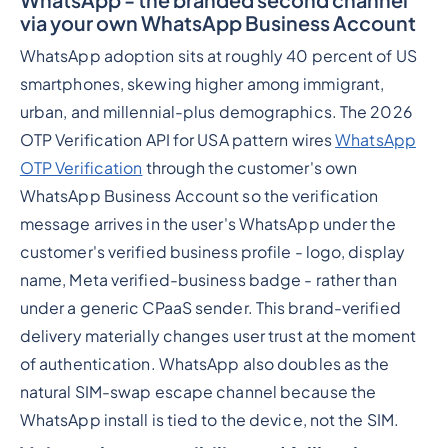
via your own WhatsApp Business Account
WhatsApp adoption sits at roughly 40 percent of US
smartphones, skewing higher among immigrant,
urban, and millennial-plus demographics. The 2026
OTP Verification API for USA pattern wires
WhatsApp
OTP Verification
through the customer's own
WhatsApp Business Account so the verification
message arrives in the user's WhatsApp under the
customer's verified business profile - logo, display
name, Meta verified-business badge - rather than
under a generic CPaaS sender. This brand-verified
delivery materially changes user trust at the moment
of authentication. WhatsApp also doubles as the
natural SIM-swap escape channel because the
WhatsApp install is tied to the device, not the SIM.