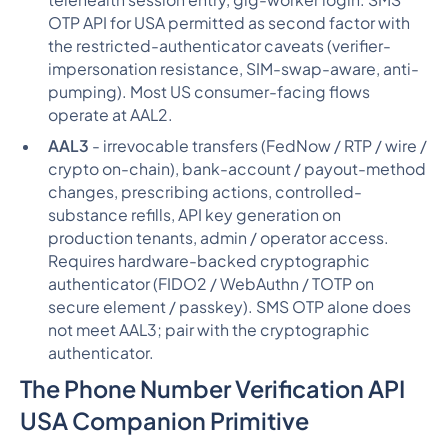
telehealth session entry, gig-worker login. SMS
OTP API for USA permitted as second factor with
the restricted-authenticator caveats (verifier-
impersonation resistance, SIM-swap-aware, anti-
pumping). Most US consumer-facing flows
operate at AAL2.
AAL3
- irrevocable transfers (FedNow / RTP / wire /
crypto on-chain), bank-account / payout-method
changes, prescribing actions, controlled-
substance refills, API key generation on
production tenants, admin / operator access.
Requires hardware-backed cryptographic
authenticator (FIDO2 / WebAuthn / TOTP on
secure element / passkey). SMS OTP alone does
not meet AAL3; pair with the cryptographic
authenticator.
The Phone Number Verification API
USA Companion Primitive