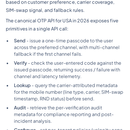
based on customer preference, carrier coverage,
SIM-swap signal, and fallback rules.
The canonical OTP API for USA in 2026 exposes five
primitives in a single API call:
Send
- issue a one-time passcode to the user
across the preferred channel, with multi-channel
fallback if the first channel fails.
Verify
- check the user-entered code against the
issued passcode, returning success / failure with
channel and latency telemetry.
Lookup
- query the carrier-attributed metadata
for the mobile number (line type, carrier, SIM-swap
timestamp, RND status) before send.
Audit
- retrieve the per-verification audit
metadata for compliance reporting and post-
incident analysis.
Configure
- set per-tenant policies (velocity caps,