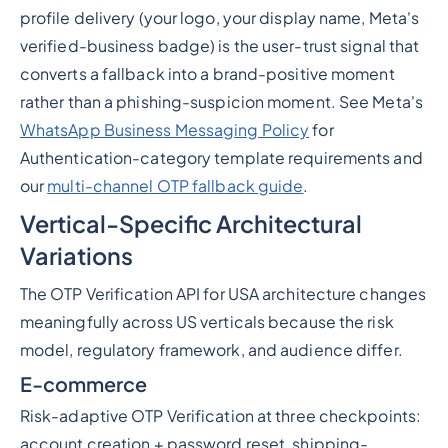
profile delivery (your logo, your display name, Meta's
verified-business badge) is the user-trust signal that
converts a fallback into a brand-positive moment
rather than a phishing-suspicion moment. See Meta's
WhatsApp Business Messaging Policy
for
Authentication-category template requirements and
our
multi-channel OTP fallback guide
.
Vertical-Specific Architectural
Variations
The OTP Verification API for USA architecture changes
meaningfully across US verticals because the risk
model, regulatory framework, and audience differ.
E-commerce
Risk-adaptive OTP Verification at three checkpoints:
account creation + password reset, shipping-