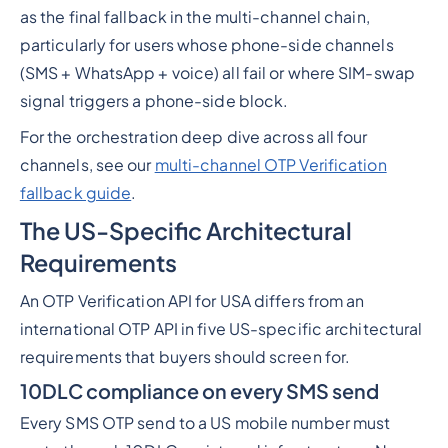
as the final fallback in the multi-channel chain,
particularly for users whose phone-side channels
(SMS + WhatsApp + voice) all fail or where SIM-swap
signal triggers a phone-side block.
For the orchestration deep dive across all four
channels, see our
multi-channel OTP Verification
fallback guide
.
The US-Specific Architectural
Requirements
An OTP Verification API for USA differs from an
international OTP API in five US-specific architectural
requirements that buyers should screen for.
10DLC compliance on every SMS send
Every SMS OTP send to a US mobile number must