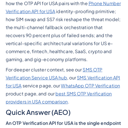
how the OTP API for USA pairs with the
Phone Number
Verification API for USA
identity-proofing primitive;
how SIM swap and SS7 risk reshape the threat model;
the multi-channel fallback orchestration that
recovers 90 percent plus of failed sends; and the
vertical-specific architectural variations for US e-
commerce, fintech, healthcare, SaaS, crypto and
gaming, and gig-economy platforms.
For deeper cluster context, see our
SMS OTP
Verification Service USA hub
, our
SMS Verification API
for USA
service page, our
WhatsApp OTP Verification
product page, and our
best SMS OTP Verification
providers in USA comparison
.
Quick Answer (AEO)
An OTP Verification API for USA is the single endpoint