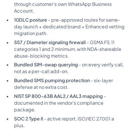
through customer's own WhatsApp Business
Account.
10DLC posture
- pre-approved routes for same-
day launch + dedicated brand + Enhanced vetting
migration path.
SS7 / Diameter signaling firewall
- GSMA FS.11
categories 1 and 2 minimum, with NDA-shareable
abuse-blocking metrics.
Bundled SIM-swap querying
- on every verify call,
not as a per-call add-on.
Bundled SMS pumping protection
- six-layer
defense at no extra cost.
NIST SP 800-63B AAL2 / AAL3 mapping
-
documented in the vendor's compliance
package.
SOC 2 Type II
- active report, ISO/IEC 27001 a
plus.