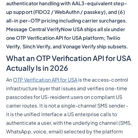
authenticator handling with AAL3-equivalent step-
up support (FIDO2 / WebAuthn / passkey), and (6)
all-in per-OTP pricing including carrier surcharges.
Message Central VerifyNow USA ships all six under
one OTP Verification API for USA platform; Twilio
Verify, Sinch Verify, and Vonage Verify ship subsets.
What an OTP Verification API for USA
Actually Is in 2026
An
OTP Verification API for USA
is the access-control
infrastructure layer that issues and verifies one-time
passcodes for US-resident users on compliant US
carrier routes. It is not a single-channel SMS sender -
it is the unified interface a US enterprise calls to
authenticate a user, with the underlying channel (SMS,
WhatsApp, voice, email) selected by the platform