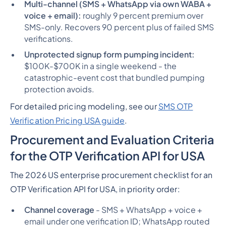
Multi-channel (SMS + WhatsApp via own WABA +
voice + email):
roughly 9 percent premium over
SMS-only. Recovers 90 percent plus of failed SMS
verifications.
Unprotected signup form pumping incident:
$100K-$700K in a single weekend - the
catastrophic-event cost that bundled pumping
protection avoids.
For detailed pricing modeling, see our
SMS OTP
Verification Pricing USA guide
.
Procurement and Evaluation Criteria
for the OTP Verification API for USA
The 2026 US enterprise procurement checklist for an
OTP Verification API for USA, in priority order:
Channel coverage
- SMS + WhatsApp + voice +
email under one verification ID; WhatsApp routed