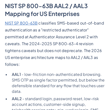
NIST SP 800-63B AAL2 / AAL3
Mapping for US Enterprises
NIST SP 800-63B
classifies SMS-based out-of-band
authentication as a "restricted authenticator"
permitted at Authenticator Assurance Level 2 with
caveats. The 2024-2025 SP 800-63-4 revision
tightens caveats but does not deprecate. The 2026
US enterprise architecture maps to AAL2 / AAL3 as
follows:
AAL1
- low-friction non-authenticated browsing.
SMS OTP as single factor permitted, but below the
defensible standard for any flow that touches user
data.
AAL2
- standard login, password reset, low-risk
account actions, customer-side signup,