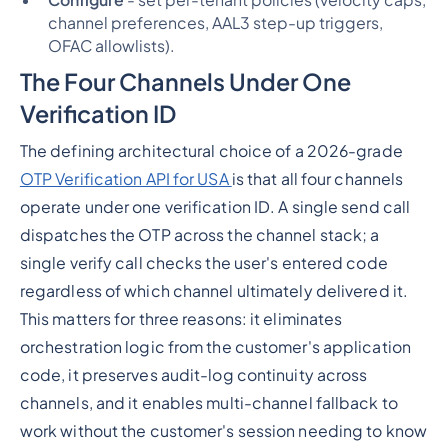
channel preferences, AAL3 step-up triggers,
OFAC allowlists).
The Four Channels Under One
Verification ID
The defining architectural choice of a 2026-grade
OTP Verification API for USA
is that all four channels
operate under one verification ID. A single send call
dispatches the OTP across the channel stack; a
single verify call checks the user's entered code
regardless of which channel ultimately delivered it.
This matters for three reasons: it eliminates
orchestration logic from the customer's application
code, it preserves audit-log continuity across
channels, and it enables multi-channel fallback to
work without the customer's session needing to know