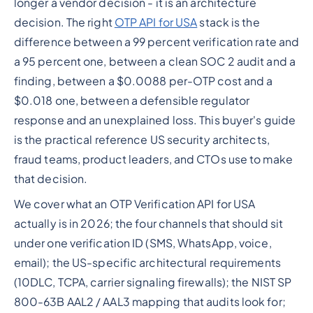
longer a vendor decision - it is an architecture
decision. The right
OTP API for USA
stack is the
difference between a 99 percent verification rate and
a 95 percent one, between a clean SOC 2 audit and a
finding, between a $0.0088 per-OTP cost and a
$0.018 one, between a defensible regulator
response and an unexplained loss. This buyer's guide
is the practical reference US security architects,
fraud teams, product leaders, and CTOs use to make
that decision.
We cover what an OTP Verification API for USA
actually is in 2026; the four channels that should sit
under one verification ID (SMS, WhatsApp, voice,
email); the US-specific architectural requirements
(10DLC, TCPA, carrier signaling firewalls); the NIST SP
800-63B AAL2 / AAL3 mapping that audits look for;