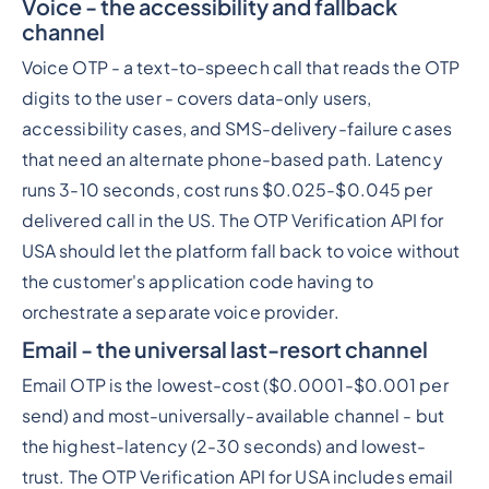
Voice - the accessibility and fallback
channel
Voice OTP - a text-to-speech call that reads the OTP
digits to the user - covers data-only users,
accessibility cases, and SMS-delivery-failure cases
that need an alternate phone-based path. Latency
runs 3-10 seconds, cost runs $0.025-$0.045 per
delivered call in the US. The OTP Verification API for
USA should let the platform fall back to voice without
the customer's application code having to
orchestrate a separate voice provider.
Email - the universal last-resort channel
Email OTP is the lowest-cost ($0.0001-$0.001 per
send) and most-universally-available channel - but
the highest-latency (2-30 seconds) and lowest-
trust. The OTP Verification API for USA includes email