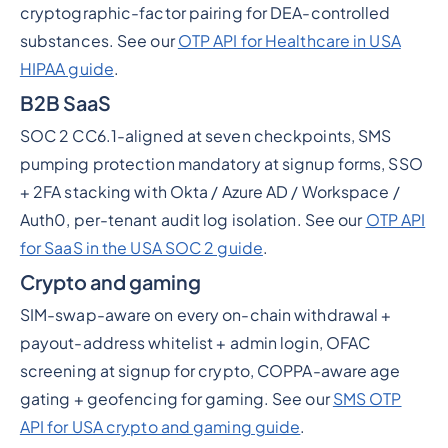
cryptographic-factor pairing for DEA-controlled
substances. See our
OTP API for Healthcare in USA
HIPAA guide
.
B2B SaaS
SOC 2 CC6.1-aligned at seven checkpoints, SMS
pumping protection mandatory at signup forms, SSO
+ 2FA stacking with Okta / Azure AD / Workspace /
Auth0, per-tenant audit log isolation. See our
OTP API
for SaaS in the USA SOC 2 guide
.
Crypto and gaming
SIM-swap-aware on every on-chain withdrawal +
payout-address whitelist + admin login, OFAC
screening at signup for crypto, COPPA-aware age
gating + geofencing for gaming. See our
SMS OTP
API for USA crypto and gaming guide
.