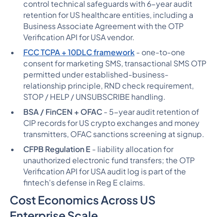
control technical safeguards with 6-year audit
retention for US healthcare entities, including a
Business Associate Agreement with the OTP
Verification API for USA vendor.
FCC TCPA + 10DLC framework
- one-to-one
consent for marketing SMS, transactional SMS OTP
permitted under established-business-
relationship principle, RND check requirement,
STOP / HELP / UNSUBSCRIBE handling.
BSA / FinCEN + OFAC
- 5-year audit retention of
CIP records for US crypto exchanges and money
transmitters, OFAC sanctions screening at signup.
CFPB Regulation E
- liability allocation for
unauthorized electronic fund transfers; the OTP
Verification API for USA audit log is part of the
fintech's defense in Reg E claims.
Cost Economics Across US
Enterprise Scale