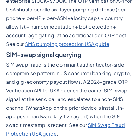
enterprise $100K-$700K. The OTP Verification API for
USA should bundle six-layer pumping defense (per-
phone + per-IP + per-ASN velocity caps + country
allowlist + number reputation + bot detection +
account-age gating) at no additional per-OTP cost.
See our
SMS pumping protection USA guide
.
SIM-swap signal querying
SIM swap fraud is the dominant authenticator-side
compromise pattern in US consumer banking, crypto,
and gig-economy payout flows. A 2026-grade OTP
Verification API for USA queries the carrier SIM-swap
signal at the send call and escalates to a non-SMS
channel (WhatsApp on the prior device's install, in-
app push, hardware key, live agent) when the SIM-
swap timestamp is recent. See our
SIM Swap Fraud
Protection USA guide
.