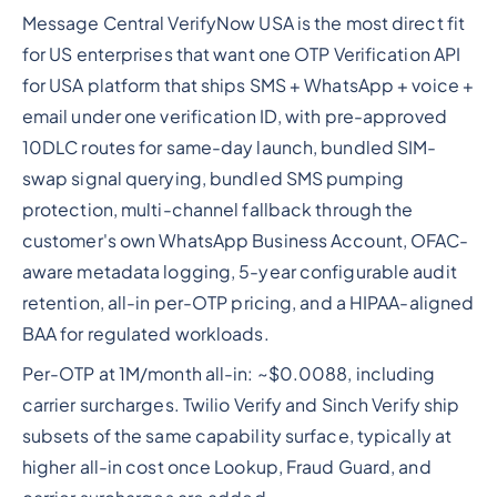
Message Central VerifyNow USA is the most direct fit
for US enterprises that want one OTP Verification API
for USA platform that ships SMS + WhatsApp + voice +
email under one verification ID, with pre-approved
10DLC routes for same-day launch, bundled SIM-
swap signal querying, bundled SMS pumping
protection, multi-channel fallback through the
customer's own WhatsApp Business Account, OFAC-
aware metadata logging, 5-year configurable audit
retention, all-in per-OTP pricing, and a HIPAA-aligned
BAA for regulated workloads.
Per-OTP at 1M/month all-in: ~$0.0088, including
carrier surcharges. Twilio Verify and Sinch Verify ship
subsets of the same capability surface, typically at
higher all-in cost once Lookup, Fraud Guard, and