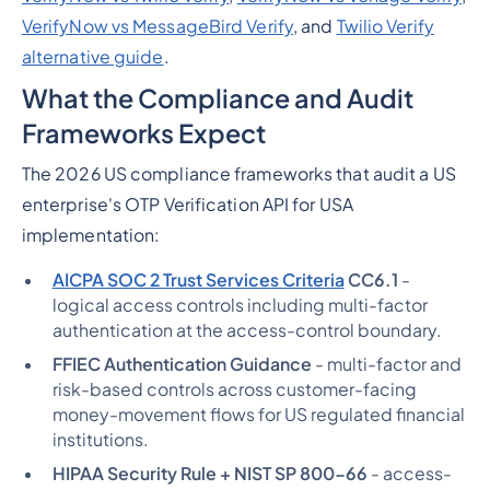
VerifyNow vs MessageBird Verify
, and
Twilio Verify
alternative guide
.
What the Compliance and Audit
Frameworks Expect
The 2026 US compliance frameworks that audit a US
enterprise's OTP Verification API for USA
implementation:
AICPA SOC 2 Trust Services Criteria
CC6.1
-
logical access controls including multi-factor
authentication at the access-control boundary.
FFIEC Authentication Guidance
- multi-factor and
risk-based controls across customer-facing
money-movement flows for US regulated financial
institutions.
HIPAA Security Rule + NIST SP 800-66
- access-