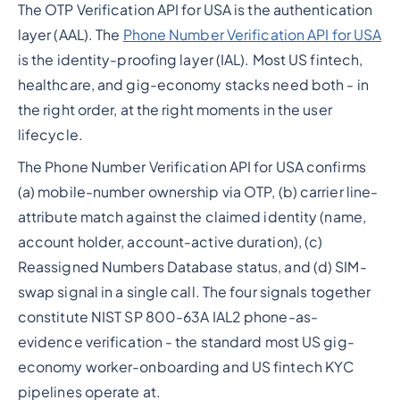
The OTP Verification API for USA is the authentication
layer (AAL). The
Phone Number Verification API for USA
is the identity-proofing layer (IAL). Most US fintech,
healthcare, and gig-economy stacks need both - in
the right order, at the right moments in the user
lifecycle.
The Phone Number Verification API for USA confirms
(a) mobile-number ownership via OTP, (b) carrier line-
attribute match against the claimed identity (name,
account holder, account-active duration), (c)
Reassigned Numbers Database status, and (d) SIM-
swap signal in a single call. The four signals together
constitute NIST SP 800-63A IAL2 phone-as-
evidence verification - the standard most US gig-
economy worker-onboarding and US fintech KYC
pipelines operate at.