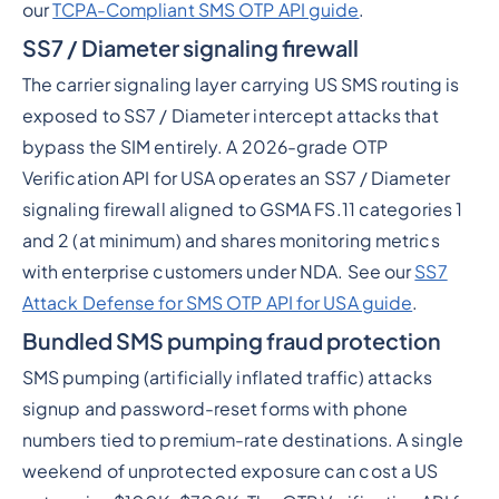
our
TCPA-Compliant SMS OTP API guide
.
SS7 / Diameter signaling firewall
The carrier signaling layer carrying US SMS routing is
exposed to SS7 / Diameter intercept attacks that
bypass the SIM entirely. A 2026-grade OTP
Verification API for USA operates an SS7 / Diameter
signaling firewall aligned to GSMA FS.11 categories 1
and 2 (at minimum) and shares monitoring metrics
with enterprise customers under NDA. See our
SS7
Attack Defense for SMS OTP API for USA guide
.
Bundled SMS pumping fraud protection
SMS pumping (artificially inflated traffic) attacks
signup and password-reset forms with phone
numbers tied to premium-rate destinations. A single
weekend of unprotected exposure can cost a US