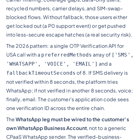
recycled numbers, carrier delays, and SIM-swap-
blocked flows. Without fallback, those users either
get locked out (a P0 support event) or get pushed
into less-secure escape hatches (a real security risk).
The 2026 pattern: a single OTP Verification API for
USA call with a
array of
preferredMethods
['SMS',
and a
'WHATSAPP', 'VOICE', 'EMAIL']
of 8. If SMS delivery is
fallbackTimeoutSeconds
not verified within 8 seconds, the platform tries
WhatsApp; if not verified in another 8 seconds, voice;
finally, email. The customer's application code sees
one verification ID across the entire chain.
The
WhatsApp leg must be wired to the customer's
own WhatsApp Business Account
, not to a generic
CPaaS WhatsApp sender. The verified-business-