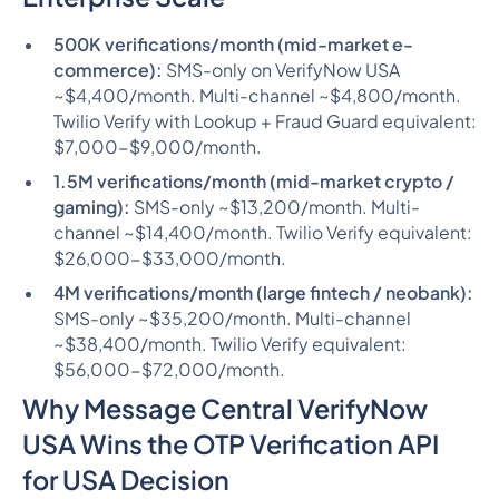
500K verifications/month (mid-market e-
commerce):
SMS-only on VerifyNow USA
~$4,400/month. Multi-channel ~$4,800/month.
Twilio Verify with Lookup + Fraud Guard equivalent:
$7,000-$9,000/month.
1.5M verifications/month (mid-market crypto /
gaming):
SMS-only ~$13,200/month. Multi-
channel ~$14,400/month. Twilio Verify equivalent:
$26,000-$33,000/month.
4M verifications/month (large fintech / neobank):
SMS-only ~$35,200/month. Multi-channel
~$38,400/month. Twilio Verify equivalent:
$56,000-$72,000/month.
Why Message Central VerifyNow
USA Wins the OTP Verification API
for USA Decision