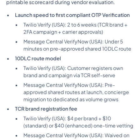
printable scorecard during vendor evaluation.
Launch speed to first compliant OTP Verification
Twilio Verify (USA):
2 to 6 weeks (TCR brand +
2FA campaign + carrier approvals)
Message Central VerifyNow (USA):
Under 5
minutes on pre-approved shared 10DLC route
10DLC route model
Twilio Verify (USA):
Customer registers own
brand and campaign via TCR self-serve
Message Central VerifyNow (USA):
Pre-
approved shared routes at launch, concierge
migration to dedicated as volume grows
TCR brand registration fee
Twilio Verify (USA):
$4 per brand + $10
(standard) or $40 (enhanced) one-time vetting
Message Central VerifyNow (USA):
Waived on