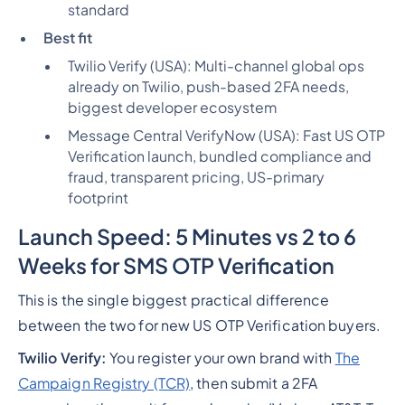
standard
Best fit
Twilio Verify (USA):
Multi-channel global ops
already on Twilio, push-based 2FA needs,
biggest developer ecosystem
Message Central VerifyNow (USA):
Fast US OTP
Verification launch, bundled compliance and
fraud, transparent pricing, US-primary
footprint
Launch Speed: 5 Minutes vs 2 to 6
Weeks for SMS OTP Verification
This is the single biggest practical difference
between the two for new US OTP Verification buyers.
Twilio Verify:
You register your own brand with
The
Campaign Registry (TCR)
, then submit a 2FA