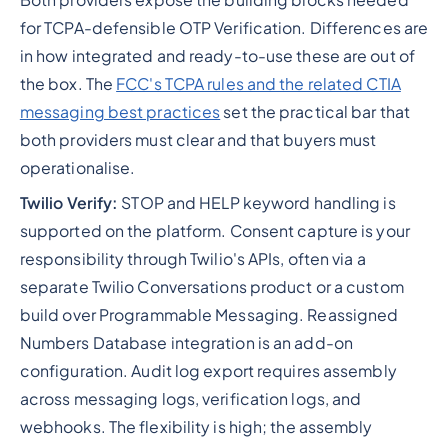
for TCPA-defensible OTP Verification. Differences are
in how integrated and ready-to-use these are out of
the box. The
FCC's TCPA rules and the related CTIA
messaging best practices
set the practical bar that
both providers must clear and that buyers must
operationalise.
Twilio Verify:
STOP and HELP keyword handling is
supported on the platform. Consent capture is your
responsibility through Twilio's APIs, often via a
separate Twilio Conversations product or a custom
build over Programmable Messaging. Reassigned
Numbers Database integration is an add-on
configuration. Audit log export requires assembly
across messaging logs, verification logs, and
webhooks. The flexibility is high; the assembly