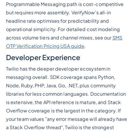
Programmable Messaging path is cost-competitive
but requires more assembly. VerifyNow's all-in
headline rate optimises for predictability and
operational simplicity. For detailed cost modeling
across volume tiers and channel mixes, see our
SMS
OTP Verification Pricing USA guide
.
Developer Experience
Twilio has the deeper developer ecosystem in
messaging overall. SDK coverage spans Python,
Node, Ruby, PHP, Java, Go, .NET, plus community
libraries for less common languages. Documentation
is extensive, the API reference is mature, and Stack
Overflow coverage is the largest in the category. If
your team values "any error message will already have
a Stack Overflow thread", Twilio is the strongest