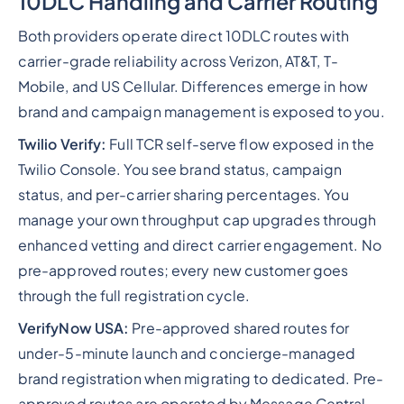
10DLC Handling and Carrier Routing
Both providers operate direct 10DLC routes with
carrier-grade reliability across Verizon, AT&T, T-
Mobile, and US Cellular. Differences emerge in how
brand and campaign management is exposed to you.
Twilio Verify:
Full TCR self-serve flow exposed in the
Twilio Console. You see brand status, campaign
status, and per-carrier sharing percentages. You
manage your own throughput cap upgrades through
enhanced vetting and direct carrier engagement. No
pre-approved routes; every new customer goes
through the full registration cycle.
VerifyNow USA:
Pre-approved shared routes for
under-5-minute launch and concierge-managed
brand registration when migrating to dedicated. Pre-
approved routes are operated by Message Central