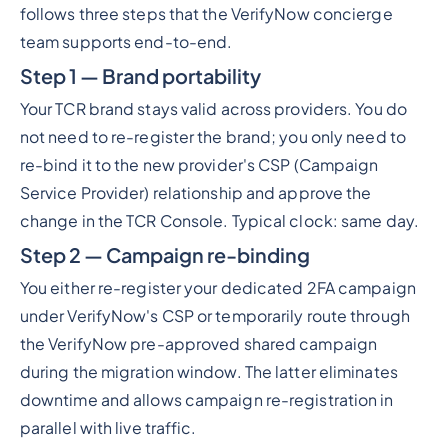
follows three steps that the VerifyNow concierge
team supports end-to-end.
Step 1 — Brand portability
Your TCR brand stays valid across providers. You do
not need to re-register the brand; you only need to
re-bind it to the new provider's CSP (Campaign
Service Provider) relationship and approve the
change in the TCR Console. Typical clock: same day.
Step 2 — Campaign re-binding
You either re-register your dedicated 2FA campaign
under VerifyNow's CSP or temporarily route through
the VerifyNow pre-approved shared campaign
during the migration window. The latter eliminates
downtime and allows campaign re-registration in
parallel with live traffic.