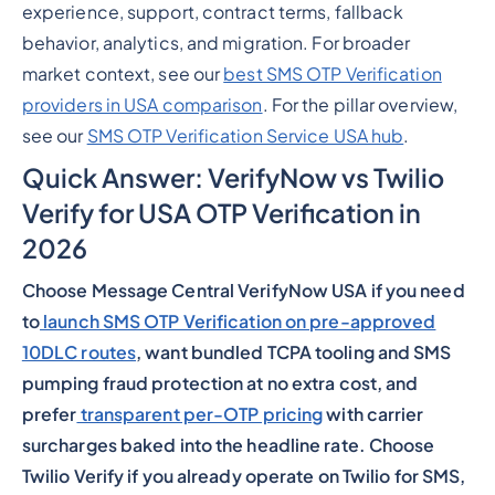
experience, support, contract terms, fallback
behavior, analytics, and migration. For broader
market context, see our
best SMS OTP Verification
providers in USA comparison
. For the pillar overview,
see our
SMS OTP Verification Service USA hub
.
Quick Answer: VerifyNow vs Twilio
Verify for USA OTP Verification in
2026
Choose Message Central VerifyNow USA if you need
to
launch SMS OTP Verification on pre-approved
10DLC routes
, want bundled TCPA tooling and SMS
pumping fraud protection at no extra cost, and
prefer
transparent per-OTP pricing
with carrier
surcharges baked into the headline rate. Choose
Twilio Verify if you already operate on Twilio for SMS,