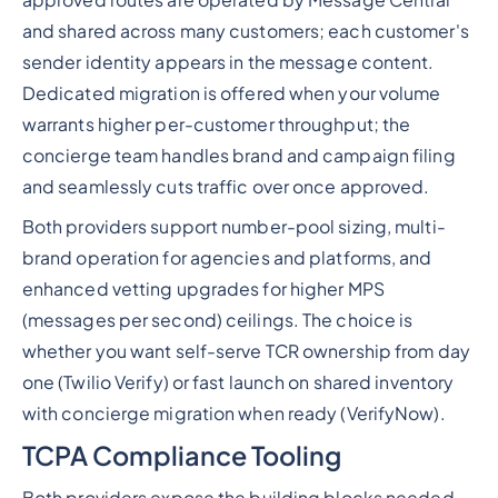
and shared across many customers; each customer's
sender identity appears in the message content.
Dedicated migration is offered when your volume
warrants higher per-customer throughput; the
concierge team handles brand and campaign filing
and seamlessly cuts traffic over once approved.
Both providers support number-pool sizing, multi-
brand operation for agencies and platforms, and
enhanced vetting upgrades for higher MPS
(messages per second) ceilings. The choice is
whether you want self-serve TCR ownership from day
one (Twilio Verify) or fast launch on shared inventory
with concierge migration when ready (VerifyNow).
TCPA Compliance Tooling
Both providers expose the building blocks needed