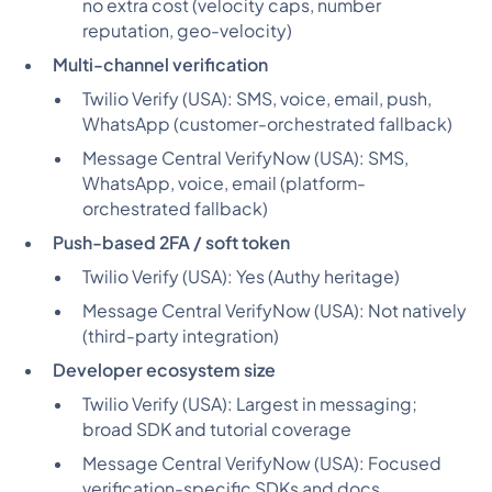
no extra cost (velocity caps, number
reputation, geo-velocity)
Multi-channel verification
Twilio Verify (USA):
SMS, voice, email, push,
WhatsApp (customer-orchestrated fallback)
Message Central VerifyNow (USA):
SMS,
WhatsApp, voice, email (platform-
orchestrated fallback)
Push-based 2FA / soft token
Twilio Verify (USA):
Yes (Authy heritage)
Message Central VerifyNow (USA):
Not natively
(third-party integration)
Developer ecosystem size
Twilio Verify (USA):
Largest in messaging;
broad SDK and tutorial coverage
Message Central VerifyNow (USA):
Focused
verification-specific SDKs and docs