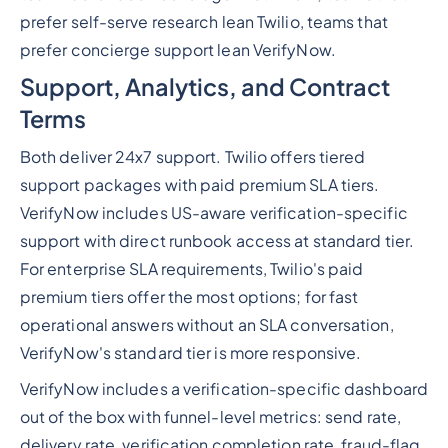
prefer self-serve research lean Twilio, teams that
prefer concierge support lean VerifyNow.
Support, Analytics, and Contract
Terms
Both deliver 24x7 support. Twilio offers tiered
support packages with paid premium SLA tiers.
VerifyNow includes US-aware verification-specific
support with direct runbook access at standard tier.
For enterprise SLA requirements, Twilio's paid
premium tiers offer the most options; for fast
operational answers without an SLA conversation,
VerifyNow's standard tier is more responsive.
VerifyNow includes a verification-specific dashboard
out of the box with funnel-level metrics: send rate,
delivery rate, verification completion rate, fraud-flag