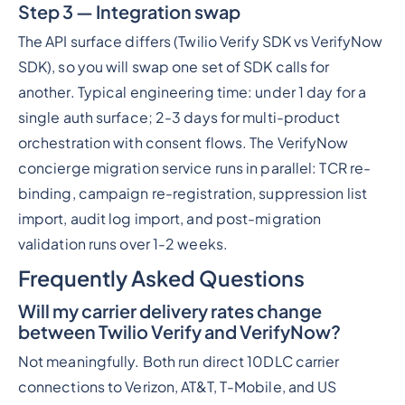
Step 3 — Integration swap
The API surface differs (Twilio Verify SDK vs VerifyNow
SDK), so you will swap one set of SDK calls for
another. Typical engineering time: under 1 day for a
single auth surface; 2-3 days for multi-product
orchestration with consent flows. The VerifyNow
concierge migration service runs in parallel: TCR re-
binding, campaign re-registration, suppression list
import, audit log import, and post-migration
validation runs over 1-2 weeks.
Frequently Asked Questions
Will my carrier delivery rates change
between Twilio Verify and VerifyNow?
Not meaningfully. Both run direct 10DLC carrier
connections to Verizon, AT&T, T-Mobile, and US