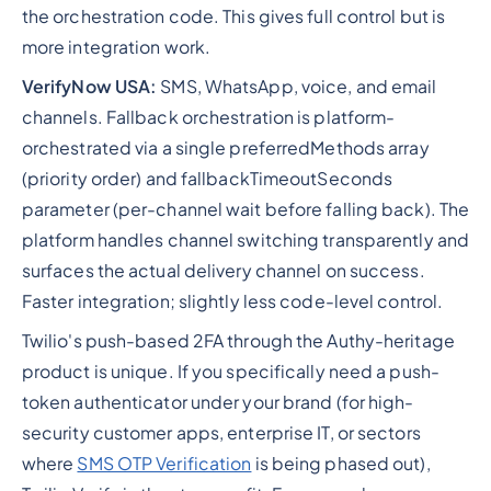
the orchestration code. This gives full control but is
more integration work.
VerifyNow USA:
SMS, WhatsApp, voice, and email
channels. Fallback orchestration is platform-
orchestrated via a single preferredMethods array
(priority order) and fallbackTimeoutSeconds
parameter (per-channel wait before falling back). The
platform handles channel switching transparently and
surfaces the actual delivery channel on success.
Faster integration; slightly less code-level control.
Twilio's push-based 2FA through the Authy-heritage
product is unique. If you specifically need a push-
token authenticator under your brand (for high-
security customer apps, enterprise IT, or sectors
where
SMS OTP Verification
is being phased out),