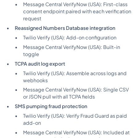
Message Central VerifyNow (USA):
First-class
consent endpoint paired with each verification
request
Reassigned Numbers Database integration
Twilio Verify (USA):
Add-on configuration
Message Central VerifyNow (USA):
Built-in
toggle
TCPA audit log export
Twilio Verify (USA):
Assemble across logs and
webhooks
Message Central VerifyNow (USA):
Single CSV
or JSON pull with all TCPA fields
SMS pumping fraud protection
Twilio Verify (USA):
Verify Fraud Guard as paid
add-on
Message Central VerifyNow (USA):
Included at