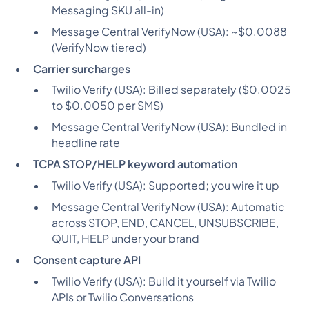
Messaging SKU all-in)
Message Central VerifyNow (USA):
~$0.0088
(VerifyNow tiered)
Carrier surcharges
Twilio Verify (USA):
Billed separately ($0.0025
to $0.0050 per SMS)
Message Central VerifyNow (USA):
Bundled in
headline rate
TCPA STOP/HELP keyword automation
Twilio Verify (USA):
Supported; you wire it up
Message Central VerifyNow (USA):
Automatic
across STOP, END, CANCEL, UNSUBSCRIBE,
QUIT, HELP under your brand
Consent capture API
Twilio Verify (USA):
Build it yourself via Twilio
APIs or Twilio Conversations