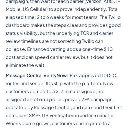
campaign, then wait for each carrier (Verizon, AT&T, T-
Mobile, US Cellular) to approve independently. Total
elapsed time: 2 to 6 weeks for most teams. The Twilio
dashboard makes the steps clear and provides good
status visibility, but the underlying TCR and carrier
review timelines are not something Twilio can
collapse. Enhanced vetting adds a one-time $40
cost and can speed carrier review, but it does not
eliminate the wait.
Message Central VerifyNow:
Pre-approved 10DLC
routes and sender IDs ship with the platform. New
customers complete a 2-3 minute signup, are
assigned a slot on a pre-approved 2FA campaign
operated by Message Central, and can send their first
compliant SMS OTP Verification in under 5 minutes.
When volume grows, customers can migrate to a