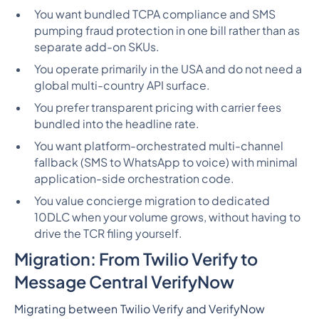
You want bundled TCPA compliance and SMS
pumping fraud protection in one bill rather than as
separate add-on SKUs.
You operate primarily in the USA and do not need a
global multi-country API surface.
You prefer transparent pricing with carrier fees
bundled into the headline rate.
You want platform-orchestrated multi-channel
fallback (SMS to WhatsApp to voice) with minimal
application-side orchestration code.
You value concierge migration to dedicated
10DLC when your volume grows, without having to
drive the TCR filing yourself.
Migration: From Twilio Verify to
Message Central VerifyNow
Migrating between Twilio Verify and VerifyNow