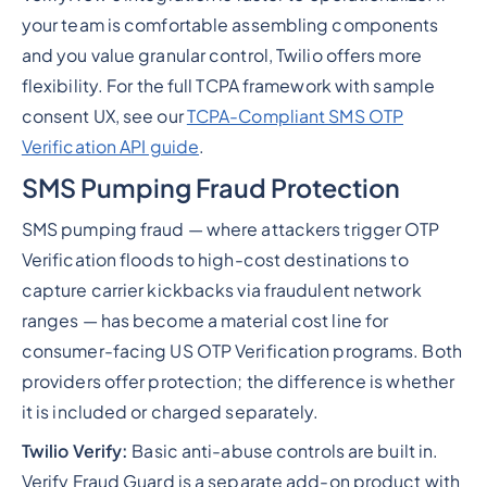
your team is comfortable assembling components
and you value granular control, Twilio offers more
flexibility. For the full TCPA framework with sample
consent UX, see our
TCPA-Compliant SMS OTP
Verification API guide
.
SMS Pumping Fraud Protection
SMS pumping fraud — where attackers trigger OTP
Verification floods to high-cost destinations to
capture carrier kickbacks via fraudulent network
ranges — has become a material cost line for
consumer-facing US OTP Verification programs. Both
providers offer protection; the difference is whether
it is included or charged separately.
Twilio Verify:
Basic anti-abuse controls are built in.
Verify Fraud Guard is a separate add-on product with