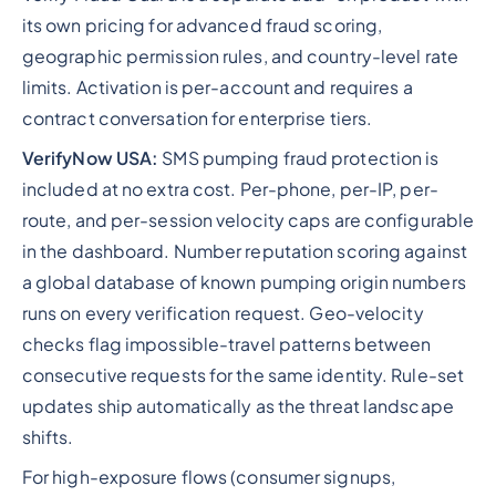
its own pricing for advanced fraud scoring,
geographic permission rules, and country-level rate
limits. Activation is per-account and requires a
contract conversation for enterprise tiers.
VerifyNow USA:
SMS pumping fraud protection is
included at no extra cost. Per-phone, per-IP, per-
route, and per-session velocity caps are configurable
in the dashboard. Number reputation scoring against
a global database of known pumping origin numbers
runs on every verification request. Geo-velocity
checks flag impossible-travel patterns between
consecutive requests for the same identity. Rule-set
updates ship automatically as the threat landscape
shifts.
For high-exposure flows (consumer signups,