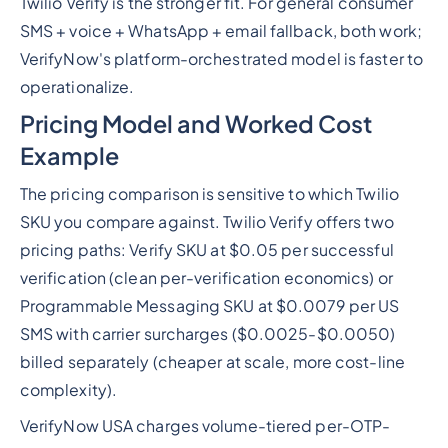
Twilio Verify is the stronger fit. For general consumer
SMS + voice + WhatsApp + email fallback, both work;
VerifyNow's platform-orchestrated model is faster to
operationalize.
Pricing Model and Worked Cost
Example
The pricing comparison is sensitive to which Twilio
SKU you compare against. Twilio Verify offers two
pricing paths: Verify SKU at $0.05 per successful
verification (clean per-verification economics) or
Programmable Messaging SKU at $0.0079 per US
SMS with carrier surcharges ($0.0025-$0.0050)
billed separately (cheaper at scale, more cost-line
complexity).
VerifyNow USA charges volume-tiered per-OTP-