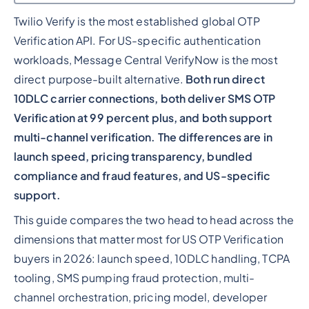
Twilio Verify is the most established global OTP
Heading 2
Verification API. For US-specific authentication
workloads, Message Central VerifyNow is the most
direct purpose-built alternative.
Both run direct
10DLC carrier connections, both deliver SMS OTP
Verification at 99 percent plus, and both support
multi-channel verification. The differences are in
launch speed, pricing transparency, bundled
compliance and fraud features, and US-specific
support.
This guide compares the two head to head across the
dimensions that matter most for US OTP Verification
buyers in 2026: launch speed, 10DLC handling, TCPA
tooling, SMS pumping fraud protection, multi-
channel orchestration, pricing model, developer