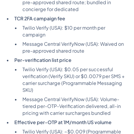
pre-approved shared route; bundled in
concierge for dedicated
TCR 2FA campaign fee
Twilio Verify (USA):
$10 per month per
campaign
Message Central VerifyNow (USA):
Waived on
pre-approved shared route
Per-verification list price
Twilio Verify (USA):
$0.05 per successful
verification (Verify SKU) or $0.0079 per SMS +
carrier surcharge (Programmable Messaging
SKU)
Message Central VerifyNow (USA):
Volume-
tiered per-OTP-Verification delivered, all-in
pricing with carrier surcharges bundled
Effective per-OTP at 1M/month US volume
Twilio Verify (USA):
~$0.009 (Programmable