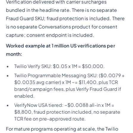
Verification delivered with carrier surcharges
bundled in the headline rate. There is no separate
Fraud Guard SKU; fraud protection is included. There
is no separate Conversations product for consent
capture; consent endpoint is included.
Worked example at 1 million US verifications per
month:
Twilio Verify SKU: $0.05 x 1M = $50,000.
Twilio Programmable Messaging SKU: ($0.0079 +
$0.0035 avg carrier) x 1M ~= $11,400, plus TCR
brand/campaign fees, plus Verify Fraud Guard if
enabled.
VerifyNow USA tiered: ~$0.0088 all-in x 1M =
$8,800, fraud protection included, no separate
TCR fee on pre-approved route.
For mature programs operating at scale, the Twilio