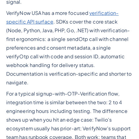
signal.
VerifyNow USA has a more focused
verification-
specific API surface
. SDKs cover the core stack
(Node, Python, Java, PHP, Go, .NET) with verification-
first ergonomics: a single sendOtp call with channel
preferences and consent metadata, a single
verifyOtp call with code and session ID, automatic
webhook handling for delivery status.
Documentation is verification-specific and shorter to
navigate.
For a typical signup-with-OTP-Verification flow,
integration time is similar between the two: 2 to 4
engineering hours including testing. The difference
shows up when you hit an edge case: Twilio's
ecosystem usually has prior-art; VerifyNow's support
team has runbook coverage. Both work; teams that