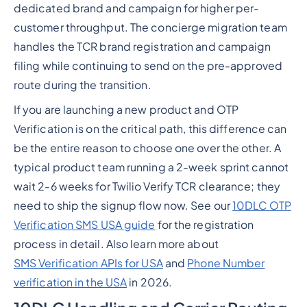
dedicated brand and campaign for higher per-
customer throughput. The concierge migration team
handles the TCR brand registration and campaign
filing while continuing to send on the pre-approved
route during the transition.
If you are launching a new product and OTP
Verification is on the critical path, this difference can
be the entire reason to choose one over the other. A
typical product team running a 2-week sprint cannot
wait 2-6 weeks for Twilio Verify TCR clearance; they
need to ship the signup flow now. See our
10DLC OTP
Verification SMS USA guide
for the registration
process in detail. Also learn more about
SMS Verification APIs for USA
and
Phone Number
verification in the USA
in 2026.