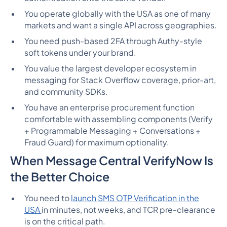
You operate globally with the USA as one of many
markets and want a single API across geographies.
You need push-based 2FA through Authy-style
soft tokens under your brand.
You value the largest developer ecosystem in
messaging for Stack Overflow coverage, prior-art,
and community SDKs.
You have an enterprise procurement function
comfortable with assembling components (Verify
+ Programmable Messaging + Conversations +
Fraud Guard) for maximum optionality.
When Message Central VerifyNow Is
the Better Choice
You need to
launch SMS OTP Verification in the
USA
in minutes, not weeks, and TCR pre-clearance
is on the critical path.