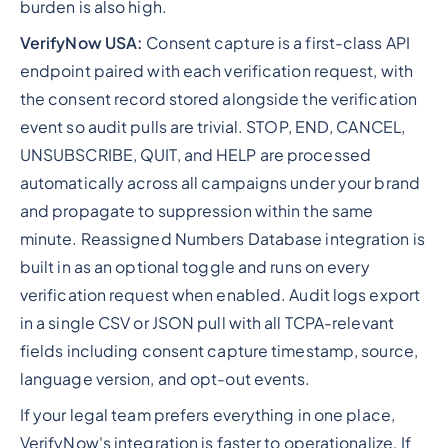
burden is also high.
VerifyNow USA:
Consent capture is a first-class API
endpoint paired with each verification request, with
the consent record stored alongside the verification
event so audit pulls are trivial. STOP, END, CANCEL,
UNSUBSCRIBE, QUIT, and HELP are processed
automatically across all campaigns under your brand
and propagate to suppression within the same
minute. Reassigned Numbers Database integration is
built in as an optional toggle and runs on every
verification request when enabled. Audit logs export
in a single CSV or JSON pull with all TCPA-relevant
fields including consent capture timestamp, source,
language version, and opt-out events.
If your legal team prefers everything in one place,
VerifyNow's integration is faster to operationalize. If