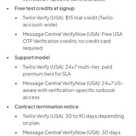
Free test credits at signup
Twilio Verify (USA):
$15 trial credit (Twilio
account-wide)
Message Central VerifyNow (USA):
Free USA
OTP Verification credits, no credit card
required
Support model
Twilio Verify (USA):
24x7 multi-tier; paid
premium tiers for SLA
Message Central VerifyNow (USA):
24x7 US-
aware with verification-specific runbook
access
Contract termination notice
Twilio Verify (USA):
30 to 90 days depending
on plan
Message Central VerifyNow (USA):
30 days