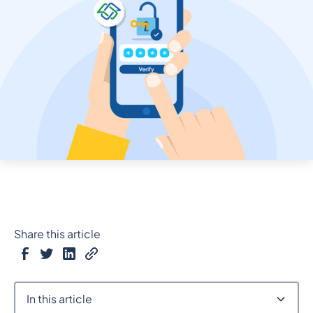
Share this article
In this article