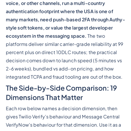
voice, or other channels, run a multi-country
authentication footprint where the USA is one of
many markets, need push-based 2FA through Authy-
style soft tokens, or value the largest developer
ecosystem in the messaging space.
The two
platforms deliver similar carrier-grade reliability at 99
percent plus on direct 10DLC routes; the practical
decision comes down to launch speed (5 minutes vs
2-6 weeks), bundled vs add-on pricing, and how
integrated TCPA and fraud tooling are out of the box.
The Side-by-Side Comparison: 19
Dimensions That Matter
Each row below names a decision dimension, then
gives Twilio Verify's behaviour and Message Central
VerifyNow's behaviour for that dimension. Use it as a