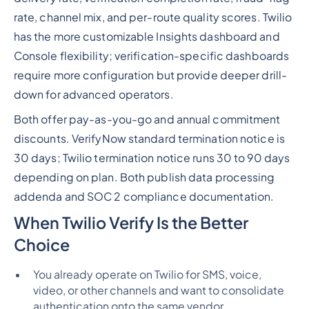
rate, channel mix, and per-route quality scores. Twilio
has the more customizable Insights dashboard and
Console flexibility; verification-specific dashboards
require more configuration but provide deeper drill-
down for advanced operators.
Both offer pay-as-you-go and annual commitment
discounts. VerifyNow standard termination notice is
30 days; Twilio termination notice runs 30 to 90 days
depending on plan. Both publish data processing
addenda and SOC 2 compliance documentation.
When Twilio Verify Is the Better
Choice
You already operate on Twilio for SMS, voice,
video, or other channels and want to consolidate
authentication onto the same vendor.