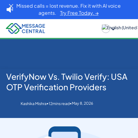
Missed calls = lost revenue. Fix it with AI voice
agents.
Try Free Today. →
VerifyNow Vs. Twilio Verify: USA
Home
Blog
OTP SMS Verification
VerifyNow Vs. Twilio Verify: USA OTP Verification
OTP Verification Providers
Providers
•
•
May 8, 2026
Kashika Mishra
12
mins read