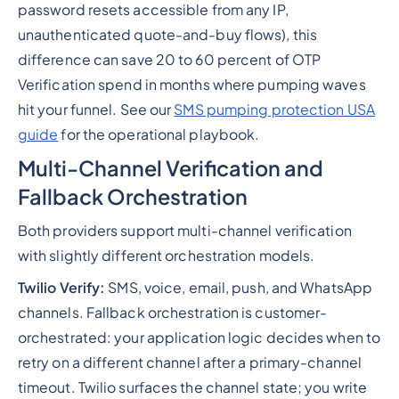
password resets accessible from any IP,
unauthenticated quote-and-buy flows), this
difference can save 20 to 60 percent of OTP
Verification spend in months where pumping waves
hit your funnel. See our
SMS pumping protection USA
guide
for the operational playbook.
Multi-Channel Verification and
Fallback Orchestration
Both providers support multi-channel verification
with slightly different orchestration models.
Twilio Verify:
SMS, voice, email, push, and WhatsApp
channels. Fallback orchestration is customer-
orchestrated: your application logic decides when to
retry on a different channel after a primary-channel
timeout. Twilio surfaces the channel state; you write