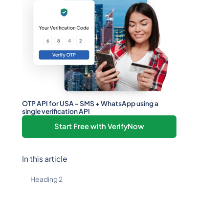
OTP API for USA - SMS + WhatsApp using a
single verification API
Start Free with VerifyNow
In this article
Heading 2