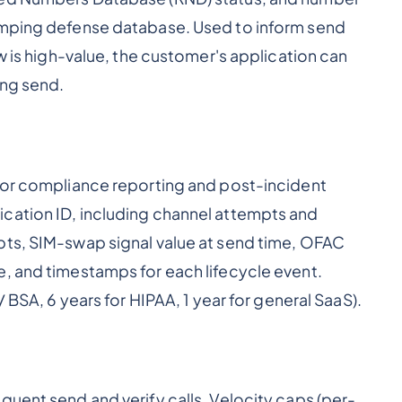
umping defense database. Used to inform send
ow is high-value, the customer's application can
ing send.
 for compliance reporting and post-incident
erification ID, including channel attempts and
pts, SIM-swap signal value at send time, OFAC
, and timestamps for each lifecycle event.
/ BSA, 6 years for HIPAA, 1 year for general SaaS).
quent send and verify calls. Velocity caps (per-