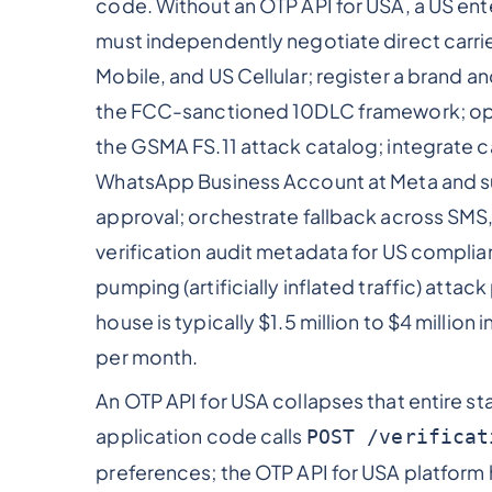
code. Without an OTP API for USA, a US ent
must independently negotiate direct carrie
Mobile, and US Cellular; register a brand
the FCC-sanctioned 10DLC framework; opera
the GSMA FS.11 attack catalog; integrate c
WhatsApp Business Account at Meta and s
approval; orchestrate fallback across SMS
verification audit metadata for US compl
pumping (artificially inflated traffic) attack
house is typically $1.5 million to $4 million 
per month.
An OTP API for USA collapses that entire st
application code calls
POST /verificat
preferences; the OTP API for USA platform 