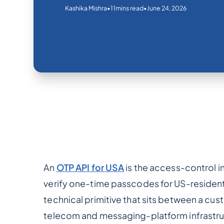
•
•
June 24, 2026
Kashika Mishra
11
mins read
An
OTP API for USA
is the access-control in
verify one-time passcodes for US-resident u
technical primitive that sits between a cu
telecom and messaging-platform infrastru