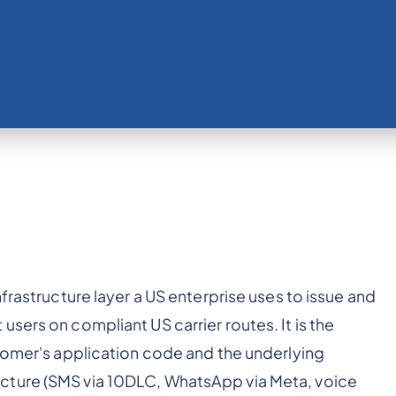
frastructure layer a US enterprise uses to issue and
sers on compliant US carrier routes. It is the
stomer's application code and the underlying
cture (SMS via 10DLC, WhatsApp via Meta, voice