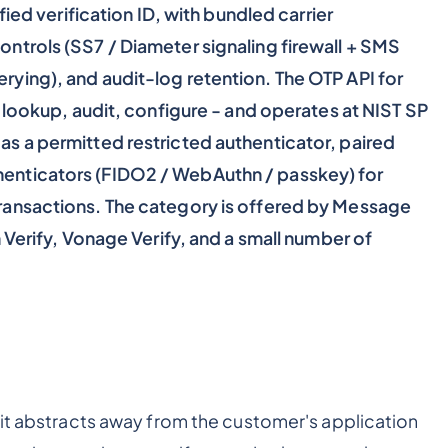
fied verification ID, with bundled carrier
ntrols (SS7 / Diameter signaling firewall + SMS
ying), and audit-log retention. The OTP API for
, lookup, audit, configure - and operates at NIST SP
s a permitted restricted authenticator, paired
enticators (FIDO2 / WebAuthn / passkey) for
ransactions. The category is offered by Message
 Verify, Vonage Verify, and a small number of
 it abstracts away from the customer's application