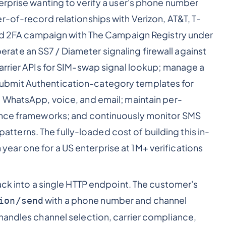
erprise wanting to verify a user's phone number
r-of-record relationships with Verizon, AT&T, T-
 and 2FA campaign with The Campaign Registry under
te an SS7 / Diameter signaling firewall against
arrier APIs for SIM-swap signal lookup; manage a
ubmit Authentication-category templates for
, WhatsApp, voice, and email; maintain per-
iance frameworks; and continuously monitor SMS
 patterns. The fully-loaded cost of building this in-
in year one for a US enterprise at 1M+ verifications
ack into a single HTTP endpoint. The customer's
with a phone number and channel
ion/send
handles channel selection, carrier compliance,