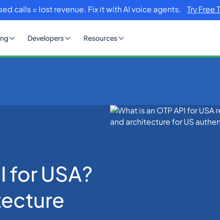
sed calls = lost revenue. Fix it with AI voice agents.
Try Free 
ing
Developers
Resources
PI for USA? Definition & Architecture
I for USA?
tecture