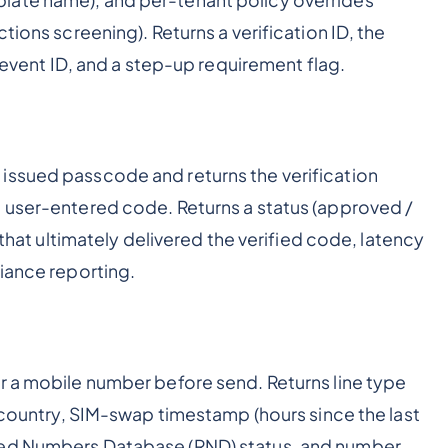
tions screening). Returns a verification ID, the
t event ID, and a step-up requirement flag.
issued passcode and returns the verification
e user-entered code. Returns a status (approved /
 that ultimately delivered the verified code, latency
liance reporting.
r a mobile number before send. Returns line type
d country, SIM-swap timestamp (hours since the last
ned Numbers Database (RND) status, and number