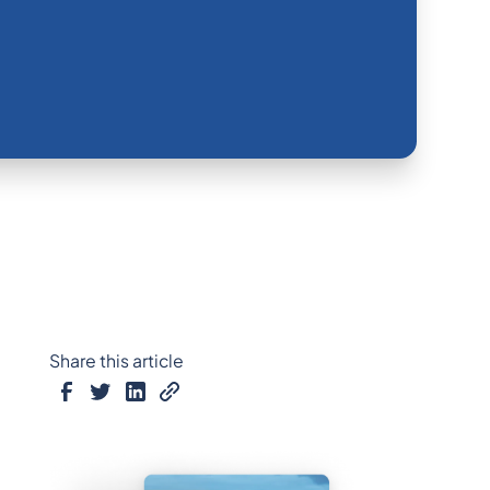
Share this article