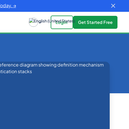
Today. →
Login
Get Started Free