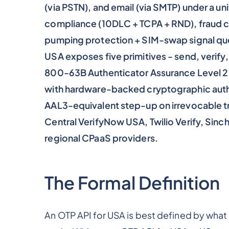
(via PSTN), and email (via SMTP) under a uni
compliance (10DLC + TCPA + RND), fraud co
pumping protection + SIM-swap signal quer
USA exposes five primitives - send, verify
800-63B Authenticator Assurance Level 2 a
with hardware-backed cryptographic auth
AAL3-equivalent step-up on irrevocable t
Central VerifyNow USA, Twilio Verify, Sinch
regional CPaaS providers.
The Formal Definition
An OTP API for USA is best defined by what