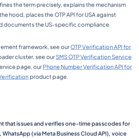
efines the term precisely, explains the mechanism
the hood, places the OTP API for USA against
and documents the US-specific compliance
urement framework, see our
OTP Verification API for
roader cluster, see our
SMS OTP Verification Service
ervice page, our
Phone Number Verification API for
erification
product page.
nt that issues and verifies one-time passcodes for
, WhatsApp (via Meta Business Cloud API), voice