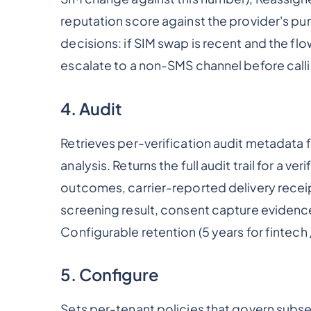
reputation score against the provider's p
decisions: if SIM swap is recent and the fl
escalate to a non-SMS channel before call
4. Audit
Retrieves per-verification audit metadata
analysis. Returns the full audit trail for a v
outcomes, carrier-reported delivery recei
screening result, consent capture evidence
Configurable retention (5 years for fintech 
5. Configure
Sets per-tenant policies that govern subse