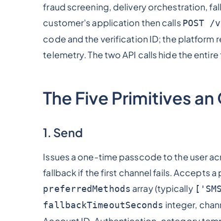
fraud screening, delivery orchestration, fa
customer's application then calls
POST /v
code and the verification ID; the platform 
telemetry. The two API calls hide the enti
The Five Primitives a
1. Send
Issues a one-time passcode to the user ac
fallback if the first channel fails. Accepts 
array (typically
preferredMethods
['SM
integer, chan
fallbackTimeoutSeconds
Account ID, Authentication-category temp