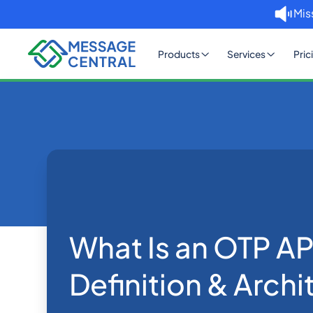
Mis
Products
Services
Pric
Home
Blog
What Is an OTP A
OTP SMS Verification
What Is an OTP AP
Definition & Archi