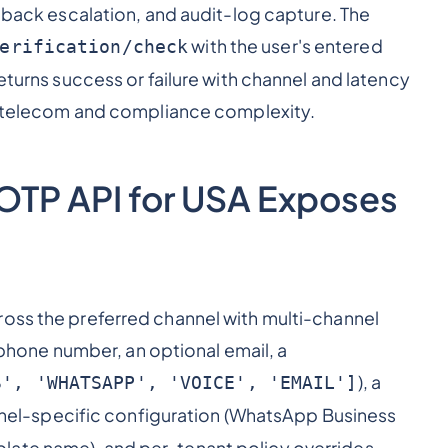
llback escalation, and audit-log capture. The
with the user's entered
erification/check
returns success or failure with channel and latency
re telecom and compliance complexity.
n OTP API for USA Exposes
ross the preferred channel with multi-channel
a phone number, an optional email, a
), a
S', 'WHATSAPP', 'VOICE', 'EMAIL']
nel-specific configuration (WhatsApp Business
late name), and per-tenant policy overrides