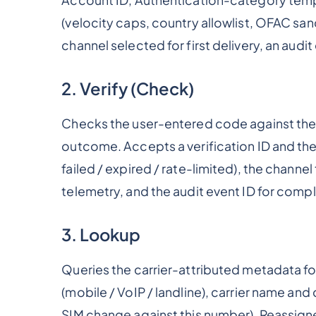
(velocity caps, country allowlist, OFAC sanc
channel selected for first delivery, an audi
2. Verify (Check)
Checks the user-entered code against the 
outcome. Accepts a verification ID and th
failed / expired / rate-limited), the channel
telemetry, and the audit event ID for comp
3. Lookup
Queries the carrier-attributed metadata fo
(mobile / VoIP / landline), carrier name an
SIM change against this number), Reassig