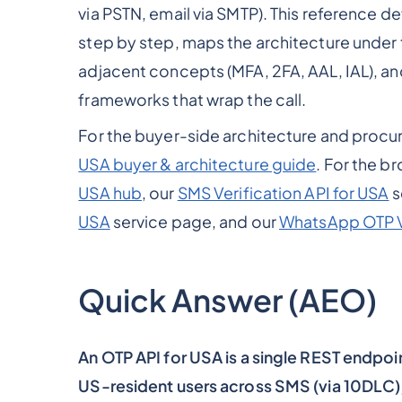
via PSTN, email via SMTP). This reference d
step by step, maps the architecture under 
adjacent concepts (MFA, 2FA, AAL, IAL), 
frameworks that wrap the call.
For the buyer-side architecture and proc
USA buyer & architecture guide
. For the b
USA hub
, our
SMS Verification API for USA
s
USA
service page, and our
WhatsApp OTP V
Quick Answer (AEO)
An OTP API for USA is a single REST endpoi
US-resident users across SMS (via 10DLC)