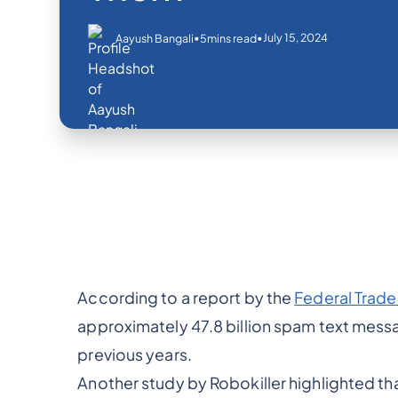
•
•
July 15, 2024
Aayush Bangali
5
mins read
According to a report by the
Federal Trad
approximately 47.8 billion spam text messa
previous years.
Another study by Robokiller highlighted t