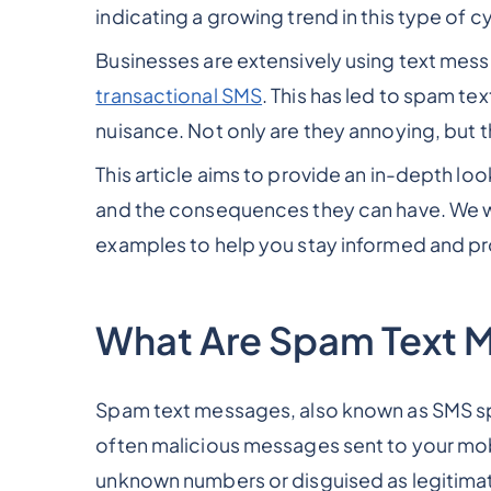
indicating a growing trend in this type of cy
Businesses are extensively using text mes
transactional SMS
. This has led to spam t
nuisance. Not only are they annoying, but t
This article aims to provide an in-depth l
and the consequences they can have. We will
examples to help you stay informed and p
What Are Spam Text 
Spam text messages, also known as SMS 
often malicious messages sent to your m
unknown numbers or disguised as legitimat