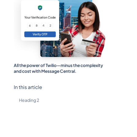
All the power of Twilio—minus the complexity
and cost with Message Central.
In this article
Heading 2