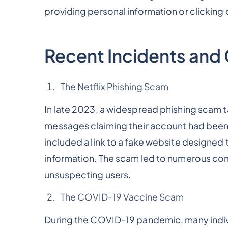
providing personal information or clicking o
Recent Incidents an
The Netflix Phishing Scam
In late 2023, a widespread phishing scam t
messages claiming their account had bee
included a link to a fake website designed t
information. The scam led to numerous co
unsuspecting users.
The COVID-19 Vaccine Scam
During the COVID-19 pandemic, many indivi