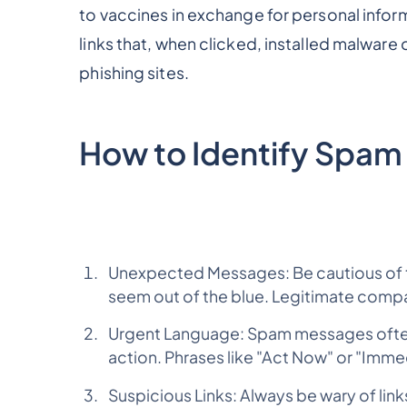
to vaccines in exchange for personal info
links that, when clicked, installed malware
phishing sites.
How to Identify Spam
Unexpected Messages: Be cautious of 
seem out of the blue. Legitimate compa
Urgent Language: Spam messages often
action. Phrases like "Act Now" or "Imme
Suspicious Links: Always be wary of links