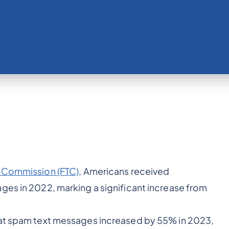
e Commission (FTC)
, Americans received
ges in 2022, marking a significant increase from
hat spam text messages increased by 55% in 2023,