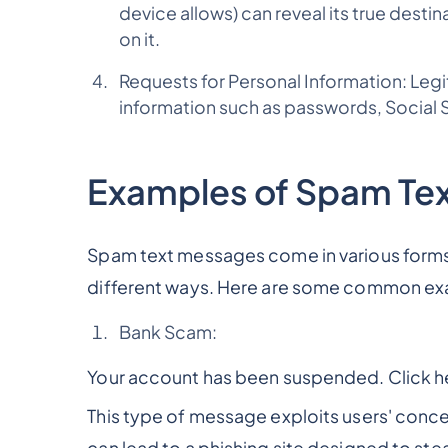
device allows) can reveal its true destina
on it.
Requests for Personal Information: Legit
information such as passwords, Social Se
Examples of Spam Te
Spam text messages come in various forms,
different ways. Here are some common ex
Bank Scam:
Your account has been suspended. Click her
This type of message exploits users' concern