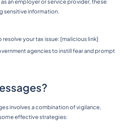
 as an employer or service provider, these
g sensitive information.
 resolve your tax issue: [malicious link]
vernment agencies to instill fear and prompt
Messages?
es involves a combination of vigilance,
ome effective strategies: