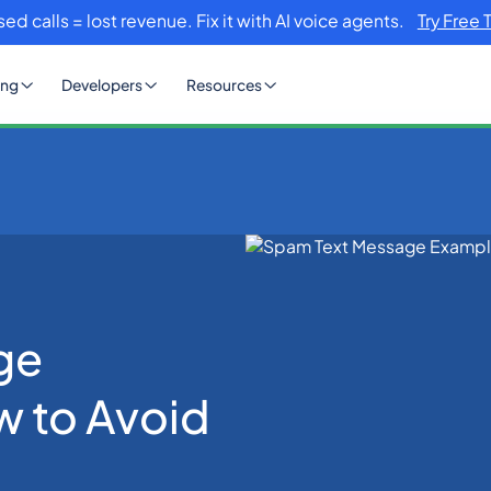
sed calls = lost revenue. Fix it with AI voice agents.
Try Free 
ing
Developers
Resources
es and How to Avoid Them
ge
 to Avoid