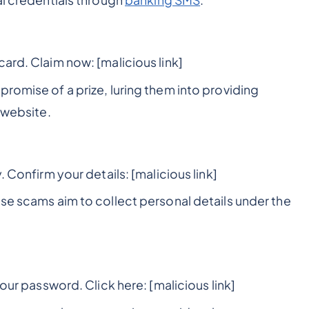
al credentials through
banking SMS
.
ard. Claim now: [malicious link]
romise of a prize, luring them into providing
 website.
. Confirm your details: [malicious link]
ese scams aim to collect personal details under the
your password. Click here: [malicious link]