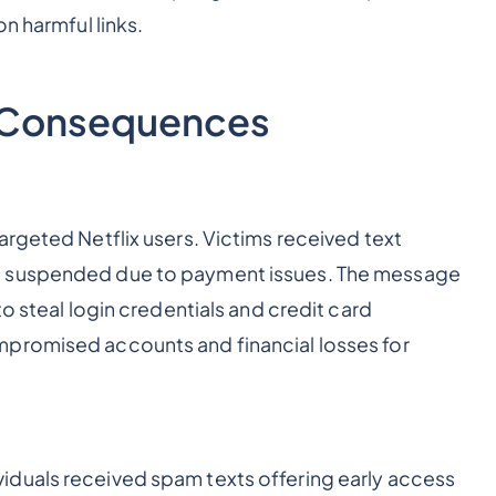
n harmful links.
d Consequences
argeted Netflix users. Victims received text
n suspended due to payment issues. The message
o steal login credentials and credit card
mpromised accounts and financial losses for
duals received spam texts offering early access