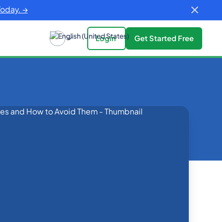
Today. →
Login
Get Started Free