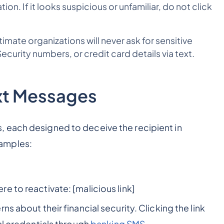
tion. If it looks suspicious or unfamiliar, do not click
imate organizations will never ask for sensitive
curity numbers, or credit card details via text.
xt Messages
 each designed to deceive the recipient in
amples:
e to reactivate: [malicious link]
s about their financial security. Clicking the link