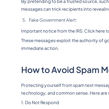
By pretending to be a trusted source, such
messages can trick recipients into revealin
Fake Government Alert:
Important notice from the IRS: Click here to
These messages exploit the authority of go
immediate action.
How to Avoid Spam 
Protecting yourself from spam text messag
technology, and common sense. Here are s
1. Do Not Respond