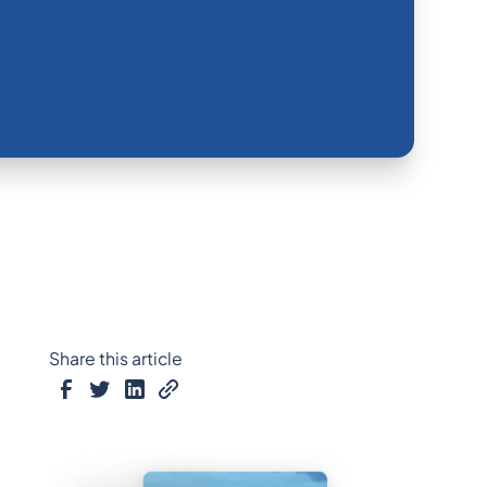
Share this article