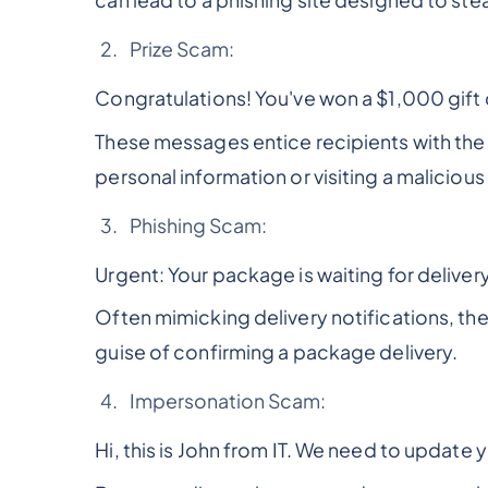
can lead to a phishing site designed to ste
Prize Scam:
Congratulations! You've won a $1,000 gift c
These messages entice recipients with the p
personal information or visiting a malicious
Phishing Scam:
Urgent: Your package is waiting for delivery
Often mimicking delivery notifications, th
guise of confirming a package delivery.
Impersonation Scam:
Hi, this is John from IT. We need to update 