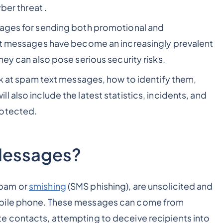
ber threat .
sages for sending both promotional and
ext messages have become an increasingly prevalent
hey can also pose serious security risks.
ook at spam text messages, how to identify them,
 also include the latest statistics, incidents, and
rotected.
Messages?
spam or
smishing
(SMS phishing), are unsolicited and
obile phone. These messages can come from
e contacts, attempting to deceive recipients into