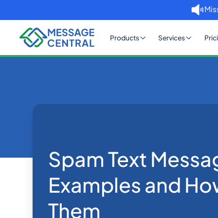
Mis
Products
Services
Pric
Home
Blog
Spam Text Message Exampl
SMS APIs
Spam Text Messa
Examples and How
Them