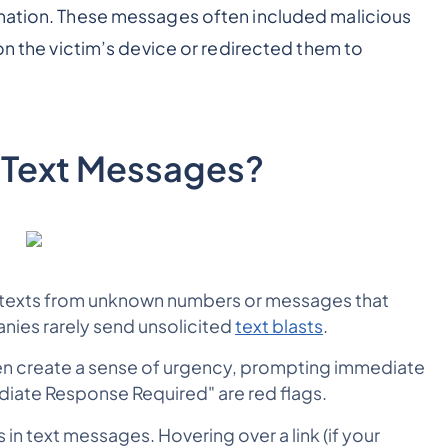
rmation. These messages often included malicious
 on the victim’s device or redirected them to
 Text Messages?
texts from unknown numbers or messages that
nies rarely send unsolicited
text blasts
.
 create a sense of urgency, prompting immediate
diate Response Required" are red flags.
 in text messages. Hovering over a link (if your