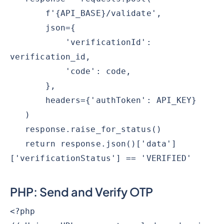
f'{API_BASE}/validate',
json={
'verificationId':
verification_id,
'code': code,
},
headers={'authToken': API_KEY}
)
response.raise_for_status()
return response.json()['data']
['verificationStatus'] == 'VERIFIED'
PHP: Send and Verify OTP
<?php