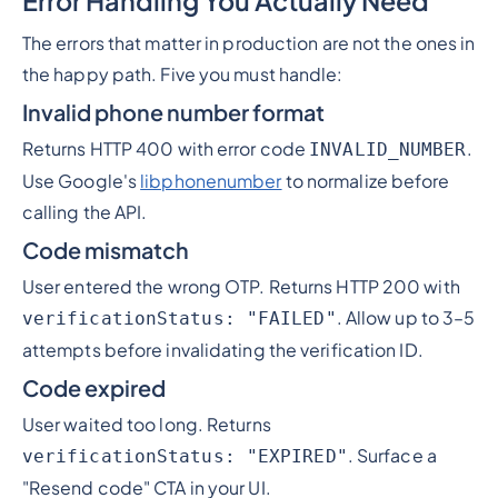
Error Handling You Actually Need
The errors that matter in production are not the ones in
the happy path. Five you must handle:
Invalid phone number format
Returns HTTP 400 with error code
.
INVALID_NUMBER
Use Google's
libphonenumber
to normalize before
calling the API.
Code mismatch
User entered the wrong OTP. Returns HTTP 200 with
. Allow up to 3–5
verificationStatus: "FAILED"
attempts before invalidating the verification ID.
Code expired
User waited too long. Returns
. Surface a
verificationStatus: "EXPIRED"
"Resend code" CTA in your UI.