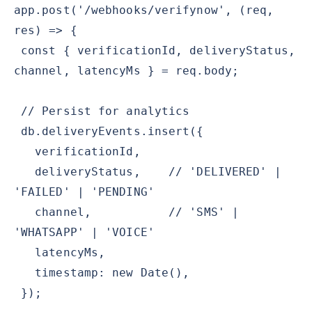
app.post('/webhooks/verifynow', (req,
res) => {
const { verificationId, deliveryStatus,
channel, latencyMs } = req.body;
// Persist for analytics
db.deliveryEvents.insert({
verificationId,
deliveryStatus, // 'DELIVERED' |
'FAILED' | 'PENDING'
channel, // 'SMS' |
'WHATSAPP' | 'VOICE'
latencyMs,
timestamp: new Date(),
});