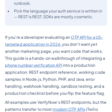
runbook.
Pick the language your auth service is written in
— REST is REST, SDKs are mostly cosmetic.
If you're a developer evaluating an
OTP API for a US-
targeted application in 2026
, you don't want yet
another marketing page, you want code that works.
This guide is a hands-on walkthrough of integrating a
phone number verification API
into a production
application: REST endpoint reference, working code
samples in Node.js, Python, PHP, and Java, error
handling, webhook handling, sandbox testing, and a
production checklist before you flip the feature flag.
All examples use VerifyNow's REST endpoints, but the
patterns transfer to most
modern OTP APIs
(Twilio