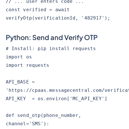
// ... user enters code ...
const verified = await
verifyOtp(verificationId, '482917');
Python: Send and Verify OTP
# Install: pip install requests
import os
import requests
API_BASE =
'https://cpaas.messagecentral.com/verifica
API_KEY = os.environ['MC_API_KEY']
def send_otp(phone_number,
channel='SMS'):