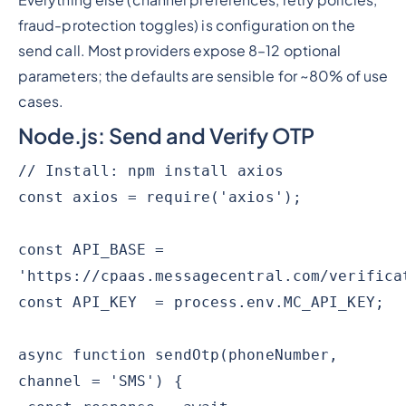
Everything else (channel preferences, retry policies,
fraud-protection toggles) is configuration on the
send call. Most providers expose 8–12 optional
parameters; the defaults are sensible for ~80% of use
cases.
Node.js: Send and Verify OTP
// Install: npm install axios
const axios = require('axios');
const API_BASE =
'https://cpaas.messagecentral.com/verifica
const API_KEY = process.env.MC_API_KEY;
async function sendOtp(phoneNumber,
channel = 'SMS') {