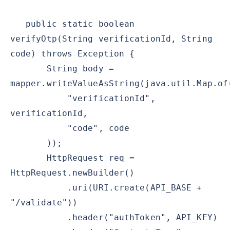
public static boolean
verifyOtp(String verificationId, String
code) throws Exception {
String body =
mapper.writeValueAsString(java.util.Map.of
"verificationId",
verificationId,
"code", code
));
HttpRequest req =
HttpRequest.newBuilder()
.uri(URI.create(API_BASE +
"/validate"))
.header("authToken", API_KEY)