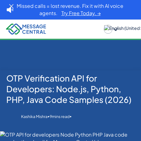
Missed calls = lost revenue. Fix it with AI voice
agents.
Try Free Today. →
OTP Verification API for
Developers
Home
Blog
OTP SMS Verification
Developers: Node.js, Python,
OTP Verification API for Developers: Node.js, Python,
PHP, Java Code Samples (2026)
PHP, Java Code Samples (2026)
•
•
Kashika Mishra
9
mins read