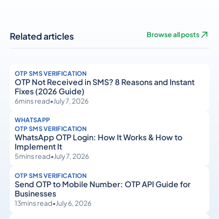
Related articles
Browse all posts
OTP SMS VERIFICATION
OTP Not Received in SMS? 8 Reasons and Instant
Fixes (2026 Guide)
6
mins read
•
July 7, 2026
WHATSAPP
OTP SMS VERIFICATION
WhatsApp OTP Login: How It Works & How to
Implement It
5
mins read
•
July 7, 2026
OTP SMS VERIFICATION
Send OTP to Mobile Number: OTP API Guide for
Businesses
13
mins read
•
July 6, 2026