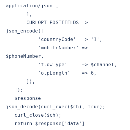
application/json',
],
CURLOPT_POSTFIELDS =>
json_encode([
'countryCode' => '1',
'mobileNumber' =>
$phoneNumber,
'flowType' => $channel,
'otpLength' => 6,
]),
]);
$response =
json_decode(curl_exec($ch), true);
curl_close($ch);
return $response['data']