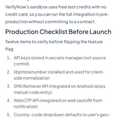
VerifyNow's sandbox uses free test credits with no
credit card, so you can run the full integration in pre-
production without committing to a contract.
Production Checklist Before Launch
Twelve items to verify before flipping the feature
flag:
API keys stored in secrets manager (not source
control)
libphonenumber installed and used for client-
side normalization
SMS Retriever API integrated on Android (skips
manual code entry)
WebOTP API integrated on web (autofill from
notification)
Country-code dropdown defaults to user's geo-