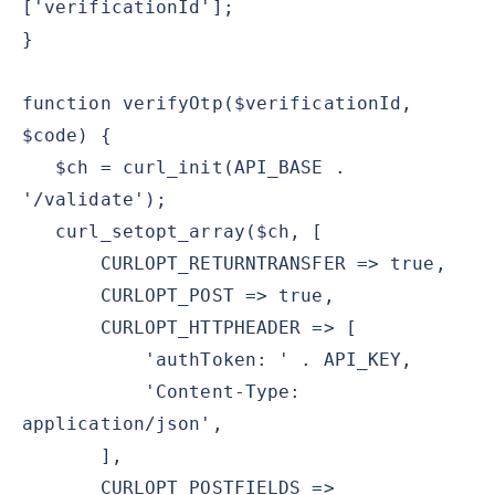
['verificationId'];
}
function verifyOtp($verificationId,
$code) {
$ch = curl_init(API_BASE .
'/validate');
curl_setopt_array($ch, [
CURLOPT_RETURNTRANSFER => true,
CURLOPT_POST => true,
CURLOPT_HTTPHEADER => [
'authToken: ' . API_KEY,
'Content-Type:
application/json',
],
CURLOPT_POSTFIELDS =>