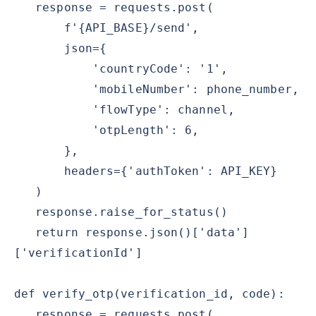
response = requests.post(
f'{API_BASE}/send',
json={
'countryCode': '1',
'mobileNumber': phone_number,
'flowType': channel,
'otpLength': 6,
},
headers={'authToken': API_KEY}
)
response.raise_for_status()
return response.json()['data']
['verificationId']
def verify_otp(verification_id, code):
response = requests.post(