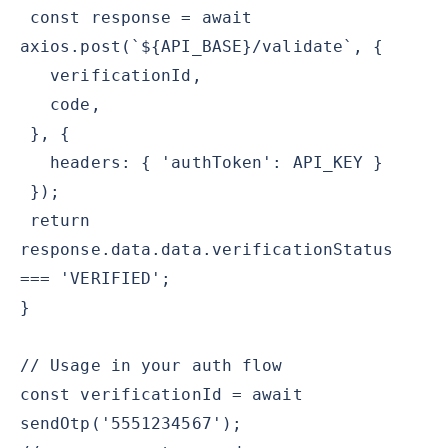
const response = await
axios.post(`${API_BASE}/validate`, {
verificationId,
code,
}, {
headers: { 'authToken': API_KEY }
});
return
response.data.data.verificationStatus
=== 'VERIFIED';
}
// Usage in your auth flow
const verificationId = await
sendOtp('5551234567');