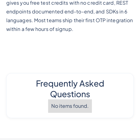
gives you free test credits with no credit card, REST
endpoints documented end-to-end, and SDKs in 6
languages. Most teams ship their first OTP integration
within a few hours of signup.
Frequently Asked
Questions
No items found.