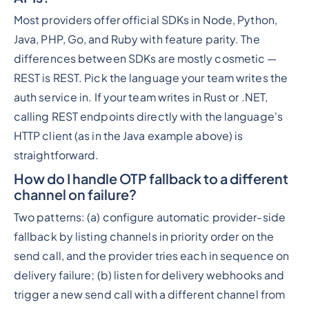
Most providers offer official SDKs in Node, Python,
Java, PHP, Go, and Ruby with feature parity. The
differences between SDKs are mostly cosmetic —
REST is REST. Pick the language your team writes the
auth service in. If your team writes in Rust or .NET,
calling REST endpoints directly with the language's
HTTP client (as in the Java example above) is
straightforward.
How do I handle OTP fallback to a different
channel on failure?
Two patterns: (a) configure automatic provider-side
fallback by listing channels in priority order on the
send call, and the provider tries each in sequence on
delivery failure; (b) listen for delivery webhooks and
trigger a new send call with a different channel from