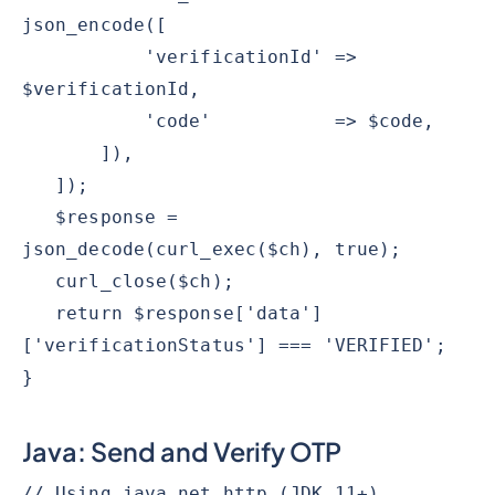
json_encode([
'verificationId' =>
$verificationId,
'code' => $code,
]),
]);
$response =
json_decode(curl_exec($ch), true);
curl_close($ch);
return $response['data']
['verificationStatus'] === 'VERIFIED';
}
Java: Send and Verify OTP
// Using java.net.http (JDK 11+).