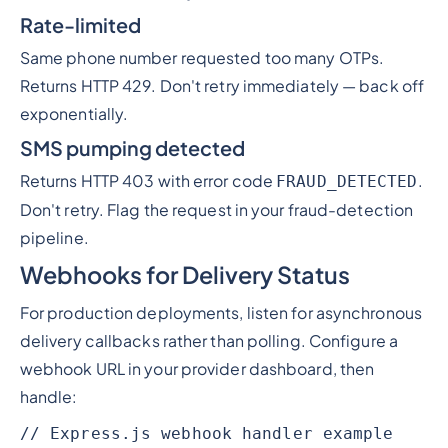
Rate-limited
Same phone number requested too many OTPs.
Returns HTTP 429. Don't retry immediately — back off
exponentially.
SMS pumping detected
Returns HTTP 403 with error code
.
FRAUD_DETECTED
Don't retry. Flag the request in your fraud-detection
pipeline.
Webhooks for Delivery Status
For production deployments, listen for asynchronous
delivery callbacks rather than polling. Configure a
webhook URL in your provider dashboard, then
handle:
// Express.js webhook handler example