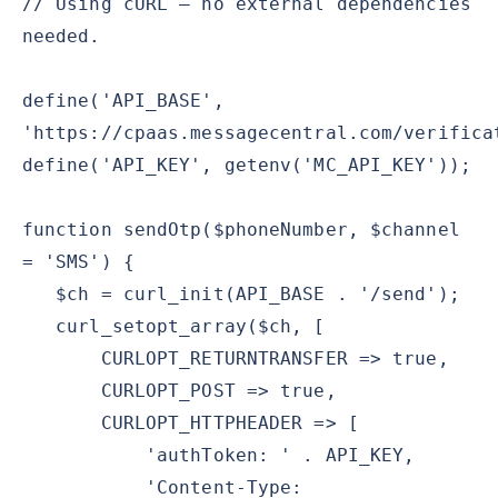
// Using cURL — no external dependencies
needed.
define('API_BASE',
'https://cpaas.messagecentral.com/verifica
define('API_KEY', getenv('MC_API_KEY'));
function sendOtp($phoneNumber, $channel
= 'SMS') {
$ch = curl_init(API_BASE . '/send');
curl_setopt_array($ch, [
CURLOPT_RETURNTRANSFER => true,
CURLOPT_POST => true,
CURLOPT_HTTPHEADER => [
'authToken: ' . API_KEY,
'Content-Type: