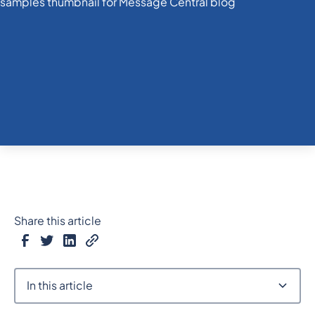
Share this article
In this article