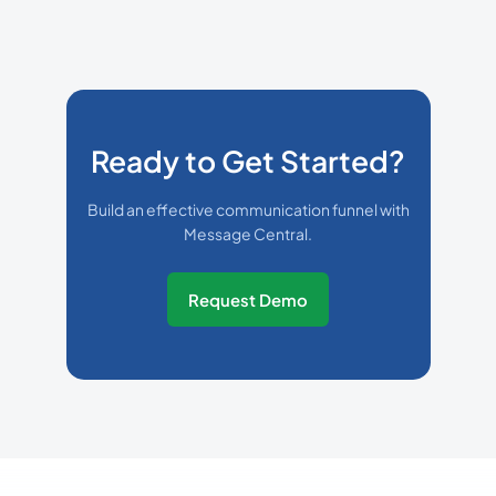
Ready to Get Started?
Build an effective communication funnel with
Message Central.
Request Demo