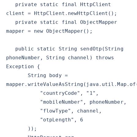
private static final HttpClient
client = HttpClient.newHttpClient();
private static final ObjectMapper
mapper = new ObjectMapper();
public static String sendOtp(String
phoneNumber, String channel) throws
Exception {
String body =
mapper.writeValueAsString(java.util.Map.of
"countryCode", "1",
"mobileNumber", phoneNumber,
"flowType", channel,
"otpLength", 6
));