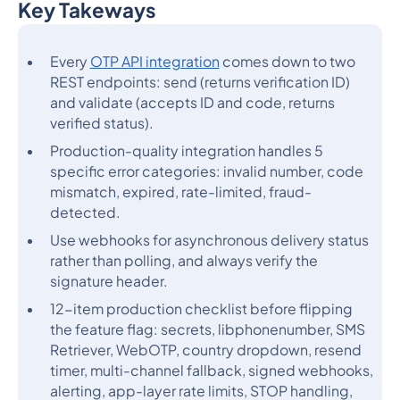
Key Takeways
Heading 2
Every
OTP API integration
comes down to two
REST endpoints: send (returns verification ID)
and validate (accepts ID and code, returns
verified status).
Production-quality integration handles 5
specific error categories: invalid number, code
mismatch, expired, rate-limited, fraud-
detected.
Use webhooks for asynchronous delivery status
rather than polling, and always verify the
signature header.
12-item production checklist before flipping
the feature flag: secrets, libphonenumber, SMS
Retriever, WebOTP, country dropdown, resend
timer, multi-channel fallback, signed webhooks,
alerting, app-layer rate limits, STOP handling,