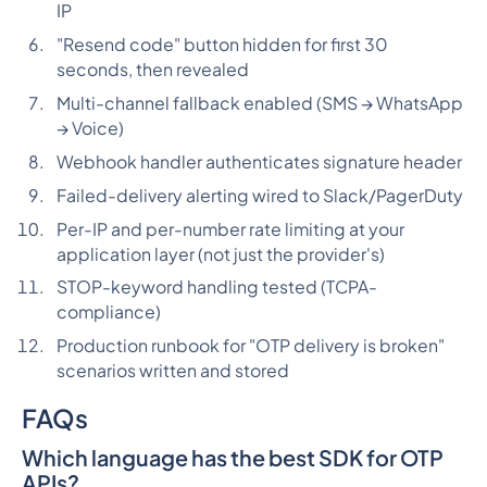
IP
"Resend code" button hidden for first 30
seconds, then revealed
Multi-channel fallback enabled (SMS → WhatsApp
→ Voice)
Webhook handler authenticates signature header
Failed-delivery alerting wired to Slack/PagerDuty
Per-IP and per-number rate limiting at your
application layer (not just the provider's)
STOP-keyword handling tested (TCPA-
compliance)
Production runbook for "OTP delivery is broken"
scenarios written and stored
FAQs
Which language has the best SDK for OTP
APIs?