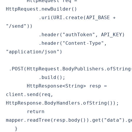
HttpRequest req =
HttpRequest.newBuilder()
.uri(URI.create(API_BASE +
"/send"))
.header("authToken", API_KEY)
.header("Content-Type",
"application/json")
.POST(HttpRequest.BodyPublishers.ofString
.build();
HttpResponse<String> resp =
client.send(req,
HttpResponse.BodyHandlers.ofString());
return
mapper.readTree(resp.body()).get("data").g
}