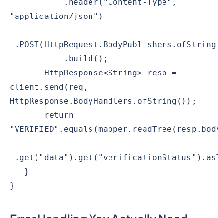
.header("Content-Type",
"application/json")
.POST(HttpRequest.BodyPublishers.ofString
.build();
HttpResponse<String> resp =
client.send(req,
HttpResponse.BodyHandlers.ofString());
return
"VERIFIED".equals(mapper.readTree(resp.bod
.get("data").get("verificationStatus").as
}
}