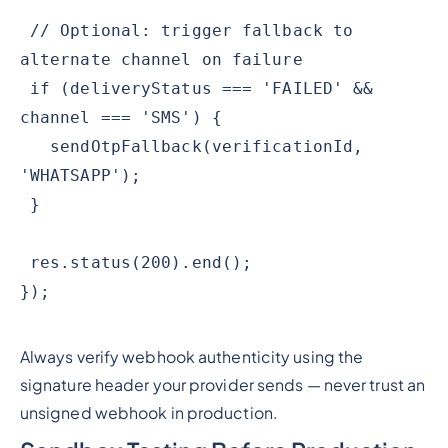
// Optional: trigger fallback to
alternate channel on failure
if (deliveryStatus === 'FAILED' &&
channel === 'SMS') {
sendOtpFallback(verificationId,
'WHATSAPP');
}
res.status(200).end();
});
Always verify webhook authenticity using the
signature header your provider sends — never trust an
unsigned webhook in production.