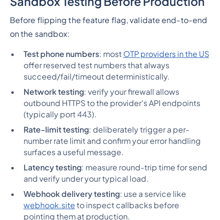
Sandbox Testing Before Production
Before flipping the feature flag, validate end-to-end
on the sandbox:
Test phone numbers
: most
OTP providers in the US
offer reserved test numbers that always
succeed/fail/timeout deterministically.
Network testing
: verify your firewall allows
outbound HTTPS to the provider's API endpoints
(typically port 443).
Rate-limit testing
: deliberately trigger a per-
number rate limit and confirm your error handling
surfaces a useful message.
Latency testing
: measure round-trip time for send
and verify under your typical load.
Webhook delivery testing
: use a service like
webhook.site
to inspect callbacks before
pointing them at production.