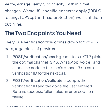
Verify, Vonage Verify, Sinch Verify) with minimal
changes. Where US-specific concerns apply (10DLC
routing, TCPA opt-in, fraud protection), we'll call them
out inline.
The Two Endpoints You Need
Every OTP verification flow comes down to two REST
calls, regardless of provider:
POST /verification/send
: generates an OTP, picks
the optimal channel (SMS, WhatsApp, voice), and
sends the code to the user's phone. Returns a
verification ID for the next call.
POST /verification/validate
: accepts the
verification ID and the code the user entered.
Returns success/failure plus an error code on
failure.