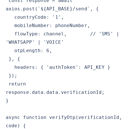
const response = await
axios.post(`${API_BASE}/send`, {
countryCode: '1',
mobileNumber: phoneNumber,
flowType: channel, // 'SMS' |
'WHATSAPP' | 'VOICE'
otpLength: 6,
}, {
headers: { 'authToken': API_KEY }
});
return
response.data.data.verificationId;
}
async function verifyOtp(verificationId,
code) {