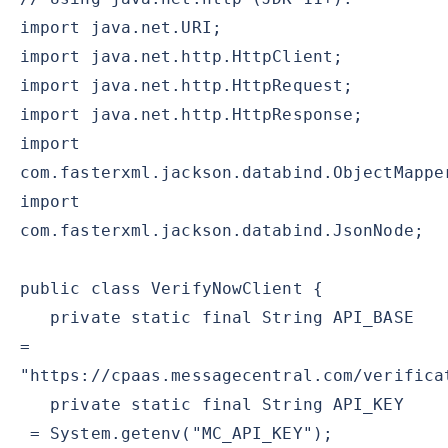
import java.net.URI;
import java.net.http.HttpClient;
import java.net.http.HttpRequest;
import java.net.http.HttpResponse;
import
com.fasterxml.jackson.databind.ObjectMappe
import
com.fasterxml.jackson.databind.JsonNode;
public class VerifyNowClient {
private static final String API_BASE
=
"https://cpaas.messagecentral.com/verifica
private static final String API_KEY
= System.getenv("MC_API_KEY");