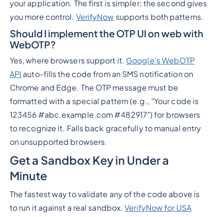
your application. The first is simpler; the second gives
you more control.
VerifyNow
supports both patterns.
Should I implement the OTP UI on web with
WebOTP?
Yes, where browsers support it.
Google's WebOTP
API
auto-fills the code from an SMS notification on
Chrome and Edge. The OTP message must be
formatted with a special pattern (e.g., "Your code is
123456 #abc.example.com #482917") for browsers
to recognize it. Falls back gracefully to manual entry
on unsupported browsers.
Get a Sandbox Key in Under a
Minute
The fastest way to validate any of the code above is
to run it against a real sandbox.
VerifyNow for USA