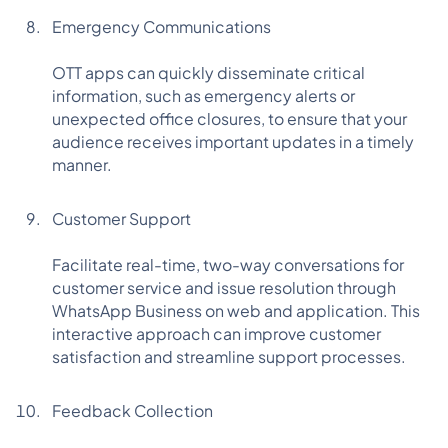
Emergency Communications
OTT apps can quickly disseminate critical
information, such as emergency alerts or
unexpected office closures, to ensure that your
audience receives important updates in a timely
manner.
Customer Support
Facilitate real-time, two-way conversations for
customer service and issue resolution through
WhatsApp Business on web and application. This
interactive approach can improve customer
satisfaction and streamline support processes.
Feedback Collection