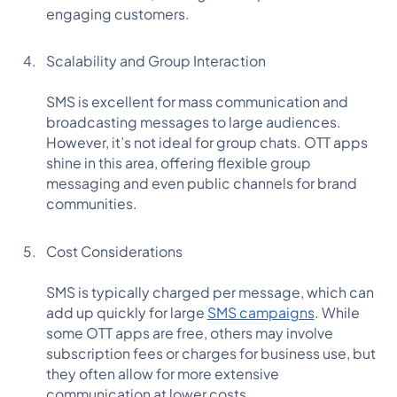
engaging customers.
Scalability and Group Interaction
SMS is excellent for mass communication and
broadcasting messages to large audiences.
However, it’s not ideal for group chats. OTT apps
shine in this area, offering flexible group
messaging and even public channels for brand
communities.
Cost Considerations
SMS is typically charged per message, which can
add up quickly for large
SMS campaigns
. While
some OTT apps are free, others may involve
subscription fees or charges for business use, but
they often allow for more extensive
communication at lower costs.