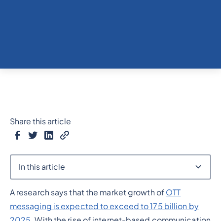
Share this article
In this article
A research says that the market growth of
OTT
Heading 2
messaging is expected to exceed to 175 billion by
2025
. With the rise of internet-based communication