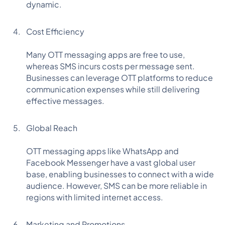
dynamic.
Cost Efficiency
Many OTT messaging apps are free to use,
whereas SMS incurs costs per message sent.
Businesses can leverage OTT platforms to reduce
communication expenses while still delivering
effective messages.
Global Reach
OTT messaging apps like WhatsApp and
Facebook Messenger have a vast global user
base, enabling businesses to connect with a wide
audience. However, SMS can be more reliable in
regions with limited internet access.
Marketing and Promotions