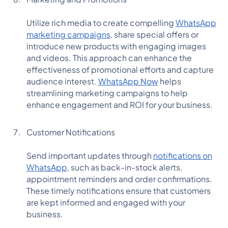
Utilize rich media to create compelling
WhatsApp
marketing campaigns
, share special offers or
introduce new products with engaging images
and videos. This approach can enhance the
effectiveness of promotional efforts and capture
audience interest.
WhatsApp Now
helps
streamlining marketing campaigns to help
enhance engagement and ROI for your business.
Customer Notifications
Send important updates through
notifications on
WhatsApp
, such as back-in-stock alerts,
appointment reminders and order confirmations.
These timely notifications ensure that customers
are kept informed and engaged with your
business.