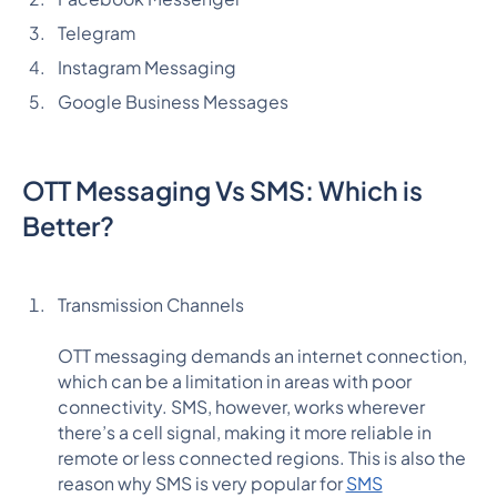
Telegram
Instagram Messaging
Google Business Messages
OTT Messaging Vs SMS: Which is
Better?
Transmission Channels
OTT messaging demands an internet connection,
which can be a limitation in areas with poor
connectivity. SMS, however, works wherever
there’s a cell signal, making it more reliable in
remote or less connected regions. This is also the
reason why SMS is very popular for
SMS