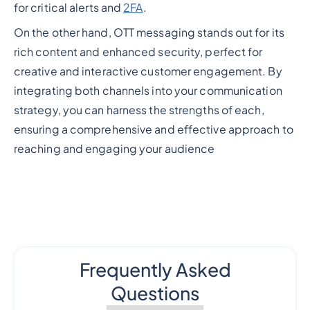
for critical alerts and
2FA
.
On the other hand, OTT messaging stands out for its
rich content and enhanced security, perfect for
creative and interactive customer engagement. By
integrating both channels into your communication
strategy, you can harness the strengths of each,
ensuring a comprehensive and effective approach to
reaching and engaging your audience
Frequently Asked
Questions