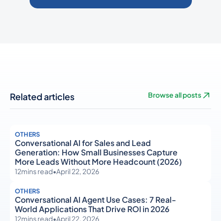
Related articles
Browse all posts
OTHERS
Conversational AI for Sales and Lead
Generation: How Small Businesses Capture
More Leads Without More Headcount (2026)
12
mins read
•
April 22, 2026
OTHERS
Conversational AI Agent Use Cases: 7 Real-
World Applications That Drive ROI in 2026
12
mins read
•
April 22, 2026