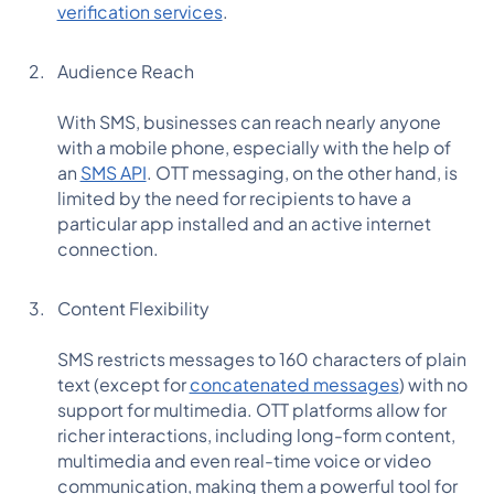
verification services
.
Audience Reach
With SMS, businesses can reach nearly anyone
with a mobile phone, especially with the help of
an
SMS API
. OTT messaging, on the other hand, is
limited by the need for recipients to have a
particular app installed and an active internet
connection.
Content Flexibility
SMS restricts messages to 160 characters of plain
text (except for
concatenated messages
) with no
support for multimedia. OTT platforms allow for
richer interactions, including long-form content,
multimedia and even real-time voice or video
communication, making them a powerful tool for