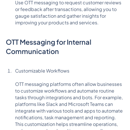
Use OTT messaging to request customer reviews
or feedback after transactions, allowing you to
gauge satisfaction and gather insights for
improving your products and services.
OTT Messaging for Internal
Communication
Customizable Workflows
OTT messaging platforms often allow businesses
to customize workflows and automate routine
tasks through integrations and bots. For example,
platforms like Slack and Microsoft Teams can
integrate with various tools and apps to automate
notifications, task management and reporting.
This customization helps streamline operations,