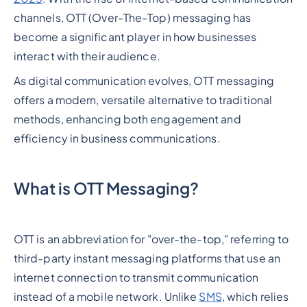
channels, OTT (Over-The-Top) messaging has
become a significant player in how businesses
interact with their audience.
As digital communication evolves, OTT messaging
offers a modern, versatile alternative to traditional
methods, enhancing both engagement and
efficiency in business communications.
What is OTT Messaging?
OTT is an abbreviation for "over-the-top," referring to
third-party instant messaging platforms that use an
internet connection to transmit communication
instead of a mobile network. Unlike
SMS
, which relies