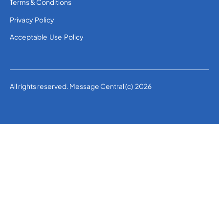
Terms & Conditions
Privacy Policy
Acceptable Use Policy
All rights reserved. Message Central (c) 2026