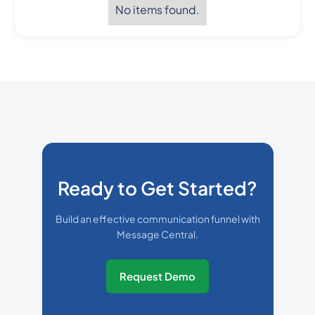
No items found.
Ready to Get Started?
Build an effective communication funnel with
Message Central.
Request Demo