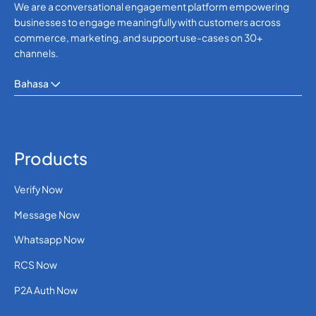
We are a conversational engagement platform empowering
businesses to engage meaningfully with customers across
commerce, marketing, and support use-cases on 30+
channels.
Bahasa
Products
Verify Now
Message Now
Whatsapp Now
RCS Now
P2A Auth Now