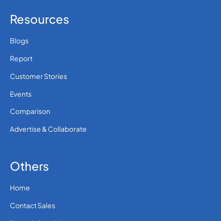
Resources
Blogs
Report
Customer Stories
Events
Comparison
Advertise & Collaborate
Others
Home
Contact Sales