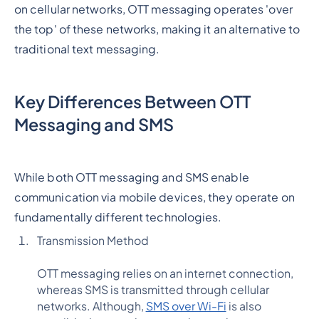
on cellular networks, OTT messaging operates 'over
the top' of these networks, making it an alternative to
traditional text messaging.
Key Differences Between OTT
Messaging and SMS
While both OTT messaging and SMS enable
communication via mobile devices, they operate on
fundamentally different technologies.
Transmission Method
OTT messaging relies on an internet connection,
whereas SMS is transmitted through cellular
networks. Although,
SMS over Wi-Fi
is also