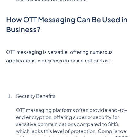
How OTT Messaging Can Be Used in
Business?
OTT messaging is versatile, offering numerous
applications in business communications as:-
Security Benefits
OTT messaging platforms often provide end-to-
end encryption, offering superior security for
sensitive communications compared to SMS,
which lacks this level of protection. Compliance