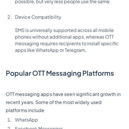
possible, but very less people use the same.
Device Compatibility
SMS is universally supported across all mobile
phones without additional apps, whereas OTT
messaging requires recipients to install specific
apps like WhatsApp or Telegram.
Popular OTT Messaging Platforms
OTT messaging apps have seen significant growth in
recent years. Some of the most widely used
platforms include
WhatsApp
Facebook Messenger