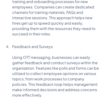
training and onboarding processes for new
employees. Companies can create dedicated
channels for training materials, FAQs and
interactive sessions. This approach helps new
hires get up to speed quickly and easily,
providing them with the resources they need to
succeed in their roles.
Feedback and Surveys
Using OTT messaging, businesses can easily
gather feedback and conduct surveys within the
organization. Features like polls and forms can be
utilized to collect employee opinions on various
topics, from work processes to company
policies. This feedback loop helps management
make informed decisions and address concerns
more effectively.