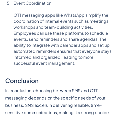
Event Coordination
OTT messaging apps like WhatsApp simplify the
coordination of internal events such as meetings,
workshops and team-building activities.
Employees can use these platforms to schedule
events, send reminders and share agendas. The
ability to integrate with calendar apps and set up
automated reminders ensures that everyone stays
informed and organized, leading to more
successful event management.
Conclusion
In conclusion, choosing between SMS and OTT
messaging depends on the specific needs of your
business. SMS excels in delivering reliable, time-
sensitive communications, making it a strong choice