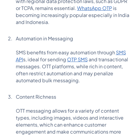
with regional data protection laws, such as GDPR
or TCPA, remains essential.
WhatsApp OTP
is
becoming increasingly popular especially in India
and Indonesia.
Automation in Messaging
SMS benefits from easy automation through
SMS
API
s, ideal for sending
OTP SMS
and transactional
messages. OTT platforms, while rich in content,
often restrict automation and may penalize
automated bulk messaging.
Content Richness
OTT messaging allows for a variety of content
types, including images, videos and interactive
elements, which can enhance customer
engagement and make communications more