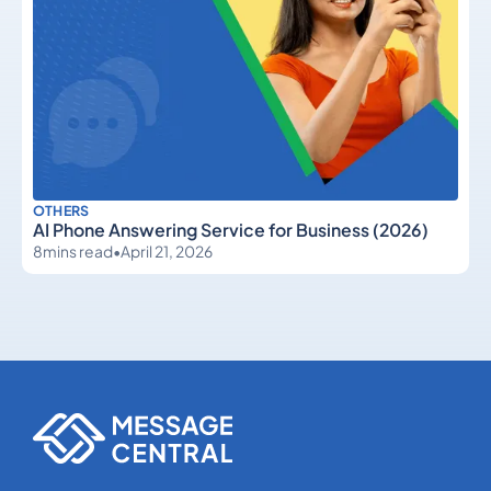
OTHERS
AI Phone Answering Service for Business (2026)
8
mins read
•
April 21, 2026
Others
Others