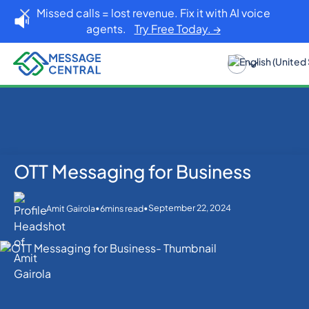
Missed calls = lost revenue. Fix it with AI voice
agents.
Try Free Today. →
OTT Messaging for Business
Home
Blog
Others
OTT Messaging for Business
•
•
September 22, 2024
Amit Gairola
6
mins read