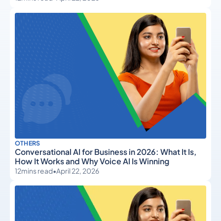
OTHERS
Conversational AI for Business in 2026: What It Is,
How It Works and Why Voice AI Is Winning
12
mins read
•
April 22, 2026