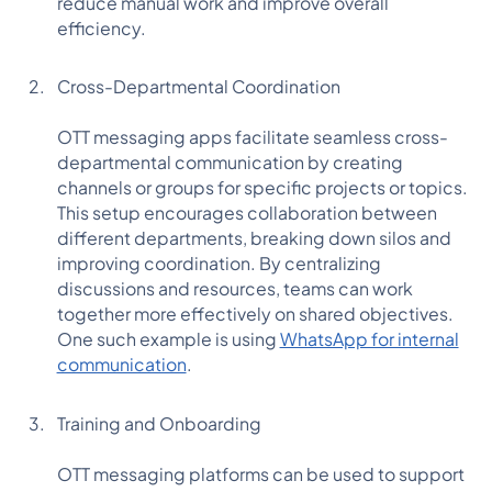
reduce manual work and improve overall
efficiency.
Cross-Departmental Coordination
OTT messaging apps facilitate seamless cross-
departmental communication by creating
channels or groups for specific projects or topics.
This setup encourages collaboration between
different departments, breaking down silos and
improving coordination. By centralizing
discussions and resources, teams can work
together more effectively on shared objectives.
One such example is using
WhatsApp for internal
communication
.
Training and Onboarding
OTT messaging platforms can be used to support