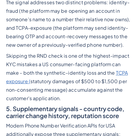
The signal addresses two distinct problems: identity-
fraud (the platform may be opening an account in
someone's name to a number their relative now owns),
and TCPA-exposure (the platform may send identity-
bearing OTP and account-recovery messages to the
new owner of a previously-verified phone number).
Skipping the RND check is one of the highest-impact
KYC mistakes a US consumer-facing platform can
make - both the synthetic-identity loss and the
TCPA
exposure (
statutory damages of $500 to $1,500 per
non-consenting message) accumulate against the
customer's application.
5. Supplementary signals - country code,
carrier change history, reputation score
Modern Phone Number Verification APIs for USA
additionally expose three supplementary signals: