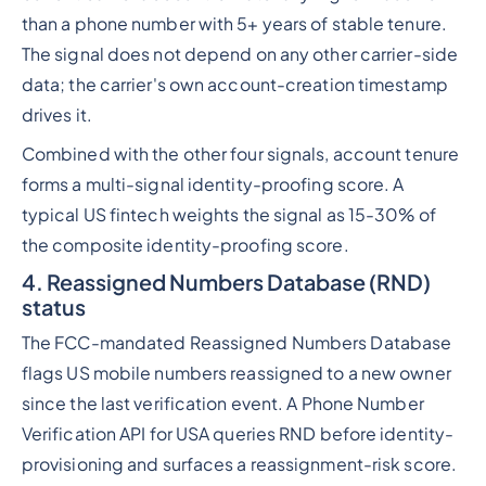
than a phone number with 5+ years of stable tenure.
The signal does not depend on any other carrier-side
data; the carrier's own account-creation timestamp
drives it.
Combined with the other four signals, account tenure
forms a multi-signal identity-proofing score. A
typical US fintech weights the signal as 15-30% of
the composite identity-proofing score.
4. Reassigned Numbers Database (RND)
status
The FCC-mandated Reassigned Numbers Database
flags US mobile numbers reassigned to a new owner
since the last verification event. A Phone Number
Verification API for USA queries RND before identity-
provisioning and surfaces a reassignment-risk score.