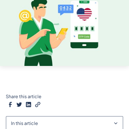
Share this article
In this article