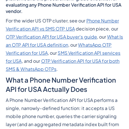
evaluating any Phone Number Verification API for USA
vendor.
For the wider US OTP cluster, see our
Phone Number
Verification API vs SMS OTP USA
decision piece, our
OTP Verification API for USA buyer's guide
, our
What Is
an OTP API for USA definition
, our
WhatsApp OTP
Verification for USA
, our
SMS Verification API services
for USA
, and our
OTP Verification API for USA for both
SMS & WhatsApp OTPs
.
What a Phone Number Verification
API for USA Actually Does
A Phone Number Verification API for USA performs a
single, narrowly-defined function: it accepts a US
mobile phone number, queries the carrier signaling
layer (and an aggregated metadata index built from