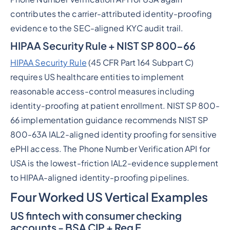
contributes the carrier-attributed identity-proofing
evidence to the SEC-aligned KYC audit trail.
HIPAA Security Rule + NIST SP 800-66
HIPAA Security Rule
(45 CFR Part 164 Subpart C)
requires US healthcare entities to implement
reasonable access-control measures including
identity-proofing at patient enrollment. NIST SP 800-
66 implementation guidance recommends NIST SP
800-63A IAL2-aligned identity proofing for sensitive
ePHI access. The Phone Number Verification API for
USA is the lowest-friction IAL2-evidence supplement
to HIPAA-aligned identity-proofing pipelines.
Four Worked US Vertical Examples
US fintech with consumer checking
accounts - BSA CIP + Reg E