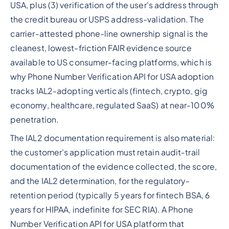
USA, plus (3) verification of the user's address through
the credit bureau or USPS address-validation. The
carrier-attested phone-line ownership signal is the
cleanest, lowest-friction FAIR evidence source
available to US consumer-facing platforms, which is
why Phone Number Verification API for USA adoption
tracks IAL2-adopting verticals (fintech, crypto, gig
economy, healthcare, regulated SaaS) at near-100%
penetration.
The IAL2 documentation requirement is also material:
the customer's application must retain audit-trail
documentation of the evidence collected, the score,
and the IAL2 determination, for the regulatory-
retention period (typically 5 years for fintech BSA, 6
years for HIPAA, indefinite for SEC RIA). A Phone
Number Verification API for USA platform that