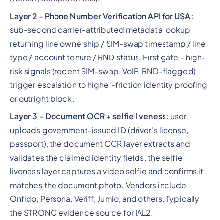
Layer 2 - Phone Number Verification API for USA:
sub-second carrier-attributed metadata lookup
returning line ownership / SIM-swap timestamp / line
type / account tenure / RND status. First gate - high-
risk signals (recent SIM-swap, VoIP, RND-flagged)
trigger escalation to higher-friction identity proofing
or outright block.
Layer 3 - Document OCR + selfie liveness:
user
uploads government-issued ID (driver's license,
passport), the document OCR layer extracts and
validates the claimed identity fields, the selfie
liveness layer captures a video selfie and confirms it
matches the document photo. Vendors include
Onfido, Persona, Veriff, Jumio, and others. Typically
the STRONG evidence source for IAL2.