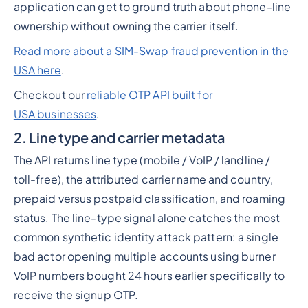
application can get to ground truth about phone-line
ownership without owning the carrier itself.
Read more about a SIM-Swap fraud prevention in the
USA here
.
Checkout our
reliable OTP API built for
USA businesses
.
2. Line type and carrier metadata
The API returns line type (mobile / VoIP / landline /
toll-free), the attributed carrier name and country,
prepaid versus postpaid classification, and roaming
status. The line-type signal alone catches the most
common synthetic identity attack pattern: a single
bad actor opening multiple accounts using burner
VoIP numbers bought 24 hours earlier specifically to
receive the signup OTP.