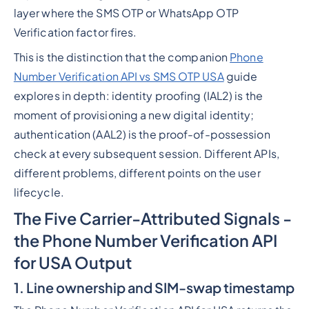
layer where the SMS OTP or WhatsApp OTP
Verification factor fires.
This is the distinction that the companion
Phone
Number Verification API vs SMS OTP USA
guide
explores in depth: identity proofing (IAL2) is the
moment of provisioning a new digital identity;
authentication (AAL2) is the proof-of-possession
check at every subsequent session. Different APIs,
different problems, different points on the user
lifecycle.
The Five Carrier-Attributed Signals -
the Phone Number Verification API
for USA Output
1. Line ownership and SIM-swap timestamp