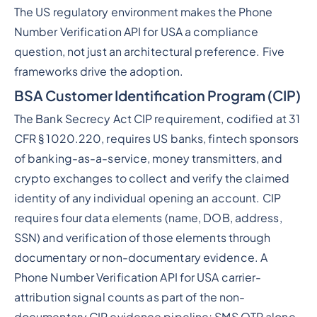
The US regulatory environment makes the Phone
Number Verification API for USA a compliance
question, not just an architectural preference. Five
frameworks drive the adoption.
BSA Customer Identification Program (CIP)
The Bank Secrecy Act CIP requirement, codified at 31
CFR § 1020.220, requires US banks, fintech sponsors
of banking-as-a-service, money transmitters, and
crypto exchanges to collect and verify the claimed
identity of any individual opening an account. CIP
requires four data elements (name, DOB, address,
SSN) and verification of those elements through
documentary or non-documentary evidence. A
Phone Number Verification API for USA carrier-
attribution signal counts as part of the non-
documentary CIP evidence pipeline; SMS OTP alone