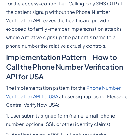
for the access-control tier. Calling only SMS OTP at
the patient signup without the Phone Number
Verification API leaves the healthcare provider
exposed to family-member impersonation attacks
where a relative signs up the patient's name to a
phone number the relative actually controls.
Implementation Pattern - How to
Call the Phone Number Verification
API for USA
The implementation pattern for the
Phone Number
Verification API for USA
at user signup, using Message
Central VerifyNow USA:
1. User submits signup form (name, email, phone
number, optional SSN or other identity claims).
2. Application calls
with the