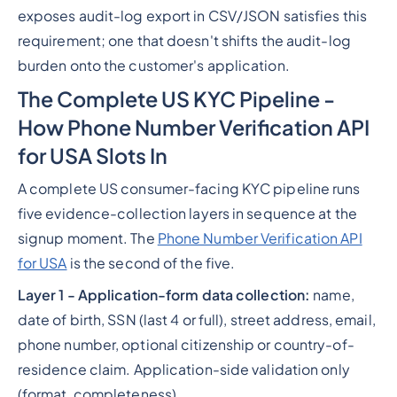
exposes audit-log export in CSV/JSON satisfies this
requirement; one that doesn't shifts the audit-log
burden onto the customer's application.
The Complete US KYC Pipeline -
How Phone Number Verification API
for USA Slots In
A complete US consumer-facing KYC pipeline runs
five evidence-collection layers in sequence at the
signup moment. The
Phone Number Verification API
for USA
is the second of the five.
Layer 1 - Application-form data collection:
name,
date of birth, SSN (last 4 or full), street address, email,
phone number, optional citizenship or country-of-
residence claim. Application-side validation only
(format, completeness).