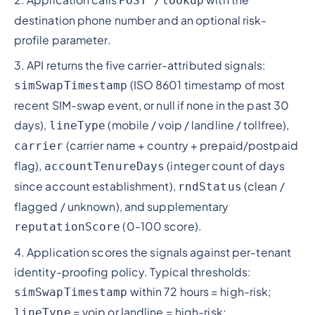
POST /lookup
destination phone number and an optional risk-
profile parameter.
3. API returns the five carrier-attributed signals:
(ISO 8601 timestamp of most
simSwapTimestamp
recent SIM-swap event, or null if none in the past 30
days),
(mobile / voip / landline / tollfree),
lineType
(carrier name + country + prepaid/postpaid
carrier
flag),
(integer count of days
accountTenureDays
since account establishment),
(clean /
rndStatus
flagged / unknown), and supplementary
(0-100 score).
reputationScore
4. Application scores the signals against per-tenant
identity-proofing policy. Typical thresholds:
within 72 hours = high-risk;
simSwapTimestamp
= voip or landline = high-risk;
lineType