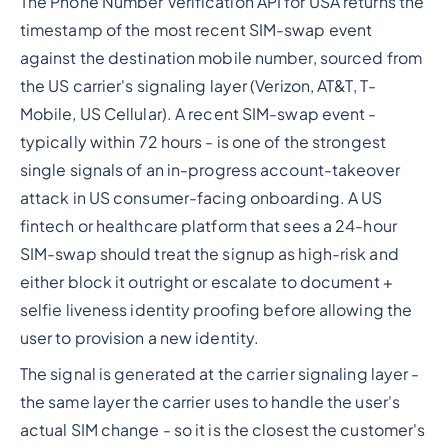
The Phone Number Verification API for USA returns the
timestamp of the most recent SIM-swap event
against the destination mobile number, sourced from
the US carrier's signaling layer (Verizon, AT&T, T-
Mobile, US Cellular). A recent SIM-swap event -
typically within 72 hours - is one of the strongest
single signals of an in-progress account-takeover
attack in US consumer-facing onboarding. A US
fintech or healthcare platform that sees a 24-hour
SIM-swap should treat the signup as high-risk and
either block it outright or escalate to document +
selfie liveness identity proofing before allowing the
user to provision a new identity.
The signal is generated at the carrier signaling layer -
the same layer the carrier uses to handle the user's
actual SIM change - so it is the closest the customer's