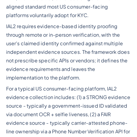
aligned standard most US consumer-facing
platforms voluntarily adopt for KYC.
IAL2 requires evidence-based identity proofing
through remote or in-person verification, with the
user's claimed identity confirmed against multiple
independent evidence sources. The framework does
not prescribe specific APIs or vendors; it defines the
evidence requirements and leaves the
implementation to the platform.
For a typical US consumer-facing platform, IAL2
evidence collection includes: (1) a STRONG evidence
source - typically a government-issued ID validated
via document OCR + selfie liveness, (2) a FAIR
evidence source - typically carrier-attested phone-
line ownership via a Phone Number Verification API for