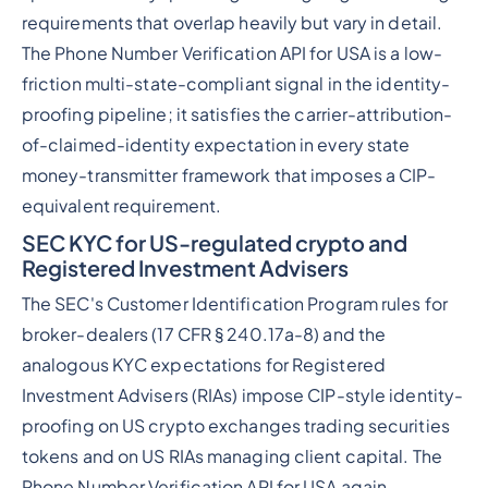
requirements that overlap heavily but vary in detail.
The Phone Number Verification API for USA is a low-
friction multi-state-compliant signal in the identity-
proofing pipeline; it satisfies the carrier-attribution-
of-claimed-identity expectation in every state
money-transmitter framework that imposes a CIP-
equivalent requirement.
SEC KYC for US-regulated crypto and
Registered Investment Advisers
The SEC's Customer Identification Program rules for
broker-dealers (17 CFR § 240.17a-8) and the
analogous KYC expectations for Registered
Investment Advisers (RIAs) impose CIP-style identity-
proofing on US crypto exchanges trading securities
tokens and on US RIAs managing client capital. The
Phone Number Verification API for USA again