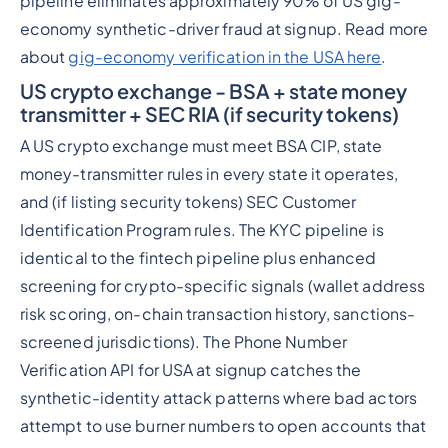
pipeline eliminates approximately 90% of US gig-
economy synthetic-driver fraud at signup. Read more
about
gig-economy verification in the USA here
.
US crypto exchange - BSA + state money
transmitter + SEC RIA (if security tokens)
A US crypto exchange must meet BSA CIP, state
money-transmitter rules in every state it operates,
and (if listing security tokens) SEC Customer
Identification Program rules. The KYC pipeline is
identical to the fintech pipeline plus enhanced
screening for crypto-specific signals (wallet address
risk scoring, on-chain transaction history, sanctions-
screened jurisdictions). The Phone Number
Verification API for USA at signup catches the
synthetic-identity attack patterns where bad actors
attempt to use burner numbers to open accounts that