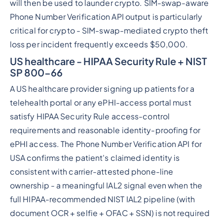
will then be used to launder crypto. SIM-swap-aware
Phone Number Verification API output is particularly
critical for crypto - SIM-swap-mediated crypto theft
loss per incident frequently exceeds $50,000.
US healthcare - HIPAA Security Rule + NIST
SP 800-66
A US healthcare provider signing up patients for a
telehealth portal or any ePHI-access portal must
satisfy HIPAA Security Rule access-control
requirements and reasonable identity-proofing for
ePHI access. The Phone Number Verification API for
USA confirms the patient's claimed identity is
consistent with carrier-attested phone-line
ownership - a meaningful IAL2 signal even when the
full HIPAA-recommended NIST IAL2 pipeline (with
document OCR + selfie + OFAC + SSN) is not required