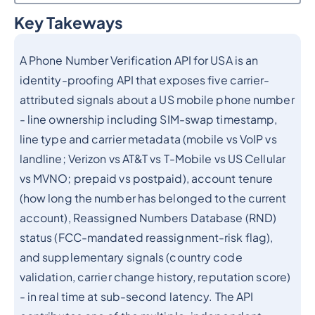
Key Takeways
Heading 2
A Phone Number Verification API for USA is an
identity-proofing API that exposes five carrier-
attributed signals about a US mobile phone number
- line ownership including SIM-swap timestamp,
line type and carrier metadata (mobile vs VoIP vs
landline; Verizon vs AT&T vs T-Mobile vs US Cellular
vs MVNO; prepaid vs postpaid), account tenure
(how long the number has belonged to the current
account), Reassigned Numbers Database (RND)
status (FCC-mandated reassignment-risk flag),
and supplementary signals (country code
validation, carrier change history, reputation score)
- in real time at sub-second latency. The API