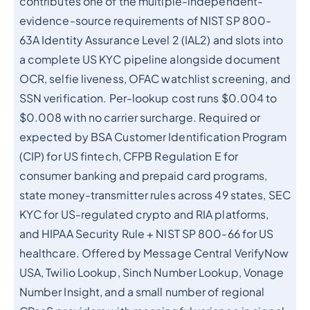
contributes one of the multiple-independent-
evidence-source requirements of NIST SP 800-
63A Identity Assurance Level 2 (IAL2) and slots into
a complete US KYC pipeline alongside document
OCR, selfie liveness, OFAC watchlist screening, and
SSN verification. Per-lookup cost runs $0.004 to
$0.008 with no carrier surcharge. Required or
expected by BSA Customer Identification Program
(CIP) for US fintech, CFPB Regulation E for
consumer banking and prepaid card programs,
state money-transmitter rules across 49 states, SEC
KYC for US-regulated crypto and RIA platforms,
and HIPAA Security Rule + NIST SP 800-66 for US
healthcare. Offered by Message Central VerifyNow
USA, Twilio Lookup, Sinch Number Lookup, Vonage
Number Insight, and a small number of regional