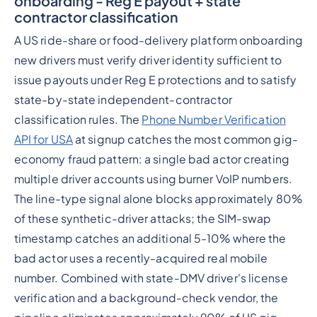
onboarding - Reg E payout + state
contractor classification
A US ride-share or food-delivery platform onboarding
new drivers must verify driver identity sufficient to
issue payouts under Reg E protections and to satisfy
state-by-state independent-contractor
classification rules. The
Phone Number Verification
API for USA
at signup catches the most common gig-
economy fraud pattern: a single bad actor creating
multiple driver accounts using burner VoIP numbers.
The line-type signal alone blocks approximately 80%
of these synthetic-driver attacks; the SIM-swap
timestamp catches an additional 5-10% where the
bad actor uses a recently-acquired real mobile
number. Combined with state-DMV driver's license
verification and a background-check vendor, the