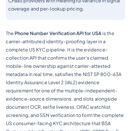
CPaaS providers with meaningful variance in signal
coverage and per-lookup pricing.
The
Phone Number Verification API for USA
is the
carrier-attributed identity-proofing layer in a
complete US KYC pipeline. It is the evidence-
collection API that confirms the user's claimed
mobile-line ownership against carrier-attested
metadata in real time, satisfies the NIST SP 800-63A
Identity Assurance Level 2 (IAL2) evidence
requirement for one of the multiple-independent-
evidence-source dimensions, and slots alongside
document OCR, selfie liveness, OFAC watchlist
screening, and SSN verification to form the complete
US consumer-facing KYC architecture that BSA