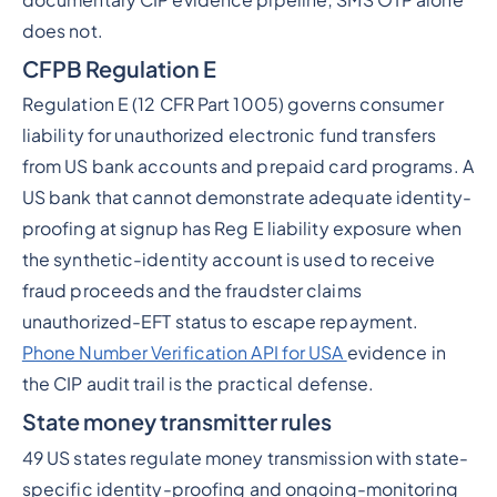
does not.
CFPB Regulation E
Regulation E (12 CFR Part 1005) governs consumer
liability for unauthorized electronic fund transfers
from US bank accounts and prepaid card programs. A
US bank that cannot demonstrate adequate identity-
proofing at signup has Reg E liability exposure when
the synthetic-identity account is used to receive
fraud proceeds and the fraudster claims
unauthorized-EFT status to escape repayment.
Phone Number Verification API for USA
evidence in
the CIP audit trail is the practical defense.
State money transmitter rules
49 US states regulate money transmission with state-
specific identity-proofing and ongoing-monitoring