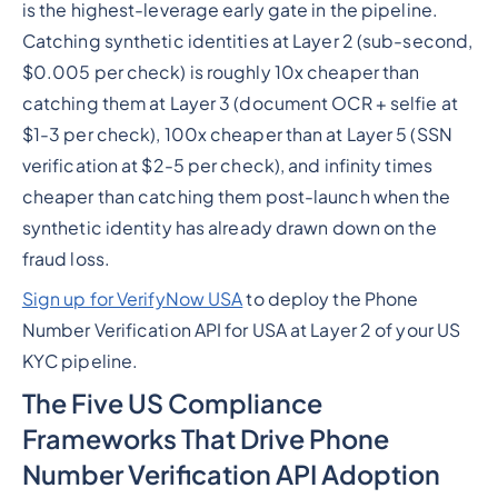
is the highest-leverage early gate in the pipeline.
Catching synthetic identities at Layer 2 (sub-second,
$0.005 per check) is roughly 10x cheaper than
catching them at Layer 3 (document OCR + selfie at
$1-3 per check), 100x cheaper than at Layer 5 (SSN
verification at $2-5 per check), and infinity times
cheaper than catching them post-launch when the
synthetic identity has already drawn down on the
fraud loss.
Sign up for VerifyNow USA
to deploy the Phone
Number Verification API for USA at Layer 2 of your US
KYC pipeline.
The Five US Compliance
Frameworks That Drive Phone
Number Verification API Adoption