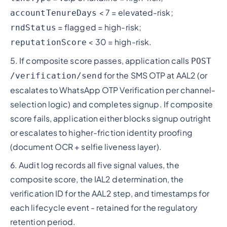
< 7 = elevated-risk;
accountTenureDays
= flagged = high-risk;
rndStatus
< 30 = high-risk.
reputationScore
5. If composite score passes, application calls
POST
for the SMS OTP at AAL2 (or
/verification/send
escalates to WhatsApp OTP Verification per channel-
selection logic) and completes signup. If composite
score fails, application either blocks signup outright
or escalates to higher-friction identity proofing
(document OCR + selfie liveness layer).
6. Audit log records all five signal values, the
composite score, the IAL2 determination, the
verification ID for the AAL2 step, and timestamps for
each lifecycle event - retained for the regulatory
retention period.