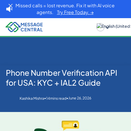
Missed calls = lost revenue. Fix it with AI voice
agents.
Try Free Today. →
Phone Number Verification API
Home
Blog
OTP SMS Verification
Phone Number Verification API for USA: KYC + IAL2
for USA: KYC + IAL2 Guide
Guide
•
•
June 26, 2026
Kashika Mishra
14
mins read