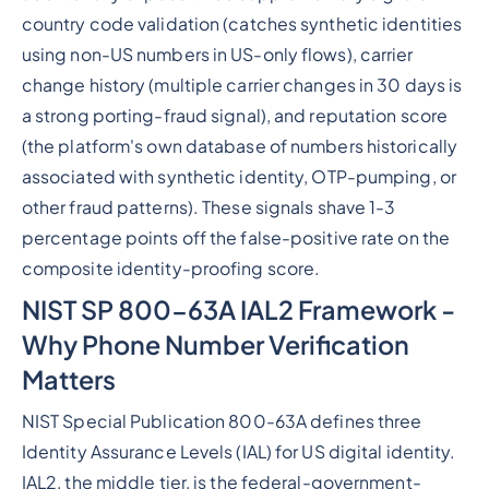
country code validation (catches synthetic identities
using non-US numbers in US-only flows), carrier
change history (multiple carrier changes in 30 days is
a strong porting-fraud signal), and reputation score
(the platform's own database of numbers historically
associated with synthetic identity, OTP-pumping, or
other fraud patterns). These signals shave 1-3
percentage points off the false-positive rate on the
composite identity-proofing score.
NIST SP 800-63A IAL2 Framework -
Why Phone Number Verification
Matters
NIST Special Publication 800-63A defines three
Identity Assurance Levels (IAL) for US digital identity.
IAL2, the middle tier, is the federal-government-