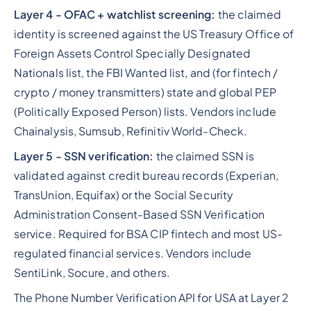
Layer 4 - OFAC + watchlist screening:
the claimed
identity is screened against the US Treasury Office of
Foreign Assets Control Specially Designated
Nationals list, the FBI Wanted list, and (for fintech /
crypto / money transmitters) state and global PEP
(Politically Exposed Person) lists. Vendors include
Chainalysis, Sumsub, Refinitiv World-Check.
Layer 5 - SSN verification:
the claimed SSN is
validated against credit bureau records (Experian,
TransUnion, Equifax) or the Social Security
Administration Consent-Based SSN Verification
service. Required for BSA CIP fintech and most US-
regulated financial services. Vendors include
SentiLink, Socure, and others.
The Phone Number Verification API for USA at Layer 2