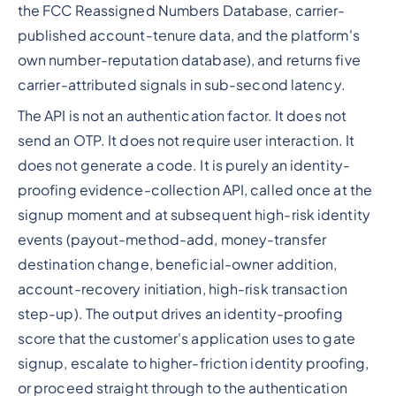
the FCC Reassigned Numbers Database, carrier-
published account-tenure data, and the platform's
own number-reputation database), and returns five
carrier-attributed signals in sub-second latency.
The API is not an authentication factor. It does not
send an OTP. It does not require user interaction. It
does not generate a code. It is purely an identity-
proofing evidence-collection API, called once at the
signup moment and at subsequent high-risk identity
events (payout-method-add, money-transfer
destination change, beneficial-owner addition,
account-recovery initiation, high-risk transaction
step-up). The output drives an identity-proofing
score that the customer's application uses to gate
signup, escalate to higher-friction identity proofing,
or proceed straight through to the authentication