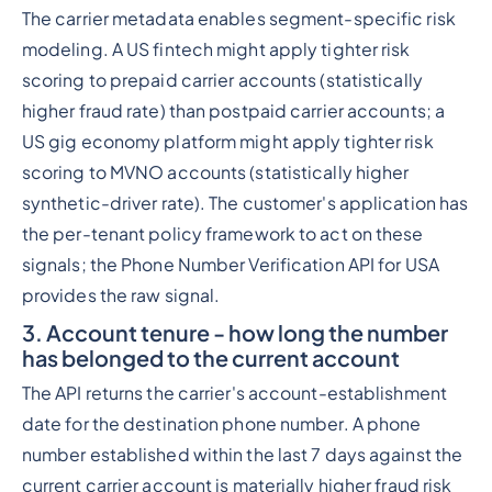
The carrier metadata enables segment-specific risk
modeling. A US fintech might apply tighter risk
scoring to prepaid carrier accounts (statistically
higher fraud rate) than postpaid carrier accounts; a
US gig economy platform might apply tighter risk
scoring to MVNO accounts (statistically higher
synthetic-driver rate). The customer's application has
the per-tenant policy framework to act on these
signals; the Phone Number Verification API for USA
provides the raw signal.
3. Account tenure - how long the number
has belonged to the current account
The API returns the carrier's account-establishment
date for the destination phone number. A phone
number established within the last 7 days against the
current carrier account is materially higher fraud risk