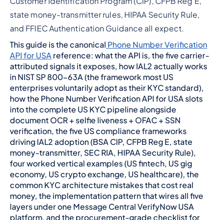
Customer Identification Program (CIP), CFPB Reg E,
state money-transmitter rules, HIPAA Security Rule,
and FFIEC Authentication Guidance all expect.
This guide is the canonical
Phone Number Verification
API for USA
reference: what the API is, the five carrier-
attributed signals it exposes, how IAL2 actually works
in NIST SP 800-63A (the framework most US
enterprises voluntarily adopt as their KYC standard),
how the Phone Number Verification API for USA slots
into the complete US KYC pipeline alongside
document OCR + selfie liveness + OFAC + SSN
verification, the five US compliance frameworks
driving IAL2 adoption (BSA CIP, CFPB Reg E, state
money-transmitter, SEC RIA, HIPAA Security Rule),
four worked vertical examples (US fintech, US gig
economy, US crypto exchange, US healthcare), the
common KYC architecture mistakes that cost real
money, the implementation pattern that wires all five
layers under one Message Central VerifyNow USA
platform, and the procurement-grade checklist for