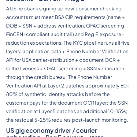
A US neobank signing up new consumer checking
accounts must meet BSA CIP requirements (name +
DOB + SSN + address verification, OFAC screening,
FinCEN-compliant audit trail) and Reg E exposure-
reduction expectations. The KYC pipeline runs all five
layers: application data + Phone Number Verification
API for USA carrier-attribution + document OCR +
selfie liveness + OFAC screening + SSN verification
through the credit bureau. The Phone Number
Verification API at Layer 2 catches approximately 60-
80% of synthetic identity attacks before the
customer pays for the document OCR layer; the SSN
verification at Layer 5 catches an additional 10-15%;
the residual 5-25% requires post-launch monitoring.
US gig economy driver / courier