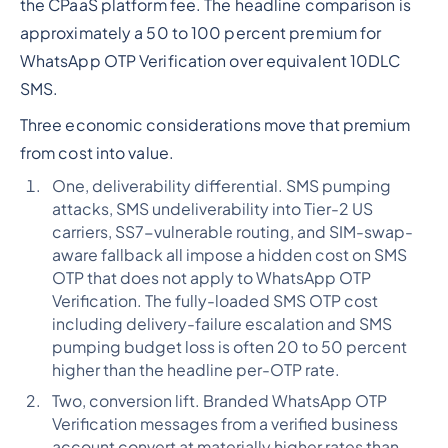
the CPaaS platform fee. The headline comparison is
approximately a 50 to 100 percent premium for
WhatsApp OTP Verification over equivalent 10DLC
SMS.
Three economic considerations move that premium
from cost into value.
One, deliverability differential. SMS pumping
attacks, SMS undeliverability into Tier-2 US
carriers, SS7-vulnerable routing, and SIM-swap-
aware fallback all impose a hidden cost on SMS
OTP that does not apply to WhatsApp OTP
Verification. The fully-loaded SMS OTP cost
including delivery-failure escalation and SMS
pumping budget loss is often 20 to 50 percent
higher than the headline per-OTP rate.
Two, conversion lift. Branded WhatsApp OTP
Verification messages from a verified business
account convert at materially higher rates than