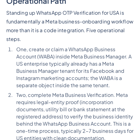
Operational Path
Standing up WhatsApp OTP Verification for USA is
fundamentally a Meta business-onboarding workflow
more than it is a code integration. Five operational
steps.
One, create or claim a WhatsApp Business
Account (WABA) inside Meta Business Manager. A
US enterprise typically already has a Meta
Business Manager tenant for its Facebook and
Instagram marketing accounts; the WABA is a
separate object inside the same tenant.
Two, complete Meta Business Verification. Meta
requires legal-entity proof (incorporation
documents, utility bill or bank statement at the
registered address) to verify the business identity
behind the WhatsApp Business Account. This is a
one-time process, typically 2-7 business days for
US entities with clean documentation.