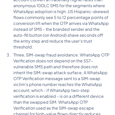
anonymous 10DLC SMS for the segments where
WhatsApp adoption is high. US Hispanic-skewed
flows commonly see 5 to 12 percentage points of
conversion lift when the OTP arrives via WhatsApp
instead of SMS - the branded sender and the
auto-fill button (on Android) shave seconds off
the entry step and reduce the user's trust
threshold.
Three, SIM-swap fraud avoidance. WhatsApp OTP
Verification does not depend on the SS7-
vulnerable SMS path and therefore does not
inherit the SIM-swap attack surface. A WhatsApp
OTP Verification message sent to a SIM-swap
victim's phone number reaches the WhatsApp
account, which - if WhatsApp two-step
verification is enabled - is on a different device
than the swapped SIM. WhatsApp OTP
Verification used as the SIM-swap escape
channel for high-value flows directly reduces