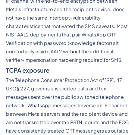
IP channel with end-to-end encryption between
Meta's infrastructure and the recipient device, does
not have the same intercept-vulnerability
characteristics that motivated the SMS caveats. Most
NIST AAL2 deployments that pair WhatsApp OTP
Verification with password (knowledge factor) sit
comfortably inside AAL2 without the additional
verifier-impersonation hardening required for SMS.
TCPA exposure
The Telephone Consumer Protection Act of 1991, 47
USC § 227, governs unsolicited calls and text
messages sent over the public switched telephone
network. WhatsApp messages traverse an IP channel
between Meta's servers and the recipient device and
are not transmitted over the PSTN; courts and the FCC
have consistently treated OTT messengers as outside