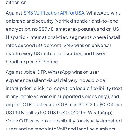
either-or.
Against
SMS Verification API for USA
, WhatsApp wins
on brand and security (verified sender, end-to-end
encryption, no SS7 / Diameter exposure), and on US
Hispanic / international-tied segments where install
rates exceed 50 percent. SMS wins on universal
reach (every US mobile subscriber) and lower
headline per-OTP price.
Against voice OTP, WhatsApp wins on user
experience (silent visual delivery, no audio call
interruption, click-to-copy), on locale flexibility (text
in any locale vs voice in supported voices only), and
on per-OTP cost (voice OTP runs $0.02 to $0.04 per
US PSTN call vs $0.018 to $0.022 for WhatsApp).
Voice OTP wins on accessibility for visually-impaired
users and on reach into VoIP and landline numbers