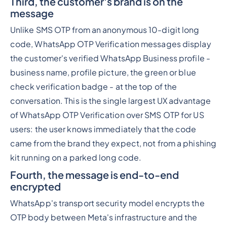
Third, the customer's brand is on the
message
Unlike SMS OTP from an anonymous 10-digit long
code, WhatsApp OTP Verification messages display
the customer's verified WhatsApp Business profile -
business name, profile picture, the green or blue
check verification badge - at the top of the
conversation. This is the single largest UX advantage
of WhatsApp OTP Verification over SMS OTP for US
users: the user knows immediately that the code
came from the brand they expect, not from a phishing
kit running on a parked long code.
Fourth, the message is end-to-end
encrypted
WhatsApp's transport security model encrypts the
OTP body between Meta's infrastructure and the