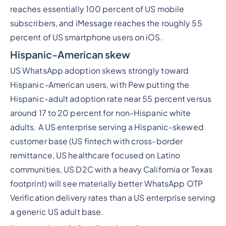
reaches essentially 100 percent of US mobile
subscribers, and iMessage reaches the roughly 55
percent of US smartphone users on iOS.
Hispanic-American skew
US WhatsApp adoption skews strongly toward
Hispanic-American users, with Pew putting the
Hispanic-adult adoption rate near 55 percent versus
around 17 to 20 percent for non-Hispanic white
adults. A US enterprise serving a Hispanic-skewed
customer base (US fintech with cross-border
remittance, US healthcare focused on Latino
communities, US D2C with a heavy California or Texas
footprint) will see materially better WhatsApp OTP
Verification delivery rates than a US enterprise serving
a generic US adult base.