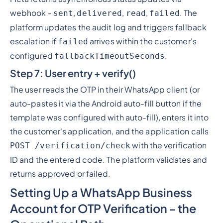
webhook -
,
,
,
. The
sent
delivered
read
failed
platform updates the audit log and triggers fallback
escalation if
arrives within the customer's
failed
configured
.
fallbackTimeoutSeconds
Step 7: User entry + verify()
The user reads the OTP in their WhatsApp client (or
auto-pastes it via the Android auto-fill button if the
template was configured with auto-fill), enters it into
the customer's application, and the application calls
with the verification
POST /verification/check
ID and the entered code. The platform validates and
returns approved or failed.
Setting Up a WhatsApp Business
Account for OTP Verification - the