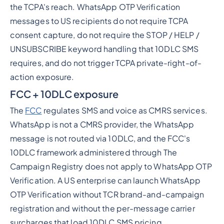
the TCPA's reach. WhatsApp OTP Verification
messages to US recipients do not require TCPA
consent capture, do not require the STOP / HELP /
UNSUBSCRIBE keyword handling that 10DLC SMS
requires, and do not trigger TCPA private-right-of-
action exposure.
FCC + 10DLC exposure
The
FCC
regulates SMS and voice as CMRS services.
WhatsApp is not a CMRS provider, the WhatsApp
message is not routed via 10DLC, and the FCC's
10DLC framework administered through The
Campaign Registry does not apply to WhatsApp OTP
Verification. A US enterprise can launch WhatsApp
OTP Verification without TCR brand-and-campaign
registration and without the per-message carrier
surcharges that load 10DLC SMS pricing.