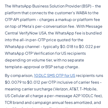
The WhatsApp Business Solution Provider (BSP) - the
platform that connects the customer's WABA to the
OTP API platform - charges a markup or platform fee
on top of Meta's per-conversation fee. With Message
Central VerifyNow USA, the WhatsApp fee is bundled
into the all-in per-OTP price quoted for the
WhatsApp channel - typically $0.018 to $0.022 per
WhatsApp OTP Verification for US recipients
depending on volume tier, with no separate
template-approval or BSP setup charge.
By comparison,
10DLC SMS OTP for US
recipients runs
$0.0079 to $0.012 per OTP inclusive of carrier fees -
meaning carrier surcharge (Verizon, AT&T, T-Mobile,
US Cellular all charge a per-message A2P 10DLC fee),
TCR brand and campaign annual fees amortized, and