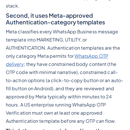
stack.
Second, it uses Meta-approved
Authentication-category templates
Meta classifies every WhatsApp Business message
template into MARKETING, UTILITY, or
AUTHENTICATION. Authentication templates are the
only category Meta permits for
WhatsApp OTP
delivery
; they have constrained body content (the
OTP code with minimal narrative), constrained call-
to-action options (a click-to-copy button or an auto-
fill button on Android), and they are reviewed and
approved by Meta typically within minutes to 24
hours. A US enterprise running WhatsApp OTP
Verification must own at least one approved
Authentication template before any OTP can flow.