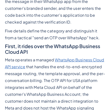
the message in their WhatsApp app from the
customer's branded sender, and the user enters the
code back into the customer's application to be
checked against the verification ID.
Five details define the category and distinguish it
from a tactical "send an OTP over WhatsApp" hack.
First, it rides over the WhatsApp Business
Cloud API
Meta operates a managed
WhatsApp Business Cloud
API service
that handles the end-to-end-encrypted
message routing, the template approval, and the per-
conversation billing. The OTP API for USA platform
integrates with Meta Cloud API on behalf of the
customer's WhatsApp Business Account; the
customer does not maintain a direct integration to
Meta and does not host the WhatsApp signaling