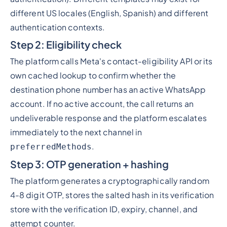
different US locales (English, Spanish) and different
authentication contexts.
Step 2: Eligibility check
The platform calls Meta's contact-eligibility API or its
own cached lookup to confirm whether the
destination phone number has an active WhatsApp
account. If no active account, the call returns an
undeliverable response and the platform escalates
immediately to the next channel in
.
preferredMethods
Step 3: OTP generation + hashing
The platform generates a cryptographically random
4-8 digit OTP, stores the salted hash in its verification
store with the verification ID, expiry, channel, and
attempt counter.