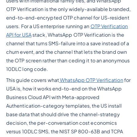
users with international family ties, and WhatsApp
OTP Verification is the only widely-available branded,
end-to-end-encrypted OTP channel for US-resident
users. For a US enterprise running an
OTP Verification
API for USA
stack, WhatsApp OTP Verification is the
channel that turns SMS-failure into a save instead of a
churn event, and the channel that lets the brand own
the OTP screen rather than ceding it to an anonymous
10DLC long code.
This guide covers what
WhatsApp OTP Verification
for
USA is, how it works end-to-end on the WhatsApp
Business Cloud API with Meta-approved
Authentication-category templates, the US install
base data that should drive the channel-strategy
decision, the per-conversation cost economics
versus 10DLC SMS, the NIST SP 800-63B and TCPA