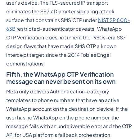
user's device. The TLS-secured IP transport
eliminates the SS7 / Diameter signaling attack
surface that constrains SMS OTP under
NIST SP 800-
63B
restricted-authenticator caveats. WhatsApp
OTP Verification does not inherit the 1990s-era SS7
design flaws that have made SMS OTP a known
intercept target since the 2014 Tobias Engel
demonstrations.
Fifth, the WhatsApp OTP Verification
message can never be sent on its own
Meta only delivers Authentication-category
templates to phone numbers that have an active
WhatsApp account on the destination device. If the
user has no WhatsApp on the phone number, the
message fails with an undeliverable error and the OTP
API for USA platform's fallback orchestration