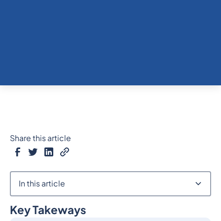
Share this article
In this article
Key Takeways
Heading 2