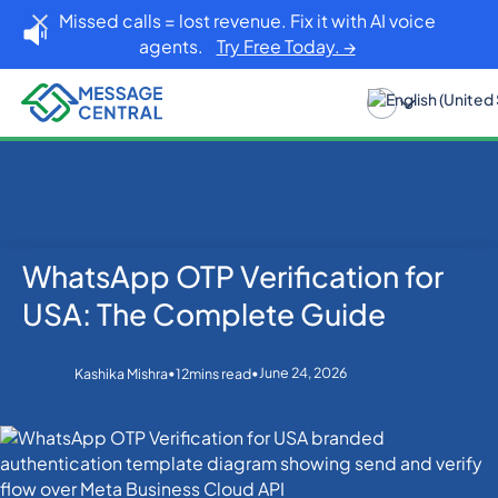
Missed calls = lost revenue. Fix it with AI voice
agents.
Try Free Today. →
WhatsApp OTP Verification for
Home
Blog
OTP SMS Verification
WhatsApp OTP Verification for USA: The Complete
USA: The Complete Guide
Guide
•
•
June 24, 2026
Kashika Mishra
12
mins read