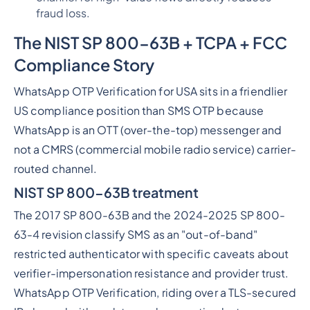
fraud loss.
The NIS
T SP 800-63B + TCPA + FCC
Compliance Story
WhatsApp OTP Verification for USA sits in a friendlier
US compliance position than SMS OTP because
WhatsApp is an OTT (over-the-top) messenger and
not a CMRS (commercial mobile radio service) carrier-
routed channel.
NIST SP 800-63B treatment
The 2017 SP 800-63B and the 2024-2025 SP 800-
63-4 revision classify SMS as an "out-of-band"
restricted authenticator with specific caveats about
verifier-impersonation resistance and provider trust.
WhatsApp OTP Verification, riding over a TLS-secured