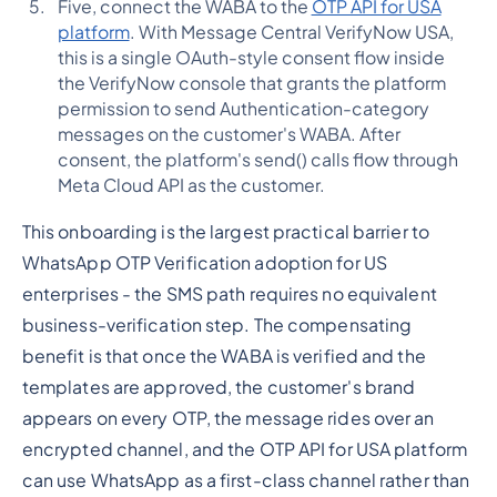
Five, connect the WABA to the
OTP API for USA
platform
. With Message Central VerifyNow USA,
this is a single OAuth-style consent flow inside
the VerifyNow console that grants the platform
permission to send Authentication-category
messages on the customer's WABA. After
consent, the platform's send() calls flow through
Meta Cloud API as the customer.
This onboarding is the largest practical barrier to
WhatsApp OTP Verification adoption for US
enterprises - the SMS path requires no equivalent
business-verification step. The compensating
benefit is that once the WABA is verified and the
templates are approved, the customer's brand
appears on every OTP, the message rides over an
encrypted channel, and the OTP API for USA platform
can use WhatsApp as a first-class channel rather than