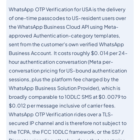
WhatsApp OTP Verification for USA is the delivery
of one-time passcodes to US-resident users over
the WhatsApp Business Cloud API using Meta-
approved Authentication-category templates,
sent from the customer's own verified WhatsApp
Business Account. It costs roughly $0.014 per 24-
hour authentication conversation (Meta per-
conversation pricing for US-bound authentication
sessions, plus the platform fee charged by the
WhatsApp Business Solution Provider), which is
broadly comparable to 10DLC SMS at $0.0079 to
$0.012 per message inclusive of carrier fees.
WhatsApp OTP Verification rides over a TLS-
secured IP channel and is therefore not subject to
the TCPA, the FCC 10DLC framework, or the SS7 /