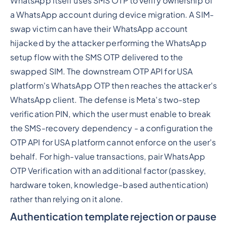
WhatsApp itself uses SMS OTP to verify ownership of
a WhatsApp account during device migration. A SIM-
swap victim can have their WhatsApp account
hijacked by the attacker performing the WhatsApp
setup flow with the SMS OTP delivered to the
swapped SIM. The downstream OTP API for USA
platform's WhatsApp OTP then reaches the attacker's
WhatsApp client. The defense is Meta's two-step
verification PIN, which the user must enable to break
the SMS-recovery dependency - a configuration the
OTP API for USA platform cannot enforce on the user's
behalf. For high-value transactions, pair WhatsApp
OTP Verification with an additional factor (passkey,
hardware token, knowledge-based authentication)
rather than relying on it alone.
Authentication template rejection or pause