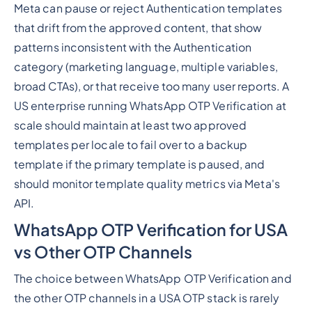
Meta can pause or reject Authentication templates
that drift from the approved content, that show
patterns inconsistent with the Authentication
category (marketing language, multiple variables,
broad CTAs), or that receive too many user reports. A
US enterprise running WhatsApp OTP Verification at
scale should maintain at least two approved
templates per locale to fail over to a backup
template if the primary template is paused, and
should monitor template quality metrics via Meta's
API.
WhatsApp OTP Verification for USA
vs Other OTP Channels
The choice between WhatsApp OTP Verification and
the other OTP channels in a USA OTP stack is rarely