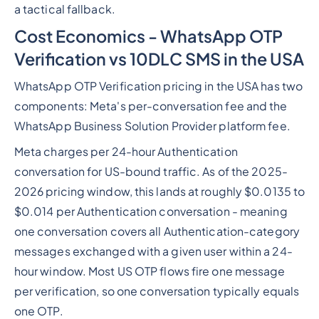
a tactical fallback.
Cost Economics - WhatsApp OTP
Verification vs 10DLC SMS in the USA
WhatsApp OTP Verification pricing in the USA has two
components: Meta's per-conversation fee and the
WhatsApp Business Solution Provider platform fee.
Meta charges per 24-hour Authentication
conversation for US-bound traffic. As of the 2025-
2026 pricing window, this lands at roughly $0.0135 to
$0.014 per Authentication conversation - meaning
one conversation covers all Authentication-category
messages exchanged with a given user within a 24-
hour window. Most US OTP flows fire one message
per verification, so one conversation typically equals
one OTP.