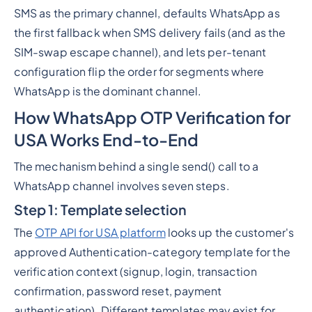
SMS as the primary channel, defaults WhatsApp as
the first fallback when SMS delivery fails (and as the
SIM-swap escape channel), and lets per-tenant
configuration flip the order for segments where
WhatsApp is the dominant channel.
How WhatsApp OTP Verification for
USA Works End-to-End
The mechanism behind a single send() call to a
WhatsApp channel involves seven steps.
Step 1: Template selection
The
OTP API for USA platform
looks up the customer's
approved Authentication-category template for the
verification context (signup, login, transaction
confirmation, password reset, payment
authentication). Different templates may exist for