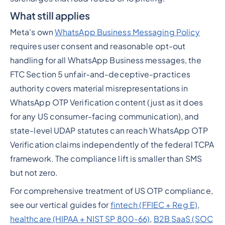
What still applies
Meta's own
WhatsApp Business Messaging Policy
requires user consent and reasonable opt-out
handling for all WhatsApp Business messages, the
FTC Section 5 unfair-and-deceptive-practices
authority covers material misrepresentations in
WhatsApp OTP Verification content (just as it does
for any US consumer-facing communication), and
state-level UDAP statutes can reach WhatsApp OTP
Verification claims independently of the federal TCPA
framework. The compliance lift is smaller than SMS
but not zero.
For comprehensive treatment of US OTP compliance,
see our vertical guides for
fintech (FFIEC + Reg E)
,
healthcare (HIPAA + NIST SP 800-66)
,
B2B SaaS (SOC