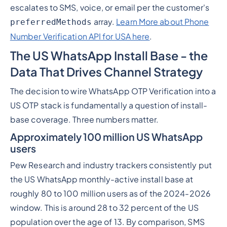
escalates to SMS, voice, or email per the customer's
array.
Learn More about Phone
preferredMethods
Number Verification API for USA here
.
The US WhatsApp Install Base - the
Data That Drives Channel Strategy
The decision to wire WhatsApp OTP Verification into a
US OTP stack is fundamentally a question of install-
base coverage. Three numbers matter.
Approximately 100 million US WhatsApp
users
Pew Research and industry trackers consistently put
the US WhatsApp monthly-active install base at
roughly 80 to 100 million users as of the 2024-2026
window. This is around 28 to 32 percent of the US
population over the age of 13. By comparison, SMS