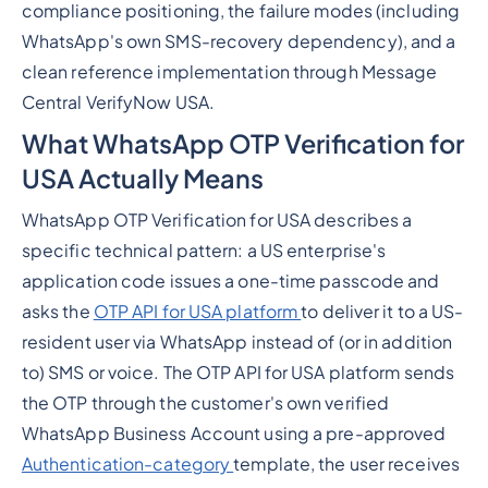
compliance positioning, the failure modes (including
WhatsApp's own SMS-recovery dependency), and a
clean reference implementation through Message
Central VerifyNow USA.
What WhatsApp OTP Verification for
USA Actually Means
WhatsApp OTP Verification for USA describes a
specific technical pattern: a US enterprise's
application code issues a one-time passcode and
asks the
OTP API for USA platform
to deliver it to a US-
resident user via WhatsApp instead of (or in addition
to) SMS or voice. The OTP API for USA platform sends
the OTP through the customer's own verified
WhatsApp Business Account using a pre-approved
Authentication-category
template, the user receives