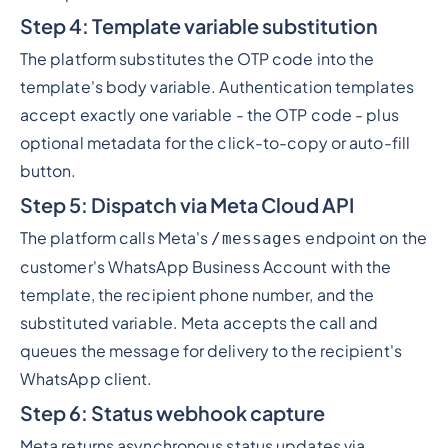
Step 4: Template variable substitution
The platform substitutes the OTP code into the
template's body variable. Authentication templates
accept exactly one variable - the OTP code - plus
optional metadata for the click-to-copy or auto-fill
button.
Step 5: Dispatch via Meta Cloud API
The platform calls Meta's
endpoint on the
/messages
customer's WhatsApp Business Account with the
template, the recipient phone number, and the
substituted variable. Meta accepts the call and
queues the message for delivery to the recipient's
WhatsApp client.
Step 6: Status webhook capture
Meta returns asynchronous status updates via