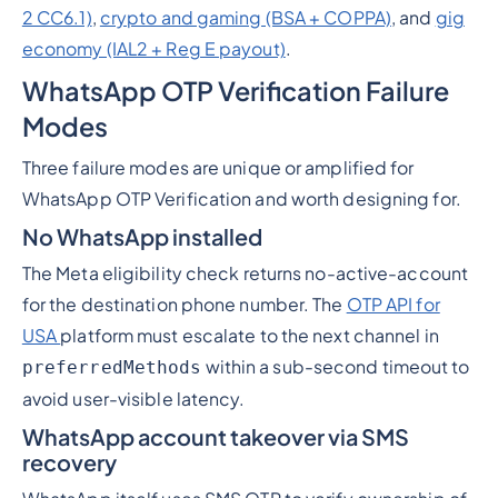
2 CC6.1)
,
crypto and gaming (BSA + COPPA)
, and
gig
economy (IAL2 + Reg E payout)
.
WhatsApp OTP Verification Failure
Modes
Three failure modes are unique or amplified for
WhatsApp OTP Verification and worth designing for.
No WhatsApp installed
The Meta eligibility check returns no-active-account
for the destination phone number. The
OTP API for
USA
platform must escalate to the next channel in
within a sub-second timeout to
preferredMethods
avoid user-visible latency.
WhatsApp account takeover via SMS
recovery