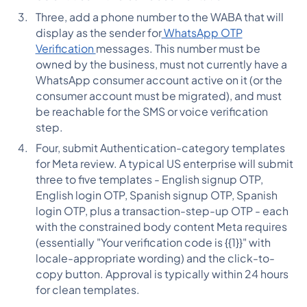
Three, add a phone number to the WABA that will
display as the sender for
WhatsApp OTP
Verification
messages. This number must be
owned by the business, must not currently have a
WhatsApp consumer account active on it (or the
consumer account must be migrated), and must
be reachable for the SMS or voice verification
step.
Four, submit Authentication-category templates
for Meta review. A typical US enterprise will submit
three to five templates - English signup OTP,
English login OTP, Spanish signup OTP, Spanish
login OTP, plus a transaction-step-up OTP - each
with the constrained body content Meta requires
(essentially "Your verification code is {{1}}" with
locale-appropriate wording) and the click-to-
copy button. Approval is typically within 24 hours
for clean templates.