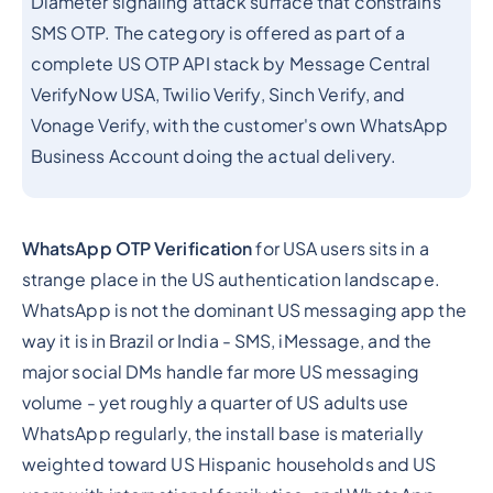
Diameter signaling attack surface that constrains
SMS OTP. The category is offered as part of a
complete US OTP API stack by Message Central
VerifyNow USA, Twilio Verify, Sinch Verify, and
Vonage Verify, with the customer's own WhatsApp
Business Account doing the actual delivery.
WhatsApp OTP Verification
for USA users sits in a
strange place in the US authentication landscape.
WhatsApp is not the dominant US messaging app the
way it is in Brazil or India - SMS, iMessage, and the
major social DMs handle far more US messaging
volume - yet roughly a quarter of US adults use
WhatsApp regularly, the install base is materially
weighted toward US Hispanic households and US