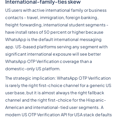
International-family-ties skew
US users with active international family or business
contacts - travel, immigration, foreign banking,
freight forwarding, international student segments -
have install rates of 50 percent or higher because
WhatsApp is the default international messaging
app. US-based platforms serving any segment with
significant international exposure will see better
WhatsApp OTP Verification coverage than a
domestic-only US platform.
The strategic implication: WhatsApp OTP Verification
is rarely the right first-choice channel for a generic US
user base, but it is almost always the right fallback
channel and the right first-choice for the Hispanic-
American and international-tied user segments. A
modern US OTP Verification API for USA stack defaults