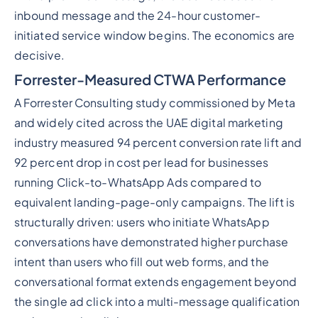
inbound message and the 24-hour customer-
initiated service window begins. The economics are
decisive.
Forrester-Measured CTWA Performance
A Forrester Consulting study commissioned by Meta
and widely cited across the UAE digital marketing
industry measured 94 percent conversion rate lift and
92 percent drop in cost per lead for businesses
running Click-to-WhatsApp Ads compared to
equivalent landing-page-only campaigns. The lift is
structurally driven: users who initiate WhatsApp
conversations have demonstrated higher purchase
intent than users who fill out web forms, and the
conversational format extends engagement beyond
the single ad click into a multi-message qualification