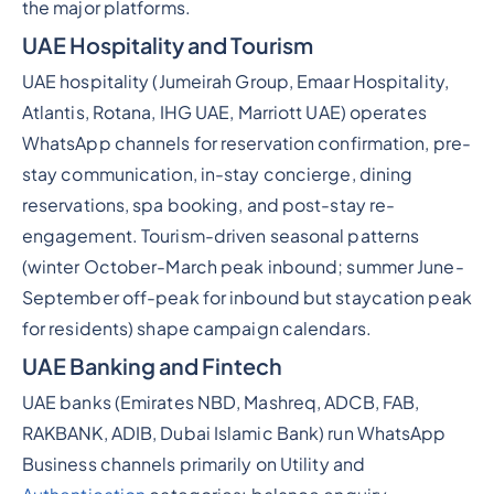
the major platforms.
UAE Hospitality and Tourism
UAE hospitality (Jumeirah Group, Emaar Hospitality,
Atlantis, Rotana, IHG UAE, Marriott UAE) operates
WhatsApp channels for reservation confirmation, pre-
stay communication, in-stay concierge, dining
reservations, spa booking, and post-stay re-
engagement. Tourism-driven seasonal patterns
(winter October-March peak inbound; summer June-
September off-peak for inbound but staycation peak
for residents) shape campaign calendars.
UAE Banking and Fintech
UAE banks (Emirates NBD, Mashreq, ADCB, FAB,
RAKBANK, ADIB, Dubai Islamic Bank) run WhatsApp
Business channels primarily on Utility and