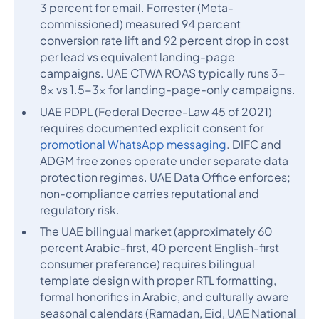
3 percent for email. Forrester (Meta-
commissioned) measured 94 percent
conversion rate lift and 92 percent drop in cost
per lead vs equivalent landing-page
campaigns. UAE CTWA ROAS typically runs 3-
8x vs 1.5-3x for landing-page-only campaigns.
UAE PDPL (Federal Decree-Law 45 of 2021)
requires documented explicit consent for
promotional WhatsApp messaging
. DIFC and
ADGM free zones operate under separate data
protection regimes. UAE Data Office enforces;
non-compliance carries reputational and
regulatory risk.
The UAE bilingual market (approximately 60
percent Arabic-first, 40 percent English-first
consumer preference) requires bilingual
template design with proper RTL formatting,
formal honorifics in Arabic, and culturally aware
seasonal calendars (Ramadan, Eid, UAE National