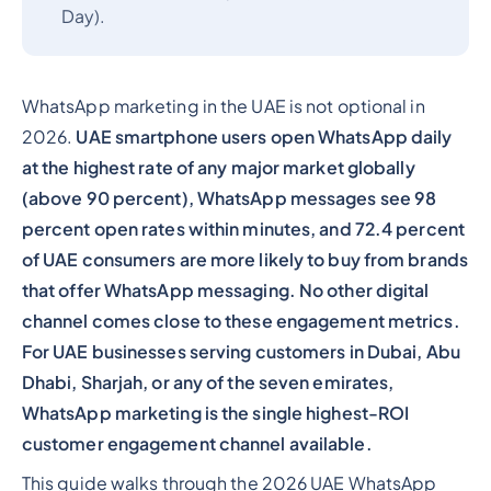
Day).
WhatsApp marketing in the UAE is not optional in
2026.
UAE smartphone users open WhatsApp daily
at the highest rate of any major market globally
(above 90 percent), WhatsApp messages see 98
percent open rates within minutes, and 72.4 percent
of UAE consumers are more likely to buy from brands
that offer WhatsApp messaging. No other digital
channel comes close to these engagement metrics.
For UAE businesses serving customers in Dubai, Abu
Dhabi, Sharjah, or any of the seven emirates,
WhatsApp marketing is the single highest-ROI
customer engagement channel available.
This guide walks through the 2026 UAE WhatsApp