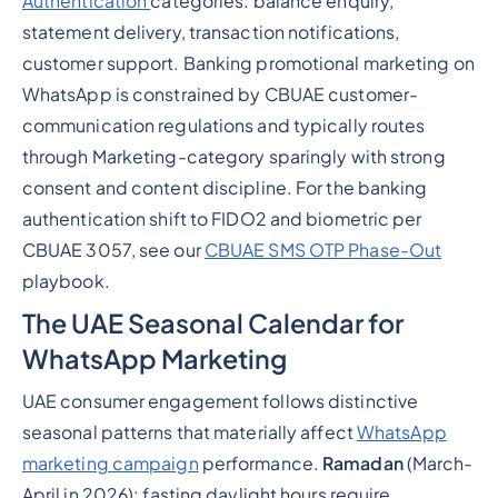
Authentication
categories: balance enquiry,
statement delivery, transaction notifications,
customer support. Banking promotional marketing on
WhatsApp is constrained by CBUAE customer-
communication regulations and typically routes
through Marketing-category sparingly with strong
consent and content discipline. For the banking
authentication shift to FIDO2 and biometric per
CBUAE 3057, see our
CBUAE SMS OTP Phase-Out
playbook.
The UAE Seasonal Calendar for
WhatsApp Marketing
UAE consumer engagement follows distinctive
seasonal patterns that materially affect
WhatsApp
marketing campaign
performance.
Ramadan
(March-
April in 2026): fasting daylight hours require