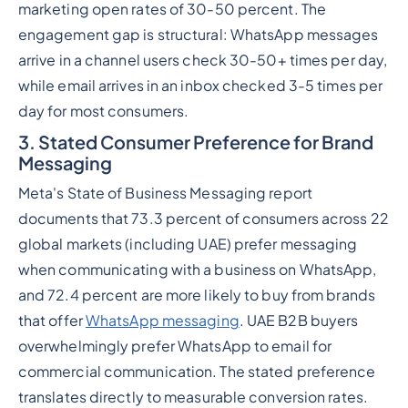
marketing open rates of 30-50 percent. The
engagement gap is structural: WhatsApp messages
arrive in a channel users check 30-50+ times per day,
while email arrives in an inbox checked 3-5 times per
day for most consumers.
3. Stated Consumer Preference for Brand
Messaging
Meta's State of Business Messaging report
documents that 73.3 percent of consumers across 22
global markets (including UAE) prefer messaging
when communicating with a business on WhatsApp,
and 72.4 percent are more likely to buy from brands
that offer
WhatsApp messaging
. UAE B2B buyers
overwhelmingly prefer WhatsApp to email for
commercial communication. The stated preference
translates directly to measurable conversion rates.