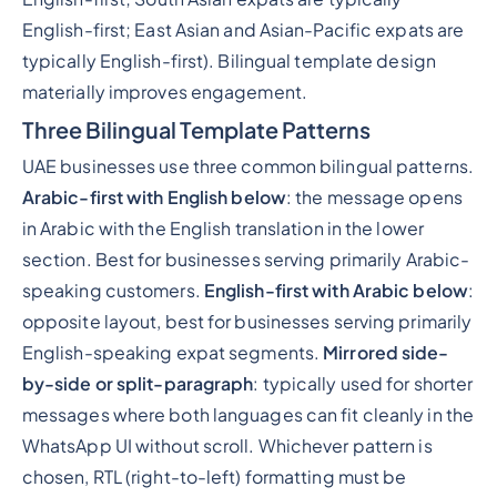
English-first; East Asian and Asian-Pacific expats are
typically English-first). Bilingual template design
materially improves engagement.
Three Bilingual Template Patterns
UAE businesses use three common bilingual patterns.
Arabic-first with English below
: the message opens
in Arabic with the English translation in the lower
section. Best for businesses serving primarily Arabic-
speaking customers.
English-first with Arabic below
:
opposite layout, best for businesses serving primarily
English-speaking expat segments.
Mirrored side-
by-side or split-paragraph
: typically used for shorter
messages where both languages can fit cleanly in the
WhatsApp UI without scroll. Whichever pattern is
chosen, RTL (right-to-left) formatting must be