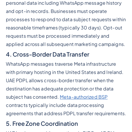
personal data including WhatsApp message history
and opt-in records. Businesses must operate
processes to respond to data subject requests within
reasonable timeframes (typically 30 days). Opt-out
requests must be processed immediately and
applied across all subsequent marketing campaigns.
4. Cross-Border Data Transfer
WhatsApp messages traverse Meta infrastructure
with primary hosting in the United States and Ireland.
UAE PDPL allows cross-border transfer when the
destination has adequate protection or the data
subject has consented.
Meta-authorized BSP
contracts typically include data processing
agreements that address PDPL transfer requirements.
5. Free Zone Coordination