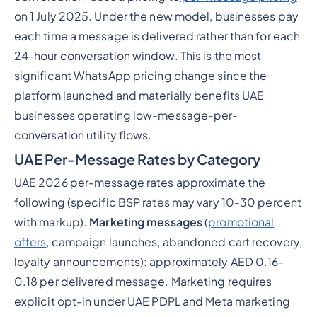
on 1 July 2025. Under the new model, businesses pay
each time a message is delivered rather than for each
24-hour conversation window. This is the most
significant WhatsApp pricing change since the
platform launched and materially benefits UAE
businesses operating low-message-per-
conversation utility flows.
UAE Per-Message Rates by Category
UAE 2026 per-message rates approximate the
following (specific BSP rates may vary 10-30 percent
with markup).
Marketing messages
(
promotional
offers
, campaign launches, abandoned cart recovery,
loyalty announcements): approximately AED 0.16-
0.18 per delivered message. Marketing requires
explicit opt-in under UAE PDPL and Meta marketing