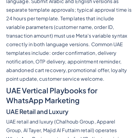
language. Submit Arabic and English versions as
separate template approvals; typical approval time is
24 hours per template. Templates that include
variable parameters (customer name, order ID,
transaction amount) must use Meta's variable syntax
correctly in both language versions. Common UAE
templates include: order confirmation, delivery
notification, OTP delivery, appointment reminder,
abandoned cart recovery, promotional offer, loyalty
point update, customer service welcome.
UAE Vertical Playbooks for
WhatsApp Marketing
UAE Retail and Luxury
UAE retail and luxury (Chalhoub Group, Apparel
Group, Al Tayer, Majid Al Futtaim retail) operates