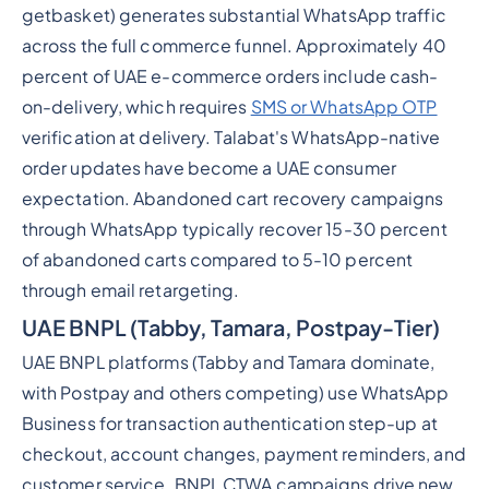
getbasket) generates substantial WhatsApp traffic
across the full commerce funnel. Approximately 40
percent of UAE e-commerce orders include cash-
on-delivery, which requires
SMS or WhatsApp OTP
verification at delivery. Talabat's WhatsApp-native
order updates have become a UAE consumer
expectation. Abandoned cart recovery campaigns
through WhatsApp typically recover 15-30 percent
of abandoned carts compared to 5-10 percent
through email retargeting.
UAE BNPL (Tabby, Tamara, Postpay-Tier)
UAE BNPL platforms (Tabby and Tamara dominate,
with Postpay and others competing) use WhatsApp
Business for transaction authentication step-up at
checkout, account changes, payment reminders, and
customer service. BNPL CTWA campaigns drive new