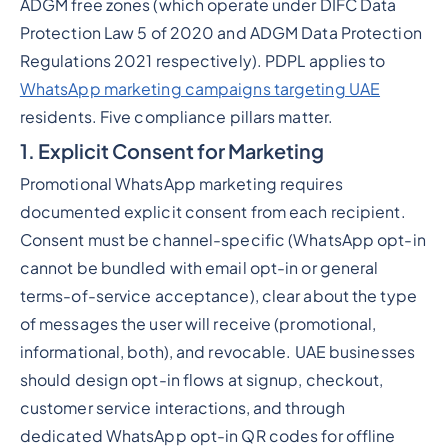
ADGM free zones (which operate under DIFC Data
Protection Law 5 of 2020 and ADGM Data Protection
Regulations 2021 respectively). PDPL applies to
WhatsApp marketing campaigns targeting UAE
residents. Five compliance pillars matter.
1. Explicit Consent for Marketing
Promotional WhatsApp marketing requires
documented explicit consent from each recipient.
Consent must be channel-specific (WhatsApp opt-in
cannot be bundled with email opt-in or general
terms-of-service acceptance), clear about the type
of messages the user will receive (promotional,
informational, both), and revocable. UAE businesses
should design opt-in flows at signup, checkout,
customer service interactions, and through
dedicated WhatsApp opt-in QR codes for offline