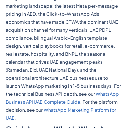
marketing landscape: the latest Meta per-message
pricing in AED, the Click-to-WhatsApp Ads
economics that have made CTWA the dominant UAE
acquisition channel for many verticals, UAE PDPL
compliance, bilingual Arabic-English template
design, vertical playbooks for retail, e-commerce,
real estate, hospitality, and BNPL, the seasonal
calendar that drives UAE engagement peaks
(Ramadan, Eid, UAE National Day), and the
operational architecture UAE businesses use to
launch WhatsApp marketing in 1-5 business days. For
the technical Business API depth, see our
WhatsApp
Business API UAE Complete Guide
. For the platform
decision, see our
WhatsApp Marketing Platform for
UAE
.