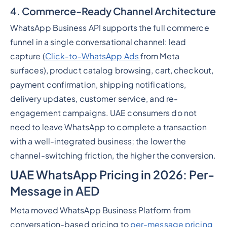
4. Commerce-Ready Channel Architecture
WhatsApp Business API supports the full commerce
funnel in a single conversational channel: lead
capture (
Click-to-WhatsApp Ads
from Meta
surfaces), product catalog browsing, cart, checkout,
payment confirmation, shipping notifications,
delivery updates, customer service, and re-
engagement campaigns. UAE consumers do not
need to leave WhatsApp to complete a transaction
with a well-integrated business; the lower the
channel-switching friction, the higher the conversion.
UAE WhatsApp Pricing in 2026: Per-
Message in AED
Meta moved WhatsApp Business Platform from
conversation-based pricing to
per-message pricing