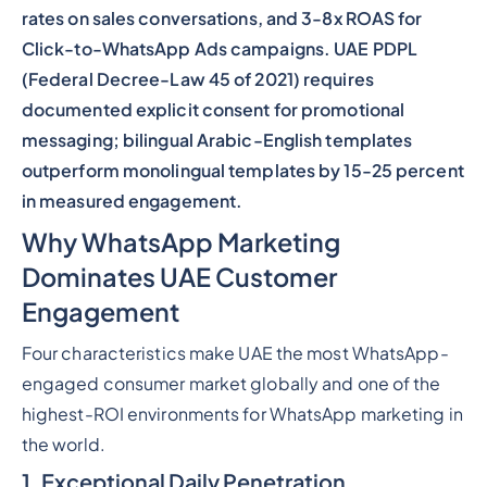
rates on sales conversations, and 3-8x ROAS for
Click-to-WhatsApp Ads campaigns. UAE PDPL
(Federal Decree-Law 45 of 2021) requires
documented explicit consent for promotional
messaging; bilingual Arabic-English templates
outperform monolingual templates by 15-25 percent
in measured engagement.
Why WhatsApp Marketing
Dominates UAE Customer
Engagement
Four characteristics make UAE the most WhatsApp-
engaged consumer market globally and one of the
highest-ROI environments for WhatsApp marketing in
the world.
1. Exceptional Daily Penetration