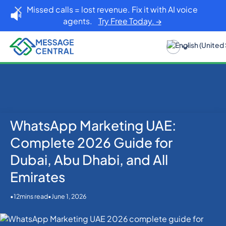
Missed calls = lost revenue. Fix it with AI voice
agents.
Try Free Today. →
WhatsApp Marketing UAE:
Home
Blog
WhatsApp
WhatsApp Marketing UAE: Complete 2026 Guide for
Complete 2026 Guide for
Dubai, Abu Dhabi, and All Emirates
Dubai, Abu Dhabi, and All
Emirates
•
•
June 1, 2026
12
mins read