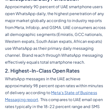
Approximately 90 percent of UAE smartphone users
open WhatsApp daily, the highest penetration of any
major market globally according to industry reports
from Meta, Infobip, and GSMA. UAE consumers across
all demographic segments (Emiratis, GCC nationals,
Western expats, South Asian expats, African expats)
use WhatsApp as their primary daily messaging
channel. Brand reach through WhatsApp messaging
effectively equals total smartphone reach.
2. Highest-In-Class Open Rates
WhatsApp messages in the UAE achieve
approximately 98 percent open rates within minutes
of delivery according to
Meta's State of Business
Messaging report
. This compares to UAE email open
rates typically in the 18-22 percent range and SMS