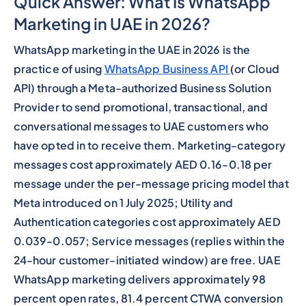
Quick Answer: What Is WhatsApp
Marketing in UAE in 2026?
WhatsApp marketing in the UAE in 2026 is the
practice of using
WhatsApp Business API
(or Cloud
API) through a Meta-authorized Business Solution
Provider to send promotional, transactional, and
conversational messages to UAE customers who
have opted in to receive them. Marketing-category
messages cost approximately AED 0.16-0.18 per
message under the per-message pricing model that
Meta introduced on 1 July 2025; Utility and
Authentication categories cost approximately AED
0.039-0.057; Service messages (replies within the
24-hour customer-initiated window) are free. UAE
WhatsApp marketing delivers approximately 98
percent open rates, 81.4 percent CTWA conversion