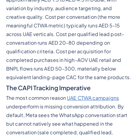
variation by industry, audience targeting, and
creative quality. Cost per conversation (the more
meaningful CTWA metric) typically runs AED 5-15
across UAE verticals. Cost per qualified lead post-
conversation runs AED 20-80 depending on
qualification criteria. Cost per acquisition for
completed purchases in high-AOV UAE retail and
BNPL flows runs AED 50-300, materially below
equivalent landing-page CAC for the same products.
The CAPI Tracking Imperative
The most common reason
UAE CTWA campaigns
underperform is missing conversion attribution. By
default, Meta sees the WhatsApp conversation start
but cannot natively see what happened in the
conversation (sale completed, qualified lead,