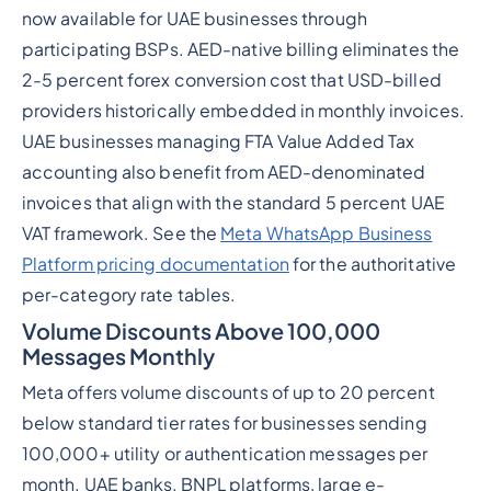
now available for UAE businesses through
participating BSPs. AED-native billing eliminates the
2-5 percent forex conversion cost that USD-billed
providers historically embedded in monthly invoices.
UAE businesses managing FTA Value Added Tax
accounting also benefit from AED-denominated
invoices that align with the standard 5 percent UAE
VAT framework. See the
Meta WhatsApp Business
Platform pricing documentation
for the authoritative
per-category rate tables.
Volume Discounts Above 100,000
Messages Monthly
Meta offers volume discounts of up to 20 percent
below standard tier rates for businesses sending
100,000+ utility or authentication messages per
month. UAE banks, BNPL platforms, large e-