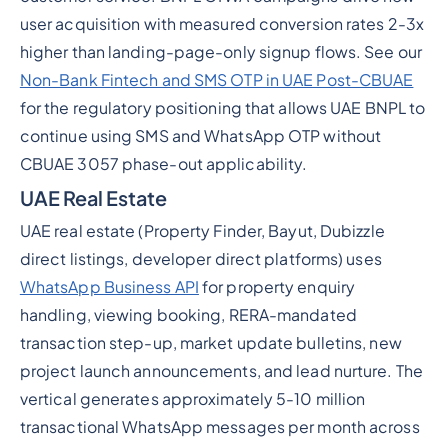
user acquisition with measured conversion rates 2-3x
higher than landing-page-only signup flows. See our
Non-Bank Fintech and SMS OTP in UAE Post-CBUAE
for the regulatory positioning that allows UAE BNPL to
continue using SMS and WhatsApp OTP without
CBUAE 3057 phase-out applicability.
UAE Real Estate
UAE real estate (Property Finder, Bayut, Dubizzle
direct listings, developer direct platforms) uses
WhatsApp Business API
for property enquiry
handling, viewing booking, RERA-mandated
transaction step-up, market update bulletins, new
project launch announcements, and lead nurture. The
vertical generates approximately 5-10 million
transactional WhatsApp messages per month across