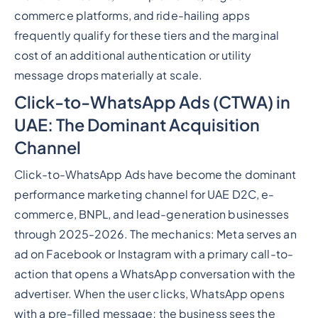
commerce platforms, and ride-hailing apps
frequently qualify for these tiers and the marginal
cost of an additional authentication or utility
message drops materially at scale.
Click-to-WhatsApp Ads (CTWA) in
UAE: The Dominant Acquisition
Channel
Click-to-WhatsApp Ads have become the dominant
performance marketing channel for UAE D2C, e-
commerce, BNPL, and lead-generation businesses
through 2025-2026. The mechanics: Meta serves an
ad on Facebook or Instagram with a primary call-to-
action that opens a WhatsApp conversation with the
advertiser. When the user clicks, WhatsApp opens
with a pre-filled message; the business sees the