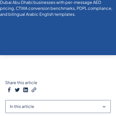
Share this article
In this article