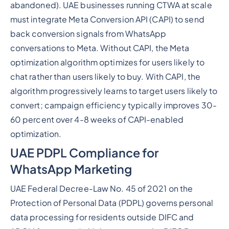
abandoned). UAE businesses running CTWA at scale
must integrate Meta Conversion API (CAPI) to send
back conversion signals from WhatsApp
conversations to Meta. Without CAPI, the Meta
optimization algorithm optimizes for users likely to
chat rather than users likely to buy. With CAPI, the
algorithm progressively learns to target users likely to
convert; campaign efficiency typically improves 30-
60 percent over 4-8 weeks of CAPI-enabled
optimization.
UAE PDPL Compliance for
WhatsApp Marketing
UAE Federal Decree-Law No. 45 of 2021 on the
Protection of Personal Data (PDPL) governs personal
data processing for residents outside DIFC and