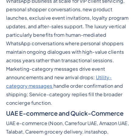
WhatsApp Business at scale for VIP client servicing,
personal shopper conversations, new product
launches, exclusive event invitations, loyalty program
updates, and after-sales support. The luxury vertical
particularly benefits from human-mediated
WhatsApp conversations where personal shoppers
maintain ongoing dialogues with high-value clients
across years rather than transactional sessions.
Marketing-category messages drive event
announcements and new arrival drops;
Utility-
category messages
handle order confirmation and
shipping; Service-category replies fill the broader
concierge function.
UAE E-commerce and Quick-Commerce
UAE e-commerce (Noon, Carrefour UAE, Amazon UAE,
Talabat, Careem grocery delivery, instashop,