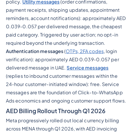
policy.
Utility messages
(order confirmations,
payment receipts, shipping updates, appointment
reminders, account notifications): approximately AED
0.039-0.057 per delivered message, the cheapest
paid category. Triggered by user action; no opt-in
required beyond the underlying transaction.
Authentication messages
(
OTPs, 2FA codes
, login
verification): approximately AED 0.039-0.057 per
delivered message in UAE.
Service messages
(replies to inbound customer messages within the
24-hour customer-initiated window): free. Service
messages are the foundation of Click-to-WhatsApp
Ads economics and ongoing customer support flows.
AED Billing Rollout Through Q1 2026
Meta progressively rolled out local currency billing
across MENA through Q1 2026, with AED invoicing