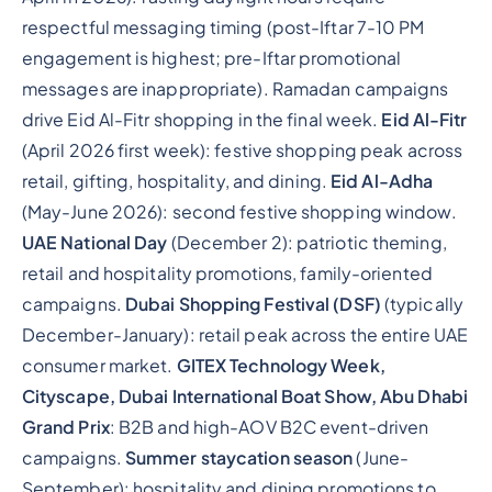
respectful messaging timing (post-Iftar 7-10 PM
engagement is highest; pre-Iftar promotional
messages are inappropriate). Ramadan campaigns
drive Eid Al-Fitr shopping in the final week.
Eid Al-Fitr
(April 2026 first week): festive shopping peak across
retail, gifting, hospitality, and dining.
Eid Al-Adha
(May-June 2026): second festive shopping window.
UAE National Day
(December 2): patriotic theming,
retail and hospitality promotions, family-oriented
campaigns.
Dubai Shopping Festival (DSF)
(typically
December-January): retail peak across the entire UAE
consumer market.
GITEX Technology Week,
Cityscape, Dubai International Boat Show, Abu Dhabi
Grand Prix
: B2B and high-AOV B2C event-driven
campaigns.
Summer staycation season
(June-
September): hospitality and dining promotions to