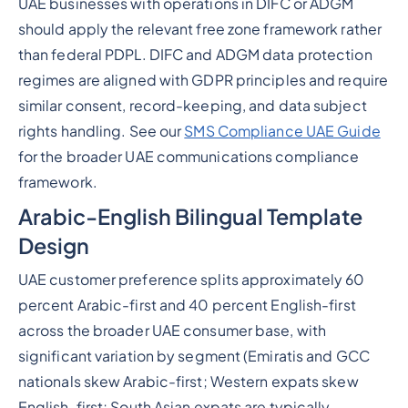
UAE businesses with operations in DIFC or ADGM
should apply the relevant free zone framework rather
than federal PDPL. DIFC and ADGM data protection
regimes are aligned with GDPR principles and require
similar consent, record-keeping, and data subject
rights handling. See our
SMS Compliance UAE Guide
for the broader UAE communications compliance
framework.
Arabic-English Bilingual Template
Design
UAE customer preference splits approximately 60
percent Arabic-first and 40 percent English-first
across the broader UAE consumer base, with
significant variation by segment (Emiratis and GCC
nationals skew Arabic-first; Western expats skew
English-first; South Asian expats are typically