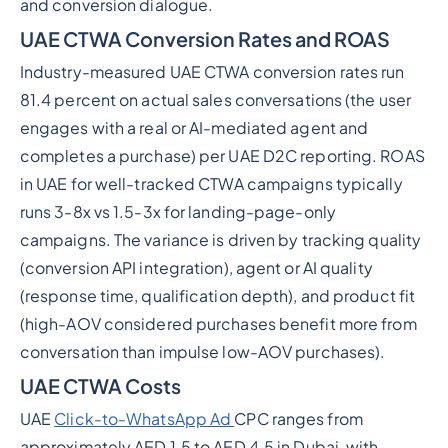
and conversion dialogue.
UAE CTWA Conversion Rates and ROAS
Industry-measured UAE CTWA conversion rates run
81.4 percent on actual sales conversations (the user
engages with a real or AI-mediated agent and
completes a purchase) per UAE D2C reporting. ROAS
in UAE for well-tracked CTWA campaigns typically
runs 3-8x vs 1.5-3x for landing-page-only
campaigns. The variance is driven by tracking quality
(conversion API integration), agent or AI quality
(response time, qualification depth), and product fit
(high-AOV considered purchases benefit more from
conversation than impulse low-AOV purchases).
UAE CTWA Costs
UAE
Click-to-WhatsApp Ad
CPC ranges from
approximately AED 1.5 to AED 4.5 in Dubai, with