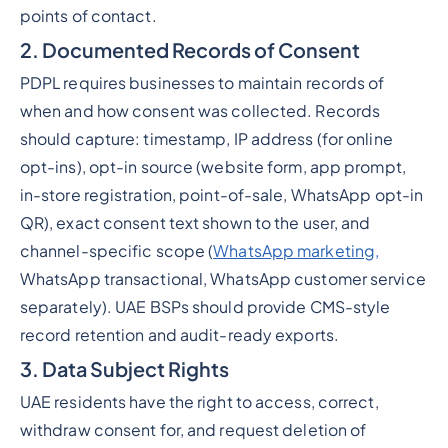
points of contact.
2. Documented Records of Consent
PDPL requires businesses to maintain records of
when and how consent was collected. Records
should capture: timestamp, IP address (for online
opt-ins), opt-in source (website form, app prompt,
in-store registration, point-of-sale, WhatsApp opt-in
QR), exact consent text shown to the user, and
channel-specific scope (
WhatsApp marketing,
WhatsApp transactional, WhatsApp customer service
separately). UAE BSPs should provide CMS-style
record retention and audit-ready exports.
3. Data Subject Rights
UAE residents have the right to access, correct,
withdraw consent for, and request deletion of