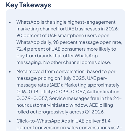
Key Takeways
Heading 2
WhatsApp is the single highest-engagement
marketing channel for UAE businesses in 2026:
90 percent of UAE smartphone users open
WhatsApp daily, 98 percent message open rate,
72.4 percent of UAE consumers more likely to
buy from brands that offer WhatsApp
messaging. No other channel comes close.
Meta moved from conversation-based to per-
message pricing on 1 July 2025. UAE per-
message rates (AED): Marketing approximately
0.16-0.18, Utility 0.039-0.057, Authentication
0.039-0.057, Service messages free in the 24-
hour customer-initiated window. AED billing
rolled out progressively across Q1 2026.
Click-to-WhatsApp Ads in UAE deliver 81.4
percent conversion on sales conversations vs 2-