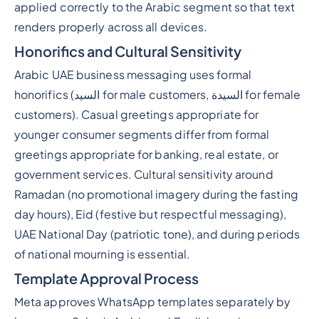
applied correctly to the Arabic segment so that text
renders properly across all devices.
Honorifics and Cultural Sensitivity
Arabic UAE business messaging uses formal
honorifics (السيد for male customers, السيدة for female
customers). Casual greetings appropriate for
younger consumer segments differ from formal
greetings appropriate for banking, real estate, or
government services. Cultural sensitivity around
Ramadan (no promotional imagery during the fasting
day hours), Eid (festive but respectful messaging),
UAE National Day (patriotic tone), and during periods
of national mourning is essential.
Template Approval Process
Meta approves WhatsApp templates separately by