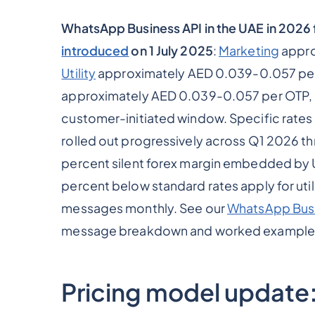
WhatsApp Business API in the UAE in 2026
introduced
on 1 July 2025
:
Marketing
appro
Utility
approximately AED 0.039-0.057 per
approximately AED 0.039-0.057 per OTP,
customer-initiated window. Specific rates
rolled out progressively across Q1 2026 th
percent silent forex margin embedded by 
percent below standard rates apply for ut
messages monthly. See our
WhatsApp Busi
message breakdown and worked example
Pricing model update: 