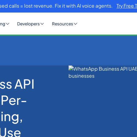
sed calls = lost revenue. Fix it with AI voice agents.
Try Free 
ing
Developers
Resources
ss API
E 2026: Setup, Per-Message AED Pricing, Compliance, and Use Cas
 Per-
ing,
 Use