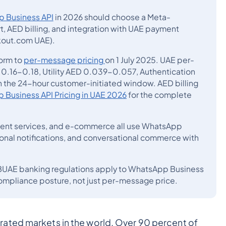
 Business API
in 2026 should choose a Meta-
, AED billing, and integration with UAE payment
ckout.com UAE).
orm to
per-message pricing
on 1 July 2025. UAE per-
0.16-0.18, Utility AED 0.039-0.057, Authentication
 the 24-hour customer-initiated window. AED billing
Business API Pricing in UAE 2026
for the complete
nment services, and e-commerce all use WhatsApp
ional notifications, and conversational commerce with
BUAE banking regulations apply to WhatsApp Business
ompliance posture, not just per-message price.
ated markets in the world. Over 90 percent of