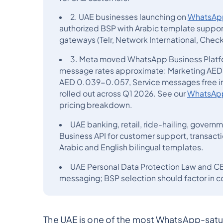
2. UAE businesses launching on
WhatsApp
authorized BSP with Arabic template support
gateways (Telr, Network International, Che
3. Meta moved WhatsApp Business Platf
message rates approximate: Marketing AED 
AED 0.039-0.057, Service messages free in
rolled out across Q1 2026. See our
WhatsApp 
pricing breakdown.
UAE banking, retail, ride-hailing, gover
Business API for customer support, transact
Arabic and English bilingual templates.
UAE Personal Data Protection Law and C
messaging; BSP selection should factor in c
The UAE is one of the most WhatsApp-satur