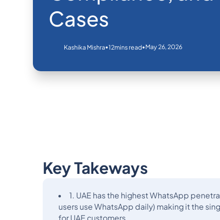
Cases
•
•
May 26, 2026
Kashika Mishra
12
mins read
Key Takeways
1. UAE has the highest WhatsApp penetra
users use WhatsApp daily) making it the si
for UAE customers.