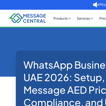
Mis
Products
Services
Pric
WhatsApp Busine
Home
Blog
WhatsApp Business API UA
WhatsApp
UAE 2026: Setup,
Message AED Pric
Compliance, and