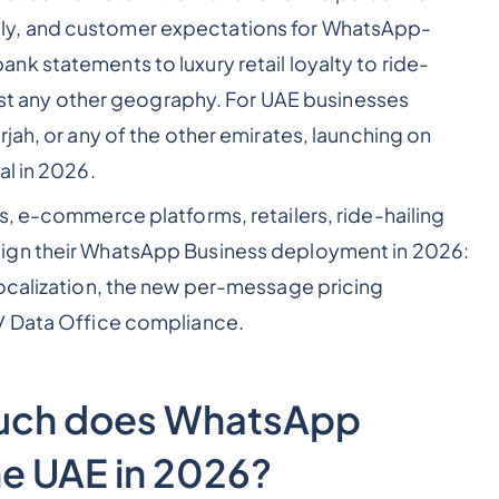
y, and customer expectations for WhatsApp-
k statements to luxury retail loyalty to ride-
most any other geography. For UAE businesses
jah, or any of the other emirates, launching on
al in 2026.
s, e-commerce platforms, retailers, ride-hailing
ign their WhatsApp Business deployment in 2026:
localization, the new per-message pricing
/ Data Office compliance.
much does WhatsApp
he UAE in 2026?