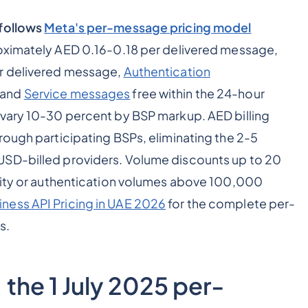
 follows
Meta's per-message pricing model
ximately AED 0.16-0.18 per delivered message,
 delivered message,
Authentication
 and
Service messages
free within the 24-hour
 vary 10-30 percent by BSP markup. AED billing
rough participating BSPs, eliminating the 2-5
USD-billed providers. Volume discounts up to 20
ility or authentication volumes above 100,000
ness API Pricing in UAE 2026
for the complete per-
s.
the 1 July 2025 per-