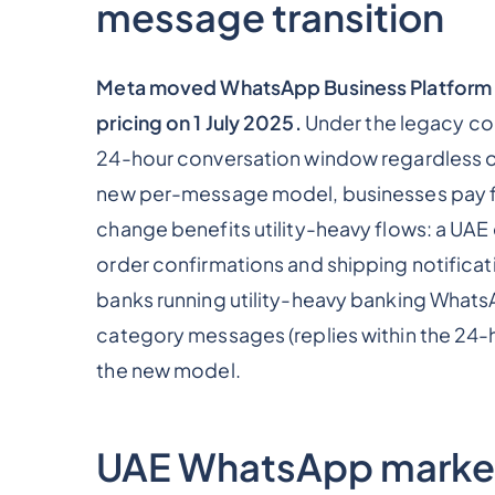
message transition
Meta moved WhatsApp Business Platform 
pricing on 1 July 2025.
Under the legacy co
24-hour conversation window regardless o
new per-message model, businesses pay fo
change benefits utility-heavy flows: a U
order confirmations and shipping notificat
banks running utility-heavy banking WhatsA
category messages (replies within the 24-
the new model.
UAE WhatsApp market