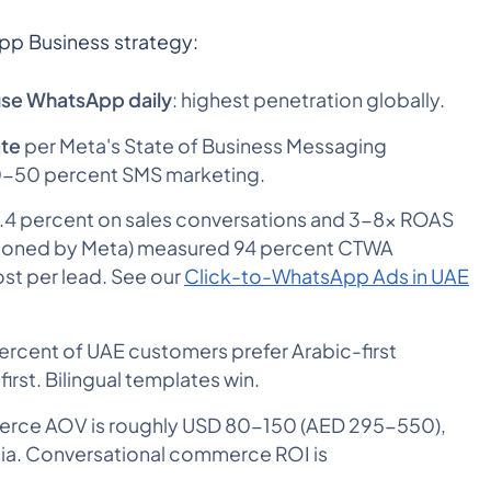
pp Business strategy:
use WhatsApp daily
: highest penetration globally.
ate
per Meta's State of Business Messaging
30-50 percent SMS marketing.
1.4 percent on sales conversations and 3-8x ROAS
sioned by Meta) measured 94 percent CTWA
ost per lead. See our
Click-to-WhatsApp Ads in UAE
rcent of UAE customers prefer Arabic-first
rst. Bilingual templates win.
ce AOV is roughly USD 80-150 (AED 295-550),
esia. Conversational commerce ROI is