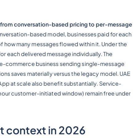
from conversation-based pricing to per-message
nversation-based model, businesses paid for each
f how many messages flowed within it. Under the
r each delivered message individually. The
AE e-commerce business sending single-message
ions saves materially versus the legacy model. UAE
pp at scale also benefit substantially. Service-
hour customer-initiated window) remain free under
 context in 2026