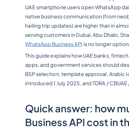
UAE smartphone users open WhatsApp dail
native business communication (from neoban
hailing trip updates) are higher than in al
serving customers in Dubai, Abu Dhabi, Shar
WhatsApp Business API
is no longer option
This guide explains how UAE banks, fintech
apps, and government services should des
BSP selection, template approval, Arabic 
introduced 1 July 2025, and TDRA / CBUAE 
Quick answer: how 
Business API cost in t