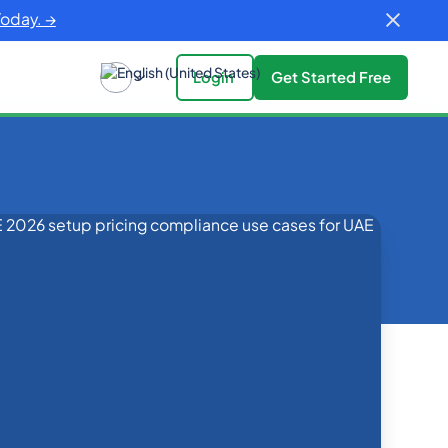
Today. →
Login
Get Started Free
es