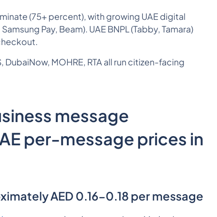
nate (75+ percent), with growing UAE digital
, Samsung Pay, Beam). UAE BNPL (Tabby, Tamara)
checkout.
 DubaiNow, MOHRE, RTA all run citizen-facing
usiness message
UAE per-message prices in
ximately AED 0.16-0.18 per message