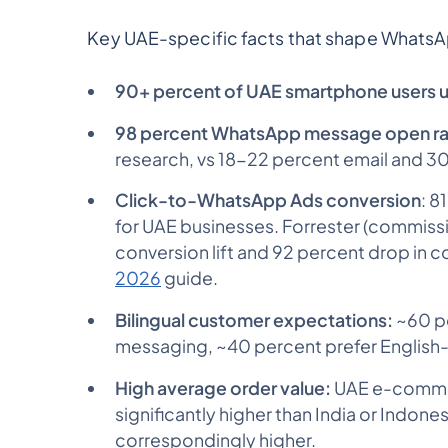
Key UAE-specific facts that shape WhatsA
90+ percent of UAE smartphone users 
98 percent WhatsApp message open r
research, vs 18-22 percent email and 
Click-to-WhatsApp Ads conversion
: 8
for UAE businesses. Forrester (commis
conversion lift and 92 percent drop in c
2026
guide.
Bilingual customer expectations:
~60 pe
messaging, ~40 percent prefer English-fi
High average order value:
UAE e-commer
significantly higher than India or Indon
correspondingly higher.