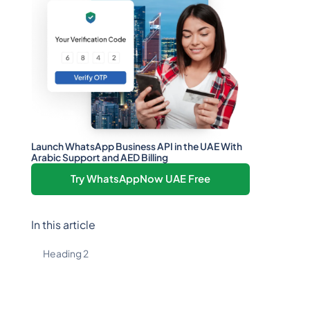
Launch WhatsApp Business API in the UAE With
Arabic Support and AED Billing
Try WhatsAppNow UAE Free
In this article
Heading 2