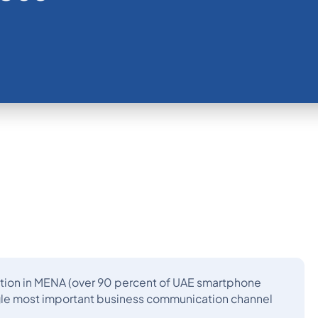
tion in MENA (over 90 percent of UAE smartphone
ngle most important business communication channel