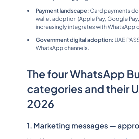
Payment landscape:
Card payments domi
wallet adoption (Apple Pay, Google Pay
increasingly integrates with WhatsApp 
Government digital adoption:
UAE PASS,
WhatsApp channels.
The four WhatsApp B
categories and their 
2026
1. Marketing messages — appro