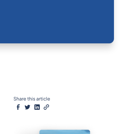
Share this article