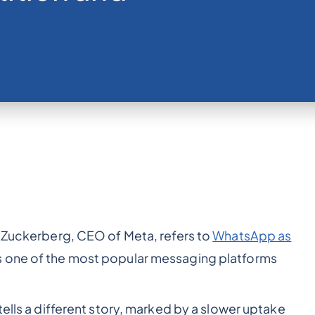
k Zuckerberg, CEO of Meta, refers to
WhatsApp as
 one of the most popular messaging platforms
tells a different story, marked by a slower uptake