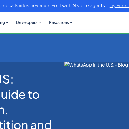
sed calls = lost revenue. Fix it with AI voice agents.
Try Free 
ing
Developers
Resources
US:
lete 2026 Guide to Business Adoption, iMessage Competition and G
uide to
n,
ition and