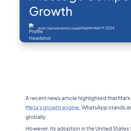
Growth
•
•
September 9, 2024
Amit Gairola
6
mins read
A recent news article highlighted that Mar
Meta's growth engine.
WhatsApp stands as
globally.
However, its adoption in the United States 