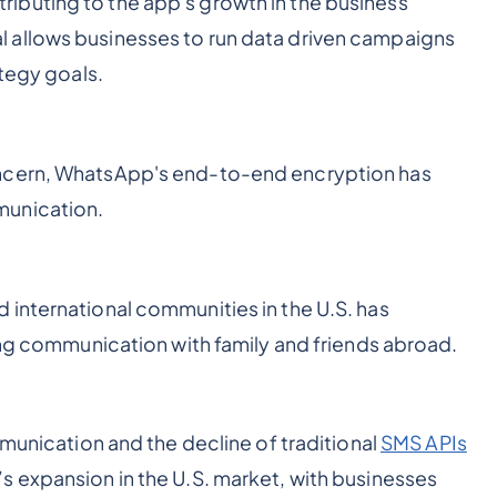
buting to the app's growth in the business
 allows businesses to run data driven campaigns
ategy goals.
oncern, WhatsApp's end-to-end encryption has
munication.
international communities in the U.S. has
ting communication with family and friends abroad.
mmunication and the decline of traditional
SMS APIs
 expansion in the U.S. market, with businesses