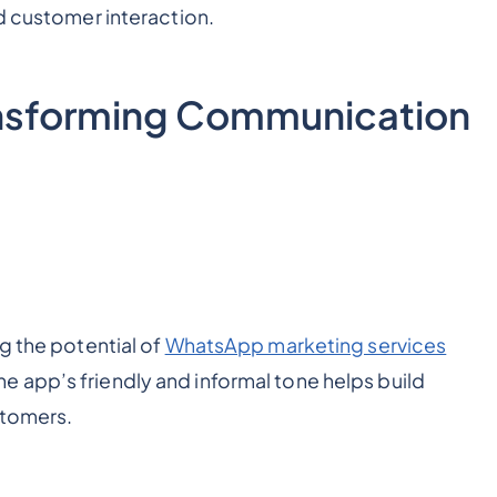
ed customer interaction.
nsforming Communication
g the potential of
WhatsApp marketing services
 app’s friendly and informal tone helps build
stomers.