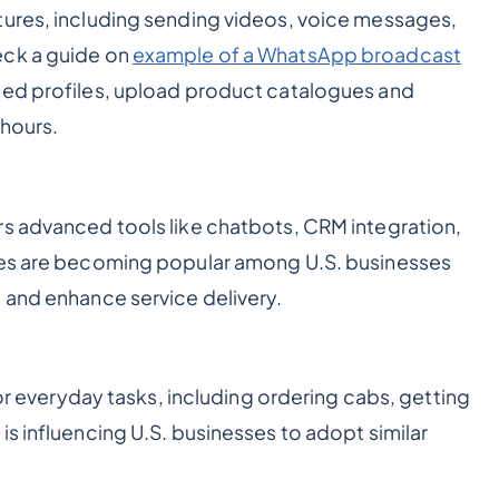
tures, including sending videos, voice messages,
eck a guide on
example of a WhatsApp broadcast
iled profiles, upload product catalogues and
 hours.
rs advanced tools like chatbots, CRM integration,
res are becoming popular among U.S. businesses
 and enhance service delivery.
for everyday tasks, including ordering cabs, getting
s influencing U.S. businesses to adopt similar