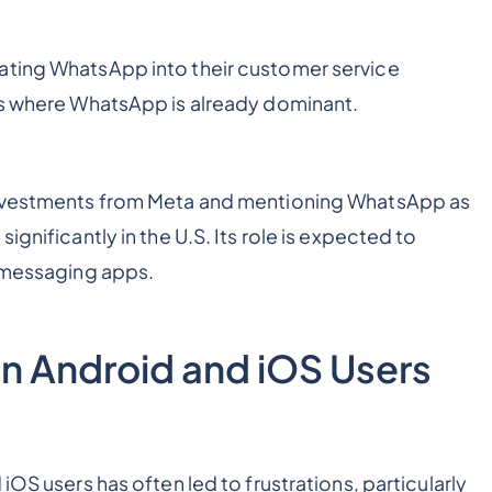
ating WhatsApp into their customer service
ets where WhatsApp is already dominant.
 investments from Meta and mentioning WhatsApp as
ignificantly in the U.S. Its role is expected to
r messaging apps.
n Android and iOS Users
iOS users has often led to frustrations, particularly