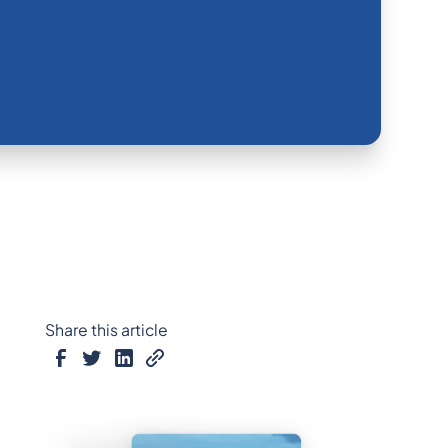
Share this article