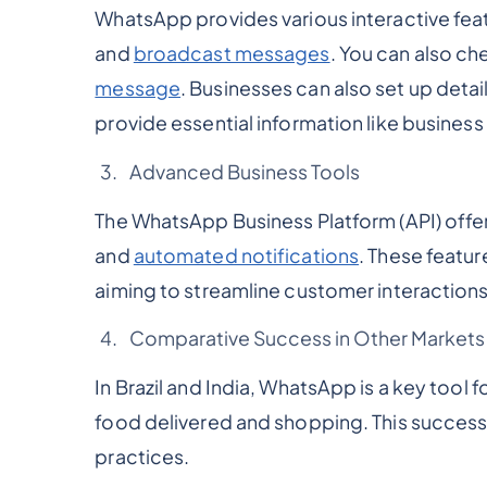
WhatsApp provides various interactive fea
and
broadcast messages
. You can also ch
message
. Businesses can also set up deta
provide essential information like business
Advanced Business Tools
The WhatsApp Business Platform (API) offe
and
automated notifications
. These featu
aiming to streamline customer interactions
Comparative Success in Other Markets
In Brazil and India, WhatsApp is a key tool 
food delivered and shopping. This success i
practices.