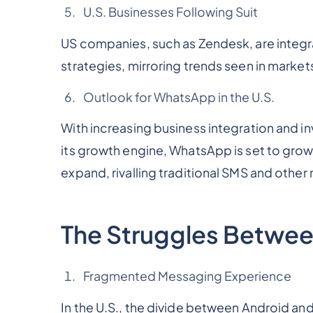
U.S. Businesses Following Suit
US companies, such as Zendesk, are integr
strategies, mirroring trends seen in mark
Outlook for WhatsApp in the U.S.
With increasing business integration and
its growth engine, WhatsApp is set to grow s
expand, rivalling traditional SMS and othe
The Struggles Betwee
Fragmented Messaging Experience
In the U.S., the divide between Android and 