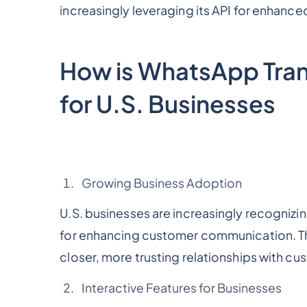
increasingly leveraging its API for enhanc
How is WhatsApp Tra
for U.S. Businesses
Growing Business Adoption
U.S. businesses are increasingly recognizin
for enhancing customer communication. The
closer, more trusting relationships with cu
Interactive Features for Businesses