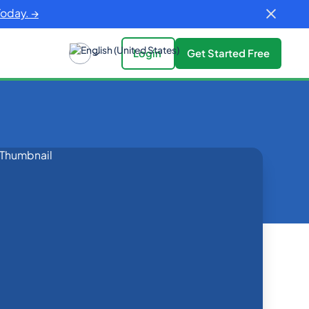
Today. →
Login
Get Started Free
rowth