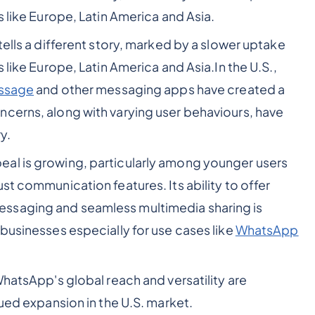
s like Europe, Latin America and Asia.
tells a different story, marked by a slower uptake
 like Europe, Latin America and Asia.In the U.S.,
ssage
and other messaging apps have created a
cerns, along with varying user behaviours, have
y.
al is growing, particularly among younger users
st communication features. Its ability to offer
ssaging and seamless multimedia sharing is
businesses especially for use cases like
WhatsApp
WhatsApp's global reach and versatility are
nued expansion in the U.S. market.