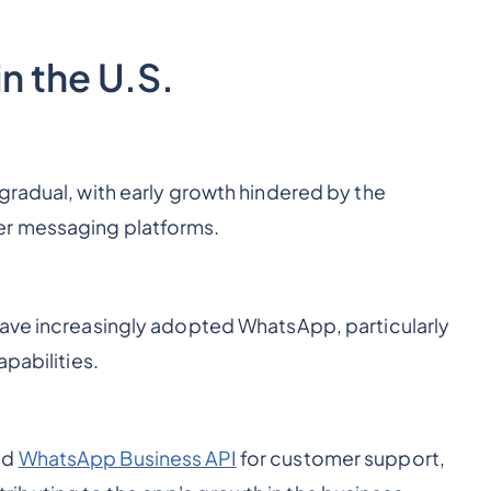
n the U.S.
gradual, with early growth hindered by the
er messaging platforms.
have increasingly adopted WhatsApp, particularly
apabilities.
ed
WhatsApp Business API
for customer support,