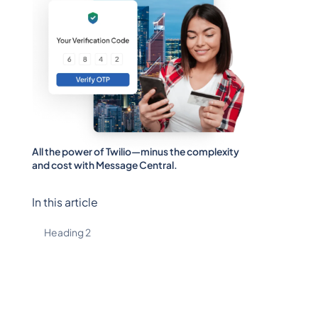
All the power of Twilio—minus the complexity
and cost with Message Central.
In this article
Heading 2