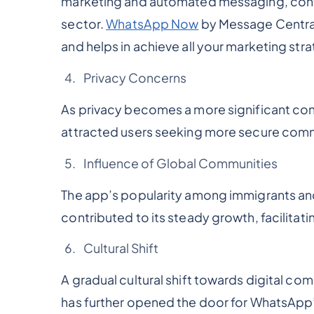
marketing and automated messaging, contri
sector.
WhatsApp Now
by Message Central
and helps in achieve all your marketing str
Privacy Concerns
As privacy becomes a more significant c
attracted users seeking more secure com
Influence of Global Communities
The app’s popularity among immigrants and 
contributed to its steady growth, facilita
Cultural Shift
A gradual cultural shift towards digital co
has further opened the door for WhatsApp’s