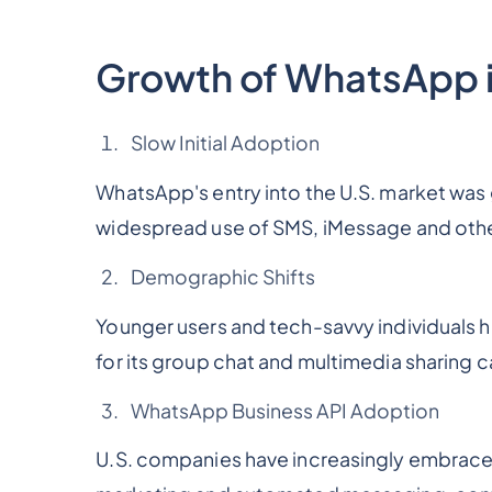
Growth of WhatsApp i
Slow Initial Adoption
WhatsApp's entry into the U.S. market was 
widespread use of SMS, iMessage and oth
Demographic Shifts
Younger users and tech-savvy individuals 
for its group chat and multimedia sharing c
WhatsApp Business API Adoption
U.S. companies have increasingly embrac