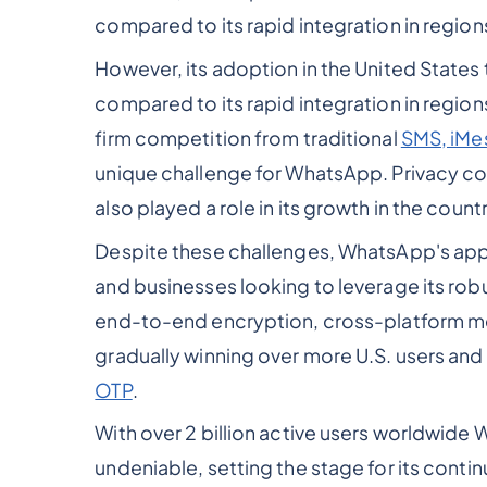
compared to its rapid integration in region
However, its adoption in the United States 
compared to its rapid integration in regions
firm competition from traditional
SMS, iMe
unique challenge for WhatsApp. Privacy con
also played a role in its growth in the countr
Despite these challenges, WhatsApp's appe
and businesses looking to leverage its robu
end-to-end encryption, cross-platform me
gradually winning over more U.S. users and 
OTP
.
With over 2 billion active users worldwide 
undeniable, setting the stage for its conti