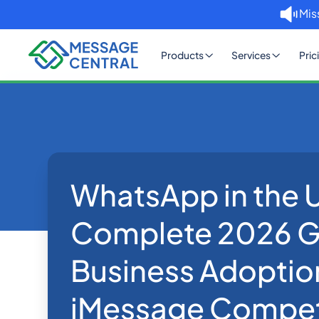
Mis
Products
Services
Pric
WhatsApp in the 
Home
Blog
WhatsApp in the US: Comp
WhatsApp
Complete 2026 G
Business Adoptio
iMessage Compet